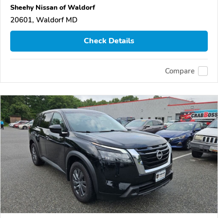
Sheehy Nissan of Waldorf
20601, Waldorf MD
Check Details
Compare