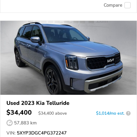
Compare
Used 2023 Kia Telluride
$34,400
$
34,400
above
$1,014/mo est.
?
57,883 km
VIN:
5XYP3DGC4PG372247