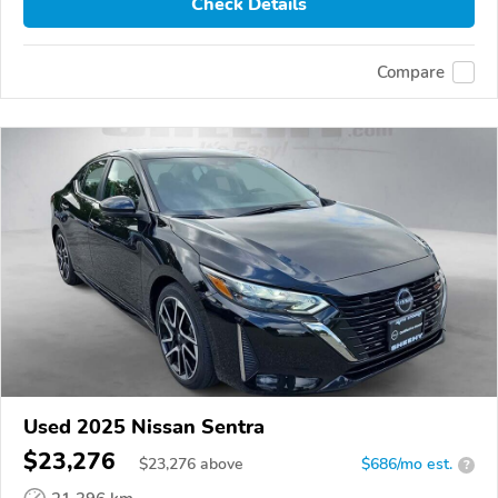
Check Details
Compare
Used 2025 Nissan Sentra
$23,276
$
23,276
above
$686/mo est.
?