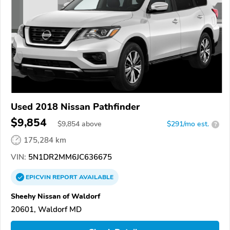
Used 2018 Nissan Pathfinder
$9,854
$
9,854
above
$291/mo est.
?
175,284 km
VIN:
5N1DR2MM6JC636675
EPICVIN
REPORT
AVAILABLE
Sheehy Nissan of Waldorf
20601, Waldorf MD