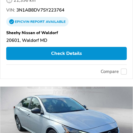
21,396 km
VIN:
3N1AB8DV7SY223764
EPICVIN
REPORT
AVAILABLE
Sheehy Nissan of Waldorf
20601, Waldorf MD
Check Details
Compare