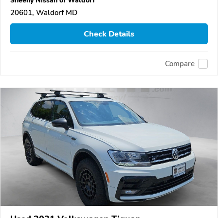
20601, Waldorf MD
Check Details
Compare