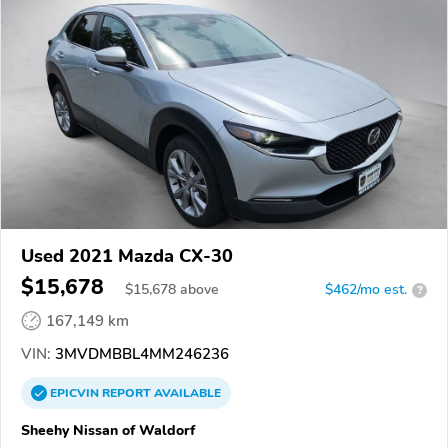
Used 2021 Mazda CX-30
$15,678
$
15,678
above
$462/mo est.
?
167,149 km
VIN:
3MVDMBBL4MM246236
EPICVIN
REPORT
AVAILABLE
Sheehy Nissan of Waldorf