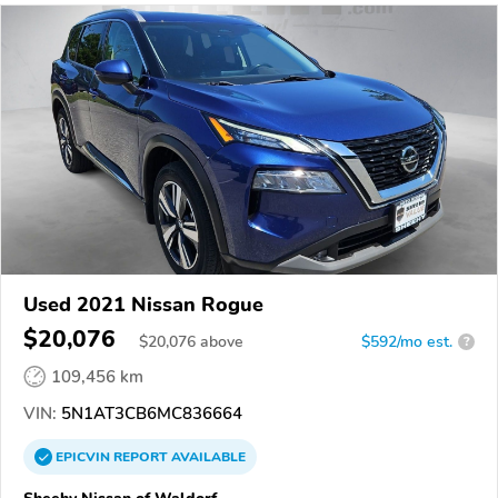
Used 2021 Nissan Rogue
$20,076
$
20,076
above
$592/mo est.
?
109,456 km
VIN:
5N1AT3CB6MC836664
EPICVIN
REPORT
AVAILABLE
Sheehy Nissan of Waldorf