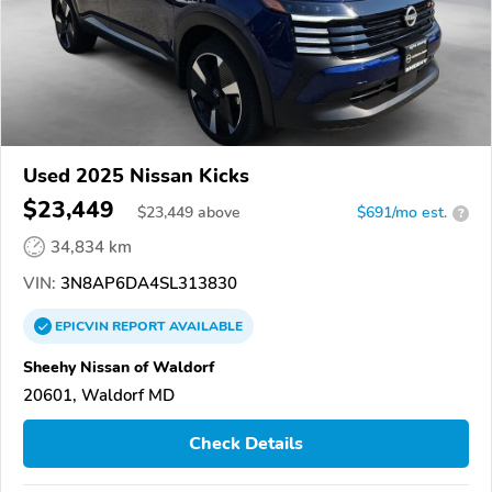
Used 2025 Nissan Kicks
$23,449
$
23,449
above
$691/mo est.
?
34,834 km
VIN:
3N8AP6DA4SL313830
EPICVIN
REPORT
AVAILABLE
Sheehy Nissan of Waldorf
20601, Waldorf MD
Check Details