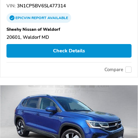
VIN:
3N1CP5BV6SL477314
EPICVIN
REPORT
AVAILABLE
Sheehy Nissan of Waldorf
20601, Waldorf MD
Check Details
Compare