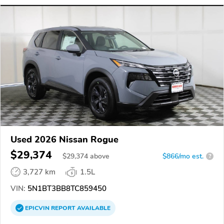
Used 2026 Nissan Rogue
$29,374
$
29,374
above
$866/mo est.
?
3,727 km
1.5L
VIN:
5N1BT3BB8TC859450
EPICVIN
REPORT
AVAILABLE