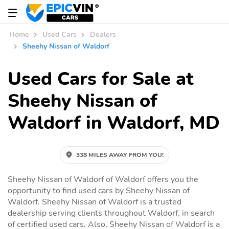
Home
Used Cars
Dealers
Sheehy Nissan of Waldorf
Used Cars for Sale at
Sheehy Nissan of
Waldorf in Waldorf, MD
338 MILES AWAY FROM YOU!
Sheehy Nissan of Waldorf of Waldorf offers you the
opportunity to find used cars by Sheehy Nissan of
Waldorf. Sheehy Nissan of Waldorf is a trusted
dealership serving clients throughout Waldorf, in search
of certified used cars. Also, Sheehy Nissan of Waldorf is a