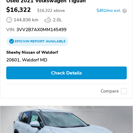
Used 2021 Volkswagen Tiguan
$16,322
$
16,322
above
$481/mo est.
?
144,836 km
2.0L
VIN:
3VV2B7AX0MM145499
EPICVIN
REPORT
AVAILABLE
Sheehy Nissan of Waldorf
20601, Waldorf MD
Check Details
Compare