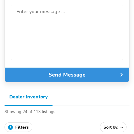
Enter your message ...
Send Message
Dealer Inventory
Showing 24 of 113 listings
Filters
Sort by:
1