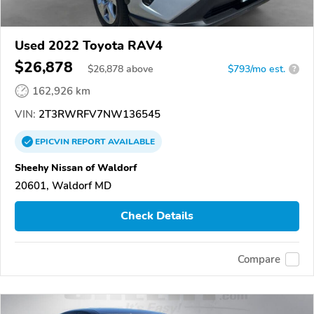
Used 2022 Toyota RAV4
$26,878
$
26,878
above
$793/mo est.
?
162,926 km
VIN:
2T3RWRFV7NW136545
EPICVIN
REPORT
AVAILABLE
Sheehy Nissan of Waldorf
20601, Waldorf MD
Check Details
Compare