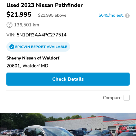
Used 2023 Nissan Pathfinder
$21,995
$
21,995
above
$649/mo est.
?
136,501 km
VIN:
5N1DR3AA4PC277514
EPICVIN
REPORT
AVAILABLE
Sheehy Nissan of Waldorf
20601, Waldorf MD
Check Details
Compare