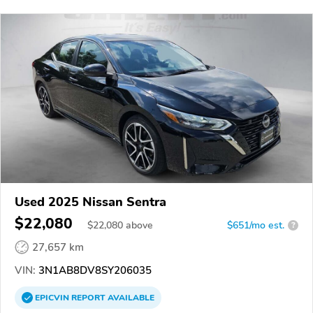
Used 2025 Nissan Sentra
$22,080
$
22,080
above
$651/mo est.
?
27,657 km
VIN:
3N1AB8DV8SY206035
EPICVIN
REPORT
AVAILABLE