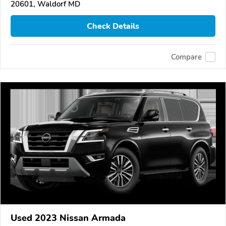
20601, Waldorf MD
Check Details
Compare
Used 2023 Nissan Armada