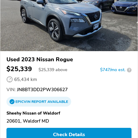
Used 2023 Nissan Rogue
$25,339
$
25,339
above
$747/mo est.
?
65,434 km
VIN:
JN8BT3DD2PW306627
EPICVIN
REPORT
AVAILABLE
Sheehy Nissan of Waldorf
20601, Waldorf MD
Check Details