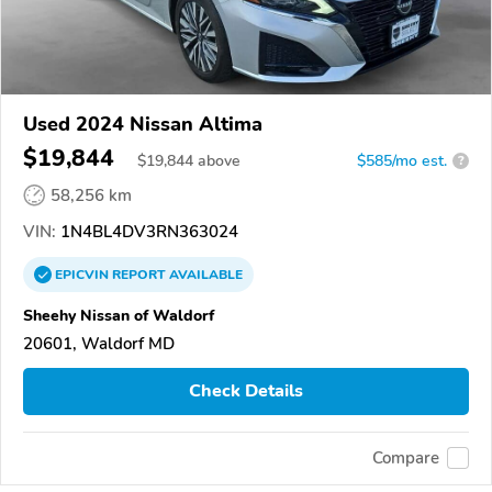
Used 2024 Nissan Altima
$19,844
$
19,844
above
$585/mo est.
?
58,256 km
VIN:
1N4BL4DV3RN363024
EPICVIN
REPORT
AVAILABLE
Sheehy Nissan of Waldorf
20601, Waldorf MD
Check Details
Compare