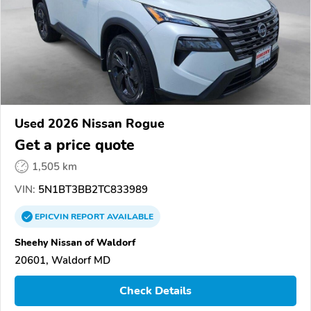
Used 2026 Nissan Rogue
Get a price quote
1,505 km
VIN:
5N1BT3BB2TC833989
EPICVIN
REPORT
AVAILABLE
Sheehy Nissan of Waldorf
20601, Waldorf MD
Check Details