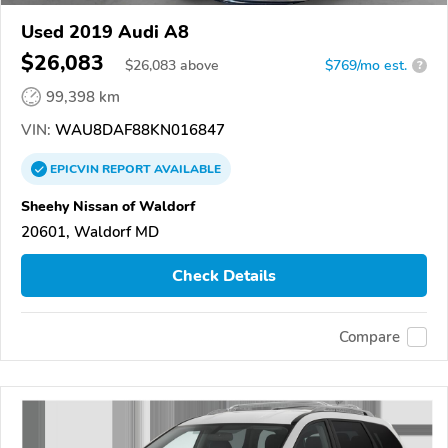
Used 2019 Audi A8
$26,083
$
26,083
above
$769/mo est.
?
99,398 km
VIN:
WAU8DAF88KN016847
EPICVIN
REPORT
AVAILABLE
Sheehy Nissan of Waldorf
20601, Waldorf MD
Check Details
Compare