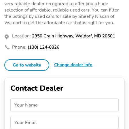
very reliable dealer recognized to offer you a huge
selection of affordable, reliable used cars. You can filter
the listings by used cars for sale by Sheehy Nissan of
Waldorf to get the affordable car that is right for you.
Location:
2950 Crain Highway, Waldorf, MD 20601
Phone:
(130) 124-6826
Change dealer info
Go to website
Contact Dealer
Your Name
Your Email