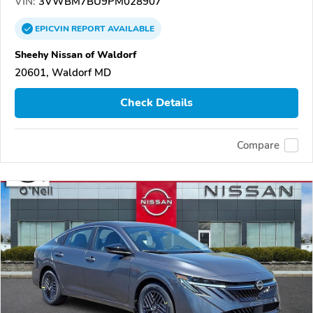
VIN:
3VWBM7BU9PM028907
EPICVIN
REPORT
AVAILABLE
Sheehy Nissan of Waldorf
20601, Waldorf MD
Check Details
Compare