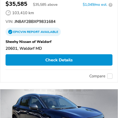
$35,585
$
35,585
above
$1,049/mo est.
?
103,410 km
VIN:
JN8AY2BBXP9831684
EPICVIN
REPORT
AVAILABLE
Sheehy Nissan of Waldorf
20601, Waldorf MD
Check Details
Compare