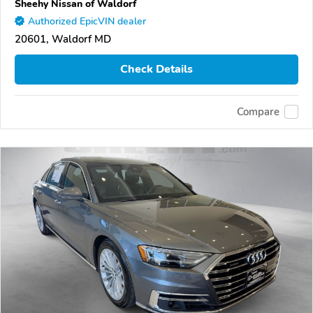
Sheehy Nissan of Waldorf
Authorized EpicVIN dealer
20601, Waldorf MD
Check Details
Compare