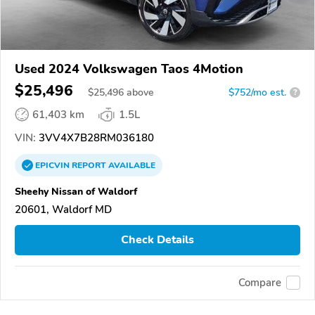
Used 2024 Volkswagen Taos 4Motion
$25,496
$
25,496
above
$752/mo est.
?
61,403 km
1.5L
VIN:
3VV4X7B28RM036180
EPICVIN
REPORT
AVAILABLE
Sheehy Nissan of Waldorf
20601, Waldorf MD
Check Details
Compare