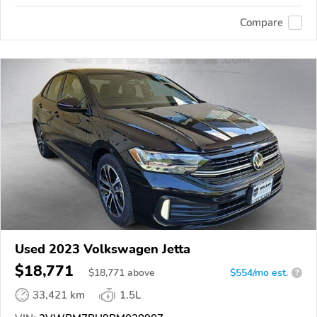
Compare
Used 2023 Volkswagen Jetta
$18,771
$
18,771
above
$554/mo est.
?
33,421 km
1.5L