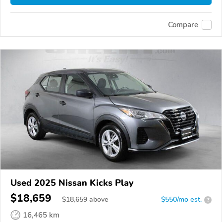
Compare
Used 2025 Nissan Kicks Play
$18,659
$
18,659
above
$550/mo est.
?
16,465 km