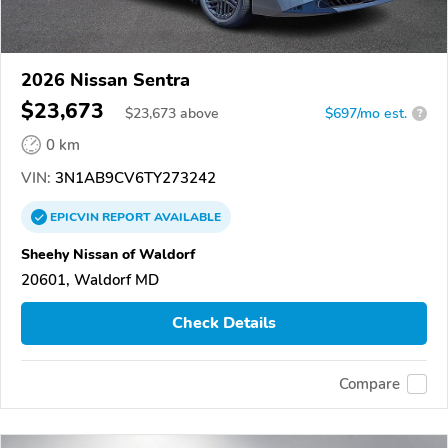
2026 Nissan Sentra
$23,673
$
23,673
above
$697/mo est.
?
0 km
VIN:
3N1AB9CV6TY273242
EPICVIN
REPORT
AVAILABLE
Sheehy Nissan of Waldorf
20601, Waldorf MD
Check Details
Compare