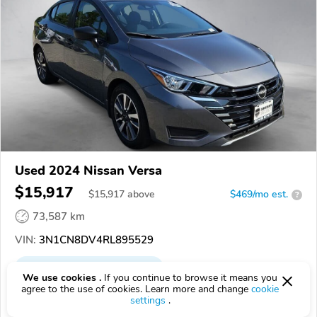
Used 2024 Nissan Versa
$15,917
$
15,917
above
$469/mo est.
?
73,587 km
VIN:
3N1CN8DV4RL895529
EPICVIN
REPORT
AVAILABLE
We use cookies .
If you continue to browse it means you
agree to the use of cookies. Learn more and change
cookie
Sheehy Nissan of Waldorf
settings
.
20601, Waldorf MD