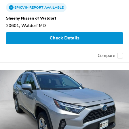
EPICVIN
REPORT
AVAILABLE
Sheehy Nissan of Waldorf
20601, Waldorf MD
Check Details
Compare