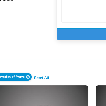
vrolet of Provo
Reset All