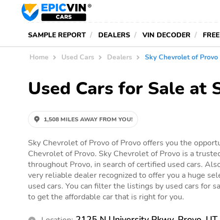
SAMPLE REPORT
DEALERS
VIN DECODER
FREE
Home
Used Cars
Dealers
Sky Chevrolet of Provo
Used Cars for Sale at 
1,508 MILES AWAY FROM YOU!
Sky Chevrolet of Provo of Provo offers you the opportu
Chevrolet of Provo. Sky Chevrolet of Provo is a truste
throughout Provo, in search of certified used cars. Als
very reliable dealer recognized to offer you a huge sele
used cars. You can filter the listings by used cars for 
to get the affordable car that is right for you.
2125 N University Pkwy, Provo, U
Location: