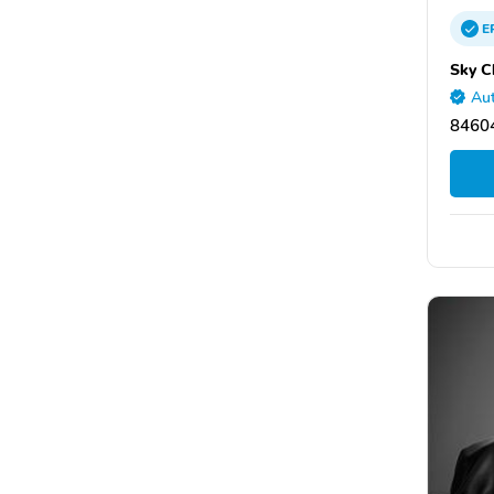
E
Sky C
Aut
8460