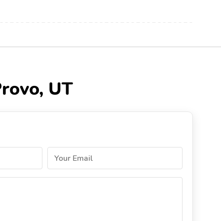
Provo, UT
Your Email