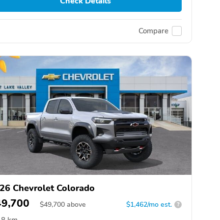
Check Details
Compare
26 Chevrolet Colorado
49,700
$
49,700
above
$1,462/mo est.
?
8 km