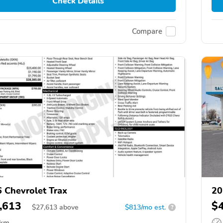
Check Details
Compare
 Chevrolet Trax
20
,613
$
$
27,613
above
$813/mo est.
?
 km