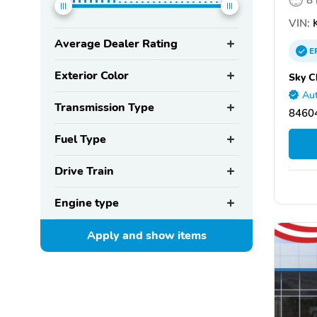
VIN:
K
Average Dealer Rating
E
Exterior Color
Sky C
Aut
Transmission Type
8460
Fuel Type
Drive Train
Engine type
Apply and show
items