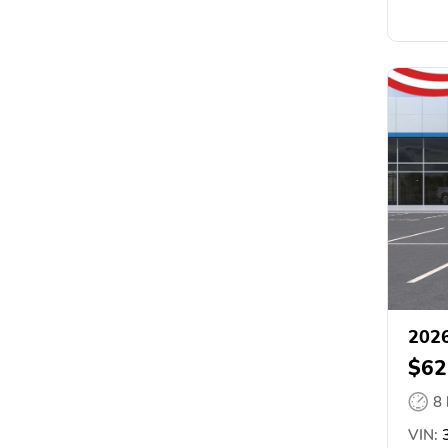
2026
$62
8
VIN:
3