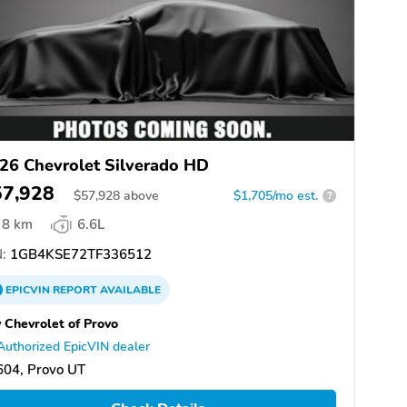
26 Chevrolet Silverado HD
57,928
$
57,928
above
$1,705/mo est.
?
8 km
6.6L
:
1GB4KSE72TF336512
EPICVIN
REPORT
AVAILABLE
 Chevrolet of Provo
Authorized EpicVIN dealer
604, Provo UT