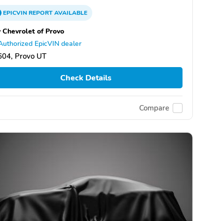
EPICVIN
REPORT
AVAILABLE
 Chevrolet of Provo
Authorized EpicVIN dealer
604, Provo UT
Check Details
Compare