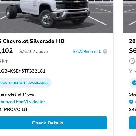
 Chevrolet Silverado HD
20
,102
$
$
76,102
above
$2,239/mo est.
?
6 km
GB4KSEY6TF332181
VIN
PICVIN
REPORT
AVAILABLE
hevrolet of Provo
Sky
horized EpicVIN dealer
4, PROVO UT
84
Check Details