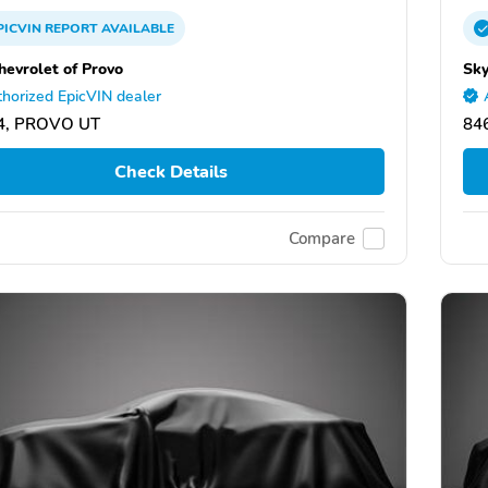
PICVIN
REPORT
AVAILABLE
hevrolet of Provo
Sky
horized EpicVIN dealer
4, PROVO UT
84
Check Details
Compare