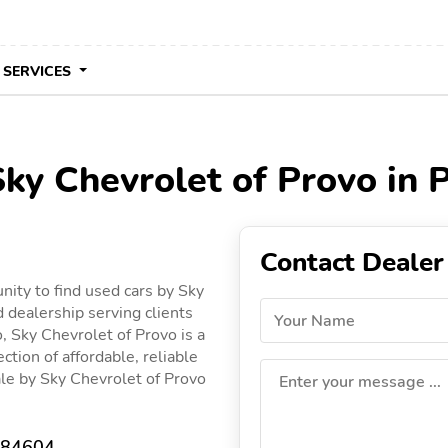
 SERVICES
Sky Chevrolet of Provo in 
Contact Dealer
nity to find used cars by Sky
d dealership serving clients
Your Name
o, Sky Chevrolet of Provo is a
ction of affordable, reliable
sale by Sky Chevrolet of Provo
Enter your message ...
T 84604