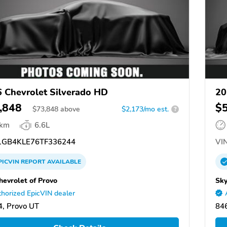
 Chevrolet Silverado HD
20
,848
$
$
73,848
above
$2,173/mo est.
?
 km
6.6L
GB4KLE76TF336244
VIN
PICVIN
REPORT
AVAILABLE
hevrolet of Provo
Sky
horized EpicVIN dealer
, Provo UT
84