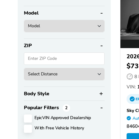
Model
ZIP
2026
$73
8
VIN:
1
Body Style
E
Popular Filters
2
Sky C
EpicVIN Approved Dealership
Aut
84604
With Free Vehicle History