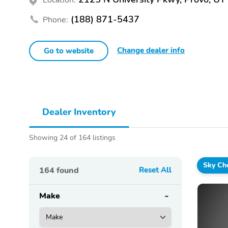
(188) 871-5437
Phone:
Change dealer info
Go to website
Dealer Inventory
Showing 24 of 164 listings
Sky Che
164
found
Reset All
Make