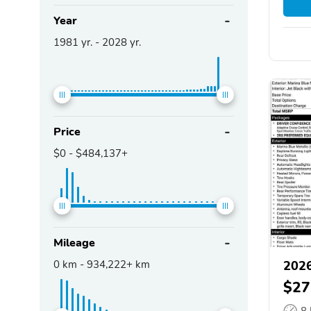
Year
1981
yr. -
2028
yr.
Price
$0
-
$484,137+
Mileage
0
km -
934,222+
km
2026
$27
8