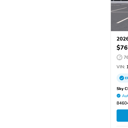
2026
$76
7
VIN:
1
E
Sky C
Aut
8460