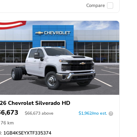
Compare
26 Chevrolet Silverado HD
66,673
$
66,673
above
$1,962/mo est.
?
76 km
:
1GB4KSEYXTF335374