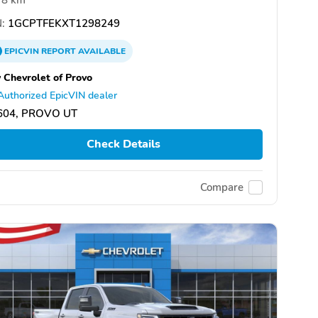
:
1GCPTFEKXT1298249
EPICVIN
REPORT
AVAILABLE
 Chevrolet of Provo
Authorized EpicVIN dealer
604, PROVO UT
Check Details
Compare