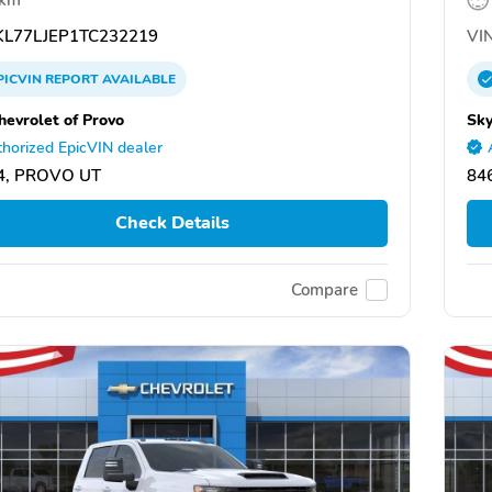
L77LJEP1TC232219
VIN
PICVIN
REPORT
AVAILABLE
hevrolet of Provo
Sky
horized EpicVIN dealer
4, PROVO UT
84
Check Details
Compare