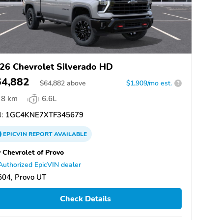
26 Chevrolet Silverado HD
64,882
$
64,882
above
$1,909/mo est.
?
8 km
6.6L
:
1GC4KNE7XTF345679
EPICVIN
REPORT
AVAILABLE
 Chevrolet of Provo
Authorized EpicVIN dealer
604, Provo UT
Check Details