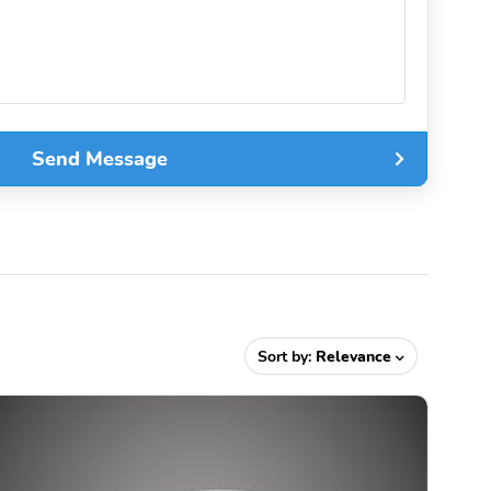
Send Message
Sort by:
Relevance