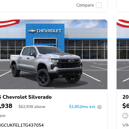
Compare
 Chevrolet Silverado
20
,938
$
$
62,938
above
$1,852/mo est.
?
 km
GCUKFEL1TG437054
VIN