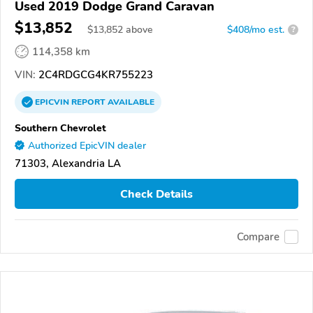
Used 2019 Dodge Grand Caravan
$13,852
$
13,852
above
$408/mo est.
?
114,358 km
VIN:
2C4RDGCG4KR755223
EPICVIN
REPORT
AVAILABLE
Southern Chevrolet
Authorized EpicVIN dealer
71303, Alexandria LA
Check Details
Compare