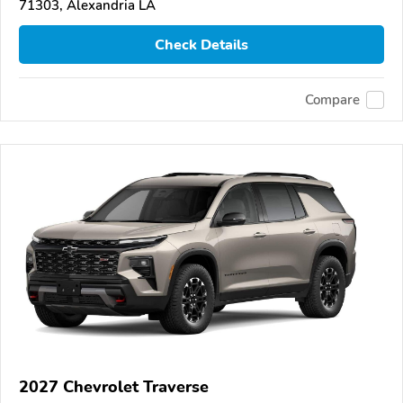
71303, Alexandria LA
Check Details
Compare
2027 Chevrolet Traverse