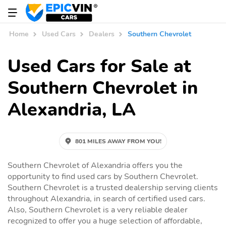
Home
Used Cars
Dealers
Southern Chevrolet
Used Cars for Sale at
Southern Chevrolet in
Alexandria, LA
801 MILES AWAY FROM YOU!
Southern Chevrolet of Alexandria offers you the
opportunity to find used cars by Southern Chevrolet.
Southern Chevrolet is a trusted dealership serving clients
throughout Alexandria, in search of certified used cars.
Also, Southern Chevrolet is a very reliable dealer
recognized to offer you a huge selection of affordable,