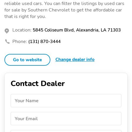
reliable used cars. You can filter the listings by used cars
for sale by Southern Chevrolet to get the affordable car
that is right for you.
Location:
5845 Coliseum Blvd, Alexandria, LA 71303
Phone:
(131) 870-3444
Change dealer info
Go to website
Contact Dealer
Your Name
Your Email