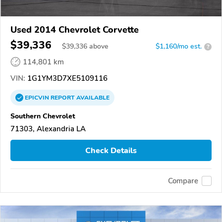
Used 2014 Chevrolet Corvette
$39,336
$
39,336
above
$1,160/mo est.
?
114,801 km
VIN:
1G1YM3D7XE5109116
EPICVIN
REPORT
AVAILABLE
Southern Chevrolet
71303, Alexandria LA
Check Details
Compare