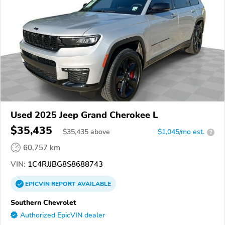
Used 2025 Jeep Grand Cherokee L
$35,435
$
35,435
above
$1,045/mo est.
?
60,757 km
VIN:
1C4RJJBG8S8688743
EPICVIN
REPORT
AVAILABLE
Southern Chevrolet
Authorized EpicVIN dealer