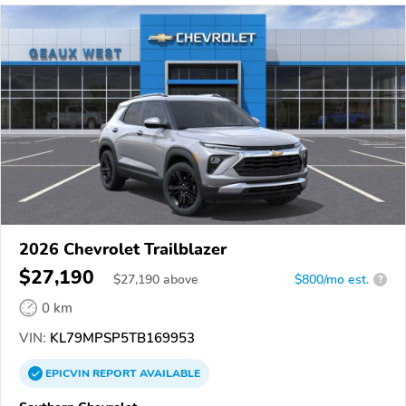
2026 Chevrolet Trailblazer
$27,190
$
27,190
above
$800/mo est.
?
0 km
VIN:
KL79MPSP5TB169953
EPICVIN
REPORT
AVAILABLE