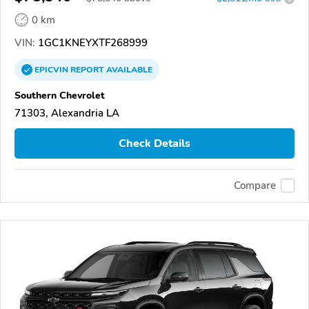
0 km
VIN:
1GC1KNEYXTF268999
EPICVIN
REPORT
AVAILABLE
Southern Chevrolet
71303, Alexandria LA
Check Details
Compare