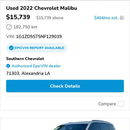
Used 2022 Chevrolet Malibu
$15,739
$
15,739
above
$464/mo est.
?
182,750 km
VIN:
1G1ZD5ST5NF129039
EPICVIN
REPORT
AVAILABLE
Southern Chevrolet
Authorized EpicVIN dealer
71303, Alexandria LA
Check Details
Compare