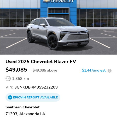
Used 2025 Chevrolet Blazer EV
$49,085
$
49,085
above
$1,447/mo est.
?
1,358 km
VIN:
3GNKDBRM9SS232209
EPICVIN
REPORT
AVAILABLE
Southern Chevrolet
71303, Alexandria LA