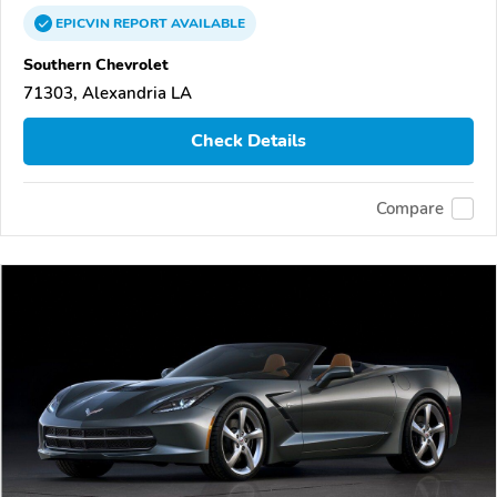
EPICVIN
REPORT
AVAILABLE
Southern Chevrolet
71303, Alexandria LA
Check Details
Compare