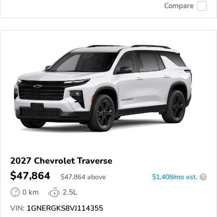
Compare
2027 Chevrolet Traverse
$47,864
$
47,864
above
$1,408/mo est.
?
0 km
2.5L
VIN:
1GNERGKS8VJ114355