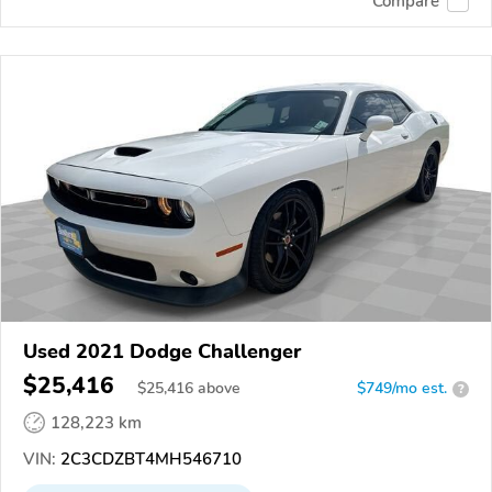
Compare
Used 2021 Dodge Challenger
$25,416
$
25,416
above
$749/mo est.
?
128,223 km
VIN:
2C3CDZBT4MH546710