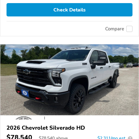
Check Details
Compare
2026 Chevrolet Silverado HD
$78,540
$
78,540
above
$2,311/mo est.
?