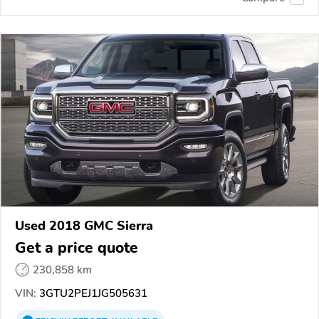
Used 2018 GMC Sierra
Get a price quote
230,858 km
VIN:
3GTU2PEJ1JG505631