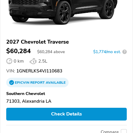
2027 Chevrolet Traverse
$60,284
$
60,284
above
$1,774/mo est.
?
0 km
2.5L
VIN:
1GNERLKS4VJ110683
EPICVIN
REPORT
AVAILABLE
Southern Chevrolet
71303, Alexandria LA
Check Details
Compare