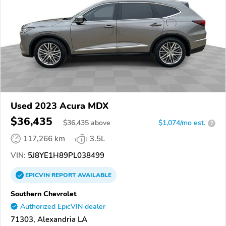
Used 2023 Acura MDX
$36,435
$
36,435
above
$1,074/mo est.
?
117,266 km
3.5L
VIN:
5J8YE1H89PL038499
EPICVIN
REPORT
AVAILABLE
Southern Chevrolet
Authorized EpicVIN dealer
71303, Alexandria LA