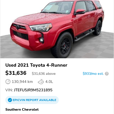
Used 2021 Toyota 4-Runner
$31,636
$
31,636
above
$933/mo est.
?
130,944 km
4.0L
VIN:
JTEFU5JR9M5231895
EPICVIN
REPORT
AVAILABLE
Southern Chevrolet