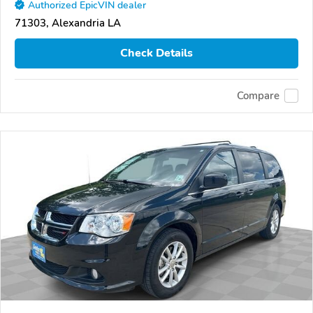
Authorized EpicVIN dealer
71303, Alexandria LA
Check Details
Compare