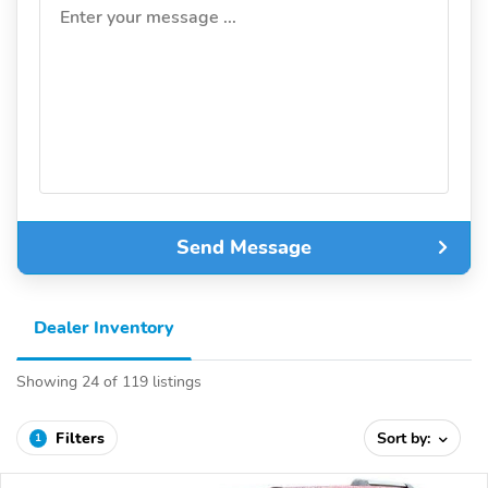
Enter your message ...
Send Message
Dealer Inventory
Showing 24 of 119 listings
Filters
Sort by:
1