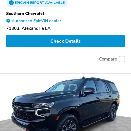
EPICVIN
REPORT
AVAILABLE
Southern Chevrolet
Authorized EpicVIN dealer
71303, Alexandria LA
Check Details
Compare