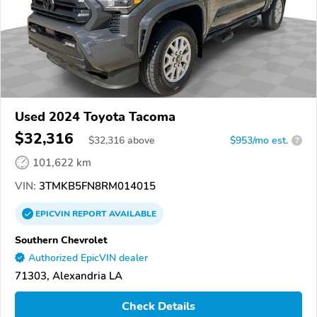
Used 2024 Toyota Tacoma
$32,316
$
32,316
above
$953/mo est.
?
101,622 km
VIN:
3TMKB5FN8RM014015
EPICVIN
REPORT
AVAILABLE
Southern Chevrolet
Authorized EpicVIN dealer
71303, Alexandria LA
Check Details