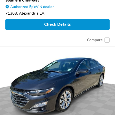
Southern Chevrolet
Authorized EpicVIN dealer
71303, Alexandria LA
Check Details
Compare