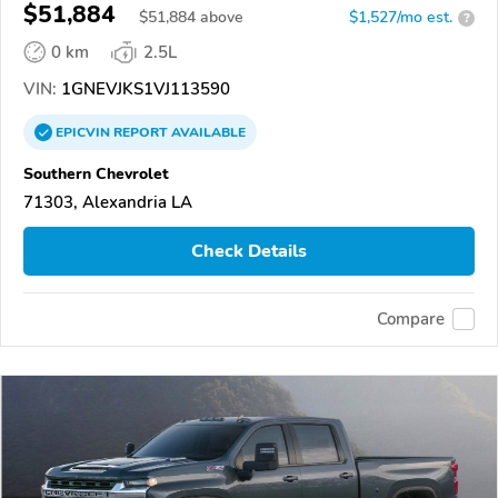
$51,884
$
51,884
above
$1,527/mo est.
?
0 km
2.5L
VIN:
1GNEVJKS1VJ113590
EPICVIN
REPORT
AVAILABLE
Southern Chevrolet
71303, Alexandria LA
Check Details
Compare