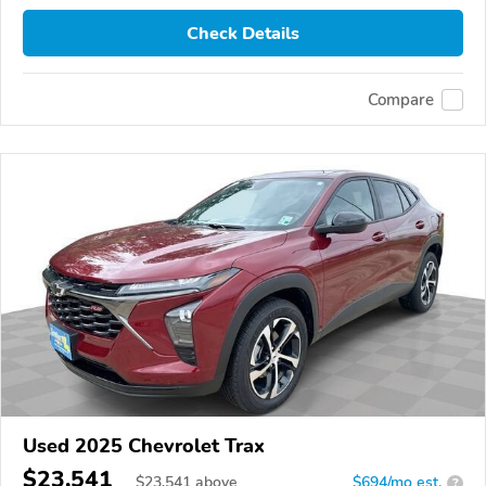
Check Details
Compare
Used 2025 Chevrolet Trax
$23,541
$
23,541
above
$694/mo est.
?