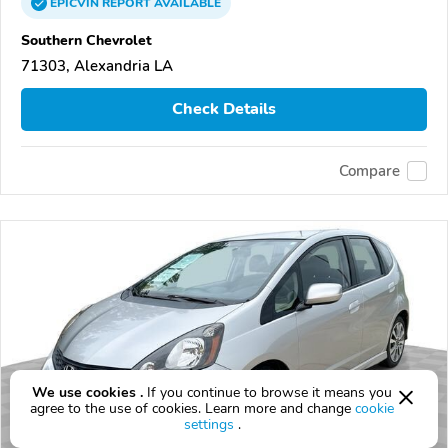
EPICVIN
REPORT
AVAILABLE
Southern Chevrolet
71303, Alexandria LA
Check Details
Compare
We use cookies .
If you continue to browse it means you
agree to the use of cookies. Learn more and change
cookie
settings
.