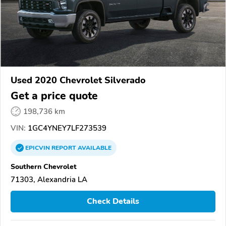
Used 2020 Chevrolet Silverado
Get a price quote
198,736 km
VIN:
1GC4YNEY7LF273539
EPICVIN
REPORT
AVAILABLE
Southern Chevrolet
71303, Alexandria LA
Check Details