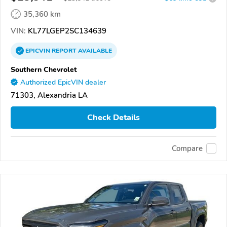
35,360 km
VIN:
KL77LGEP2SC134639
EPICVIN
REPORT
AVAILABLE
Southern Chevrolet
Authorized EpicVIN dealer
71303, Alexandria LA
Check Details
Compare