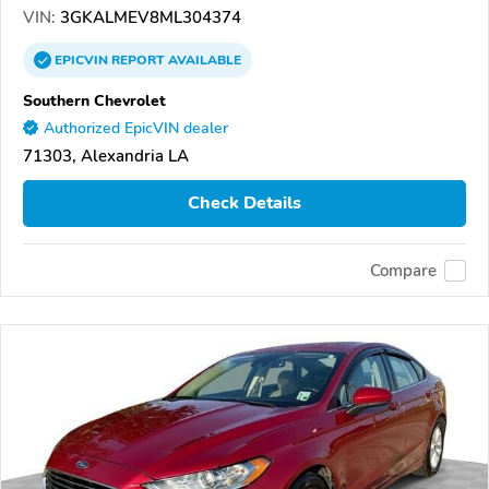
VIN:
3GKALMEV8ML304374
EPICVIN
REPORT
AVAILABLE
Southern Chevrolet
Authorized EpicVIN dealer
71303, Alexandria LA
Check Details
Compare