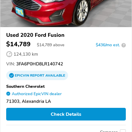
Used 2020 Ford Fusion
$14,789
$
14,789
above
$436/mo est.
?
124,130 km
VIN:
3FA6P0HD8LR140742
EPICVIN
REPORT
AVAILABLE
Southern Chevrolet
Authorized EpicVIN dealer
71303, Alexandria LA
Check Details