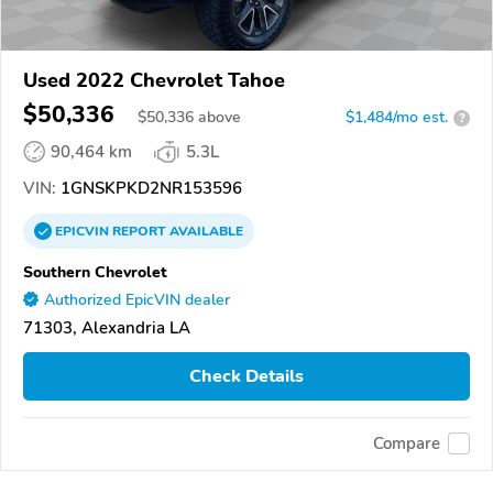
Used 2022 Chevrolet Tahoe
$50,336
$
50,336
above
$1,484/mo est.
?
90,464 km
5.3L
VIN:
1GNSKPKD2NR153596
EPICVIN
REPORT
AVAILABLE
Southern Chevrolet
Authorized EpicVIN dealer
71303, Alexandria LA
Check Details
Compare