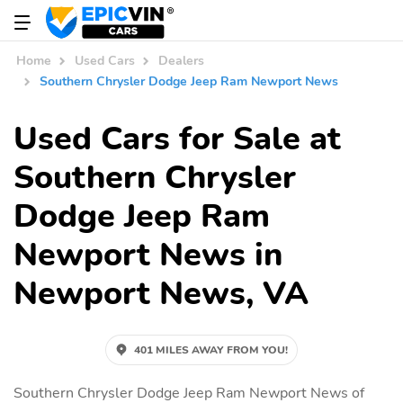
Home
Used Cars
Dealers
Southern Chrysler Dodge Jeep Ram Newport News
Used Cars for Sale at
Southern Chrysler
Dodge Jeep Ram
Newport News in
Newport News, VA
401 MILES AWAY FROM YOU!
Southern Chrysler Dodge Jeep Ram Newport News of