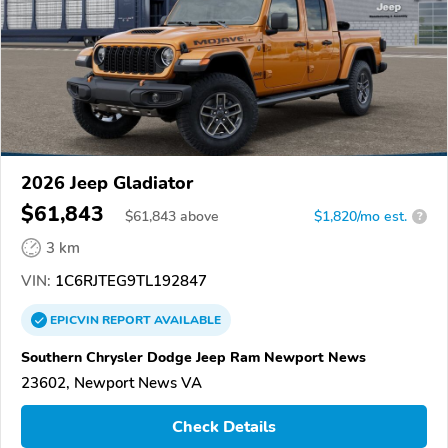
2026 Jeep Gladiator
$61,843
$
61,843
above
$1,820/mo est.
?
3 km
VIN:
1C6RJTEG9TL192847
EPICVIN
REPORT
AVAILABLE
Southern Chrysler Dodge Jeep Ram Newport News
23602, Newport News VA
Check Details