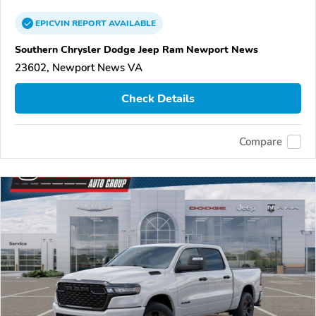
EPICVIN
REPORT
AVAILABLE
Southern Chrysler Dodge Jeep Ram Newport News
23602, Newport News VA
Check Details
Compare