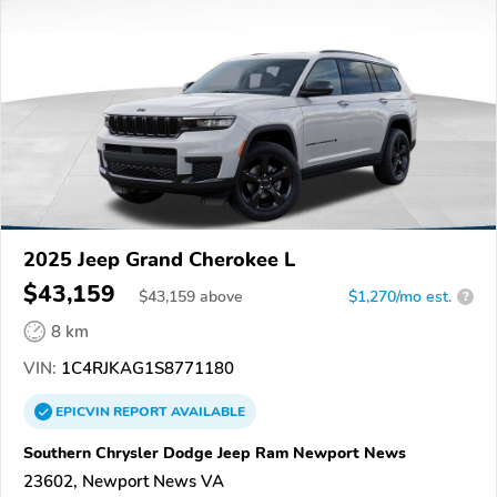
2025 Jeep Grand Cherokee L
$43,159
$
43,159
above
$1,270/mo est.
?
8 km
VIN:
1C4RJKAG1S8771180
EPICVIN
REPORT
AVAILABLE
Southern Chrysler Dodge Jeep Ram Newport News
23602, Newport News VA