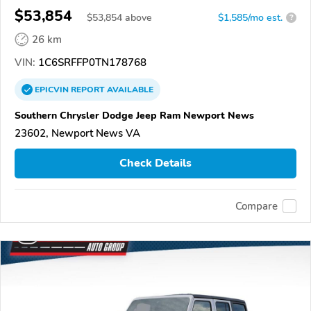
$53,854
$
53,854
above
$1,585/mo est.
?
26 km
VIN:
1C6SRFFP0TN178768
EPICVIN
REPORT
AVAILABLE
Southern Chrysler Dodge Jeep Ram Newport News
23602, Newport News VA
Check Details
Compare