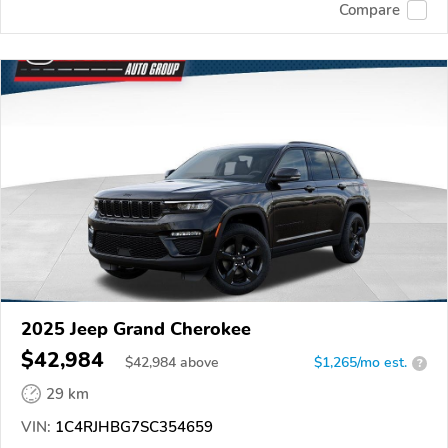
Compare
2025 Jeep Grand Cherokee
$42,984
$
42,984
above
$1,265/mo est.
?
29 km
VIN:
1C4RJHBG7SC354659