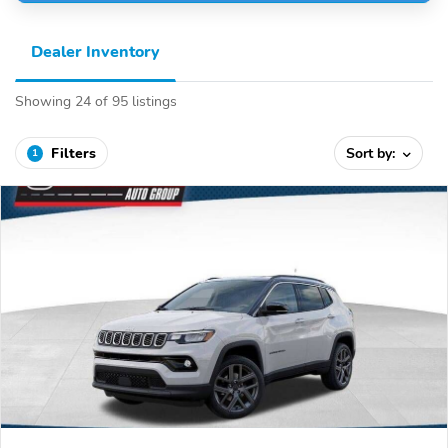
Dealer Inventory
Showing 24 of 95 listings
Filters
Sort by:
1