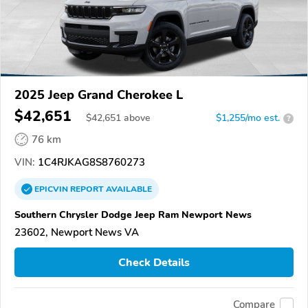
2025 Jeep Grand Cherokee L
$42,651
$
42,651
above
$1,255/mo est.
?
76 km
VIN:
1C4RJKAG8S8760273
EPICVIN
REPORT
AVAILABLE
Southern Chrysler Dodge Jeep Ram Newport News
23602, Newport News VA
Check Details
Compare