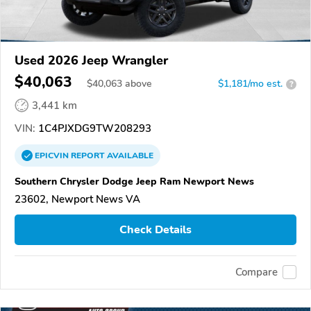
Used 2026 Jeep Wrangler
$40,063
$
40,063
above
$1,181/mo est.
?
3,441 km
VIN:
1C4PJXDG9TW208293
EPICVIN
REPORT
AVAILABLE
Southern Chrysler Dodge Jeep Ram Newport News
23602, Newport News VA
Check Details
Compare