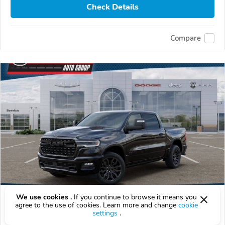
Check Details
Compare
We use cookies .
If you continue to browse it means you
2026 RAM 1500
agree to the use of cookies. Learn more and change
cookie
$73,154
settings
.
$
73,154
above
$2,153/mo est.
?