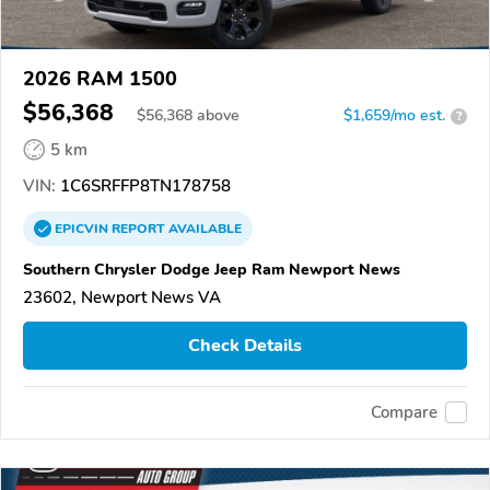
2026 RAM 1500
$56,368
$
56,368
above
$1,659/mo est.
?
5 km
VIN:
1C6SRFFP8TN178758
EPICVIN
REPORT
AVAILABLE
Southern Chrysler Dodge Jeep Ram Newport News
23602, Newport News VA
Check Details
Compare