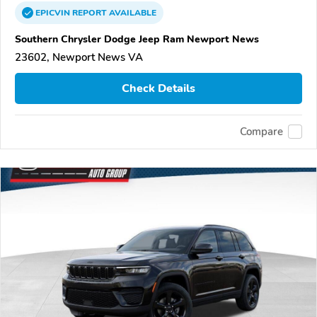
EPICVIN
REPORT
AVAILABLE
Southern Chrysler Dodge Jeep Ram Newport News
23602, Newport News VA
Check Details
Compare