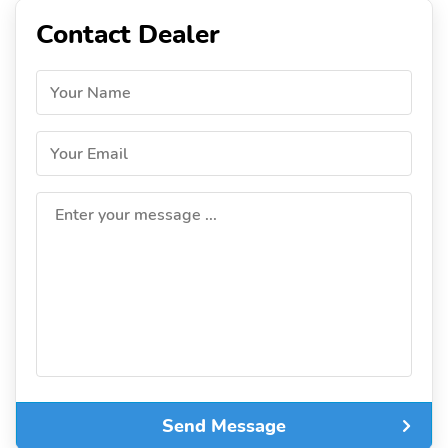
Contact Dealer
Your Name
Your Email
Enter your message ...
Send Message