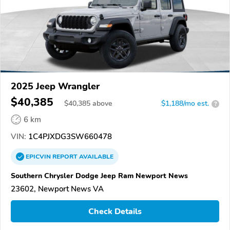
2025 Jeep Wrangler
$40,385
$
40,385
above
$1,188/mo est.
?
6 km
VIN:
1C4PJXDG3SW660478
EPICVIN
REPORT
AVAILABLE
Southern Chrysler Dodge Jeep Ram Newport News
23602, Newport News VA
Check Details