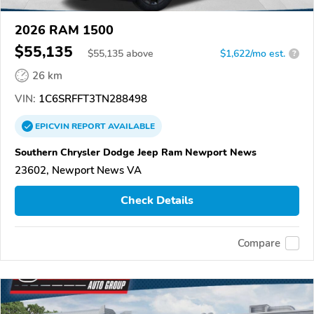
2026 RAM 1500
$55,135
$
55,135
above
$1,622/mo est.
?
26 km
VIN:
1C6SRFFT3TN288498
EPICVIN
REPORT
AVAILABLE
Southern Chrysler Dodge Jeep Ram Newport News
23602, Newport News VA
Check Details
Compare