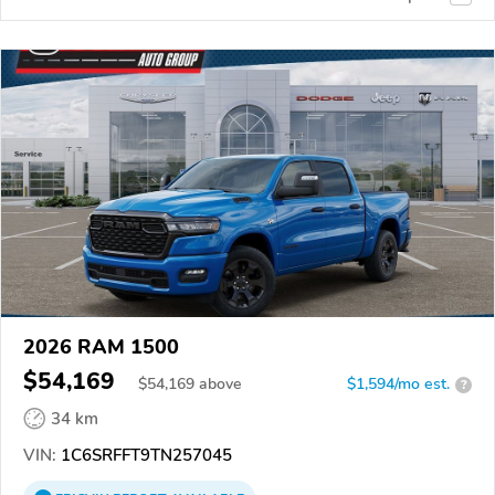
2026 RAM 1500
$54,169
$
54,169
above
$1,594/mo est.
?
34 km
VIN:
1C6SRFFT9TN257045