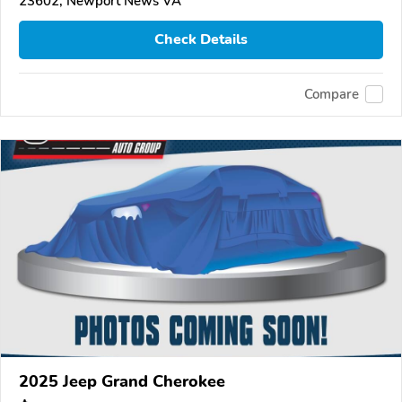
23602, Newport News VA
Check Details
Compare
2025 Jeep Grand Cherokee