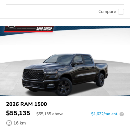
Compare
2026 RAM 1500
$55,135
$
55,135
above
$1,622/mo est.
?
16 km