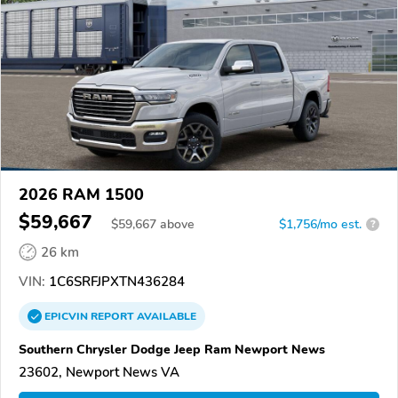
2026 RAM 1500
$59,667
$
59,667
above
$1,756/mo est.
?
26 km
VIN:
1C6SRFJPXTN436284
EPICVIN
REPORT
AVAILABLE
Southern Chrysler Dodge Jeep Ram Newport News
23602, Newport News VA