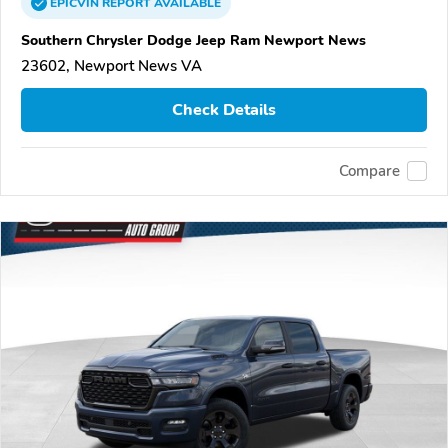
EPICVIN
REPORT
AVAILABLE
Southern Chrysler Dodge Jeep Ram Newport News
23602, Newport News VA
Check Details
Compare