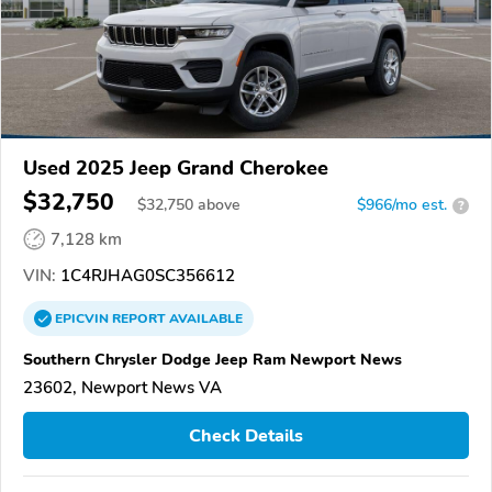
Used 2025 Jeep Grand Cherokee
$32,750
$
32,750
above
$966/mo est.
?
7,128 km
VIN:
1C4RJHAG0SC356612
EPICVIN
REPORT
AVAILABLE
Southern Chrysler Dodge Jeep Ram Newport News
23602, Newport News VA
Check Details