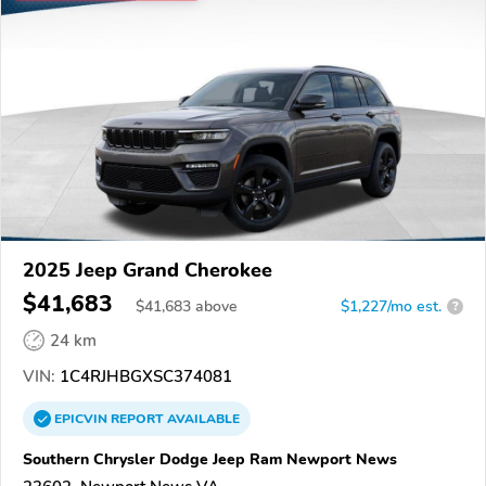
2025 Jeep Grand Cherokee
$41,683
$
41,683
above
$1,227/mo est.
?
24 km
VIN:
1C4RJHBGXSC374081
EPICVIN
REPORT
AVAILABLE
Southern Chrysler Dodge Jeep Ram Newport News