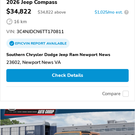
2026 Jeep Compass
$34,822
$
34,822
above
$1,025/mo est.
?
16 km
VIN:
3C4NJDCN6TT170811
EPICVIN
REPORT
AVAILABLE
Southern Chrysler Dodge Jeep Ram Newport News
23602, Newport News VA
Check Details
Compare