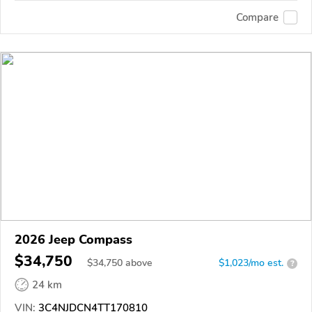
Compare
2026 Jeep Compass
$34,750
$
34,750
above
$1,023/mo est.
?
24 km
VIN:
3C4NJDCN4TT170810