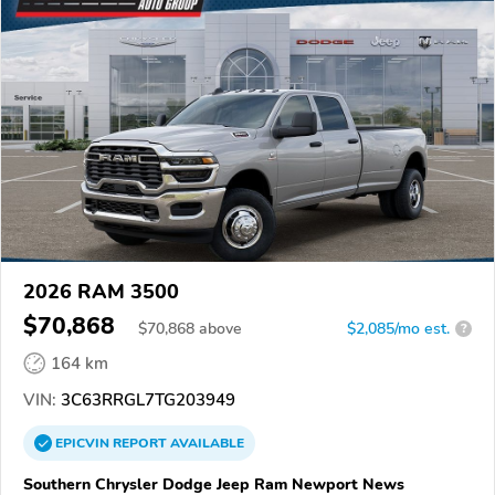
2026 RAM 3500
$70,868
$
70,868
above
$2,085/mo est.
?
164 km
VIN:
3C63RRGL7TG203949
EPICVIN
REPORT
AVAILABLE
Southern Chrysler Dodge Jeep Ram Newport News