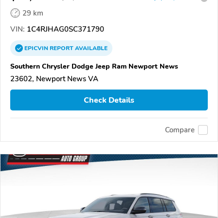
29 km
VIN:
1C4RJHAG0SC371790
EPICVIN
REPORT
AVAILABLE
Southern Chrysler Dodge Jeep Ram Newport News
23602, Newport News VA
Check Details
Compare