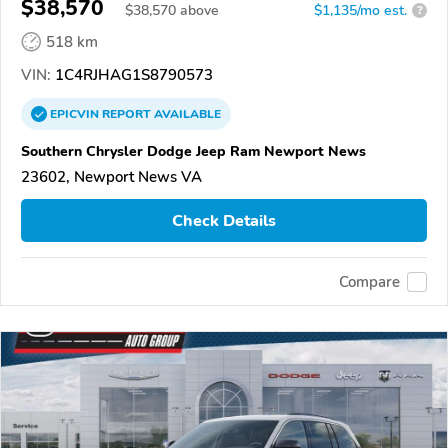
$38,570
$
38,570
above
$1,135/mo est.
?
518 km
VIN:
1C4RJHAG1S8790573
EPICVIN
REPORT
AVAILABLE
Southern Chrysler Dodge Jeep Ram Newport News
23602, Newport News VA
Check Details
Compare