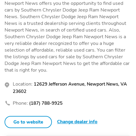
Newport News offers you the opportunity to find used
cars by Southern Chrysler Dodge Jeep Ram Newport
News. Southern Chrysler Dodge Jeep Ram Newport
News is a trusted dealership serving clients throughout
Newport News, in search of certified used cars. Also,
Southern Chrysler Dodge Jeep Ram Newport News is a
very reliable dealer recognized to offer you a huge
selection of affordable, reliable used cars. You can filter
the listings by used cars for sale by Southern Chrysler
Dodge Jeep Ram Newport News to get the affordable car
that is right for you.
Location:
12629 Jefferson Avenue, Newport News, VA
23602
Phone:
(187) 788-9925
Change dealer info
Go to website