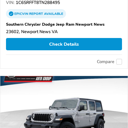
VIN:
1C6SRFFT8TN288495
EPICVIN
REPORT
AVAILABLE
Southern Chrysler Dodge Jeep Ram Newport News
23602, Newport News VA
Check Details
Compare