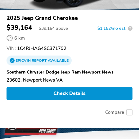
2025 Jeep Grand Cherokee
$39,164
$
39,164
above
$1,152/mo est.
?
6 km
VIN:
1C4RJHAG4SC371792
EPICVIN
REPORT
AVAILABLE
Southern Chrysler Dodge Jeep Ram Newport News
23602, Newport News VA
Check Details
Compare