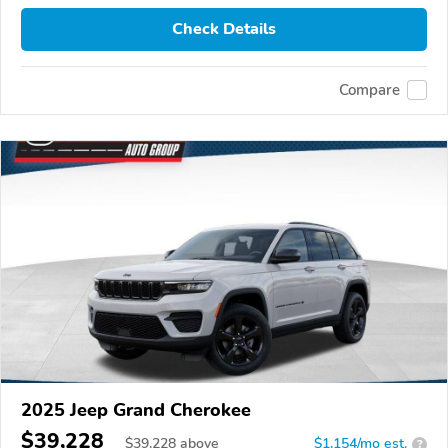
Check Details
Compare
2025 Jeep Grand Cherokee
$39,228
$
39,228
above
$1,154/mo est.
?