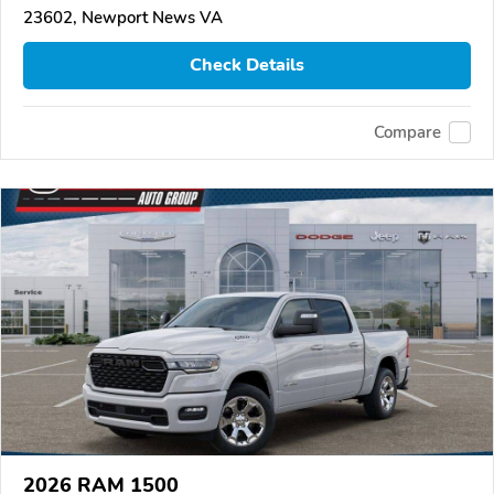
23602, Newport News VA
Check Details
Compare
2026 RAM 1500