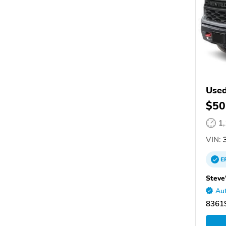
Used
$50
1
VIN:
3
E
Steve
Aut
83619