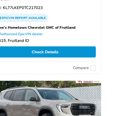
:
KL77LKEP0TC217023
EPICVIN
REPORT
AVAILABLE
ve's Hometown Chevrolet GMC of Fruitland
Authorized EpicVIN dealer
19, Fruitland ID
Check Details
Compare