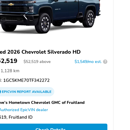
ed 2026 Chevrolet Silverado HD
52,519
$
52,519
above
$1,549/mo est.
?
1,128 km
:
1GC5KME70TF342272
EPICVIN
REPORT
AVAILABLE
ve's Hometown Chevrolet GMC of Fruitland
Authorized EpicVIN dealer
19, Fruitland ID
Check Details