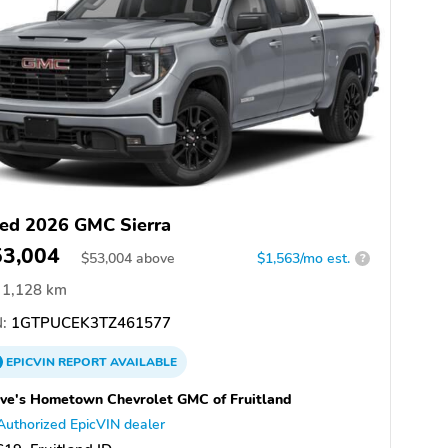
ed 2026 GMC Sierra
53,004
$
53,004
above
$1,563/mo est.
?
1,128 km
:
1GTPUCEK3TZ461577
EPICVIN
REPORT
AVAILABLE
ve's Hometown Chevrolet GMC of Fruitland
Authorized EpicVIN dealer