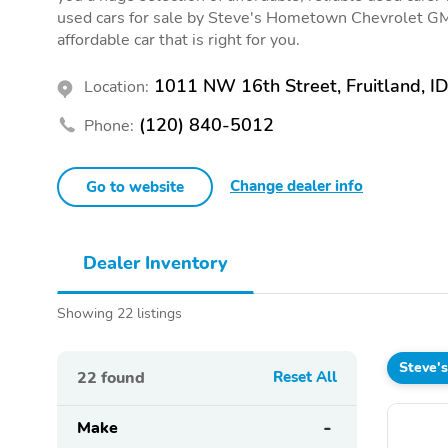
used cars for sale by Steve's Hometown Chevrolet GMC
affordable car that is right for you.
1011 NW 16th Street, Fruitland, I
Location:
(120) 840-5012
Phone:
Change dealer info
Go to website
Dealer Inventory
Showing 22 listings
Steve'
22
found
Reset All
Make