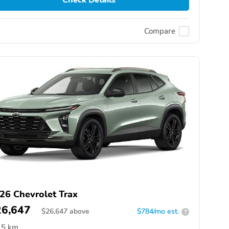
Compare
26 Chevrolet Trax
26,647
$
26,647
above
$784/mo est.
?
5 km