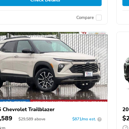
Compare
 Chevrolet Trailblazer
20
,589
$
$
29,589
above
$871/mo est.
?
 km