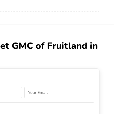
et GMC of Fruitland in
Your Email