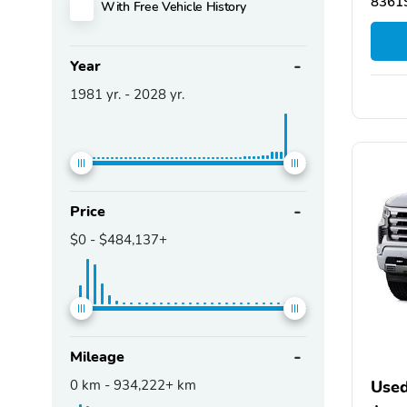
83619
With Free Vehicle History
Year
1981
yr. -
2028
yr.
Price
$0
-
$484,137+
Mileage
0
km -
934,222+
km
Used