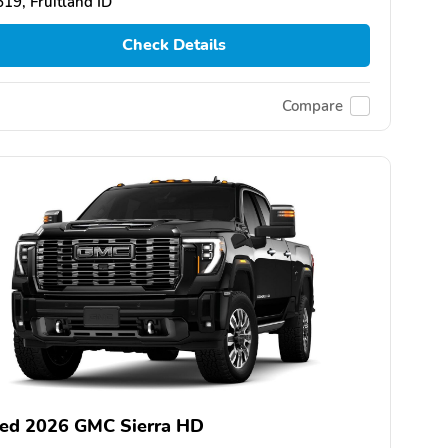
19, Fruitland ID
Check Details
Compare
ed 2026 GMC Sierra HD