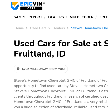
SAMPLE REPORT
DEALERS
VIN DECODER
FREE
Home
Used Cars
Dealers
Steve's Hometown Chev
Used Cars for Sale at
Fruitland, ID
1,752 MILES AWAY FROM YOU!
Steve's Hometown Chevrolet GMC of Fruitland of Frui
opportunity to find used cars by Steve's Hometown Ch
Steve's Hometown Chevrolet GMC of Fruitland is a tr
clients throughout Fruitland, in search of certified use
Hometown Chevrolet GMC of Fruitland is a very reliabl
you a huge selection of affordable, reliable used cars. Y