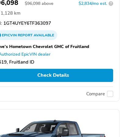
96,098
$
96,098
above
$2,834/mo est.
?
1,128 km
:
1GT4UYEY6TF363097
EPICVIN
REPORT
AVAILABLE
ve's Hometown Chevrolet GMC of Fruitland
Authorized EpicVIN dealer
19, Fruitland ID
Check Details
Compare