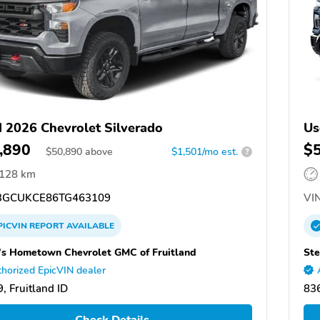
 2026 Chevrolet Silverado
Us
,890
$
$
50,890
above
$1,501/mo est.
?
,128 km
GCUKCE86TG463109
VIN
PICVIN
REPORT
AVAILABLE
's Hometown Chevrolet GMC of Fruitland
Ste
horized EpicVIN dealer
, Fruitland ID
836
Check Details