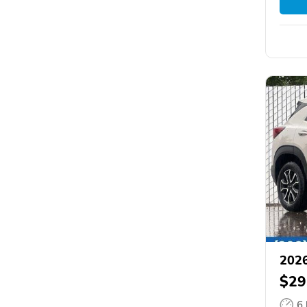
2026
$29
6