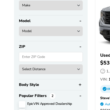
Model
ZIP
Used
$53
1
VIN:
1
Body Style
E
Popular Filters
2
Steve
EpicVIN Approved Dealership
Aut