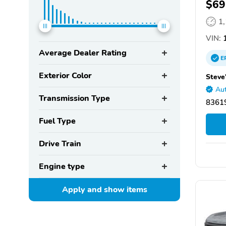
$69
1
VIN:
1
Average Dealer Rating
E
Exterior Color
Steve
Aut
Transmission Type
83619
Fuel Type
Drive Train
Engine type
Apply and show
items