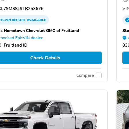
L79MSSL9TB253676
VIN
PICVIN
REPORT
AVAILABLE
's Hometown Chevrolet GMC of Fruitland
Ste
horized EpicVIN dealer
, Fruitland ID
836
Check Details
Compare