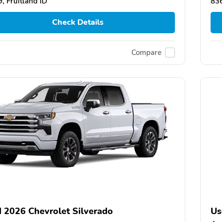
, Fruitland ID
836
Check Details
Compare
 2026 Chevrolet Silverado
Us