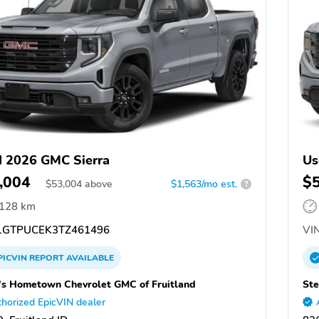
 2026 GMC Sierra
Us
,004
$
$
53,004
above
$1,563/mo est.
?
,128 km
GTPUCEK3TZ461496
VIN
PICVIN
REPORT
AVAILABLE
's Hometown Chevrolet GMC of Fruitland
Ste
horized EpicVIN dealer