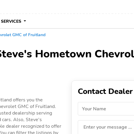
 SERVICES
rolet GMC of Fruitland
 Steve's Hometown Chevrol
Contact Dealer
tland offers you the
evrolet GMC of Fruitland.
Your Name
usted dealership serving
d cars. Also, Steve's
e dealer recognized to offer
Enter your message ...
ou can filter the listings by