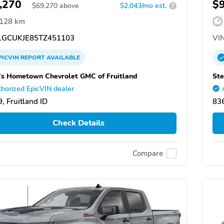
,270
$
$
69,270
above
$2,043/mo est.
?
,128 km
GCUKJE85TZ451103
VIN
PICVIN
REPORT
AVAILABLE
's Hometown Chevrolet GMC of Fruitland
Ste
horized EpicVIN dealer
, Fruitland ID
836
Check Details
Compare