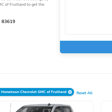
 of Fruitland to get the
D 83619
s Hometown Chevrolet GMC of Fruitland
Reset All