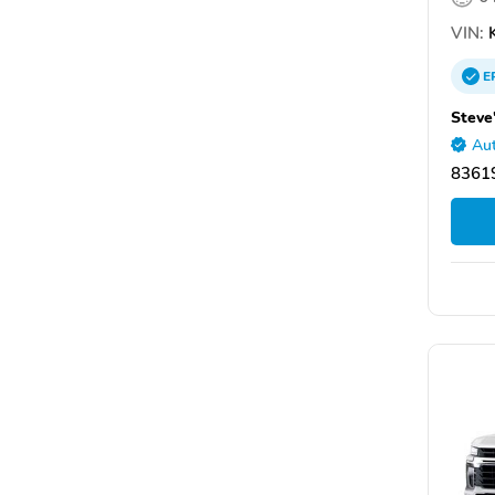
VIN:
K
E
Steve
Aut
83619