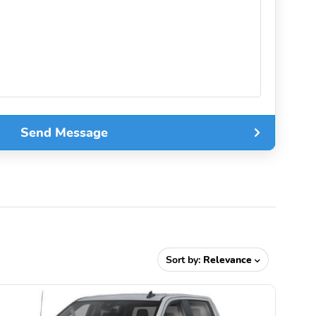
Send Message
Sort by:
Relevance