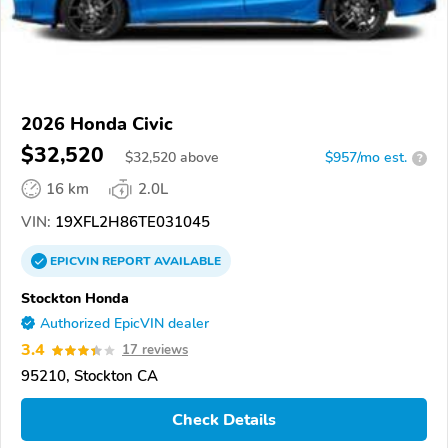
2026 Honda Civic
$32,520
$
32,520
above
$957/mo est.
?
16 km
2.0L
VIN:
19XFL2H86TE031045
EPICVIN
REPORT
AVAILABLE
Stockton Honda
Authorized EpicVIN dealer
3.4
17 reviews
95210, Stockton CA
Check Details