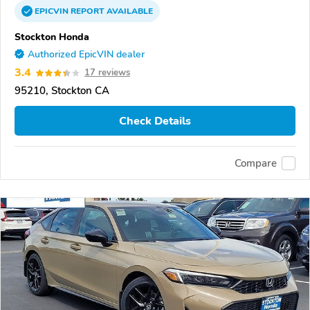
EPICVIN
REPORT
AVAILABLE
Stockton Honda
Authorized EpicVIN dealer
3.4
17 reviews
95210, Stockton CA
Check Details
Compare