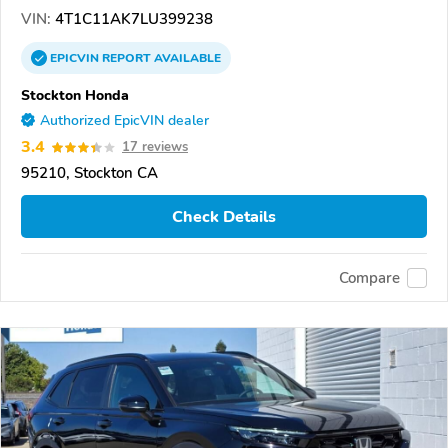
VIN:
4T1C11AK7LU399238
EPICVIN
REPORT
AVAILABLE
Stockton Honda
Authorized EpicVIN dealer
3.4
17 reviews
95210, Stockton CA
Check Details
Compare