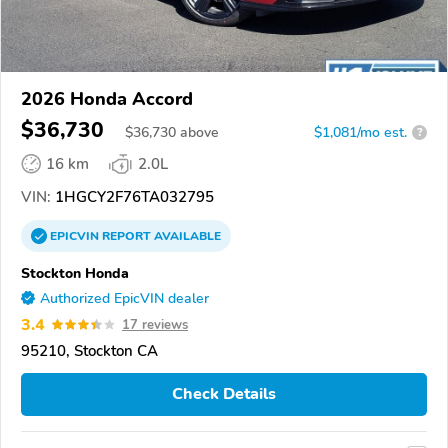
2026 Honda Accord
$36,730
$
36,730
above
$1,081/mo est.
?
16 km
2.0L
VIN:
1HGCY2F76TA032795
EPICVIN
REPORT
AVAILABLE
Stockton Honda
Authorized EpicVIN dealer
3.4
17 reviews
95210, Stockton CA
Check Details