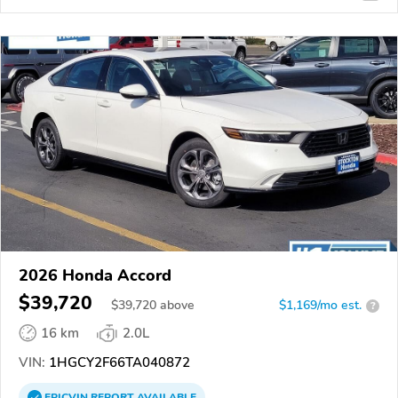
2026 Honda Accord
$39,720
$
39,720
above
$1,169/mo est.
?
16 km
2.0L
VIN:
1HGCY2F66TA040872
EPICVIN
REPORT
AVAILABLE