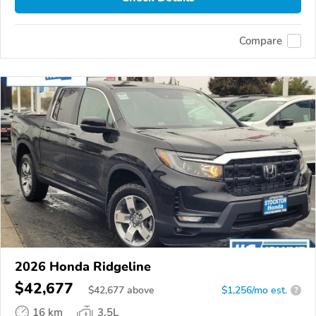
Compare
2026 Honda Ridgeline
$42,677
$
42,677
above
$1,256/mo est.
?
16 km
3.5L