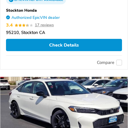
Stockton Honda
Authorized EpicVIN dealer
3.4
17 reviews
95210, Stockton CA
Check Details
Compare