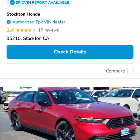
EPICVIN
REPORT
AVAILABLE
Stockton Honda
Authorized EpicVIN dealer
3.4
17 reviews
95210, Stockton CA
Check Details
Compare