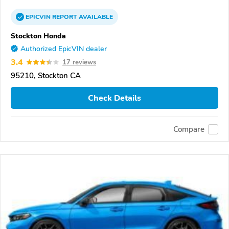
EPICVIN
REPORT
AVAILABLE
Stockton Honda
Authorized EpicVIN dealer
3.4
17 reviews
95210, Stockton CA
Check Details
Compare