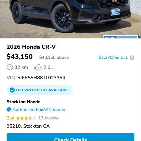
2026 Honda CR-V
$43,150
$
43,150
above
$1,270/mo est.
?
32 km
2.0L
VIN:
5J6RS5H88TL023354
EPICVIN
REPORT
AVAILABLE
Stockton Honda
Authorized EpicVIN dealer
3.4
17 reviews
95210, Stockton CA
Check Details