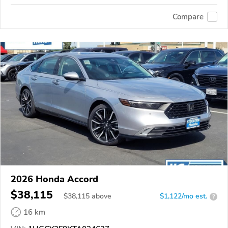
Compare
2026 Honda Accord
$38,115
$
38,115
above
$1,122/mo est.
?
16 km