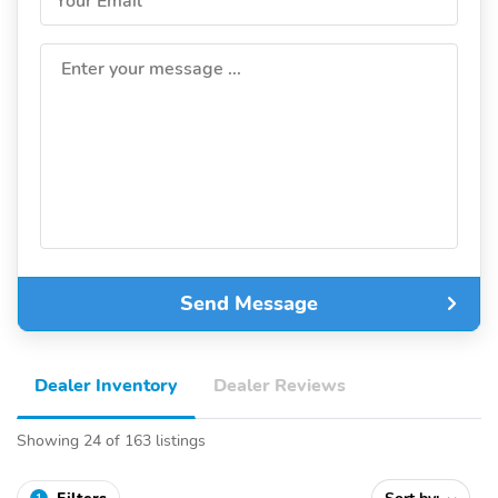
Your Email
Enter your message ...
Send Message
Dealer Inventory
Dealer Reviews
Showing 24 of 163 listings
1