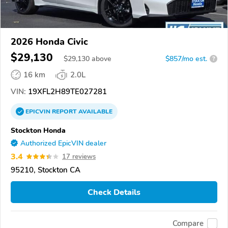
2026 Honda Civic
$29,130
$
29,130
above
$857/mo est.
?
16 km
2.0L
VIN:
19XFL2H89TE027281
EPICVIN
REPORT
AVAILABLE
Stockton Honda
Authorized EpicVIN dealer
3.4
17 reviews
95210, Stockton CA
Check Details
Compare