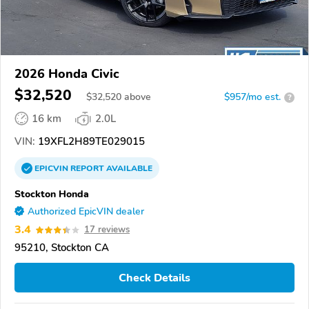
2026 Honda Civic
$32,520
$
32,520
above
$957/mo est.
?
16 km
2.0L
VIN:
19XFL2H89TE029015
EPICVIN
REPORT
AVAILABLE
Stockton Honda
Authorized EpicVIN dealer
3.4
17 reviews
95210, Stockton CA
Check Details