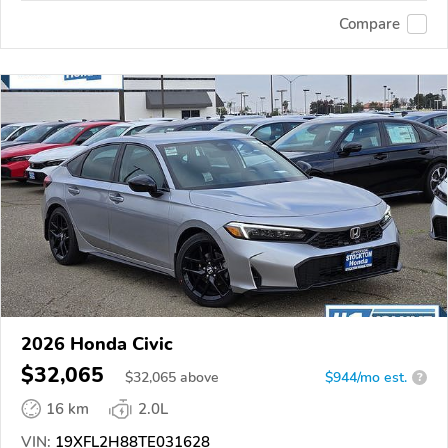
Compare
2026 Honda Civic
$32,065
$
32,065
above
$944/mo est.
?
16 km
2.0L
VIN:
19XFL2H88TE031628