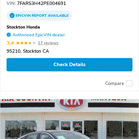
VIN:
7FARS3H42PE004691
EPICVIN
REPORT
AVAILABLE
Stockton Honda
Authorized EpicVIN dealer
3.4
17 reviews
95210, Stockton CA
Check Details
Compare