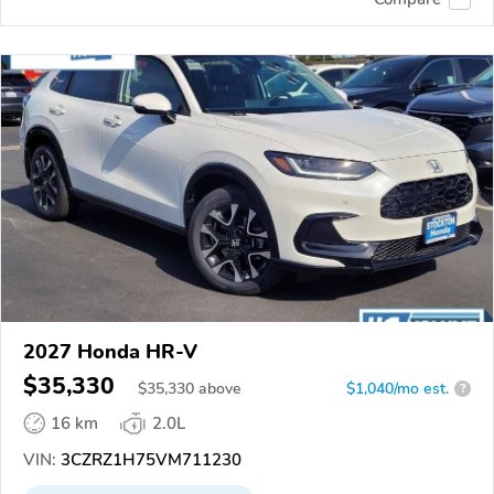
2027 Honda HR-V
$35,330
$
35,330
above
$1,040/mo est.
?
16 km
2.0L
VIN:
3CZRZ1H75VM711230