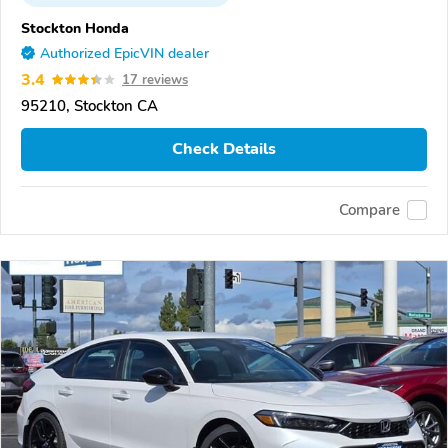
Stockton Honda
Authorized EpicVIN dealer
3.4
17 reviews
95210, Stockton CA
Check Details
Compare