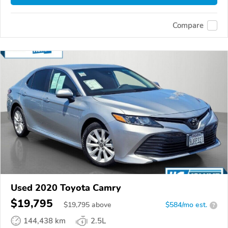
Compare
Used 2020 Toyota Camry
$19,795
$
19,795
above
$584/mo est.
?
144,438 km
2.5L