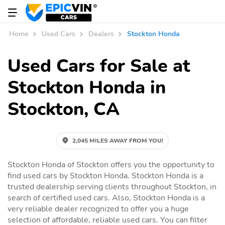
Home
Used Cars
Dealers
Stockton Honda
Used Cars for Sale at
Stockton Honda in
Stockton, CA
2,045 MILES AWAY FROM YOU!
Stockton Honda of Stockton offers you the opportunity to
find used cars by Stockton Honda. Stockton Honda is a
trusted dealership serving clients throughout Stockton, in
search of certified used cars. Also, Stockton Honda is a
very reliable dealer recognized to offer you a huge
selection of affordable, reliable used cars. You can filter