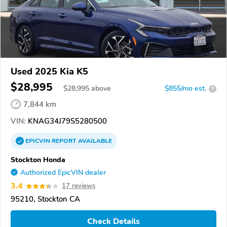
Used 2025 Kia K5
$28,995
$
28,995
above
$855/mo est.
?
7,844 km
VIN:
KNAG34J79S5280500
EPICVIN
REPORT
AVAILABLE
Stockton Honda
Authorized EpicVIN dealer
3.4
17 reviews
95210, Stockton CA
Check Details