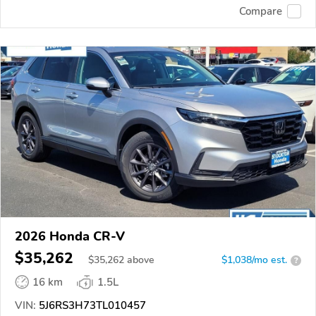
Compare
2026 Honda CR-V
$35,262
$
35,262
above
$1,038/mo est.
?
16 km
1.5L
VIN:
5J6RS3H73TL010457