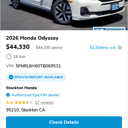
2026 Honda Odyssey
$44,330
$
44,330
above
$1,304/mo est.
?
16 km
VIN:
5FNRL6H60TB069531
EPICVIN
REPORT
AVAILABLE
Stockton Honda
Authorized EpicVIN dealer
3.4
17 reviews
95210, Stockton CA
Check Details