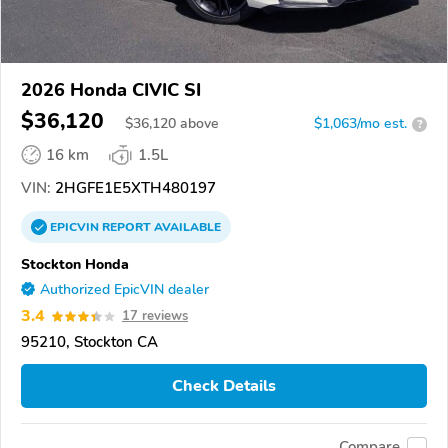
2026 Honda CIVIC SI
$36,120
$
36,120
above
$1,063/mo est.
?
16 km
1.5L
VIN:
2HGFE1E5XTH480197
EPICVIN
REPORT
AVAILABLE
Stockton Honda
Authorized EpicVIN dealer
3.4
17 reviews
95210, Stockton CA
Check Details
Compare