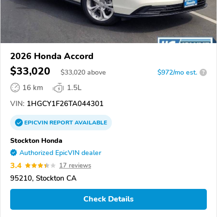
2026 Honda Accord
$33,020
$
33,020
above
$972/mo est.
?
16 km
1.5L
VIN:
1HGCY1F26TA044301
EPICVIN
REPORT
AVAILABLE
Stockton Honda
Authorized EpicVIN dealer
3.4
17 reviews
95210, Stockton CA
Check Details