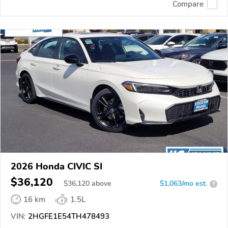
Compare
2026 Honda CIVIC SI
$36,120
$
36,120
above
$1,063/mo est.
?
16 km
1.5L
VIN:
2HGFE1E54TH478493