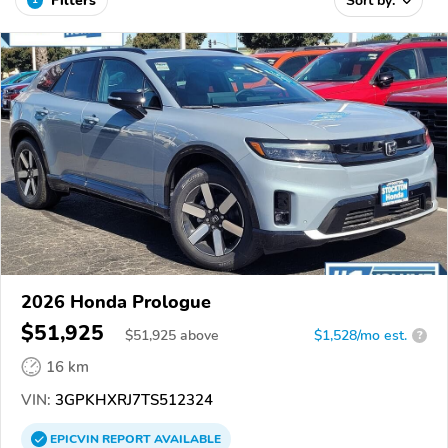
Filters
Sort by:
2026 Honda Prologue
$51,925
$
51,925
above
$1,528/mo est.
?
16 km
VIN:
3GPKHXRJ7TS512324
EPICVIN
REPORT
AVAILABLE