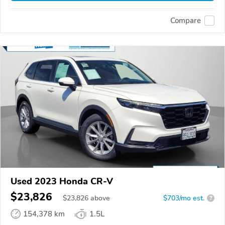
Compare
Used 2023 Honda CR-V
$23,826
$
23,826
above
$703/mo est.
?
154,378 km
1.5L