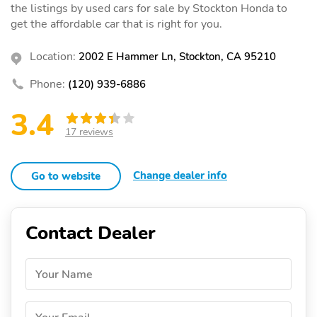
the listings by used cars for sale by Stockton Honda to
get the affordable car that is right for you.
Location:
2002 E Hammer Ln, Stockton, CA 95210
Phone:
(120) 939-6886
3.4
17 reviews
Change dealer info
Go to website
Contact Dealer
Your Name