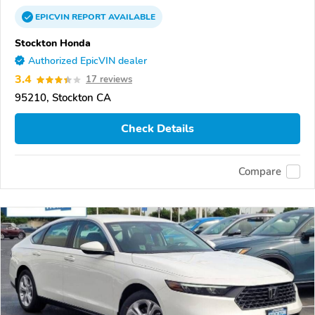
EPICVIN
REPORT
AVAILABLE
Stockton Honda
Authorized EpicVIN dealer
3.4
17 reviews
95210, Stockton CA
Check Details
Compare