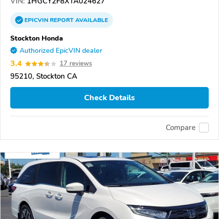
VIN:
1HGCY2F8XTA024627
EPICVIN
REPORT
AVAILABLE
Stockton Honda
Authorized EpicVIN dealer
3.4
17 reviews
95210, Stockton CA
Check Details
Compare