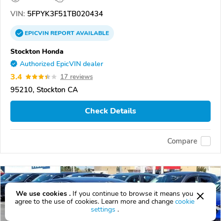
VIN:
5FPYK3F51TB020434
EPICVIN
REPORT
AVAILABLE
Stockton Honda
Authorized EpicVIN dealer
3.4
17 reviews
95210, Stockton CA
Check Details
Compare
We use cookies .
If you continue to browse it means you
agree to the use of cookies. Learn more and change
cookie
settings
.