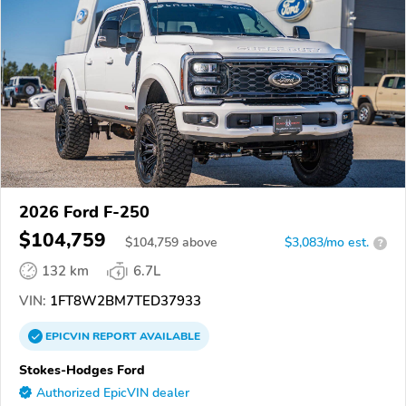
2026 Ford F-250
$104,759
$
104,759
above
$3,083/mo est.
?
132 km
6.7L
VIN:
1FT8W2BM7TED37933
EPICVIN
REPORT
AVAILABLE
Stokes-Hodges Ford
Authorized EpicVIN dealer