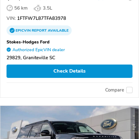
56 km
3.5L
VIN:
1FTFW7L87TFA83978
EPICVIN
REPORT
AVAILABLE
Stokes-Hodges Ford
Authorized EpicVIN dealer
29829, Graniteville SC
Check Details
Compare