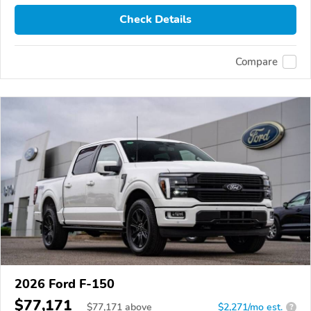
Check Details
Compare
2026 Ford F-150
$77,171
$
77,171
above
$2,271/mo est.
?