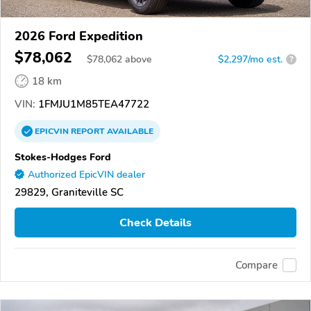
2026 Ford Expedition
$78,062
$
78,062
above
$2,297/mo est.
?
18 km
VIN:
1FMJU1M85TEA47722
EPICVIN
REPORT
AVAILABLE
Stokes-Hodges Ford
Authorized EpicVIN dealer
29829, Graniteville SC
Check Details
Compare