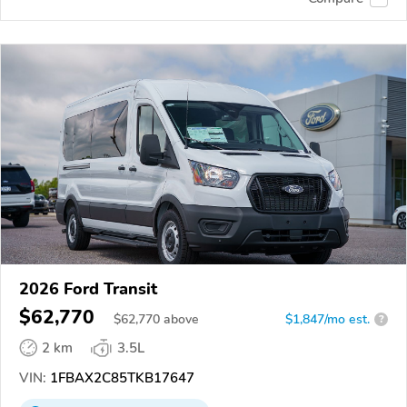
2026 Ford Transit
$62,770
$
62,770
above
$1,847/mo est.
?
2 km
3.5L
VIN:
1FBAX2C85TKB17647