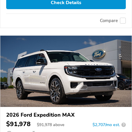
Check Details
Compare
2026 Ford Expedition MAX
$91,978
$
91,978
above
$2,707/mo est.
?