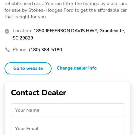
reliable used cars. You can filter the listings by used cars
for sale by Stokes-Hodges Ford to get the affordable car
that is right for you.
Location:
1850 JEFFERSON DAVIS HWY, Graniteville,
SC 29829
Phone:
(180) 384-5180
Change dealer info
Go to website
Contact Dealer
Your Name
Your Email