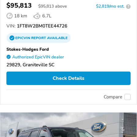
$95,813
$
95,813
above
$2,819/mo est.
?
18 km
6.7L
VIN:
1FT8W2BM0TEE44726
EPICVIN
REPORT
AVAILABLE
Stokes-Hodges Ford
Authorized EpicVIN dealer
29829, Graniteville SC
Check Details
Compare