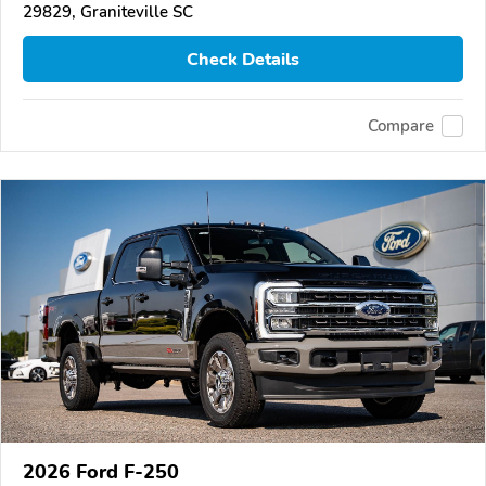
29829, Graniteville SC
Check Details
Compare
2026 Ford F-250