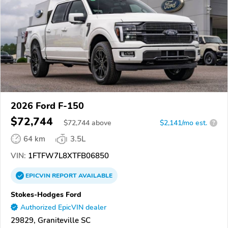
2026 Ford F-150
$72,744
$
72,744
above
$2,141/mo est.
?
64 km
3.5L
VIN:
1FTFW7L8XTFB06850
EPICVIN
REPORT
AVAILABLE
Stokes-Hodges Ford
Authorized EpicVIN dealer
29829, Graniteville SC