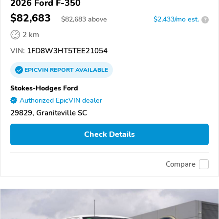
2026 Ford F-350
$82,683
$
82,683
above
$2,433/mo est.
?
2 km
VIN:
1FD8W3HT5TEE21054
EPICVIN
REPORT
AVAILABLE
Stokes-Hodges Ford
Authorized EpicVIN dealer
29829, Graniteville SC
Check Details
Compare