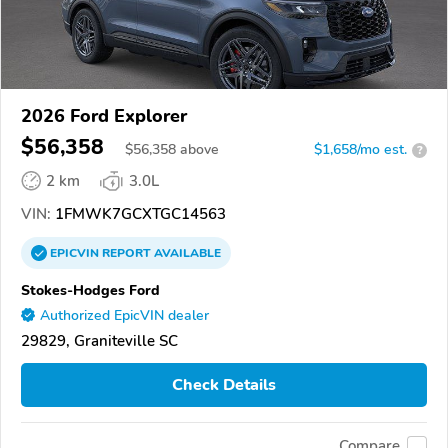
2026 Ford Explorer
$56,358
$
56,358
above
$1,658/mo est.
?
2 km
3.0L
VIN:
1FMWK7GCXTGC14563
EPICVIN
REPORT
AVAILABLE
Stokes-Hodges Ford
Authorized EpicVIN dealer
29829, Graniteville SC
Check Details
Compare