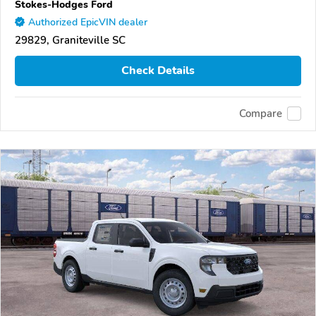
Stokes-Hodges Ford
Authorized EpicVIN dealer
29829, Graniteville SC
Check Details
Compare