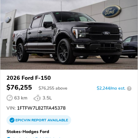
2026 Ford F-150
$76,255
$
76,255
above
$2,244/mo est.
?
63 km
3.5L
VIN:
1FTFW7L82TFA45378
EPICVIN
REPORT
AVAILABLE
Stokes-Hodges Ford