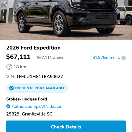
2026 Ford Expedition
$67,111
$
67,111
above
$1,975/mo est.
?
18 km
VIN:
1FMJU1H81TEA50627
EPICVIN
REPORT
AVAILABLE
Stokes-Hodges Ford
Authorized EpicVIN dealer
29829, Graniteville SC
Check Details