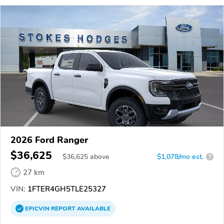
2026 Ford Ranger
$36,625
$
36,625
above
$1,078/mo est.
?
27 km
VIN:
1FTER4GH5TLE25327
EPICVIN
REPORT
AVAILABLE