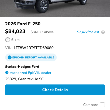
2026 Ford F-250
$84,023
$
84,023
above
$2,472/mo est.
?
6 km
VIN:
1FT8W2BT9TED69080
EPICVIN
REPORT
AVAILABLE
Stokes-Hodges Ford
Authorized EpicVIN dealer
29829, Graniteville SC
Check Details
Compare