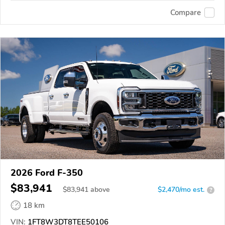
Compare
2026 Ford F-350
$83,941
$
83,941
above
$2,470/mo est.
?
18 km
VIN:
1FT8W3DT8TEE50106