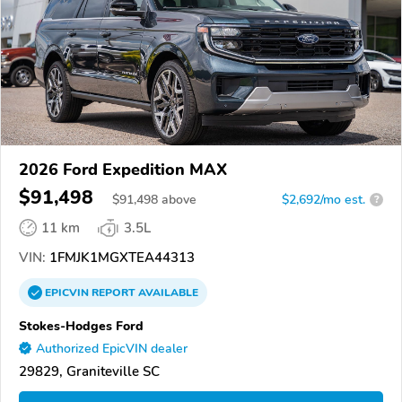
2026 Ford Expedition MAX
$91,498
$
91,498
above
$2,692/mo est.
?
11 km
3.5L
VIN:
1FMJK1MGXTEA44313
EPICVIN
REPORT
AVAILABLE
Stokes-Hodges Ford
Authorized EpicVIN dealer
29829, Graniteville SC