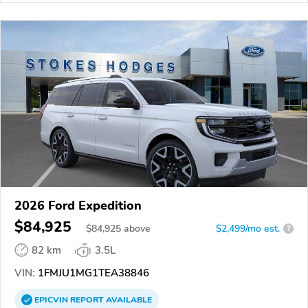
2026 Ford Expedition
$84,925
$
84,925
above
$2,499/mo est.
?
82 km
3.5L
VIN:
1FMJU1MG1TEA38846
EPICVIN
REPORT
AVAILABLE