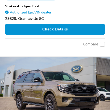
Stokes-Hodges Ford
Authorized EpicVIN dealer
29829, Graniteville SC
Check Details
Compare