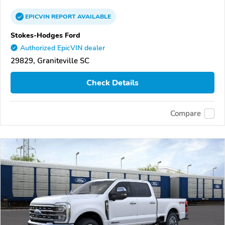
EPICVIN
REPORT
AVAILABLE
Stokes-Hodges Ford
Authorized EpicVIN dealer
29829, Graniteville SC
Check Details
Compare