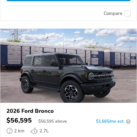
Compare
2026 Ford Bronco
$56,595
$
56,595
above
$1,665/mo est.
?
2 km
2.7L