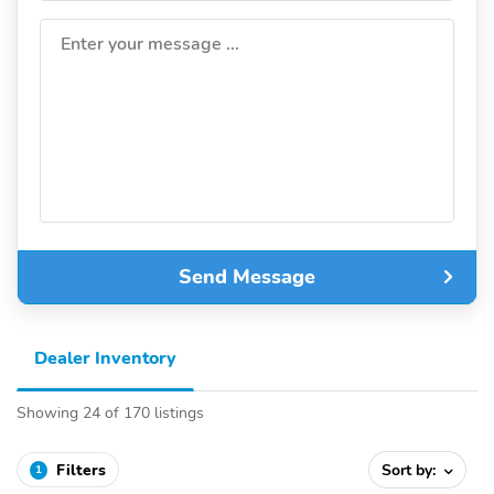
Enter your message ...
Send Message
Dealer Inventory
Showing 24 of 170 listings
Filters
Sort by:
1