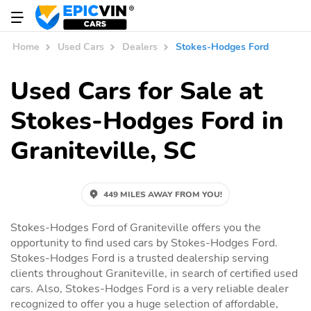
Home
Used Cars
Dealers
Stokes-Hodges Ford
Used Cars for Sale at
Stokes-Hodges Ford in
Graniteville, SC
449 MILES AWAY FROM YOU!
Stokes-Hodges Ford of Graniteville offers you the
opportunity to find used cars by Stokes-Hodges Ford.
Stokes-Hodges Ford is a trusted dealership serving
clients throughout Graniteville, in search of certified used
cars. Also, Stokes-Hodges Ford is a very reliable dealer
recognized to offer you a huge selection of affordable,