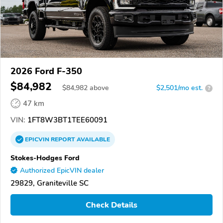
2026 Ford F-350
$84,982
$
84,982
above
$2,501/mo est.
?
47 km
VIN:
1FT8W3BT1TEE60091
EPICVIN
REPORT
AVAILABLE
Stokes-Hodges Ford
Authorized EpicVIN dealer
29829, Graniteville SC
Check Details