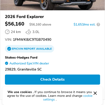
2026 Ford Explorer
$56,160
$
56,160
above
$1,653/mo est.
?
24 km
3.0L
VIN:
1FMWK8JC9TGB70490
EPICVIN
REPORT
AVAILABLE
Stokes-Hodges Ford
Authorized EpicVIN dealer
29829, Graniteville SC
Check Details
We use cookies .
If you continue to browse it means you
Compare
agree to the use of cookies. Learn more and change
cookie
settings
.