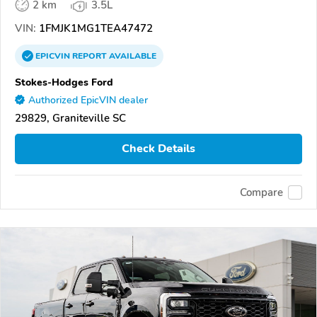
2 km
3.5L
VIN:
1FMJK1MG1TEA47472
EPICVIN
REPORT
AVAILABLE
Stokes-Hodges Ford
Authorized EpicVIN dealer
29829, Graniteville SC
Check Details
Compare