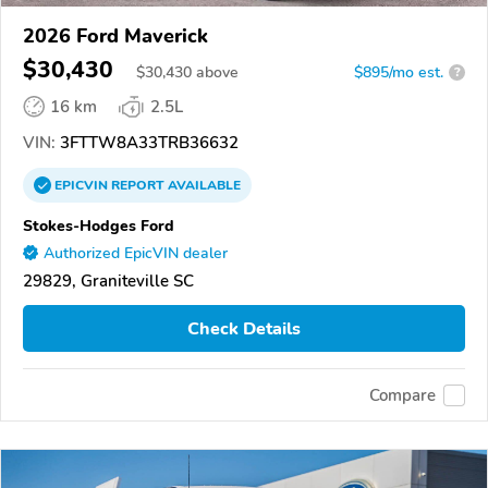
2026 Ford Maverick
$30,430
$
30,430
above
$895/mo est.
?
16 km
2.5L
VIN:
3FTTW8A33TRB36632
EPICVIN
REPORT
AVAILABLE
Stokes-Hodges Ford
Authorized EpicVIN dealer
29829, Graniteville SC
Check Details
Compare