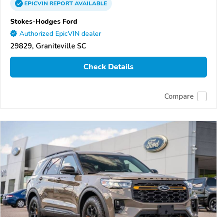
EPICVIN
REPORT
AVAILABLE
Stokes-Hodges Ford
Authorized EpicVIN dealer
29829, Graniteville SC
Check Details
Compare