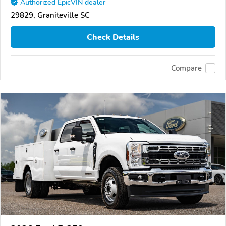
Authorized EpicVIN dealer
29829, Graniteville SC
Check Details
Compare