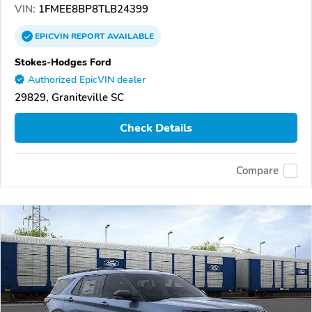
VIN:
1FMEE8BP8TLB24399
EPICVIN
REPORT
AVAILABLE
Stokes-Hodges Ford
Authorized EpicVIN dealer
29829, Graniteville SC
Check Details
Compare