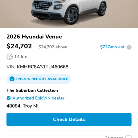
2026 Hyundai Venue
$24,702
$
24,702
above
$727/mo est.
?
14 km
VIN:
KMHRC8A31TU460668
EPICVIN
REPORT
AVAILABLE
The Suburban Collection
Authorized EpicVIN dealer
48084, Troy MI
Check Details