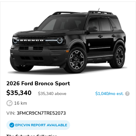
2026 Ford Bronco Sport
$35,340
$
35,340
above
$1,040/mo est.
?
16 km
VIN:
3FMCR9CN7TRE52073
EPICVIN
REPORT
AVAILABLE