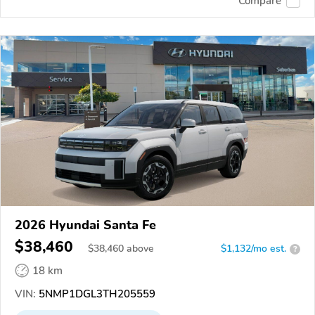
Compare
2026 Hyundai Santa Fe
$38,460
$
38,460
above
$1,132/mo est.
?
18 km
VIN:
5NMP1DGL3TH205559