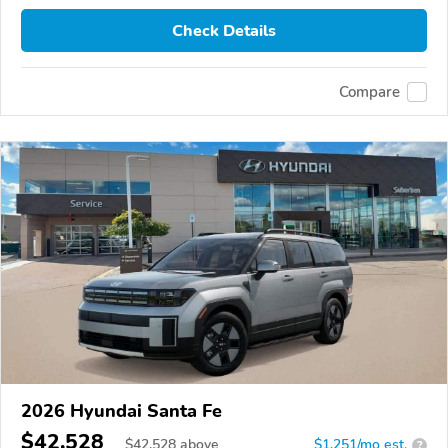
Check Details
Compare
2026 Hyundai Santa Fe
$42,528
$
42,528
above
$1,251/mo est.
?