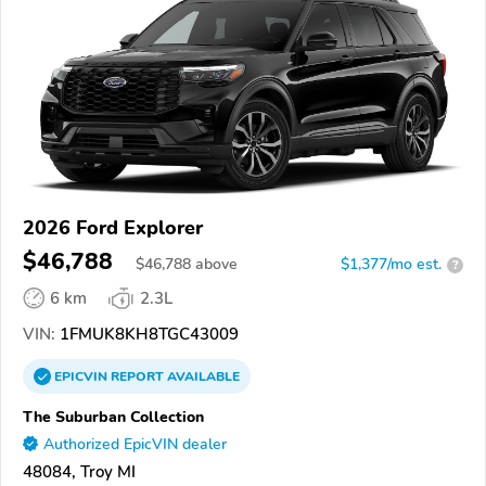
2026 Ford Explorer
$46,788
$
46,788
above
$1,377/mo est.
?
6 km
2.3L
VIN:
1FMUK8KH8TGC43009
EPICVIN
REPORT
AVAILABLE
The Suburban Collection
Authorized EpicVIN dealer
48084, Troy MI