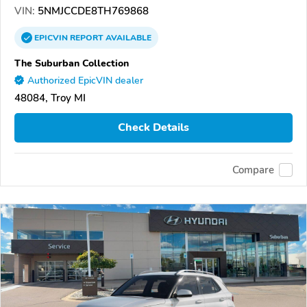
VIN:
5NMJCCDE8TH769868
EPICVIN
REPORT
AVAILABLE
The Suburban Collection
Authorized EpicVIN dealer
48084, Troy MI
Check Details
Compare