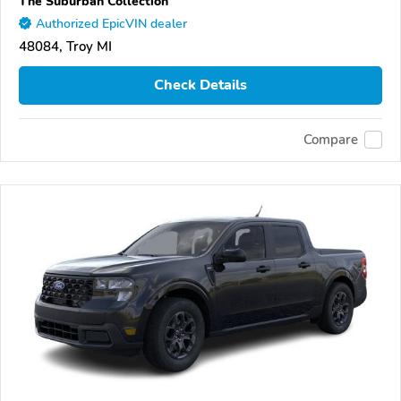
The Suburban Collection
Authorized EpicVIN dealer
48084, Troy MI
Check Details
Compare