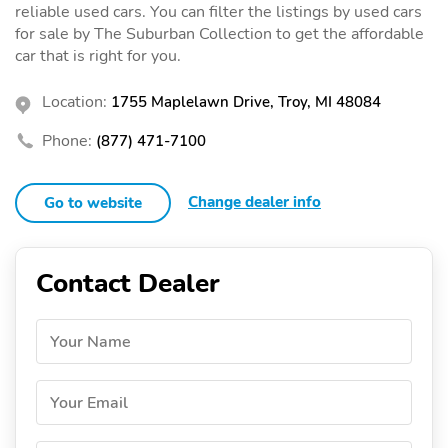
reliable used cars. You can filter the listings by used cars
for sale by The Suburban Collection to get the affordable
car that is right for you.
Location:
1755 Maplelawn Drive, Troy, MI 48084
Phone:
(877) 471-7100
Change dealer info
Go to website
Contact Dealer
Your Name
Your Email