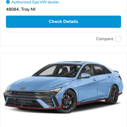
Authorized EpicVIN dealer
48084, Troy MI
Check Details
Compare