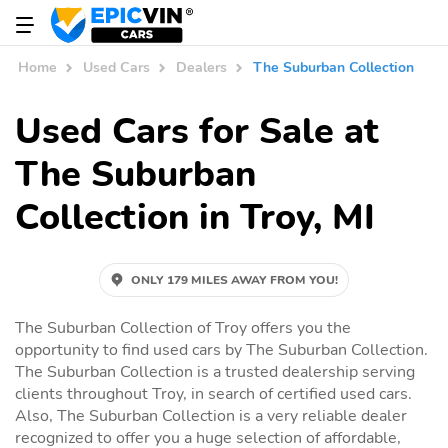
Home
Used Cars
Dealers
The Suburban Collection
Used Cars for Sale at
The Suburban
Collection in Troy, MI
ONLY 179 MILES AWAY FROM YOU!
The Suburban Collection of Troy offers you the
opportunity to find used cars by The Suburban Collection.
The Suburban Collection is a trusted dealership serving
clients throughout Troy, in search of certified used cars.
Also, The Suburban Collection is a very reliable dealer
recognized to offer you a huge selection of affordable,