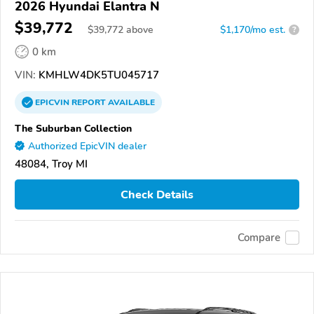
2026 Hyundai Elantra N
$39,772
$
39,772
above
$1,170/mo est.
?
0 km
VIN:
KMHLW4DK5TU045717
EPICVIN
REPORT
AVAILABLE
The Suburban Collection
Authorized EpicVIN dealer
48084, Troy MI
Check Details
Compare