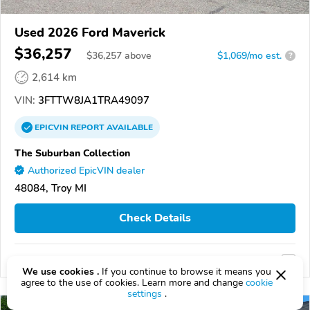
Used 2026 Ford Maverick
$36,257
$
36,257
above
$1,069/mo est.
?
2,614 km
VIN:
3FTTW8JA1TRA49097
EPICVIN
REPORT
AVAILABLE
The Suburban Collection
Authorized EpicVIN dealer
48084, Troy MI
Check Details
Compare
We use cookies .
If you continue to browse it means you
agree to the use of cookies. Learn more and change
cookie
settings
.