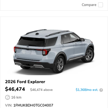
Compare
2026 Ford Explorer
$46,474
$
46,474
above
$1,368/mo est.
?
16 km
VIN:
1FMUK8DH0TGC04007