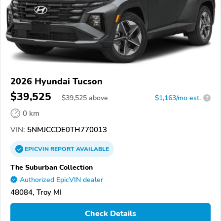
2026 Hyundai Tucson
$39,525
$
39,525
above
$1,163/mo est.
?
0 km
VIN:
5NMJCCDE0TH770013
EPICVIN
REPORT
AVAILABLE
The Suburban Collection
Authorized EpicVIN dealer
48084, Troy MI
Check Details