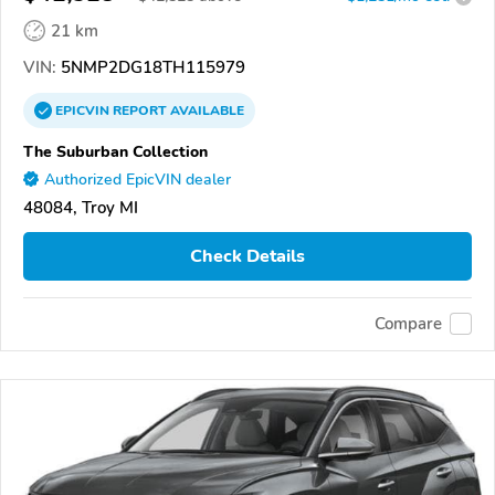
21 km
VIN:
5NMP2DG18TH115979
EPICVIN
REPORT
AVAILABLE
The Suburban Collection
Authorized EpicVIN dealer
48084, Troy MI
Check Details
Compare