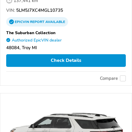
137,441 km
VIN:
5LM5J7XC4MGL10735
EPICVIN
REPORT
AVAILABLE
The Suburban Collection
Authorized EpicVIN dealer
48084, Troy MI
Check Details
Compare