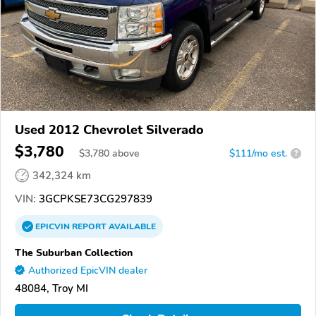
Used 2012 Chevrolet Silverado
$3,780
$
3,780
above
$111/mo est.
?
342,324 km
VIN:
3GCPKSE73CG297839
EPICVIN
REPORT
AVAILABLE
The Suburban Collection
Authorized EpicVIN dealer
48084, Troy MI