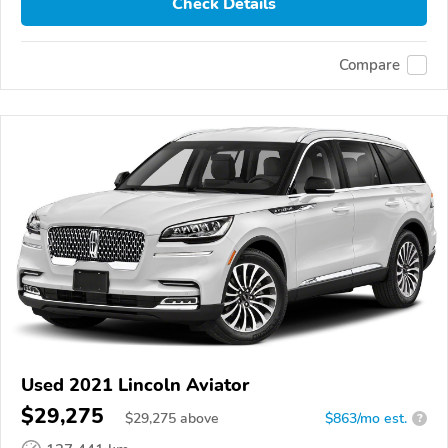
Check Details
Compare
Used 2021 Lincoln Aviator
$29,275
$
29,275
above
$863/mo est.
?