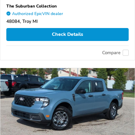
The Suburban Collection
Authorized EpicVIN dealer
48084, Troy MI
Check Details
Compare