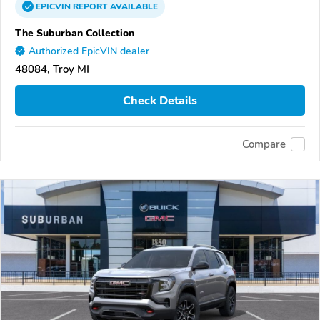
EPICVIN
REPORT
AVAILABLE
The Suburban Collection
Authorized EpicVIN dealer
48084, Troy MI
Check Details
Compare