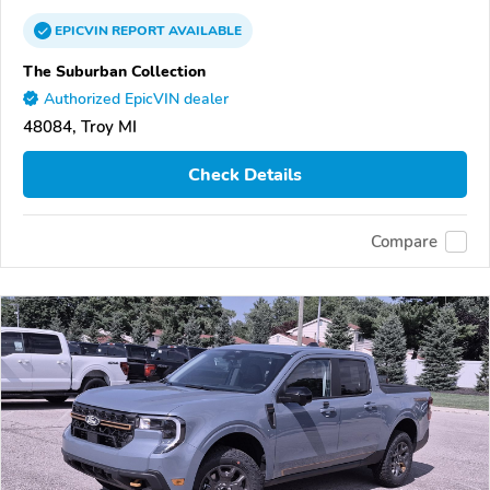
EPICVIN
REPORT
AVAILABLE
The Suburban Collection
Authorized EpicVIN dealer
48084, Troy MI
Check Details
Compare