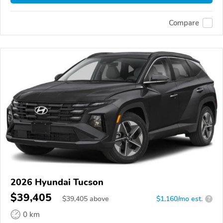
Compare
2026 Hyundai Tucson
$39,405
$
39,405
above
$1,160/mo est.
?
0 km