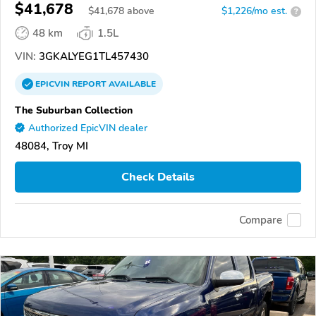
$41,678
$
41,678
above
$1,226/mo est.
?
48 km
1.5L
VIN:
3GKALYEG1TL457430
EPICVIN
REPORT
AVAILABLE
The Suburban Collection
Authorized EpicVIN dealer
48084, Troy MI
Check Details
Compare