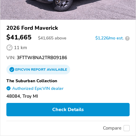
2026 Ford Maverick
$41,665
$
41,665
above
$1,226/mo est.
?
11 km
VIN:
3FTTW8NA2TRB09186
EPICVIN
REPORT
AVAILABLE
The Suburban Collection
Authorized EpicVIN dealer
48084, Troy MI
Check Details
Compare