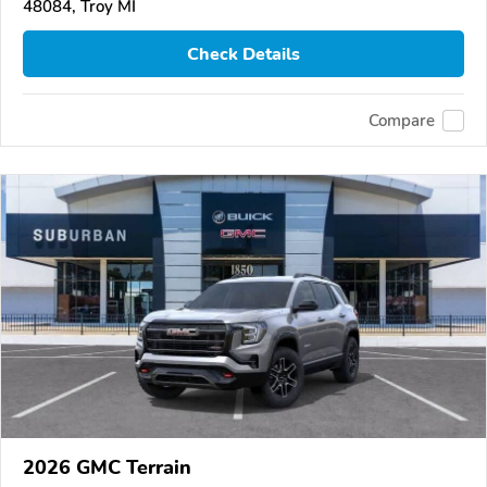
48084, Troy MI
Check Details
Compare
2026 GMC Terrain