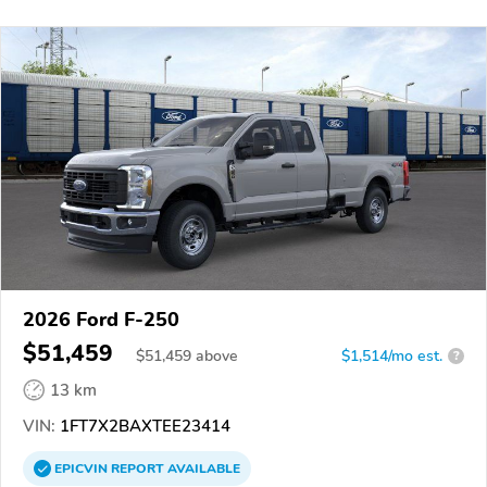
2026 Ford F-250
$51,459
$
51,459
above
$1,514/mo est.
?
13 km
VIN:
1FT7X2BAXTEE23414
EPICVIN
REPORT
AVAILABLE