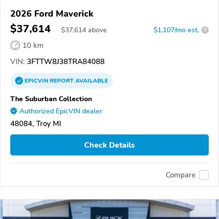
2026 Ford Maverick
$37,614
$
37,614
above
$1,107/mo est.
?
10 km
VIN:
3FTTW8J38TRA84088
EPICVIN
REPORT
AVAILABLE
The Suburban Collection
Authorized EpicVIN dealer
48084, Troy MI
Check Details
Compare