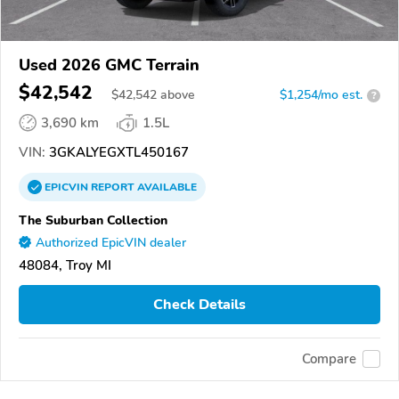
Used 2026 GMC Terrain
$42,542
$
42,542
above
$1,254/mo est.
?
3,690 km
1.5L
VIN:
3GKALYEGXTL450167
EPICVIN
REPORT
AVAILABLE
The Suburban Collection
Authorized EpicVIN dealer
48084, Troy MI
Check Details
Compare