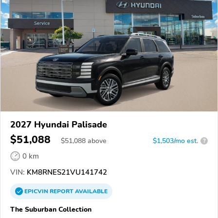
2027 Hyundai Palisade
$51,088
$
51,088
above
$1,503/mo est.
?
0 km
VIN:
KM8RNES21VU141742
EPICVIN
REPORT
AVAILABLE
The Suburban Collection