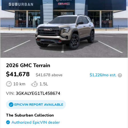
2026 GMC Terrain
$41,678
$
41,678
above
$1,226/mo est.
?
10 km
1.5L
VIN:
3GKALYEG1TL458674
EPICVIN
REPORT
AVAILABLE
The Suburban Collection
Authorized EpicVIN dealer