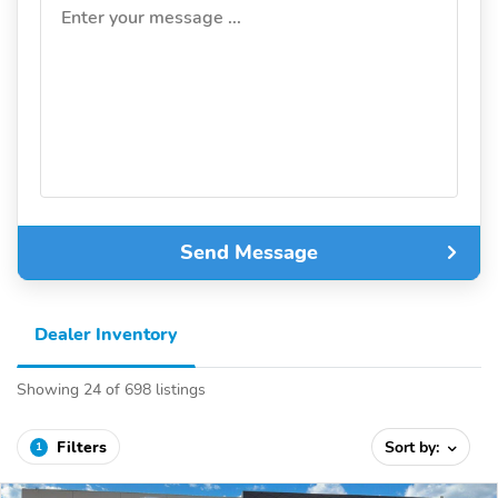
Enter your message ...
Send Message
Dealer Inventory
Showing 24 of 698 listings
Filters
Sort by:
1