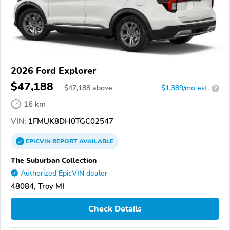
2026 Ford Explorer
$47,188
$
47,188
above
$1,389/mo est.
?
16 km
VIN:
1FMUK8DH0TGC02547
EPICVIN
REPORT
AVAILABLE
The Suburban Collection
Authorized EpicVIN dealer
48084, Troy MI
Check Details