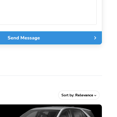
Send Message
Sort by:
Relevance