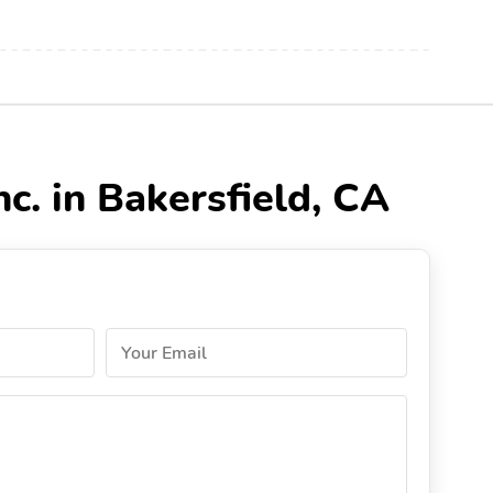
c. in Bakersfield, CA
Your Email