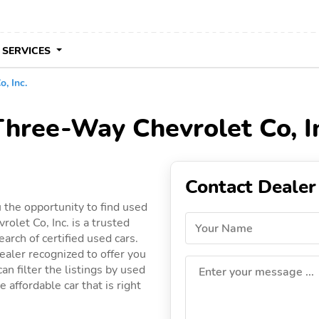
 SERVICES
, Inc.
Three-Way Chevrolet Co, In
Contact Dealer
 the opportunity to find used
olet Co, Inc. is a trusted
Your Name
arch of certified used cars.
ealer recognized to offer you
an filter the listings by used
Enter your message ...
 affordable car that is right