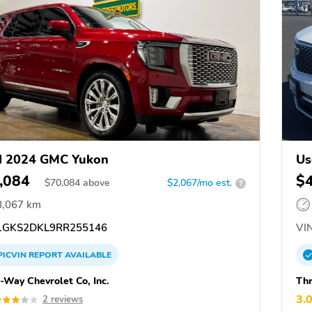
d 2024 GMC Yukon
Us
,084
$
$
70,084
above
$2,067/mo est.
?
8,067 km
GKS2DKL9RR255146
VIN
PICVIN
REPORT
AVAILABLE
-Way Chevrolet Co, Inc.
Thr
3.
2 reviews