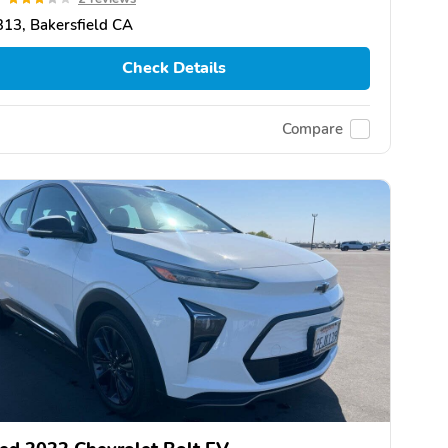
13, Bakersfield CA
Check Details
Compare