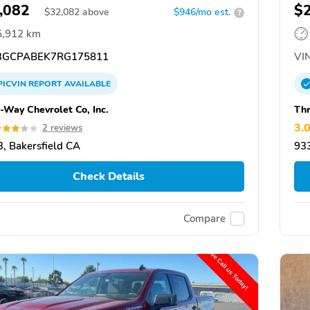
,082
$
$
32,082
above
$946/mo est.
?
5,912 km
GCPABEK7RG175811
VIN
PICVIN
REPORT
AVAILABLE
-Way Chevrolet Co, Inc.
Thr
3.
2 reviews
, Bakersfield CA
933
Check Details
Compare