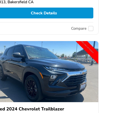
13, Bakersfield CA
Check Details
Compare
ed 2024 Chevrolet Trailblazer