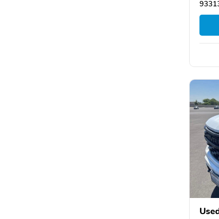
93313
Used