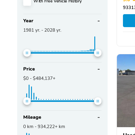
With Free Vehicle History
93313
Year
1981
yr. -
2028
yr.
Price
$0
-
$484,137+
Mileage
0
km -
934,222+
km