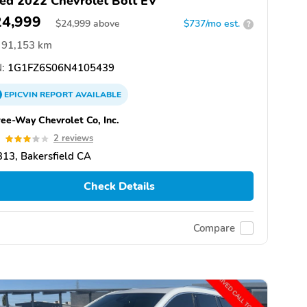
ed 2022 Chevrolet Bolt EV
24,999
$
24,999
above
$737/mo est.
?
91,153 km
:
1G1FZ6S06N4105439
EPICVIN
REPORT
AVAILABLE
ee-Way Chevrolet Co, Inc.
0
2 reviews
13, Bakersfield CA
Check Details
Compare