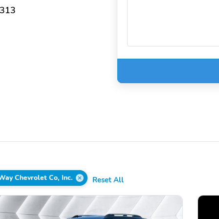
3313
Way Chevrolet Co, Inc.
Reset All