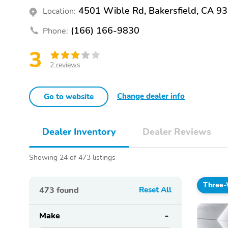
4501 Wible Rd, Bakersfield, CA 9
Location:
(166) 166-9830
Phone:
3
2 reviews
Change dealer info
Go to website
Dealer Inventory
Dealer Reviews
Showing 24 of 473 listings
Three-
473
found
Reset All
Make