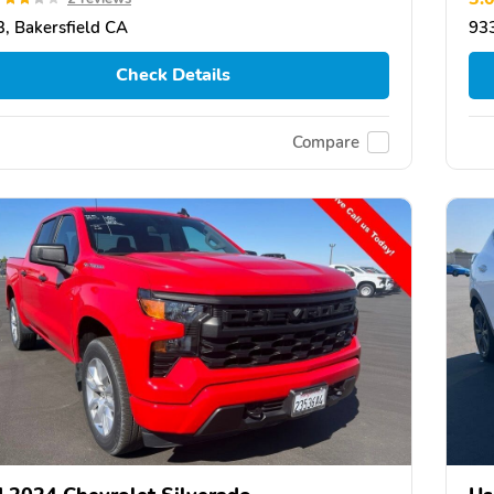
, Bakersfield CA
933
Check Details
Compare