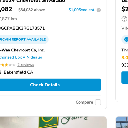
 2024 Chevrolet Silverado
Us
,082
$
$
34,082
above
$1,005/mo est.
?
7,877 km
GCPABEK3RG173571
VIN
PICVIN
REPORT
AVAILABLE
-Way Chevrolet Co, Inc.
Thr
horized EpicVIN dealer
3.
2 reviews
933
, Bakersfield CA
Check Details
Compare