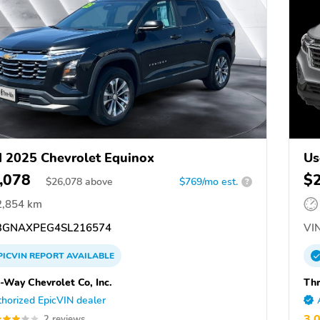
 2025 Chevrolet Equinox
Us
,078
$
$
26,078
above
$769/mo est.
?
2,854 km
GNAXPEG4SL216574
VIN
PICVIN
REPORT
AVAILABLE
-Way Chevrolet Co, Inc.
Thr
horized EpicVIN dealer
3.
2 reviews