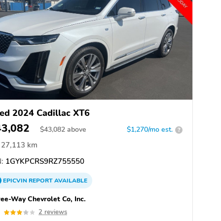
ed 2024 Cadillac XT6
43,082
$
43,082
above
$1,270/mo est.
?
27,113 km
:
1GYKPCRS9RZ755550
EPICVIN
REPORT
AVAILABLE
ee-Way Chevrolet Co, Inc.
0
2 reviews