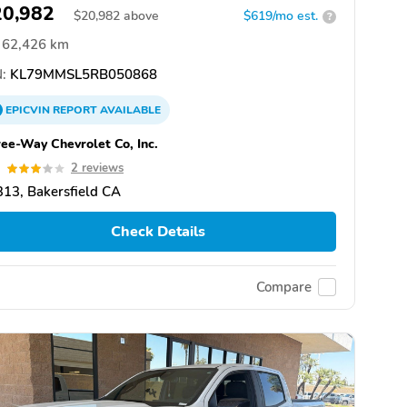
20,982
$
20,982
above
$619/mo est.
?
62,426 km
:
KL79MMSL5RB050868
EPICVIN
REPORT
AVAILABLE
ee-Way Chevrolet Co, Inc.
0
2 reviews
13, Bakersfield CA
Check Details
Compare