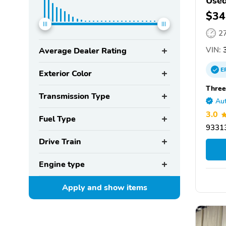
Used
$34
2
VIN:
3
Average Dealer Rating
E
Exterior Color
Three
Transmission Type
Aut
3.0
Fuel Type
93313
Drive Train
Engine type
Apply and show
items