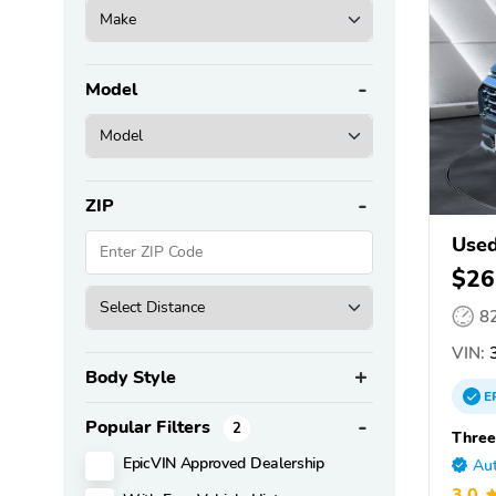
Model
ZIP
Used
$26
8
VIN:
3
Body Style
E
Popular Filters
2
Three
EpicVIN Approved Dealership
Aut
3.0