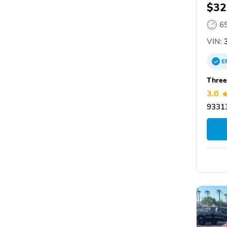
$32
6
VIN:
3
E
Three
3.0
93313