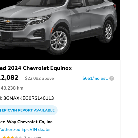
ed 2024 Chevrolet Equinox
22,082
$
22,082
above
$651/mo est.
?
43,238 km
:
3GNAXKEG0RS140113
EPICVIN
REPORT
AVAILABLE
ee-Way Chevrolet Co, Inc.
Authorized EpicVIN dealer
0
2 reviews