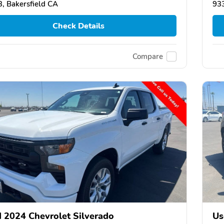
, Bakersfield CA
933
Check Details
Compare
 2024 Chevrolet Silverado
Us