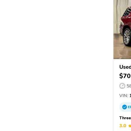
Use
$70
5
VIN:
1
E
Three
3.0