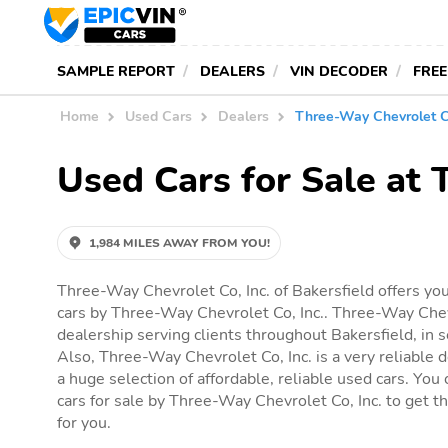
SAMPLE REPORT
DEALERS
VIN DECODER
FREE
Home
Used Cars
Dealers
Three-Way Chevrolet Co
Used Cars for Sale at 
1,984 MILES AWAY FROM YOU!
Three-Way Chevrolet Co, Inc. of Bakersfield offers you
cars by Three-Way Chevrolet Co, Inc.. Three-Way Chevr
dealership serving clients throughout Bakersfield, in se
Also, Three-Way Chevrolet Co, Inc. is a very reliable d
a huge selection of affordable, reliable used cars. You c
cars for sale by Three-Way Chevrolet Co, Inc. to get the
for you.