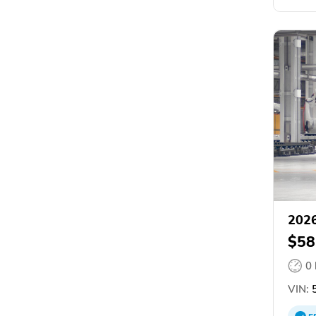
2026
$58
0
VIN:
5