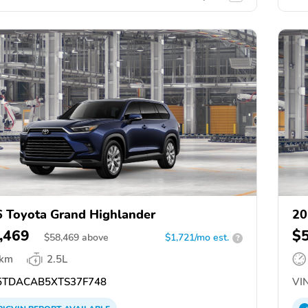
 Toyota Grand Highlander
20
,469
$
$
58,469
above
$1,721/mo est.
?
 km
2.5L
TDACAB5XTS37F748
VIN