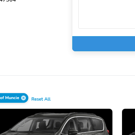
 of Muncie
Reset All