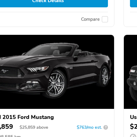
Check Details
Compare
 2015 Ford Mustang
Us
,859
$
$
25,859
above
$763/mo est.
?
08,585 km