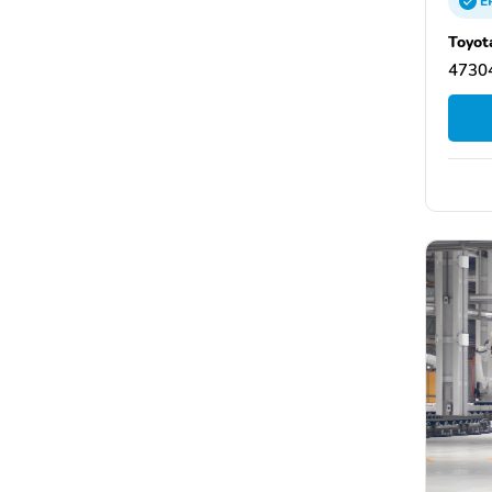
E
Toyot
47304