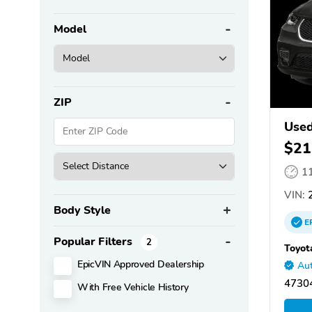
Model
ZIP
Used
$21
1
VIN:
2
Body Style
E
Popular Filters
2
Toyot
EpicVIN Approved Dealership
Aut
47304
With Free Vehicle History