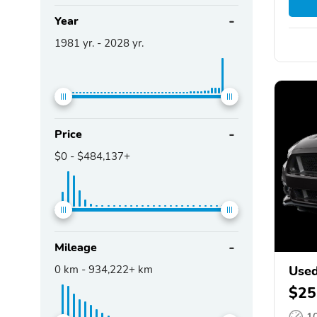
Year
1981
yr. -
2028
yr.
Price
$0
-
$484,137+
Mileage
0
km -
934,222+
km
Used
$25
1