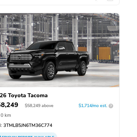
26 Toyota Tacoma
58,249
$
58,249
above
$1,714/mo est.
?
0 km
:
3TMLB5JN6TM36C774