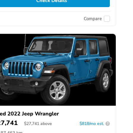
Check Details
Compare
ed 2022 Jeep Wrangler
27,741
$
27,741
above
$818/mo est.
?
87,463 km