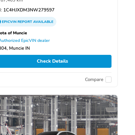
:
1C4HJXDM3NW279597
EPICVIN
REPORT
AVAILABLE
ota of Muncie
Authorized EpicVIN dealer
04, Muncie IN
Check Details
Compare