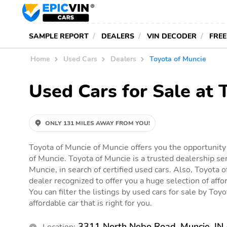
SAMPLE REPORT
DEALERS
VIN DECODER
FREE
Home
Used Cars
Dealers
Toyota of Muncie
Used Cars for Sale at 
ONLY 131 MILES AWAY FROM YOU!
Toyota of Muncie of Muncie offers you the opportunity 
of Muncie. Toyota of Muncie is a trusted dealership se
Muncie, in search of certified used cars. Also, Toyota o
dealer recognized to offer you a huge selection of affor
You can filter the listings by used cars for sale by Toy
affordable car that is right for you.
3311 North Nebo Road, Muncie, IN
Location: