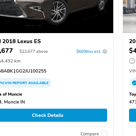
 2018 Lexus ES
20
,677
$
$
22,677
above
$669/mo est.
?
54,492 km
8ABK1GG2JU100255
VIN
PICVIN
REPORT
AVAILABLE
a of Muncie
Toy
, Muncie IN
473
Check Details
Compare