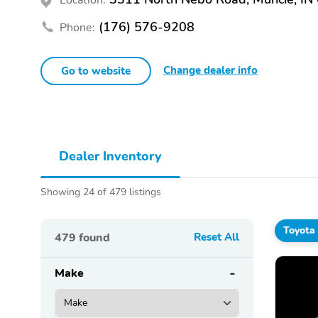
(176) 576-9208
Phone:
Change dealer info
Go to website
Dealer Inventory
Showing 24 of 479 listings
Toyota
479
found
Reset All
Make