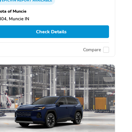
EPICVIN
REPORT
AVAILABLE
ota of Muncie
04, Muncie IN
Check Details
Compare