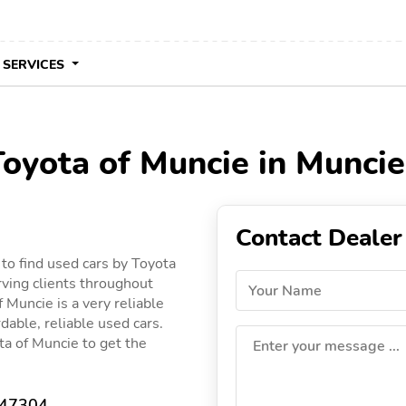
 SERVICES
Toyota of Muncie in Muncie
Contact Dealer
to find used cars by Toyota
rving clients throughout
Your Name
f Muncie is a very reliable
dable, reliable used cars.
ota of Muncie to get the
Enter your message ...
 47304