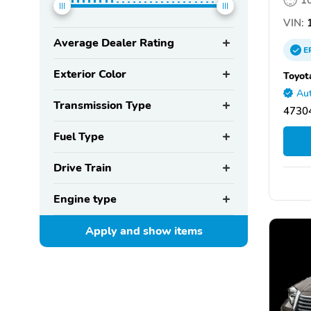
VIN:
1
Average Dealer Rating
E
Exterior Color
Toyot
Aut
Transmission Type
47304
Fuel Type
Drive Train
Engine type
Apply and show
items