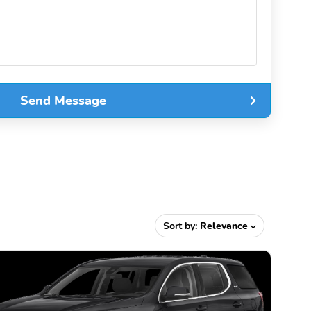
Send Message
Sort by:
Relevance