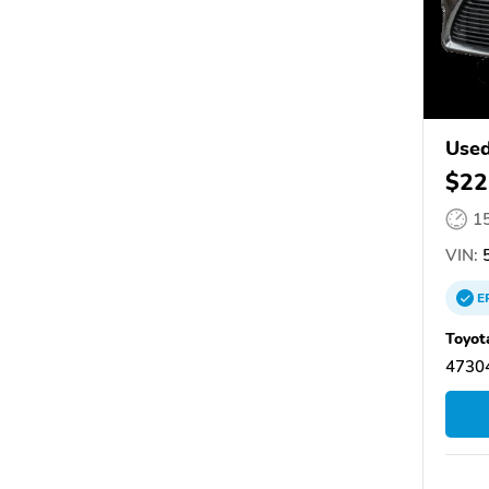
Used
$22
1
VIN:
5
E
Toyot
47304