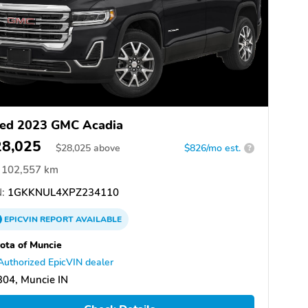
ed 2023 GMC Acadia
28,025
$
28,025
above
$826/mo est.
?
102,557 km
:
1GKKNUL4XPZ234110
EPICVIN
REPORT
AVAILABLE
ota of Muncie
Authorized EpicVIN dealer
04, Muncie IN