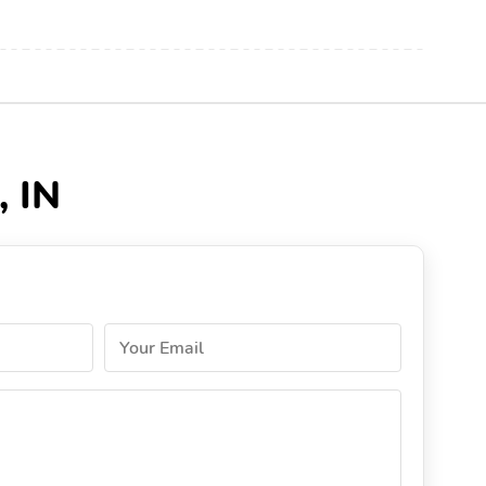
, IN
Your Email