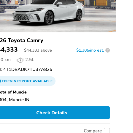
26 Toyota Camry
44,333
$
44,333
above
$1,305/mo est.
?
0 km
2.5L
:
4T1DBADK7TU37A825
EPICVIN
REPORT
AVAILABLE
ota of Muncie
04, Muncie IN
Check Details
Compare