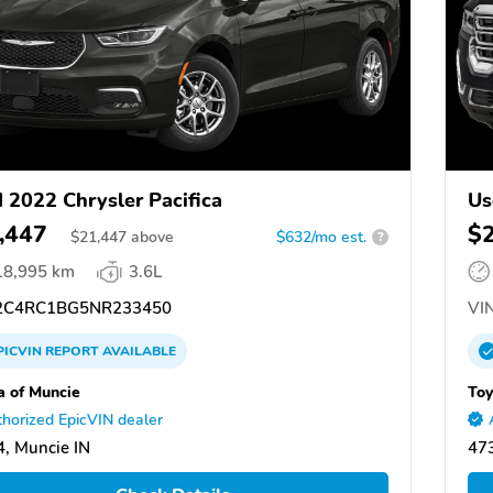
 2022 Chrysler Pacifica
Us
,447
$
$
21,447
above
$632/mo est.
?
18,995 km
3.6L
C4RC1BG5NR233450
VIN
PICVIN
REPORT
AVAILABLE
a of Muncie
Toy
horized EpicVIN dealer
, Muncie IN
473