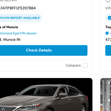
FATP8FF1F5397884
VIN
PICVIN
REPORT
AVAILABLE
a of Muncie
Toy
horized EpicVIN dealer
, Muncie IN
473
Check Details
Compare