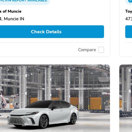
PICVIN
REPORT
AVAILABLE
a of Muncie
Toy
, Muncie IN
473
Check Details
Compare