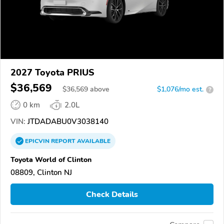
2027 Toyota PRIUS
$36,569
$
36,569
above
$1,076/mo est.
?
0 km
2.0L
VIN:
JTDADABU0V3038140
EPICVIN
REPORT
AVAILABLE
Toyota World of Clinton
08809, Clinton NJ
Check Details