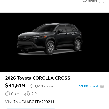
Compare
2026 Toyota COROLLA CROSS
$31,619
$
31,619
above
$930/mo est.
?
0 km
2.0L
VIN:
7MUCAABG1TV200211