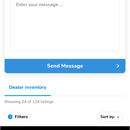
Enter your message ...
Send Message
Dealer Inventory
Showing 24 of 124 listings
Filters
Sort by:
1