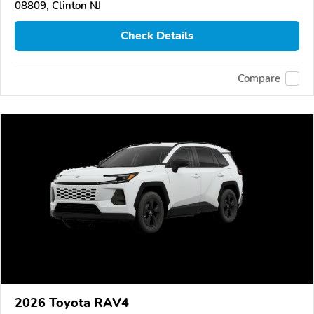
08809, Clinton NJ
Check Details
Compare
2026 Toyota RAV4