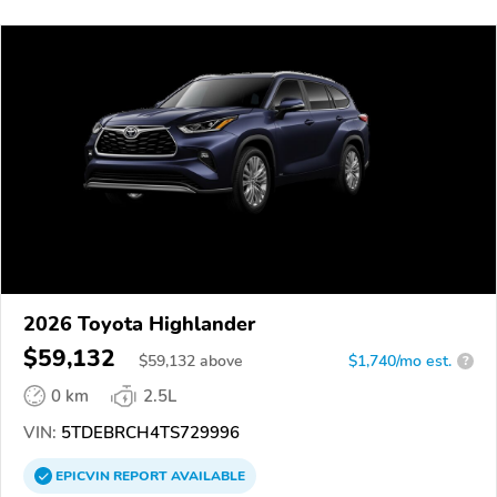
2026 Toyota Highlander
$59,132
$
59,132
above
$1,740/mo est.
?
0 km
2.5L
VIN:
5TDEBRCH4TS729996
EPICVIN
REPORT
AVAILABLE