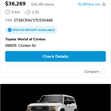
$36,269
$
36,269
above
$1,067/mo est.
?
0 km
2.5L
VIN:
2T36CRAV3TC035486
EPICVIN
REPORT
AVAILABLE
Toyota World of Clinton
08809, Clinton NJ
Check Details
Compare