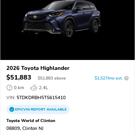
2026 Toyota Highlander
$51,883
$
51,883
above
$1,527/mo est.
?
0 km
2.4L
VIN:
5TDKDRBH5TS615410
EPICVIN
REPORT
AVAILABLE
Toyota World of Clinton
08809, Clinton NJ