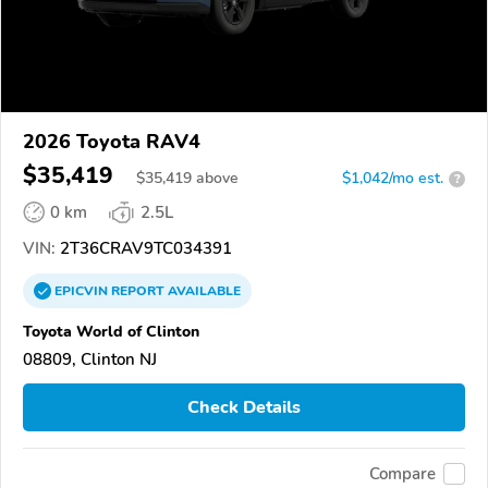
2026 Toyota RAV4
$35,419
$
35,419
above
$1,042/mo est.
?
0 km
2.5L
VIN:
2T36CRAV9TC034391
EPICVIN
REPORT
AVAILABLE
Toyota World of Clinton
08809, Clinton NJ
Check Details
Compare