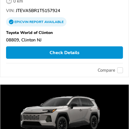
0 km
VIN:
JTEVA5BR1T5157924
EPICVIN
REPORT
AVAILABLE
Toyota World of Clinton
08809, Clinton NJ
Check Details
Compare