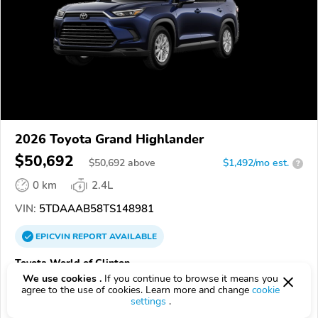
2026 Toyota Grand Highlander
$50,692
$
50,692
above
$1,492/mo est.
?
0 km
2.4L
VIN:
5TDAAAB58TS148981
EPICVIN
REPORT
AVAILABLE
Toyota World of Clinton
We use cookies .
If you continue to browse it means you
08809, Clinton NJ
agree to the use of cookies. Learn more and change
cookie
settings
.
Check Details