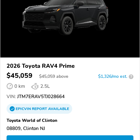
2026 Toyota RAV4 Prime
$45,059
$
45,059
above
$1,326/mo est.
?
0 km
2.5L
VIN:
JTM7ERAV5TJ028664
EPICVIN
REPORT
AVAILABLE
Toyota World of Clinton
08809, Clinton NJ