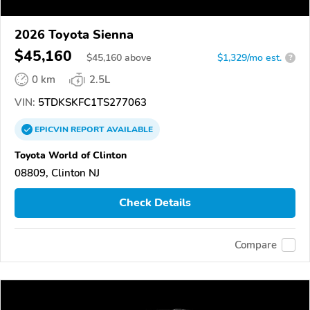
2026 Toyota Sienna
$45,160
$
45,160
above
$1,329/mo est.
?
0 km
2.5L
VIN:
5TDKSKFC1TS277063
EPICVIN
REPORT
AVAILABLE
Toyota World of Clinton
08809, Clinton NJ
Check Details
Compare