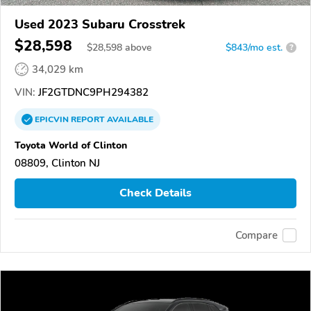
Used 2023 Subaru Crosstrek
$28,598
$
28,598
above
$843/mo est.
?
34,029 km
VIN:
JF2GTDNC9PH294382
EPICVIN
REPORT
AVAILABLE
Toyota World of Clinton
08809, Clinton NJ
Check Details
Compare