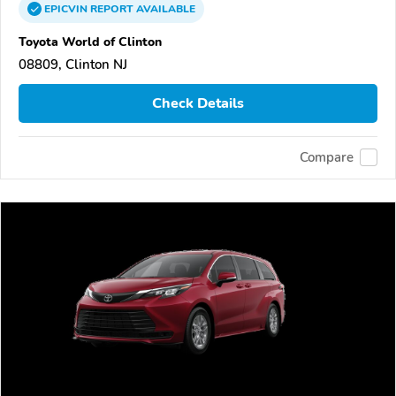
EPICVIN
REPORT
AVAILABLE
Toyota World of Clinton
08809, Clinton NJ
Check Details
Compare