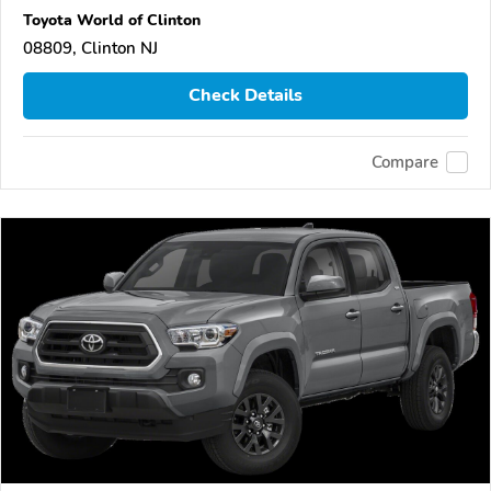
Toyota World of Clinton
08809, Clinton NJ
Check Details
Compare