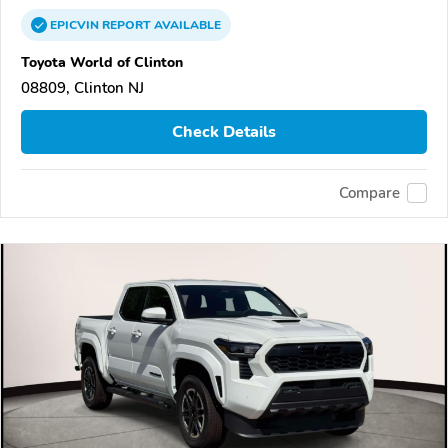
EPICVIN
REPORT
AVAILABLE
Toyota World of Clinton
08809, Clinton NJ
Check Details
Compare