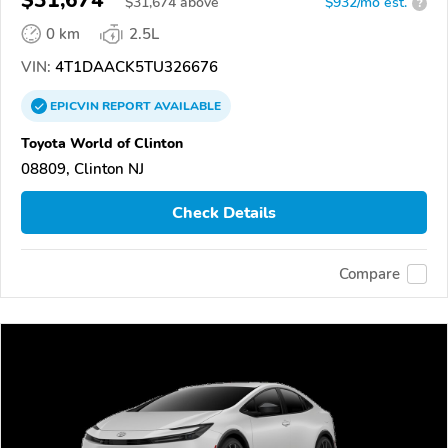
$31,674
$
31,674
above
$932/mo est.
?
0 km
2.5L
VIN:
4T1DAACK5TU326676
EPICVIN
REPORT
AVAILABLE
Toyota World of Clinton
08809, Clinton NJ
Check Details
Compare