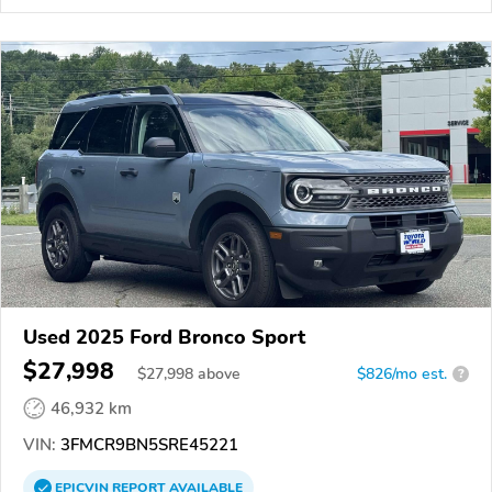
Used 2025 Ford Bronco Sport
$27,998
$
27,998
above
$826/mo est.
?
46,932 km
VIN:
3FMCR9BN5SRE45221
EPICVIN
REPORT
AVAILABLE