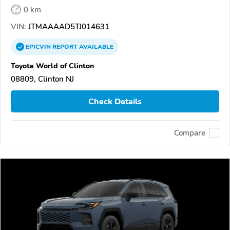
0 km
VIN:
JTMAAAAD5TJ014631
EPICVIN
REPORT
AVAILABLE
Toyota World of Clinton
08809, Clinton NJ
Check Details
Compare