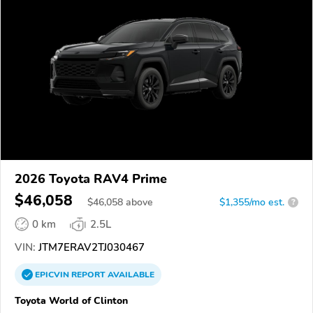
2026 Toyota RAV4 Prime
$46,058
$
46,058
above
$1,355/mo est.
?
0 km
2.5L
VIN:
JTM7ERAV2TJ030467
EPICVIN
REPORT
AVAILABLE
Toyota World of Clinton