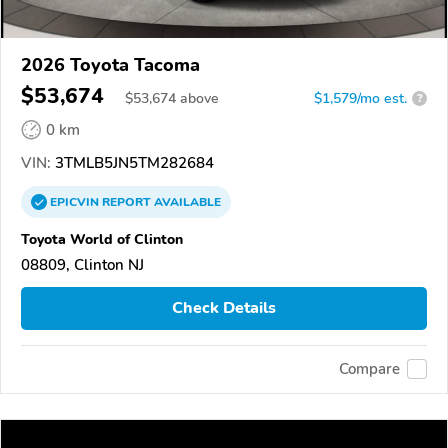
2026 Toyota Tacoma
$53,674
$
53,674
above
$1,579/mo est.
?
0 km
VIN:
3TMLB5JN5TM282684
EPICVIN
REPORT
AVAILABLE
Toyota World of Clinton
08809, Clinton NJ
Check Details
Compare