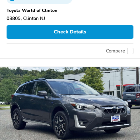
Toyota World of Clinton
08809, Clinton NJ
Check Details
Compare