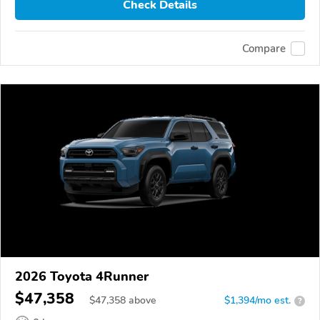
Check Details
Compare
2026 Toyota 4Runner
$47,358
$
47,358
above
$1,394/mo est.
?