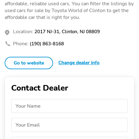
affordable, reliable used cars. You can filter the listings by
used cars for sale by Toyota World of Clinton to get the
affordable car that is right for you.
Location:
2017 NJ-31, Clinton, NJ 08809
Phone:
(190) 863-8168
Change dealer info
Go to website
Contact Dealer
Your Name
Your Email