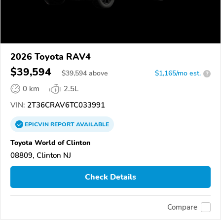
2026 Toyota RAV4
$39,594
$
39,594
above
$1,165/mo est.
?
0 km
2.5L
VIN:
2T36CRAV6TC033991
EPICVIN
REPORT
AVAILABLE
Toyota World of Clinton
08809, Clinton NJ
Check Details
Compare