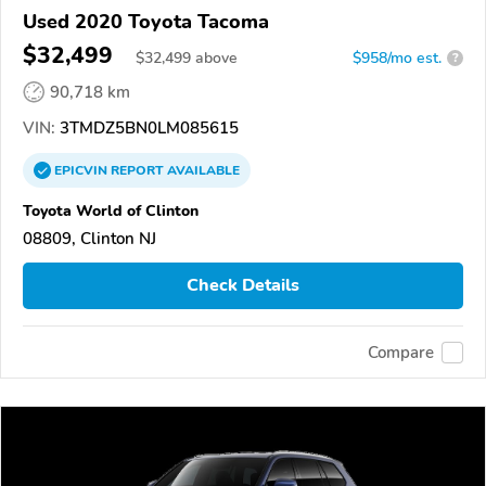
Used 2020 Toyota Tacoma
$32,499
$
32,499
above
$958/mo est.
?
90,718 km
VIN:
3TMDZ5BN0LM085615
EPICVIN
REPORT
AVAILABLE
Toyota World of Clinton
08809, Clinton NJ
Check Details
Compare