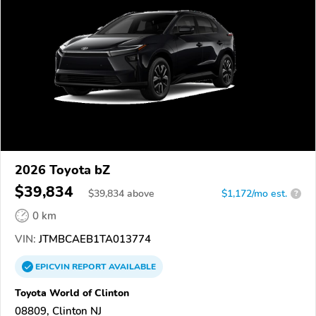
2026 Toyota bZ
$39,834
$
39,834
above
$1,172/mo est.
?
0 km
VIN:
JTMBCAEB1TA013774
EPICVIN
REPORT
AVAILABLE
Toyota World of Clinton
08809, Clinton NJ