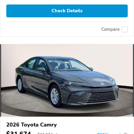
Check Details
Compare
2026 Toyota Camry