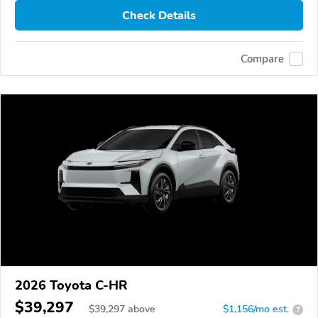
Check Details
Compare
2026 Toyota C-HR
$39,297
$
39,297
above
$1,156/mo est.
?