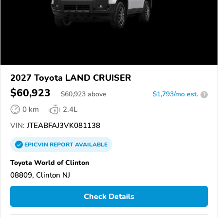
2027 Toyota LAND CRUISER
$60,923
$
60,923
above
$1,793/mo est.
?
0 km
2.4L
VIN:
JTEABFAJ3VK081138
EPICVIN
REPORT
AVAILABLE
Toyota World of Clinton
08809, Clinton NJ
Check Details