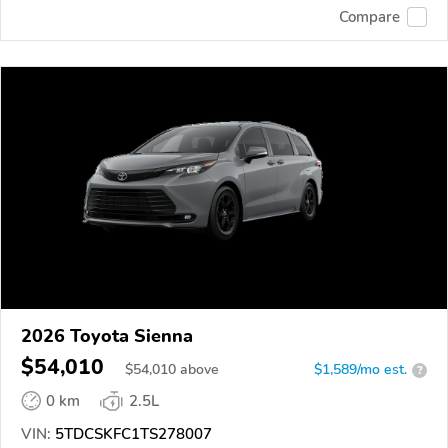
Compare
2026 Toyota Sienna
$54,010
$
54,010
above
$1,589/mo est.
?
0 km
2.5L
VIN:
5TDCSKFC1TS278007