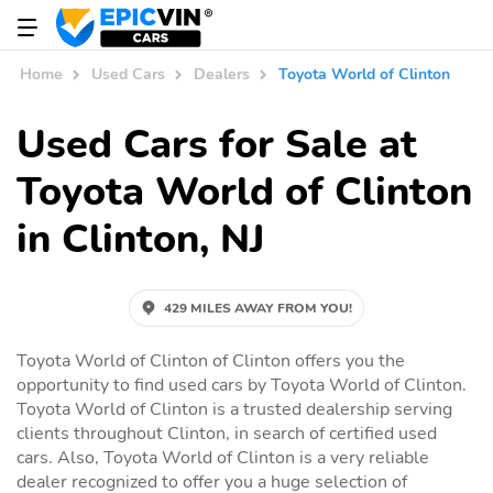
Home
Used Cars
Dealers
Toyota World of Clinton
Used Cars for Sale at
Toyota World of Clinton
in Clinton, NJ
429 MILES AWAY FROM YOU!
Toyota World of Clinton of Clinton offers you the
opportunity to find used cars by Toyota World of Clinton.
Toyota World of Clinton is a trusted dealership serving
clients throughout Clinton, in search of certified used
cars. Also, Toyota World of Clinton is a very reliable
dealer recognized to offer you a huge selection of