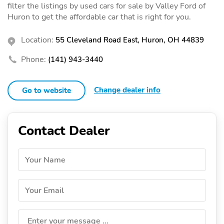
filter the listings by used cars for sale by Valley Ford of
Huron to get the affordable car that is right for you.
Location:
55 Cleveland Road East, Huron, OH 44839
Phone:
(141) 943-3440
Change dealer info
Go to website
Contact Dealer
Your Name
Your Email
Enter your message ...