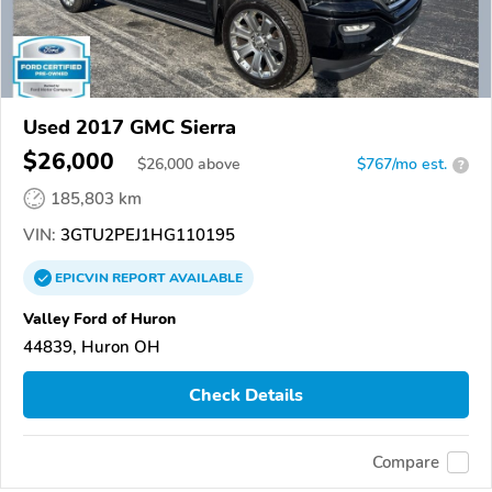
Used 2017 GMC Sierra
$26,000
$
26,000
above
$767/mo est.
?
185,803 km
VIN:
3GTU2PEJ1HG110195
EPICVIN
REPORT
AVAILABLE
Valley Ford of Huron
44839, Huron OH
Check Details
Compare