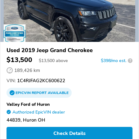
Used 2019 Jeep Grand Cherokee
$13,500
$
13,500
above
$398/mo est.
?
189,426 km
VIN:
1C4RJFAG2KC600622
EPICVIN
REPORT
AVAILABLE
Valley Ford of Huron
Authorized EpicVIN dealer
44839, Huron OH
Check Details