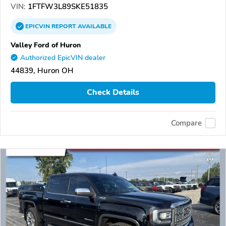
VIN:
1FTFW3L89SKE51835
EPICVIN
REPORT
AVAILABLE
Valley Ford of Huron
Authorized EpicVIN dealer
44839, Huron OH
Check Details
Compare