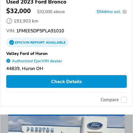
Used 2023 Ford Bronco
$32,000
$
32,000
above
$944/mo est.
?
193,903 km
VIN:
1FMEE5DP5PLA91010
EPICVIN
REPORT
AVAILABLE
Valley Ford of Huron
Authorized EpicVIN dealer
44839, Huron OH
Check Details
Compare