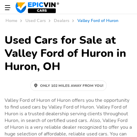
Home
Used Cars
Dealers
Valley Ford of Huron
Used Cars for Sale at
Valley Ford of Huron in
Huron, OH
ONLY 102 MILES AWAY FROM YOU!
Valley Ford of Huron of Huron offers you the opportunity
to find used cars by Valley Ford of Huron. Valley Ford of
Huron is a trusted dealership serving clients throughout
Huron, in search of certified used cars. Also, Valley Ford
of Huron is a very reliable dealer recognized to offer you a
huge selection of affordable, reliable used cars. You can