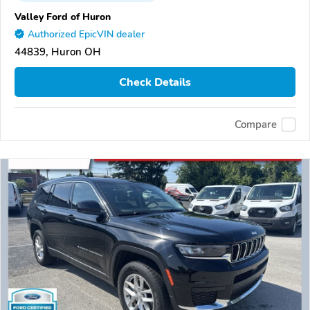
Valley Ford of Huron
Authorized EpicVIN dealer
44839, Huron OH
Check Details
Compare