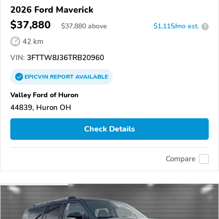
2026 Ford Maverick
$37,880
$
37,880
above
$1,115/mo est.
?
42 km
VIN:
3FTTW8J36TRB20960
EPICVIN
REPORT
AVAILABLE
Valley Ford of Huron
44839, Huron OH
Check Details
Compare