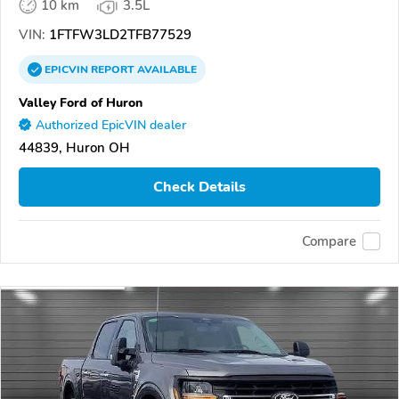
10 km
3.5L
VIN:
1FTFW3LD2TFB77529
EPICVIN
REPORT
AVAILABLE
Valley Ford of Huron
Authorized EpicVIN dealer
44839, Huron OH
Check Details
Compare