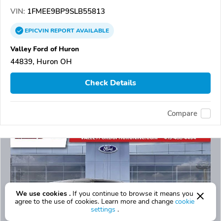
VIN:
1FMEE9BP9SLB55813
EPICVIN
REPORT
AVAILABLE
Valley Ford of Huron
44839, Huron OH
Check Details
Compare
We use cookies .
If you continue to browse it means you
agree to the use of cookies. Learn more and change
cookie
settings
.