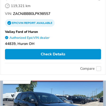
119,321 km
VIN:
ZACNJBBB0LPK98557
EPICVIN
REPORT
AVAILABLE
Valley Ford of Huron
Authorized EpicVIN dealer
44839, Huron OH
Check Details
Compare