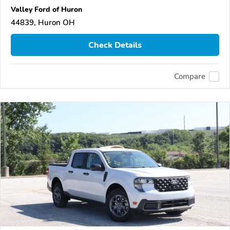
Valley Ford of Huron
44839, Huron OH
Check Details
Compare