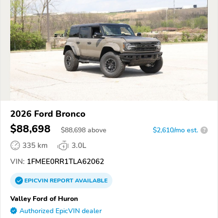
2026 Ford Bronco
$88,698
$
88,698
above
$2,610/mo est.
?
335 km
3.0L
VIN:
1FMEE0RR1TLA62062
EPICVIN
REPORT
AVAILABLE
Valley Ford of Huron
Authorized EpicVIN dealer