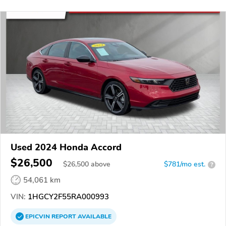
Used 2024 Honda Accord
$26,500
$
26,500
above
$781/mo est.
?
54,061 km
VIN:
1HGCY2F55RA000993
EPICVIN
REPORT
AVAILABLE