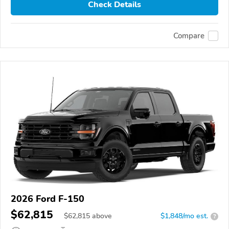
Check Details
Compare
2026 Ford F-150
$62,815
$
62,815
above
$1,848/mo est.
?