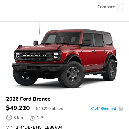
Compare
2026 Ford Bronco
$49,220
$
49,220
above
$1,448/mo est.
?
3 km
2.3L
VIN:
1FMDE7BH5TLB38694