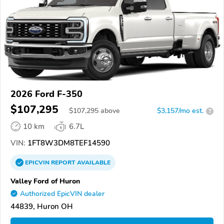
2026 Ford F-350
$107,295
$
107,295
above
$3,157/mo est.
?
10 km
6.7L
VIN:
1FT8W3DM8TEF14590
EPICVIN
REPORT
AVAILABLE
Valley Ford of Huron
Authorized EpicVIN dealer
44839, Huron OH