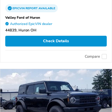
EPICVIN
REPORT
AVAILABLE
Valley Ford of Huron
Authorized EpicVIN dealer
44839, Huron OH
Check Details
Compare