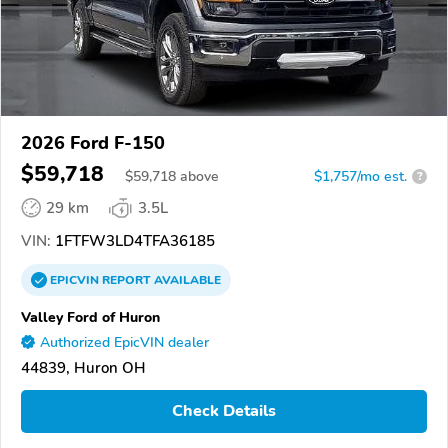
2026 Ford F-150
$59,718
$
59,718
above
$1,757/mo est.
?
29 km
3.5L
VIN:
1FTFW3LD4TFA36185
EPICVIN
REPORT
AVAILABLE
Valley Ford of Huron
Authorized EpicVIN dealer
44839, Huron OH
Check Details