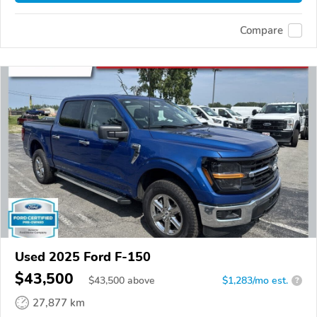
Compare
Used 2025 Ford F-150
$43,500
$
43,500
above
$1,283/mo est.
?
27,877 km