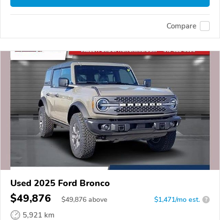
Compare
Used 2025 Ford Bronco
$49,876
$
49,876
above
$1,471/mo est.
?
5,921 km