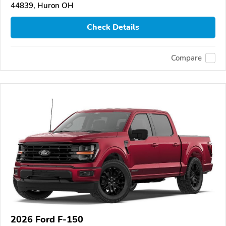
44839, Huron OH
Check Details
Compare
2026 Ford F-150