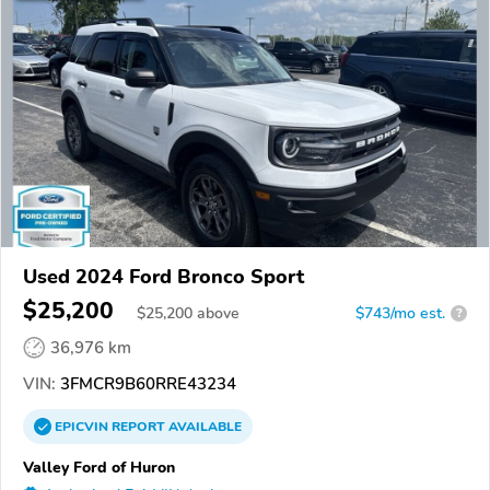
Used 2024 Ford Bronco Sport
$25,200
$
25,200
above
$743/mo est.
?
36,976 km
VIN:
3FMCR9B60RRE43234
EPICVIN
REPORT
AVAILABLE
Valley Ford of Huron