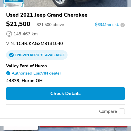
Used 2021 Jeep Grand Cherokee
$21,500
$
21,500
above
$634/mo est.
?
149,467 km
VIN:
1C4RJKAG3M8131040
EPICVIN
REPORT
AVAILABLE
Valley Ford of Huron
Authorized EpicVIN dealer
44839, Huron OH
Check Details
Compare