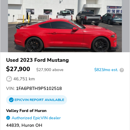
Used 2023 Ford Mustang
$27,900
$
27,900
above
$823/mo est.
?
46,751 km
VIN:
1FA6P8TH9P5102518
EPICVIN
REPORT
AVAILABLE
Valley Ford of Huron
Authorized EpicVIN dealer
44839, Huron OH