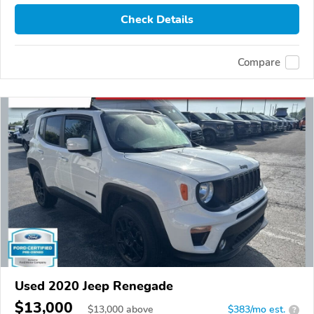
Check Details
Compare
Used 2020 Jeep Renegade
$13,000
$
13,000
above
$383/mo est.
?