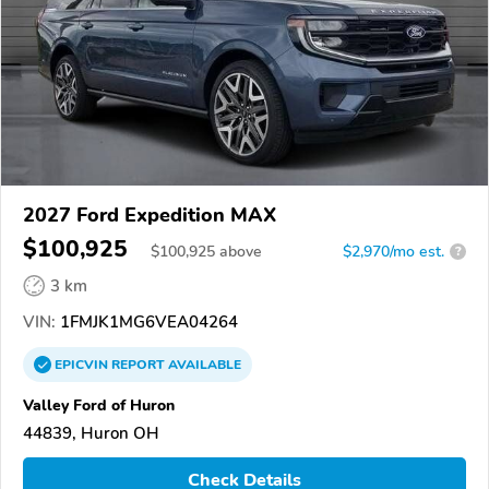
2027 Ford Expedition MAX
$100,925
$
100,925
above
$2,970/mo est.
?
3 km
VIN:
1FMJK1MG6VEA04264
EPICVIN
REPORT
AVAILABLE
Valley Ford of Huron
44839, Huron OH
Check Details