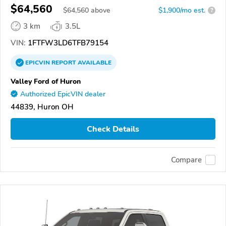
$64,560
$
64,560
above
$1,900/mo est.
?
3 km
3.5L
VIN:
1FTFW3LD6TFB79154
EPICVIN
REPORT
AVAILABLE
Valley Ford of Huron
Authorized EpicVIN dealer
44839, Huron OH
Check Details
Compare