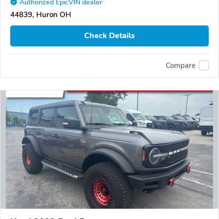
Authorized EpicVIN dealer
44839, Huron OH
Check Details
Compare