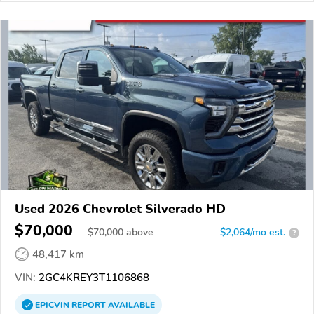
Used 2026 Chevrolet Silverado HD
$70,000
$
70,000
above
$2,064/mo est.
?
48,417 km
VIN:
2GC4KREY3T1106868
EPICVIN
REPORT
AVAILABLE