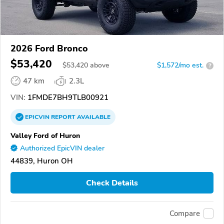
2026 Ford Bronco
$53,420
$
53,420
above
$1,572/mo est.
?
47 km
2.3L
VIN:
1FMDE7BH9TLB00921
EPICVIN
REPORT
AVAILABLE
Valley Ford of Huron
Authorized EpicVIN dealer
44839, Huron OH
Check Details
Compare