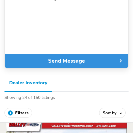
Send Message
Dealer Inventory
Showing 24 of 150 listings
Filters
Sort by:
1