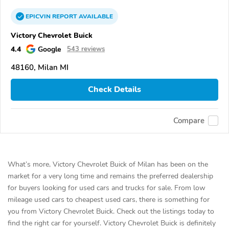
EPICVIN
REPORT
AVAILABLE
Victory Chevrolet Buick
4.4
Google
543 reviews
48160, Milan MI
Check Details
Compare
What’s more, Victory Chevrolet Buick of Milan has been on the
market for a very long time and remains the preferred dealership
for buyers looking for used cars and trucks for sale. From low
mileage used cars to cheapest used cars, there is something for
you from Victory Chevrolet Buick. Check out the listings today to
find the right car for yourself. Victory Chevrolet Buick is definitely