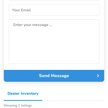
Your Email
Enter your message ...
Send Message
Dealer Inventory
Showing 1 listings