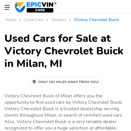
Home
Used Cars
Dealers
Victory Chevrolet Buick
Used Cars for Sale at
Victory Chevrolet Buick
in Milan, MI
ONLY 152 MILES AWAY FROM YOU!
Victory Chevrolet Buick of Milan offers you the
opportunity to find used cars by Victory Chevrolet Buick.
Victory Chevrolet Buick is a trusted dealership serving
clients throughout Milan, in search of certified used cars.
Also, Victory Chevrolet Buick is a very reliable dealer
recognized to offer you a huge selection of affordable,