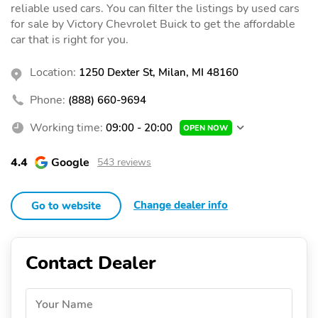
reliable used cars. You can filter the listings by used cars
for sale by Victory Chevrolet Buick to get the affordable
car that is right for you.
Location:
1250 Dexter St, Milan, MI 48160
Phone:
(888) 660-9694
Working time:
09:00 - 20:00
OPEN NOW
4.4
Google
543 reviews
Change dealer info
Go to website
Contact Dealer
Your Name