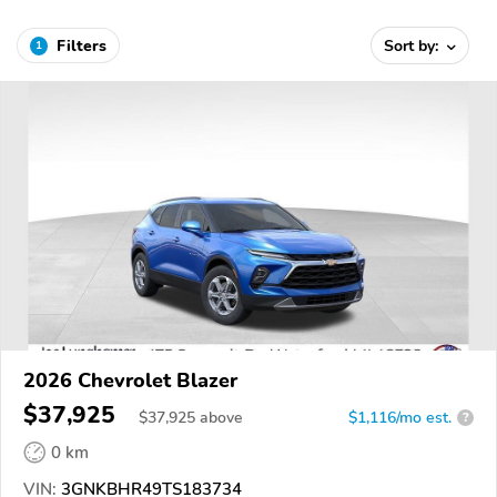
Filters
Sort by:
1
2026 Chevrolet Blazer
$37,925
$
37,925
above
$1,116/mo est.
?
0 km
VIN:
3GNKBHR49TS183734