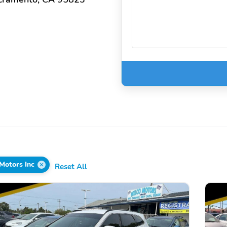
Motors Inc
Reset All