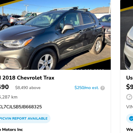
 2018 Chevrolet Trax
Us
490
$
$
8,490
above
$250/mo est.
?
6,287 km
L7CJLSB5JB668325
VIN
PICVIN
REPORT
AVAILABLE
 Motors Inc
Wel