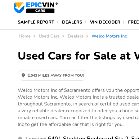
SAMPLE REPORT
DEALERS
VIN DECODER
FREE
Home
Used Cars
Dealers
Welco Motors Inc
Used Cars for Sale at
2,043 MILES AWAY FROM YOU!
Welco Motors Inc of Sacramento offers you the opportu
Welco Motors Inc. Welco Motors Inc is a trusted deale
throughout Sacramento, in search of certified used car
a very reliable dealer recognized to offer you a huge se
reliable used cars. You can filter the listings by used 
Inc to get the affordable car that is right for you.
6401 Stockton Boulevard Ste 2, S
Location: