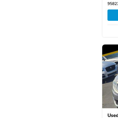
95823
Used