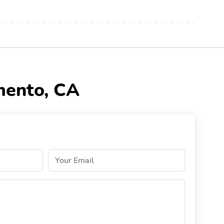
mento, CA
Your Email