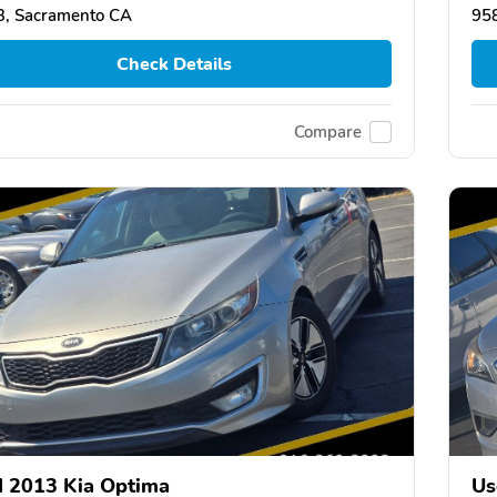
, Sacramento CA
95
Check Details
Compare
 2013 Kia Optima
Us