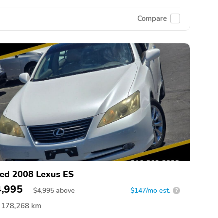
Compare
ed 2008 Lexus ES
4,995
$
4,995
above
$147/mo est.
?
178,268 km