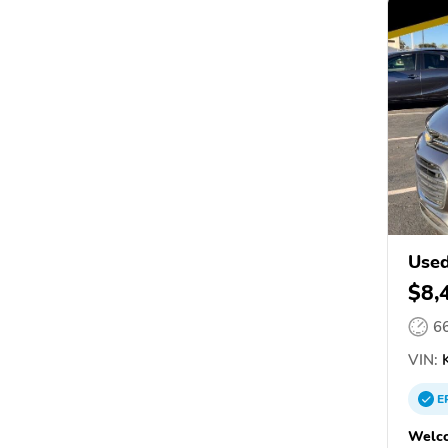
Used
$8,
6
VIN:
K
E
Welco