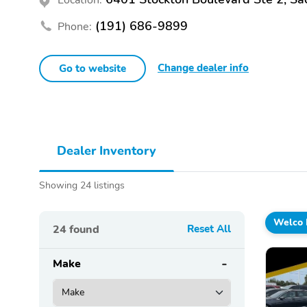
(191) 686-9899
Phone:
Change dealer info
Go to website
Dealer Inventory
Showing 24 listings
Welco 
24
found
Reset All
Make