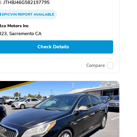
:
JTHBJ46G582197795
EPICVIN
REPORT
AVAILABLE
co Motors Inc
823, Sacremento CA
Check Details
Compare