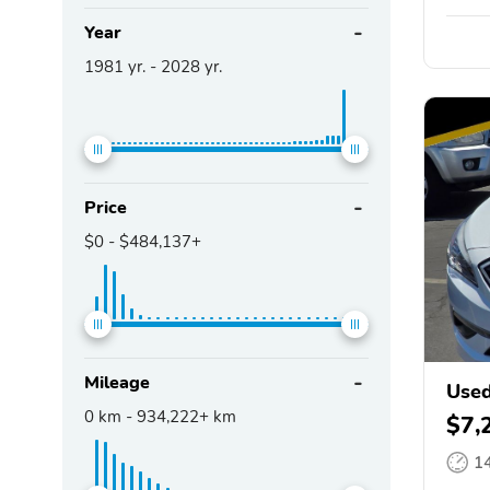
Year
1981
yr. -
2028
yr.
Price
$0
-
$484,137+
Mileage
Used
0
km -
934,222+
km
$7,
1