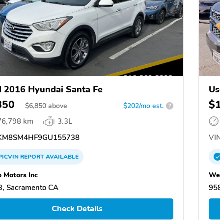
 2016 Hyundai Santa Fe
Us
850
$
$
6,850
above
$202/mo est.
?
76,798 km
3.3L
KM8SM4HF9GU155738
VIN
PICVIN
REPORT
AVAILABLE
 Motors Inc
Wel
, Sacramento CA
95
Check Details