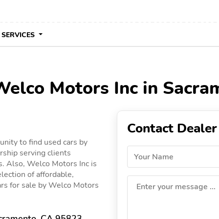
 SERVICES
 Welco Motors Inc in Sacra
Contact Dealer
nity to find used cars by
rship serving clients
Your Name
s. Also, Welco Motors Inc is
lection of affordable,
cars for sale by Welco Motors
Enter your message ...
acramento, CA 95823