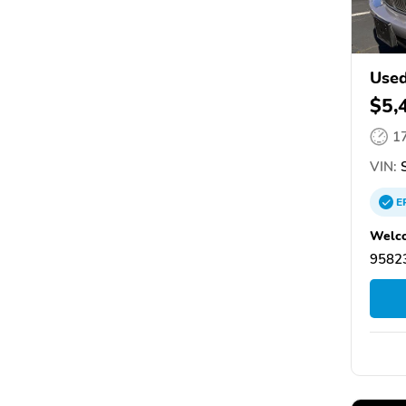
Used
$5,
1
VIN:
S
E
Welco
95823