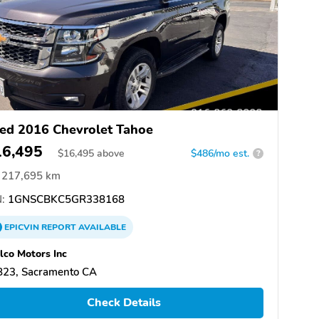
ed 2016 Chevrolet Tahoe
16,495
$
16,495
above
$486/mo est.
?
217,695 km
:
1GNSCBKC5GR338168
EPICVIN
REPORT
AVAILABLE
co Motors Inc
823, Sacramento CA
Check Details