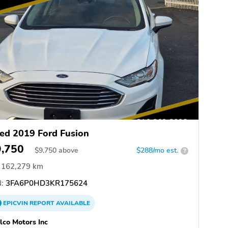
ed 2019 Ford Fusion
9,750
$
9,750
above
$288/mo est.
?
162,279 km
:
3FA6P0HD3KR175624
EPICVIN
REPORT
AVAILABLE
co Motors Inc