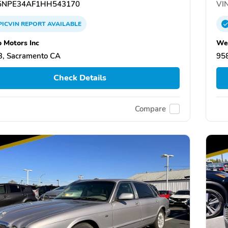
NPE34AF1HH543170
VIN
PICVIN
REPORT
AVAILABLE
 Motors Inc
Wel
, Sacramento CA
95
Check Details
Compare