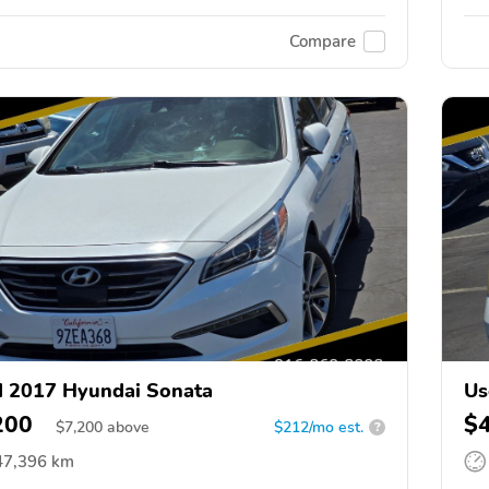
Compare
 2017 Hyundai Sonata
Us
200
$
$
7,200
above
$212/mo est.
?
47,396 km