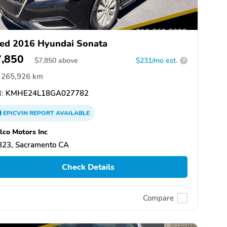
ed 2016 Hyundai Sonata
7,850
$
7,850
above
$231/mo est.
?
265,926 km
:
KMHE24L18GA027782
EPICVIN
REPORT
AVAILABLE
co Motors Inc
823, Sacramento CA
Check Details
Compare