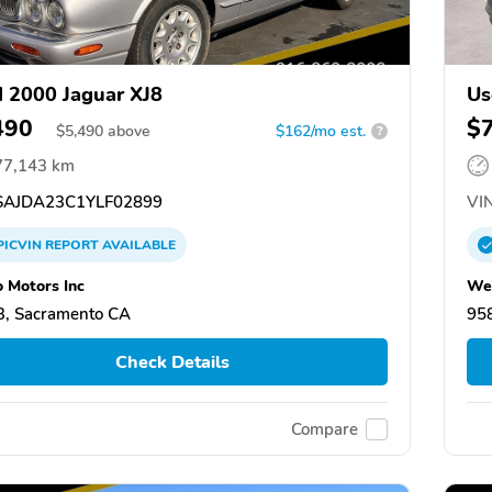
 2000 Jaguar XJ8
Us
490
$
$
5,490
above
$162/mo est.
?
77,143 km
AJDA23C1YLF02899
VIN
PICVIN
REPORT
AVAILABLE
 Motors Inc
Wel
, Sacramento CA
95
Check Details
Compare