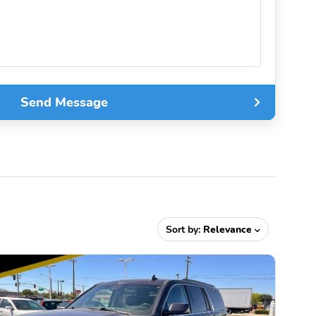
Send Message
Sort by:
Relevance