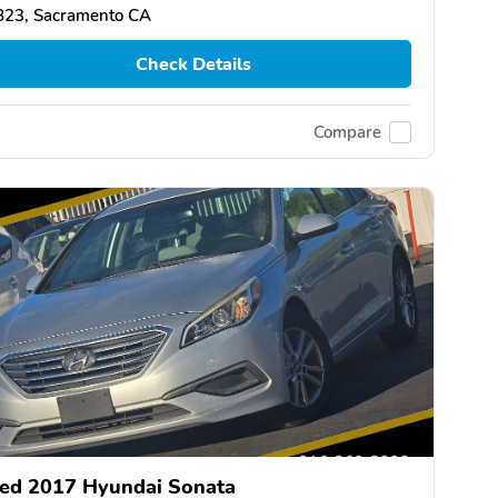
823, Sacramento CA
Check Details
Compare
ed 2017 Hyundai Sonata