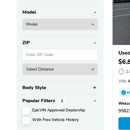
Model
ZIP
Used
$6,
2
VIN:
Body Style
E
Popular Filters
2
Welco
EpicVIN Approved Dealership
95823
With Free Vehicle History