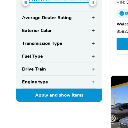
VIN:
5
E
Average Dealer Rating
Welco
Exterior Color
95823
Transmission Type
Fuel Type
Drive Train
Engine type
Apply and show
items