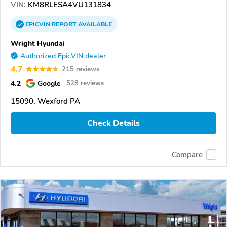
VIN:
KM8RLESA4VU131834
EPICVIN
REPORT
AVAILABLE
Wright Hyundai
Authorized EpicVIN dealer
4.7
215 reviews
4.2
Google
528 reviews
15090, Wexford PA
Check Details
Compare