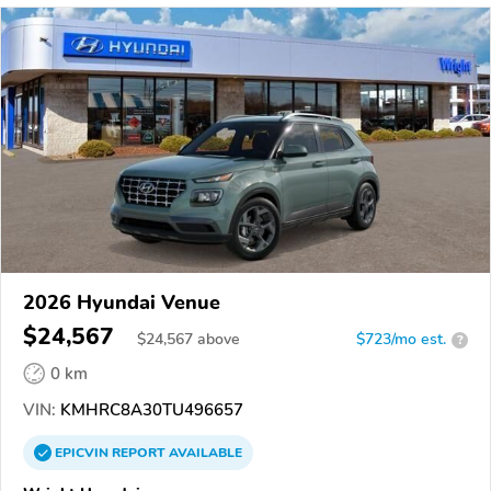
2026 Hyundai Venue
$24,567
$
24,567
above
$723/mo est.
?
0 km
VIN:
KMHRC8A30TU496657
EPICVIN
REPORT
AVAILABLE