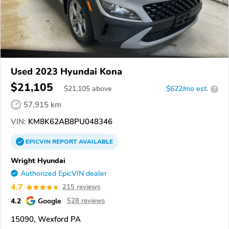
Used 2023 Hyundai Kona
$21,105
$
21,105
above
$622/mo est.
?
57,915 km
VIN:
KM8K62AB8PU048346
EPICVIN
REPORT
AVAILABLE
Wright Hyundai
Authorized EpicVIN dealer
4.7
215 reviews
4.2
Google
528 reviews
15090, Wexford PA