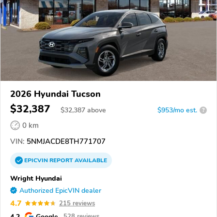
2026 Hyundai Tucson
$32,387
$
32,387
above
$953/mo est.
?
0 km
VIN:
5NMJACDE8TH771707
EPICVIN
REPORT
AVAILABLE
Wright Hyundai
Authorized EpicVIN dealer
4.7
215 reviews
4.2
Google
528 reviews