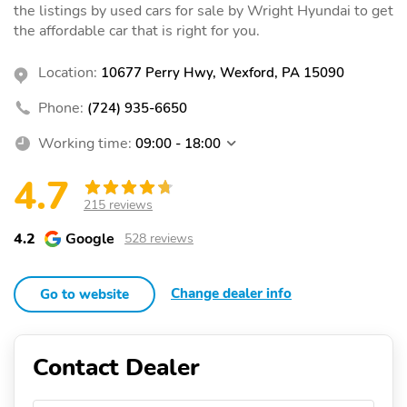
the listings by used cars for sale by Wright Hyundai to get
the affordable car that is right for you.
Location:
10677 Perry Hwy, Wexford, PA 15090
Phone:
(724) 935-6650
Working time:
09:00 - 18:00
4.7
215 reviews
4.2
Google
528 reviews
Change dealer info
Go to website
Contact Dealer