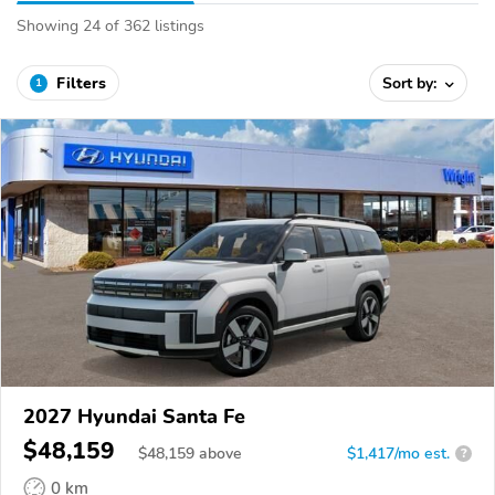
Showing 24 of 362 listings
Filters
Sort by:
1
2027 Hyundai Santa Fe
$48,159
$
48,159
above
$1,417/mo est.
?
0 km