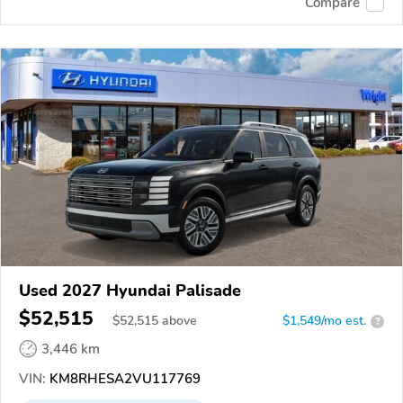
Compare
Used 2027 Hyundai Palisade
$52,515
$
52,515
above
$1,549/mo est.
?
3,446 km
VIN:
KM8RHESA2VU117769