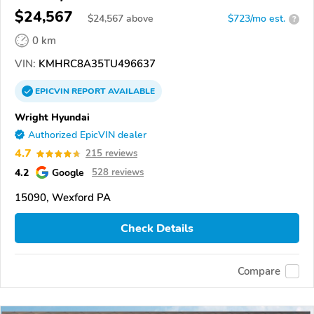
$24,567
$
24,567
above
$723/mo est.
?
0 km
VIN:
KMHRC8A35TU496637
EPICVIN
REPORT
AVAILABLE
Wright Hyundai
Authorized EpicVIN dealer
4.7
215 reviews
4.2
Google
528 reviews
15090, Wexford PA
Check Details
Compare