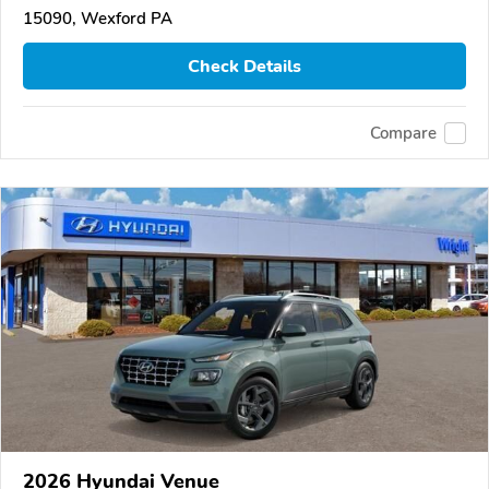
15090, Wexford PA
Check Details
Compare
2026 Hyundai Venue