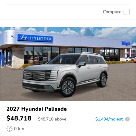
Compare
2027 Hyundai Palisade
$48,718
$
48,718
above
$1,434/mo est.
?
0 km