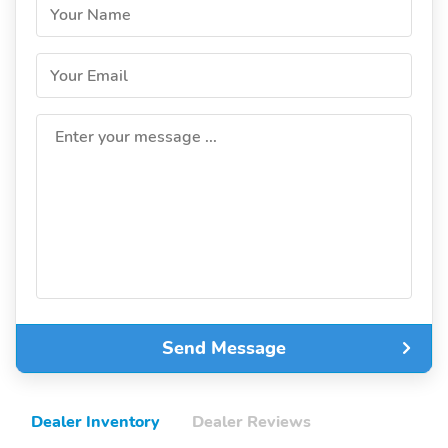
Your Name
Your Email
Enter your message ...
Send Message
Dealer Inventory
Dealer Reviews