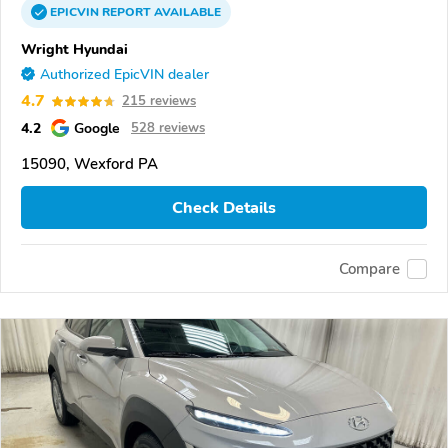
EPICVIN
REPORT
AVAILABLE
Wright Hyundai
Authorized EpicVIN dealer
4.7
215 reviews
4.2
Google
528 reviews
15090, Wexford PA
Check Details
Compare