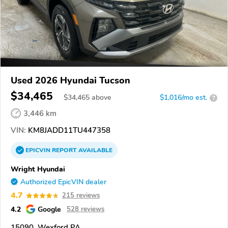
Used 2026 Hyundai Tucson
$34,465
$
34,465
above
$1,016/mo est.
?
3,446 km
VIN:
KM8JADD11TU447358
EPICVIN
REPORT
AVAILABLE
Wright Hyundai
Authorized EpicVIN dealer
4.7
215 reviews
4.2
Google
528 reviews
15090, Wexford PA