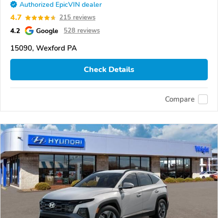
Authorized EpicVIN dealer
4.7
215 reviews
4.2
Google
528 reviews
15090, Wexford PA
Check Details
Compare