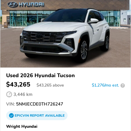
Used 2026 Hyundai Tucson
$43,265
$
43,265
above
$1,276/mo est.
?
3,446 km
VIN:
5NMJECDE0TH726247
EPICVIN
REPORT
AVAILABLE
Wright Hyundai