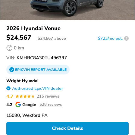
2026 Hyundai Venue
$24,567
$
24,567
above
$723/mo est.
?
0 km
VIN:
KMHRC8A30TU496397
EPICVIN
REPORT
AVAILABLE
Wright Hyundai
Authorized EpicVIN dealer
4.7
215 reviews
4.2
Google
528 reviews
15090, Wexford PA
Check Details