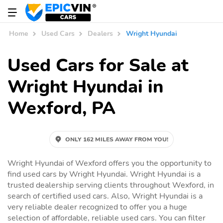
Home
Used Cars
Dealers
Wright Hyundai
Used Cars for Sale at
Wright Hyundai in
Wexford, PA
ONLY 162 MILES AWAY FROM YOU!
Wright Hyundai of Wexford offers you the opportunity to
find used cars by Wright Hyundai. Wright Hyundai is a
trusted dealership serving clients throughout Wexford, in
search of certified used cars. Also, Wright Hyundai is a
very reliable dealer recognized to offer you a huge
selection of affordable, reliable used cars. You can filter