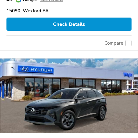
15090, Wexford PA
Check Details
Compare