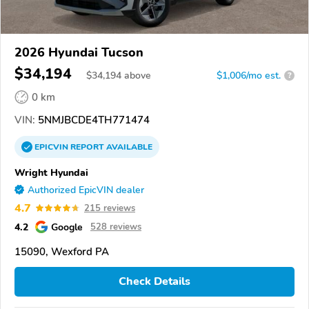
2026 Hyundai Tucson
$34,194
$
34,194
above
$1,006/mo est.
?
0 km
VIN:
5NMJBCDE4TH771474
EPICVIN
REPORT
AVAILABLE
Wright Hyundai
Authorized EpicVIN dealer
4.7
215 reviews
4.2
Google
528 reviews
15090, Wexford PA
Check Details