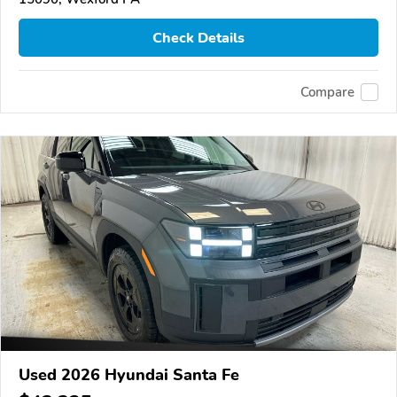
Check Details
Compare
Used 2026 Hyundai Santa Fe