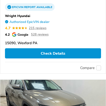
EPICVIN
REPORT
AVAILABLE
Wright Hyundai
Authorized EpicVIN dealer
4.7
215 reviews
4.2
Google
528 reviews
15090, Wexford PA
Check Details
Compare