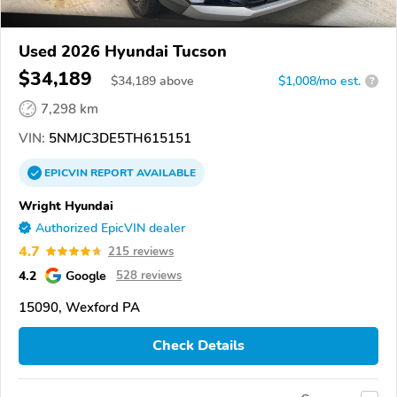
Used 2026 Hyundai Tucson
$34,189
$
34,189
above
$1,008/mo est.
?
7,298 km
VIN:
5NMJC3DE5TH615151
EPICVIN
REPORT
AVAILABLE
Wright Hyundai
Authorized EpicVIN dealer
4.7
215 reviews
4.2
Google
528 reviews
15090, Wexford PA
Check Details