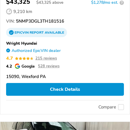
$43,325
$
43,325
above
$1,278/mo est.
?
9,210 km
VIN:
5NMP3DGL3TH181516
EPICVIN
REPORT
AVAILABLE
Wright Hyundai
Authorized EpicVIN dealer
4.7
215 reviews
4.2
Google
528 reviews
15090, Wexford PA
Check Details
Compare