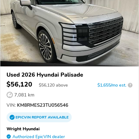
Used 2026 Hyundai Palisade
$56,120
$
56,120
above
$1,655/mo est.
?
7,081 km
VIN:
KM8RMES23TU056546
EPICVIN
REPORT
AVAILABLE
Wright Hyundai
Authorized EpicVIN dealer