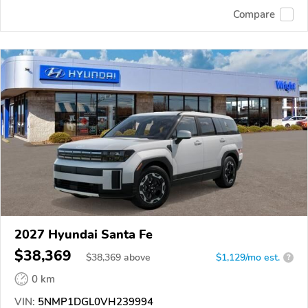
Compare
2027 Hyundai Santa Fe
$38,369
$
38,369
above
$1,129/mo est.
?
0 km
VIN:
5NMP1DGL0VH239994