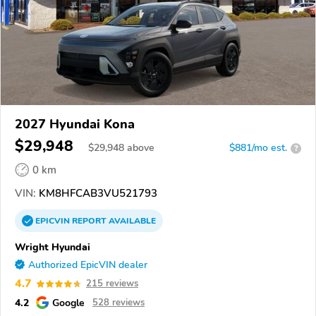
2027 Hyundai Kona
$29,948
$
29,948
above
$881/mo est.
?
0 km
VIN:
KM8HFCAB3VU521793
EPICVIN
REPORT
AVAILABLE
Wright Hyundai
Authorized EpicVIN dealer
4.7
215 reviews
4.2
Google
528 reviews