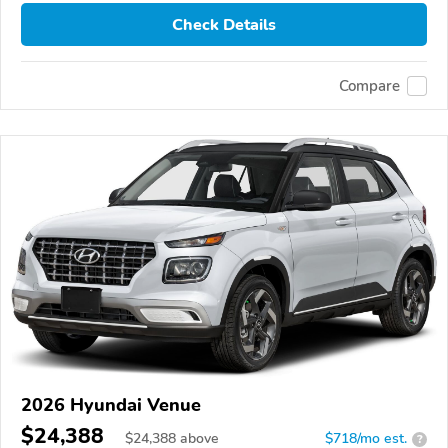
Check Details
Compare
2026 Hyundai Venue
$24,388
$
24,388
above
$718/mo est.
?