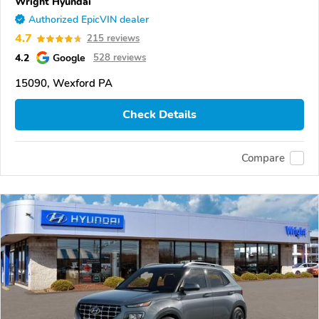
Wright Hyundai
Authorized EpicVIN dealer
4.7
215 reviews
4.2
Google
528 reviews
15090, Wexford PA
Check Details
Compare