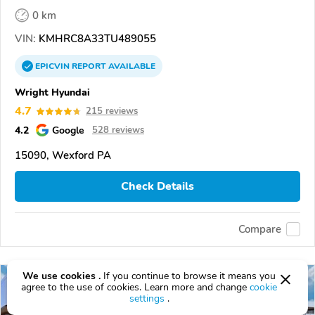
0 km
VIN:
KMHRC8A33TU489055
EPICVIN
REPORT
AVAILABLE
Wright Hyundai
4.7
215 reviews
4.2
Google
528 reviews
15090, Wexford PA
Check Details
Compare
We use cookies .
If you continue to browse it means you
agree to the use of cookies. Learn more and change
cookie
settings
.