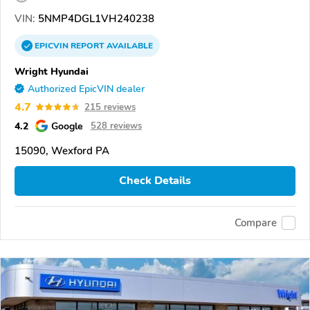
VIN:
5NMP4DGL1VH240238
EPICVIN
REPORT
AVAILABLE
Wright Hyundai
Authorized EpicVIN dealer
4.7
215 reviews
4.2
Google
528 reviews
15090, Wexford PA
Check Details
Compare