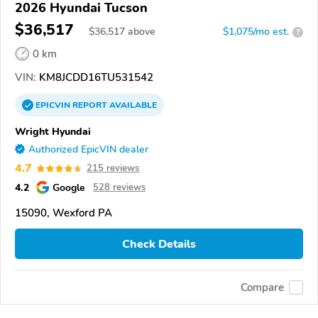
2026 Hyundai Tucson
$36,517
$
36,517
above
$1,075/mo est.
?
0 km
VIN:
KM8JCDD16TU531542
EPICVIN
REPORT
AVAILABLE
Wright Hyundai
Authorized EpicVIN dealer
4.7
215 reviews
4.2
Google
528 reviews
15090, Wexford PA
Check Details
Compare