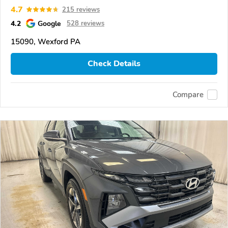
4.7
215 reviews
4.2
Google
528 reviews
15090, Wexford PA
Check Details
Compare