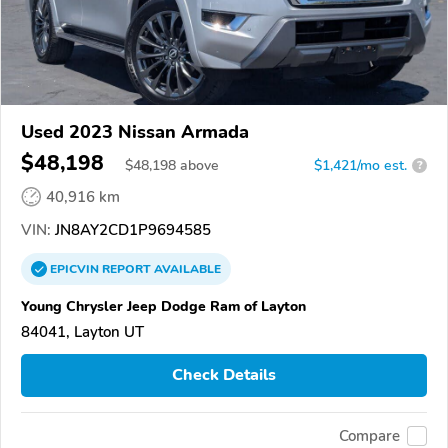
Used 2023 Nissan Armada
$48,198
$
48,198
above
$1,421/mo est.
?
40,916 km
VIN:
JN8AY2CD1P9694585
EPICVIN
REPORT
AVAILABLE
Young Chrysler Jeep Dodge Ram of Layton
84041, Layton UT
Check Details
Compare