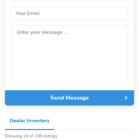
Your Email
Enter your message ...
Send Message
Dealer Inventory
Showing 24 of 195 listings