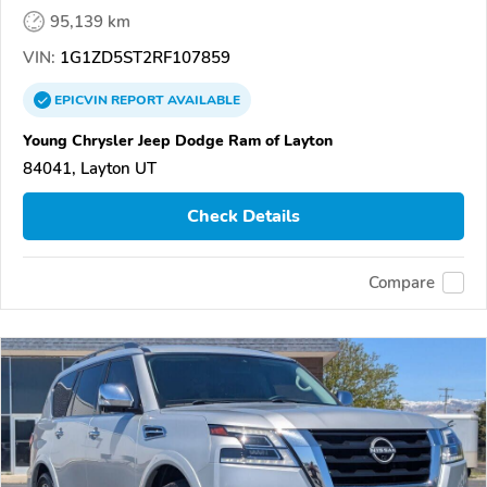
95,139 km
VIN:
1G1ZD5ST2RF107859
EPICVIN
REPORT
AVAILABLE
Young Chrysler Jeep Dodge Ram of Layton
84041, Layton UT
Check Details
Compare