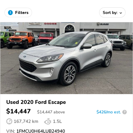
Filters
Sort by:
1
Used 2020 Ford Escape
$14,447
$
14,447
above
$426/mo est.
?
167,742 km
1.5L
VIN:
1FMCU0H64LUB24940