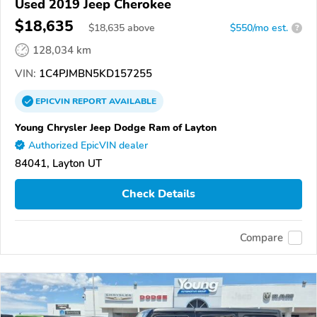
Used 2019 Jeep Cherokee
$18,635
$
18,635
above
$550/mo est.
?
128,034 km
VIN:
1C4PJMBN5KD157255
EPICVIN
REPORT
AVAILABLE
Young Chrysler Jeep Dodge Ram of Layton
Authorized EpicVIN dealer
84041, Layton UT
Check Details
Compare