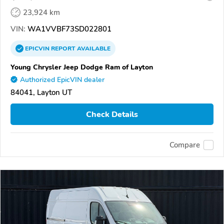
23,924 km
VIN:
WA1VVBF73SD022801
EPICVIN
REPORT
AVAILABLE
Young Chrysler Jeep Dodge Ram of Layton
Authorized EpicVIN dealer
84041, Layton UT
Check Details
Compare