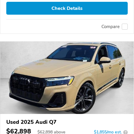
Check Details
Compare
Used 2025 Audi Q7
$62,898
$
62,898
above
$1,855/mo est.
?