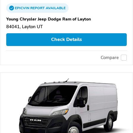
EPICVIN
REPORT
AVAILABLE
Young Chrysler Jeep Dodge Ram of Layton
84041, Layton UT
Check Details
Compare