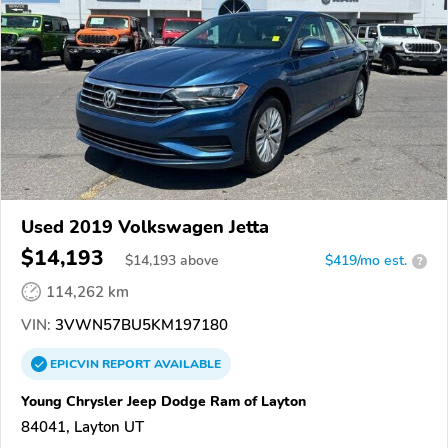
Used 2019 Volkswagen Jetta
$14,193
$
14,193
above
$419/mo est.
?
114,262 km
VIN:
3VWN57BU5KM197180
EPICVIN
REPORT
AVAILABLE
Young Chrysler Jeep Dodge Ram of Layton
84041, Layton UT