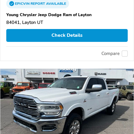
EPICVIN
REPORT
AVAILABLE
Young Chrysler Jeep Dodge Ram of Layton
84041, Layton UT
Check Details
Compare