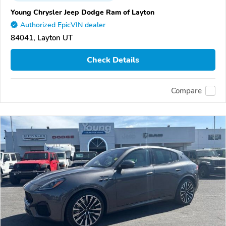
Young Chrysler Jeep Dodge Ram of Layton
Authorized EpicVIN dealer
84041, Layton UT
Check Details
Compare