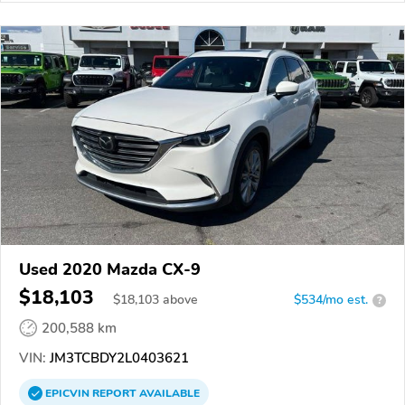
Used 2020 Mazda CX-9
$18,103
$
18,103
above
$534/mo est.
?
200,588 km
VIN:
JM3TCBDY2L0403621
EPICVIN
REPORT
AVAILABLE