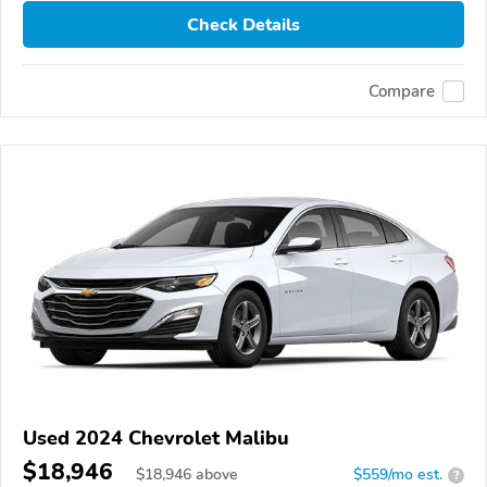
Check Details
Compare
Used 2024 Chevrolet Malibu
$18,946
$
18,946
above
$559/mo est.
?