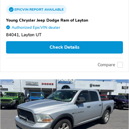
EPICVIN
REPORT
AVAILABLE
Young Chrysler Jeep Dodge Ram of Layton
Authorized EpicVIN dealer
84041, Layton UT
Check Details
Compare