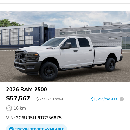
2026 RAM 2500
$57,567
$
57,567
above
$1,694/mo est.
?
16 km
VIN:
3C6UR5HJ9TG356875
EPICVIN
REPORT
AVAILABLE