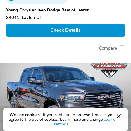
Young Chrysler Jeep Dodge Ram of Layton
84041, Layton UT
Check Details
Compare
We use cookies .
If you continue to browse it means you
agree to the use of cookies. Learn more and change
cookie
settings
.