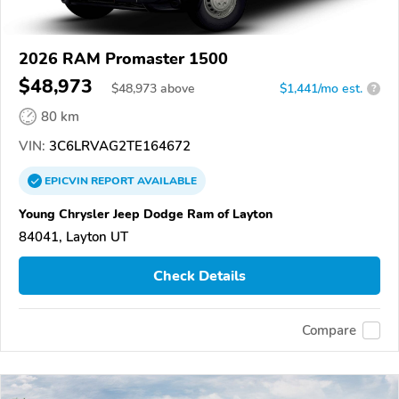
2026 RAM Promaster 1500
$48,973
$
48,973
above
$1,441/mo est.
?
80 km
VIN:
3C6LRVAG2TE164672
EPICVIN
REPORT
AVAILABLE
Young Chrysler Jeep Dodge Ram of Layton
84041, Layton UT
Check Details
Compare