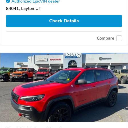
Authorized EpicVIN dealer
84041, Layton UT
Check Details
Compare