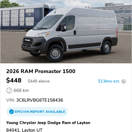
2026 RAM Promaster 1500
$448
$
448
above
$13/mo est.
?
668 km
VIN:
3C6LRVBG6TE158436
EPICVIN
REPORT
AVAILABLE
Young Chrysler Jeep Dodge Ram of Layton
84041, Layton UT