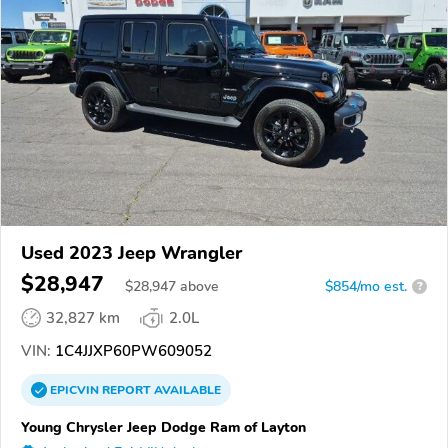
Used 2023 Jeep Wrangler
$28,947
$
28,947
above
$854/mo est.
?
32,827 km
2.0L
VIN:
1C4JJXP60PW609052
EPICVIN
REPORT
AVAILABLE
Young Chrysler Jeep Dodge Ram of Layton