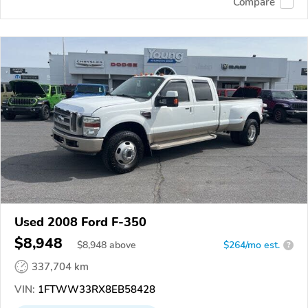
Compare
Used 2008 Ford F-350
$8,948
$
8,948
above
$264/mo est.
?
337,704 km
VIN:
1FTWW33RX8EB58428