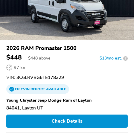
2026 RAM Promaster 1500
$448
$
448
above
$13/mo est.
?
97 km
VIN:
3C6LRVBG6TE178329
EPICVIN
REPORT
AVAILABLE
Young Chrysler Jeep Dodge Ram of Layton
84041, Layton UT
Check Details