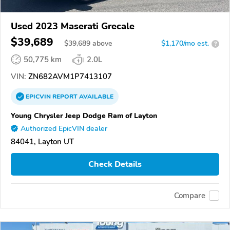
Used 2023 Maserati Grecale
$39,689
$
39,689
above
$1,170/mo est.
?
50,775 km
2.0L
VIN:
ZN682AVM1P7413107
EPICVIN
REPORT
AVAILABLE
Young Chrysler Jeep Dodge Ram of Layton
Authorized EpicVIN dealer
84041, Layton UT
Check Details
Compare