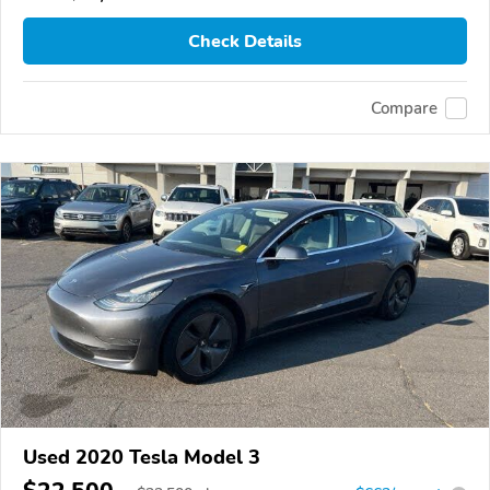
Check Details
Compare
Used 2020 Tesla Model 3