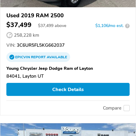
Used 2019 RAM 2500
$37,499
$
37,499
above
$1,106/mo est.
?
258,228 km
VIN:
3C6UR5FL5KG662037
EPICVIN
REPORT
AVAILABLE
Young Chrysler Jeep Dodge Ram of Layton
84041, Layton UT
Check Details
Compare