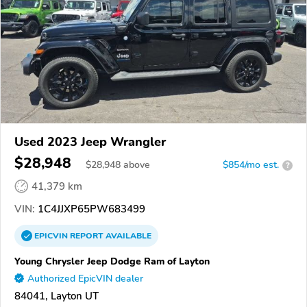
Used 2023 Jeep Wrangler
$28,948
$
28,948
above
$854/mo est.
?
41,379 km
VIN:
1C4JJXP65PW683499
EPICVIN
REPORT
AVAILABLE
Young Chrysler Jeep Dodge Ram of Layton
Authorized EpicVIN dealer
84041, Layton UT