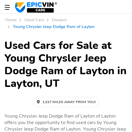
Home
Used Cars
Dealers
Young Chrysler Jeep Dodge Ram of Layton
Used Cars for Sale at
Young Chrysler Jeep
Dodge Ram of Layton in
Layton, UT
1,517 MILES AWAY FROM YOU!
Young Chrysler Jeep Dodge Ram of Layton of Layton
offers you the opportunity to find used cars by Young
Chrysler Jeep Dodge Ram of Layton. Young Chrysler Jeep