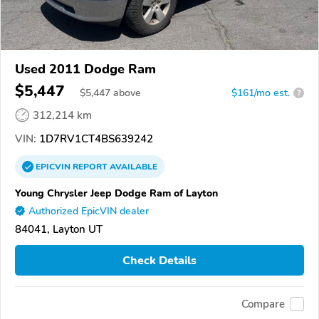
Used 2011 Dodge Ram
$5,447
$
5,447
above
$161/mo est.
?
312,214 km
VIN:
1D7RV1CT4BS639242
EPICVIN
REPORT
AVAILABLE
Young Chrysler Jeep Dodge Ram of Layton
Authorized EpicVIN dealer
84041, Layton UT
Check Details
Compare