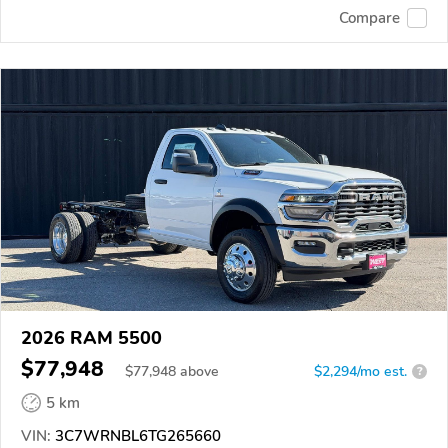
Compare
2026 RAM 5500
$77,948
$
77,948
above
$2,294/mo est.
?
5 km
VIN:
3C7WRNBL6TG265660