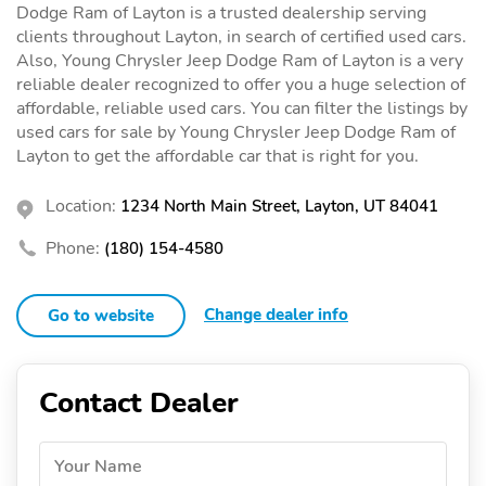
Dodge Ram of Layton is a trusted dealership serving
clients throughout Layton, in search of certified used cars.
Also, Young Chrysler Jeep Dodge Ram of Layton is a very
reliable dealer recognized to offer you a huge selection of
affordable, reliable used cars. You can filter the listings by
used cars for sale by Young Chrysler Jeep Dodge Ram of
Layton to get the affordable car that is right for you.
Location:
1234 North Main Street, Layton, UT 84041
Phone:
(180) 154-4580
Change dealer info
Go to website
Contact Dealer
Your Name