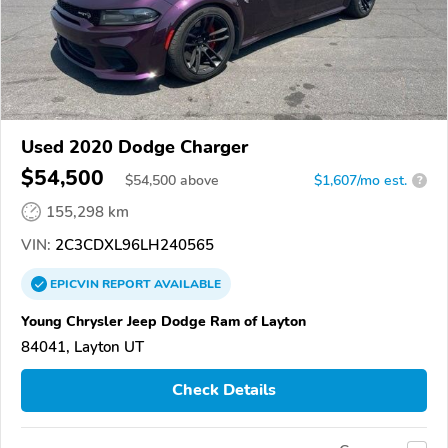
Used 2020 Dodge Charger
$54,500
$
54,500
above
$1,607/mo est.
?
155,298 km
VIN:
2C3CDXL96LH240565
EPICVIN
REPORT
AVAILABLE
Young Chrysler Jeep Dodge Ram of Layton
84041, Layton UT
Check Details