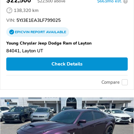
$22,500
$
22,500
above
$663/mo est.
?
138,320 km
VIN:
5YJ3E1EA3LF799025
EPICVIN
REPORT
AVAILABLE
Young Chrysler Jeep Dodge Ram of Layton
84041, Layton UT
Check Details
Compare