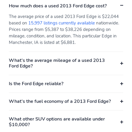
How much does a used 2013 Ford Edge cost?
The average price of a used 2013 Ford Edge is $22,044
based on
15,997 listings currently available
nationwide.
Prices range from $5,387 to $38,226 depending on
mileage, condition, and location. This particular Edge in
Manchester, IA is listed at $6,881.
What's the average mileage of a used 2013
Ford Edge?
Is the Ford Edge reliable?
What's the fuel economy of a 2013 Ford Edge?
What other SUV options are available under
$10,000?