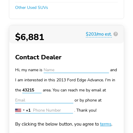
Other Used SUVs
$6,881
$203/mo est.
?
Contact Dealer
Hi, my name is
and
I am interested in this 2013 Ford Edge
Advance. I'm in
the
area. You can
reach me by email at
or by phone at
+1
.
Thank you!
United
States
By clicking the below button, you agree to
terms
.
+1