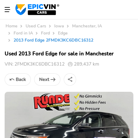
Home
Used Cars
Iowa
Manchester, IA
Ford in IA
Ford
Edge
2013 Ford Edge 2FMDK3KC6DBC16312
Used 2013 Ford Edge for sale in Manchester
VIN:
2FMDK3KC6DBC16312
289,437 km
Back
Next