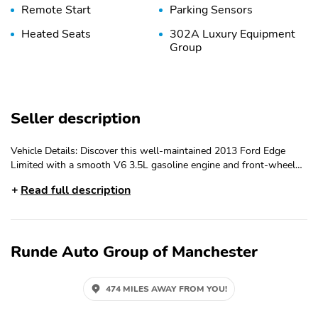
Remote Start
Parking Sensors
Heated Seats
302A Luxury Equipment
Group
Seller description
Vehicle Details: Discover this well-maintained 2013 Ford Edge
Limited with a smooth V6 3.5L gasoline engine and front-wheel
drive, located in East Dubuque, IL. This upscale crossover pairs
Read full description
confident performance with refined features for a comfortable
daily drive and weekend adventures. The Limited trim brings
premium appointments and advanced safety technology, including
a Back-Up Camera and Rear Parking Sensors for added confidence
Runde Auto Group of Manchester
when maneuvering in tight spaces. Designed with driver focus in
mind, the Ford Edge Limited includes Forward Collision Warning
to help identify potential hazards ahead, while Rain Sensing
474 MILES AWAY FROM YOU!
Wipers and HID Headlamps enhance visibility and convenience in
changing weather and nighttime conditions. Together, these