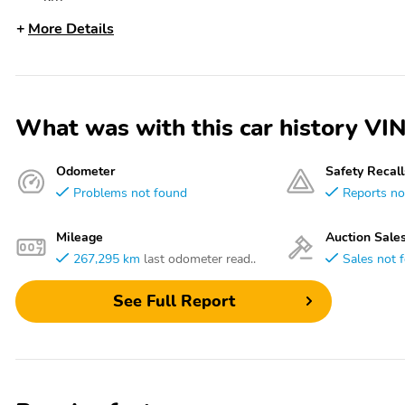
More Details
What was with this car history
Odometer
Safety Recall
Problems not found
Reports no
Mileage
Auction Sale
267,295 km
last odometer read..
Sales not 
See Full Report