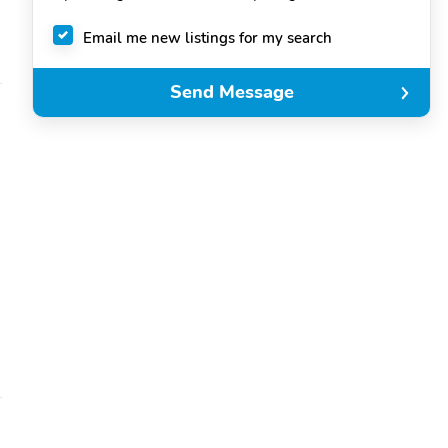
Email me new listings for my search
Send Message