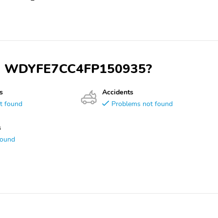
 VIN WDYFE7CC4FP150935?
s
Accidents
t found
Problems not found
s
found