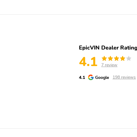
w/Convex Spotter and
nter in the desired lane during heavy crosswinds.. Horsepower
Manual Folding
ccuracy of the included equipment by calling us prior to purchase.
Fully Galvanized Steel
Splash Guards
Panels
Door-Mounted Assist
Sliding Rear Passenger
Handles Driver &
Side Door
EpicVIN Dealer Ratin
Passenger
4.1
Reflector Halogen
LED Brakelights
7 review
Daytime Running
Headlamps
4.1
Google
198 reviews
Radio: Audio 15 AM/FM
Radio w/Seek-Scan and
Clock
Streaming Audio
Integrated Roof Antenna
1 LCD Monitor In The
Bucket Seats -inc:
Front
adjustable front
passenger seat
Manual Tilt/Telescoping
Gauges -inc:
Steering Column
Speedometer Odometer