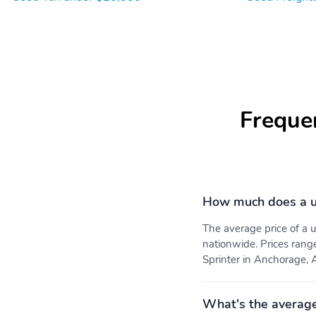
Freque
How much does a us
The average price of a 
nationwide. Prices rang
Sprinter in Anchorage, A
What's the average