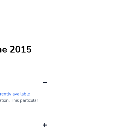
he 2015
rrently available
ion. This particular