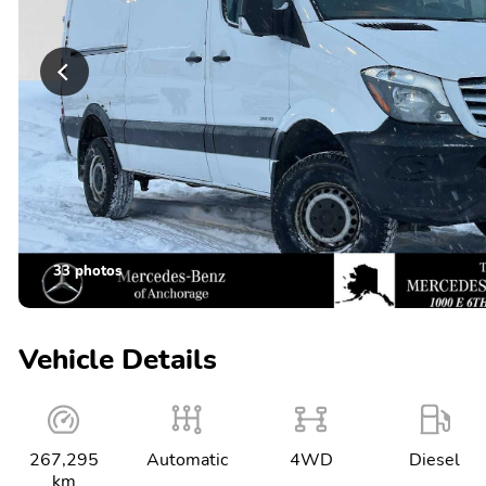
33 photos
Vehicle Details
267,295
Automatic
4WD
Diesel
km