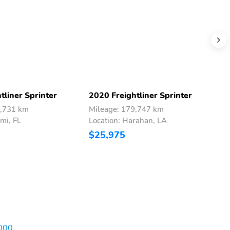
tliner Sprinter
2020 Freightliner Sprinter
2
5,731 km
Mileage: 179,747 km
M
mi, FL
Location: Harahan, LA
L
$25,975
$
,000