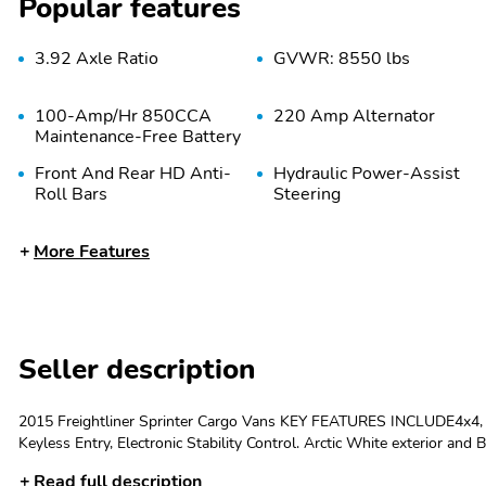
Popular features
3.92 Axle Ratio
GVWR: 8550 lbs
100-Amp/Hr 850CCA
220 Amp Alternator
Maintenance-Free Battery
Front And Rear HD Anti-
Hydraulic Power-Assist
Roll Bars
Steering
Auto Locking Hubs
Strut Front Suspension
More Features
w/Transverse Leaf
Springs
Wheels: 6.5J x 16" Steel
Tires: LT245/75R16 -inc:
Seller description
Kumho brand
Full-Size Spare Tire
Paint w/Badging
2015 Freightliner Sprinter Cargo Vans KEY FEATURES INCLUDE4x4, D
Stored Underbody
Keyless Entry, Electronic Stability Control. Arctic White exterior and
w/Crankdown
Sprinter Cargo Vans with Arctic White exterior and Black interior 
Read full description
Argent Bodyside
Black Side Windows Trim
PACKAGESARCTIC WHITE, BLACK, TUNJA SEAT UPHOLSTERY. EXPE