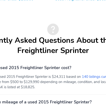
ntly Asked Questions About t
Freightliner Sprinter
ed 2015 Freightliner Sprinter cost?
used 2015 Freightliner Sprinter is $24,311 based on
140 listings cu
e from $500 to $129,990 depending on mileage, condition, and locat
K is listed at $18,825.
 mileage of a used 2015 Freightliner Sprinter?