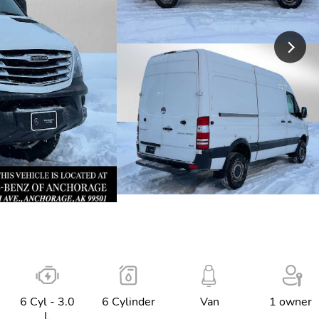
6 Cyl - 3.0
6 Cylinder
Van
1 owner
L