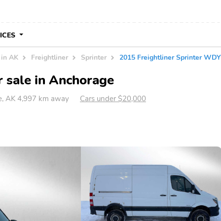
VICES
 in AK
Freightliner
Sprinter
2015 Freightliner Sprinter 
r sale in Anchorage
, AK 4,997 km away
Cars under $20,000