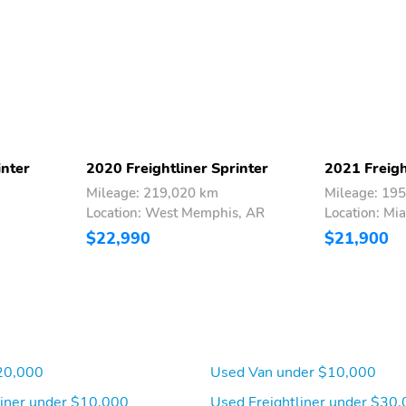
Passenger Door Bins
Outside Temp Gauge
Analog Appearance
Driver And Front
Immobilizer
Passenger Armrests
Electronic Stability
ABS And Driveline
Control (ESC)
Traction Control
inter
2020 Freightliner Sprinter
2021 Freigh
Mileage: 219,020 km
Mileage: 19
Dual Stage Driver And
Outboard Front Lap And
Location: West Memphis, AR
Location: Mia
Passenger Front Airbags
Shoulder Safety Belts -
inc: Height Adjusters and
$22,990
$21,900
Pretensioners
20,000
Used Van under $10,000
liner under $10,000
Used Freightliner under $30