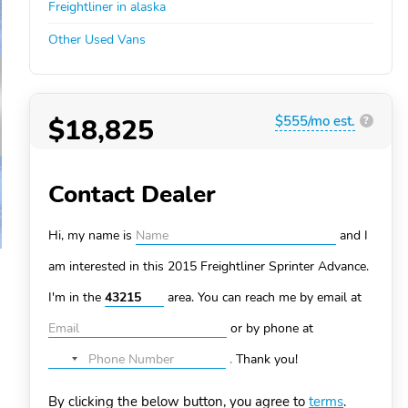
Freightliner in alaska
Other Used Vans
$18,825
$555/mo est.
?
Contact Dealer
Hi, my name is
and I
am interested in this 2015 Freightliner Sprinter
Advance.
I'm in the
area. You can
reach me by email at
or by phone at
.
Thank you!
No
country
By clicking the below button, you agree to
terms
.
selected