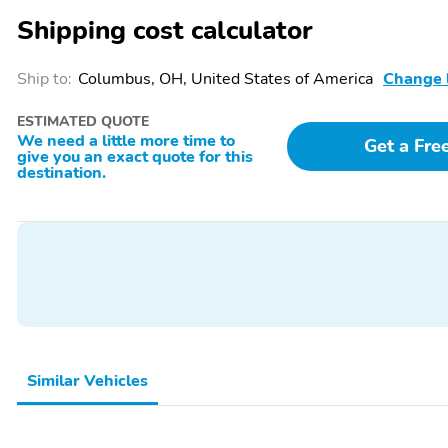
Fore/Aft Movement
Fore/Aft Movement
Shipping cost calculator
Front Cupholder
Front Cigar Lighter(s)
Ship to:
Columbus, OH, United States of America
Change 
ESTIMATED QUOTE
We need a little more time to
Get a Fre
give you an exact quote for this
Refrigerant Compressor
Manual Air Conditioning
destination.
(KMV)
Driver Foot Rest
Front Cloth Headliner
Day-Night Rearview
Full Overhead Console
Mirror
w/Storage and 2 12V DC
Power Outlets
Wood Floor Trim
Cargo Space Lights
Similar Vehicles