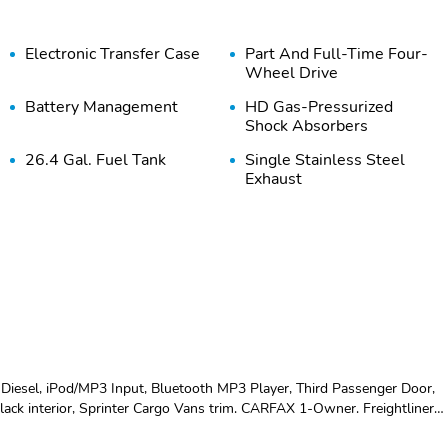
Electronic Transfer Case
Part And Full-Time Four-
Wheel Drive
Battery Management
HD Gas-Pressurized
Shock Absorbers
26.4 Gal. Fuel Tank
Single Stainless Steel
Exhaust
Solid Axle Rear
4-Wheel Disc Brakes
Suspension w/Leaf
w/4-Wheel ABS Front
Springs
Vented Discs Brake
Assist and Hill Hold
Control
Wheels w/Hub Covers
Steel Spare Wheel
Argent Front Bumper w/2
Argent Rear Bumper w/1
iesel, iPod/MP3 Input, Bluetooth MP3 Player, Third Passenger Door,
Tow Hooks
Tow Hook
 Black interior, Sprinter Cargo Vans trim. CARFAX 1-Owner. Freightliner
features a V6 Cylinder Engine with 161 HP at 3800 RPM*. OPTION
Black Door Handles
Black Manual Side Mirrors
RTS CONCLUDETheCarConnection.com explains The Crosswind