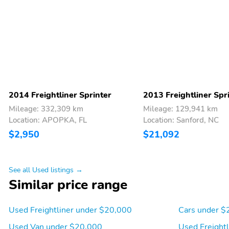
Power 1st Row Windows
Power Door Locks
w/Driver And Passenger
1-Touch Down
Seats w/Vinyl Back
Manual Adjustable Front
Material
Head Restraints
2 12V DC Power Outlets
Air Filtration
2014 Freightliner Sprinter
2013 Freightliner Spr
Mileage: 332,309 km
Mileage: 129,941 km
Side Impact Beams
Low Tire Pressure
Location: APOPKA, FL
Location: Sanford, NC
Warning
$2,950
$21,092
147
VY2-I
See all Used listings →
Similar price range
Used Freightliner under $20,000
Cars under $
Used Van under $20,000
Used Freight