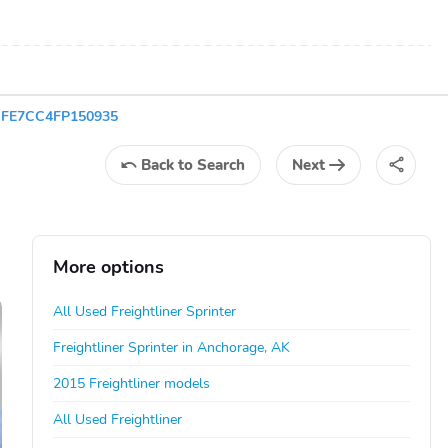
WDYFE7CC4FP150935
Back
to Search
Next
More options
All Used Freightliner Sprinter
Freightliner Sprinter in Anchorage, AK
2015 Freightliner models
All Used Freightliner