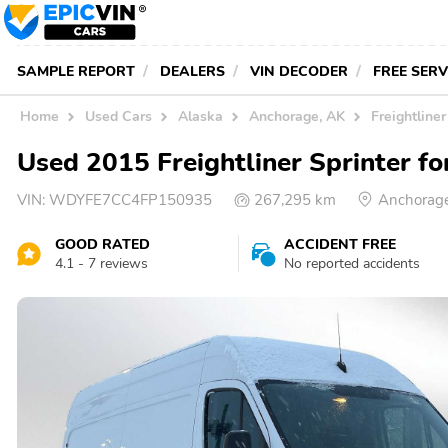
SAMPLE REPORT
DEALERS
VIN DECODER
FREE SER
Home
Used Cars
Alaska
Anchorage, AK
Freightliner
Used 2015 Freightliner Sprinter fo
VIN:
WDYFE7CC4FP150935
267,295 km
Anchorage
GOOD RATED
ACCIDENT FREE
4.1 - 7 reviews
No reported accidents