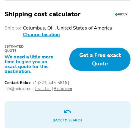
And Storage
Shipping cost calculator
Cupholders - Front
Cupholders - Rear
Multi-Function Remote
Steering Wheel - Tilt
Ship to:
Columbus, OH, United States of America
- Keyless Entry
And Telescopic
Change location
Steering Wheel
Steering Wheel
Mounted Controls -
Mounted Controls -
ESTIMATED
Audio
Phone
QUOTE
Get a Free exact
We need a little more
time to give you an
Storage - Door Pockets
Storage - Front
Quote
exact quote for this
Seatback
destination.
Power Outlet(S) - 12v
Power Steering -
Contact Bidux:
+1 (321) 445-5816
|
Front
Variable/Speed-
Proportional
info@bidux.com
|
Live chat
|
Bidux.com
Vanity Mirrors - Dual
Multi-Function Remote
Illuminating
- Panic Alarm
Steering Wheel
Ambient Lighting
Mounted Controls -
BACK TO SEARCH
Cruise Control