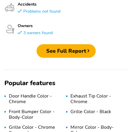
Accidents
Problems not found
Owners
3 owners found
See Full Report
Popular features
Door Handle Color -
Exhaust Tip Color -
Chrome
Chrome
Front Bumper Color -
Grille Color - Black
Body-Color
Grille Color - Chrome
Mirror Color - Body-