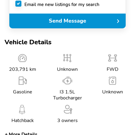
Email me new listings for my search
Send Message
Vehicle Details
203,791 km
Unknown
FWD
Gasoline
I3 1.5L
Unknown
Turbocharger
Hatchback
3 owners
More Details