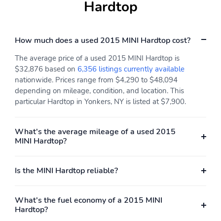
Hardtop
Usb
Digital Odometer
External Temperature
Display
How much does a used 2015 MINI Hardtop cost?
Fuel Economy Display -
Fuel Economy Display -
Mpg
Range
The average price of a used 2015 MINI Hardtop is
$32,876 based on
6,356 listings currently available
Multi-Function Display
Radio - Am/Fm
nationwide. Prices range from $4,290 to $48,094
Radio - Hd Radio
Radio Data System
depending on mileage, condition, and location. This
particular Hardtop in Yonkers, NY is listed at $7,900.
Satellite Radio -
Speed Sensitive Volume
Siriusxm
Control
What's the average mileage of a used 2015
Trip Odometer
Warnings And
MINI Hardtop?
Reminders - Low Fuel
Level
Auxiliary Audio Input -
Wireless Data Link -
Is the MINI Hardtop reliable?
Bluetooth
Bluetooth
Total Speakers - 6
Gauge - Tachometer
What's the fuel economy of a 2015 MINI
Hardtop?
Warnings And
Warnings And