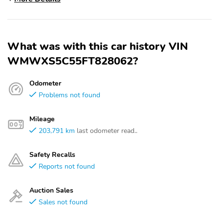
What was with this car history VIN
WMWXS5C55FT828062?
Odometer
Problems not found
Mileage
203,791 km
last odometer read..
Safety Recalls
Reports not found
Auction Sales
Sales not found