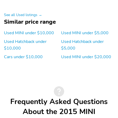
Multi-Link
Traction Control
Hill Holder Control
See all Used listings →
Similar price range
Front Shock Type - Gas
Front Spring Type - Coil
Front Suspension Type -
Rear Shock Type - Gas
Used MINI under $10,000
Used MINI under $5,000
Lower Control Arms
Used Hatchback under
Used Hatchback under
Rear Spring Type - Coil
Front Struts -
$10,000
$5,000
Macpherson
Cars under $10,000
Used MINI under $20,000
Front Brake Type -
Rear Brake Type - Disc
Ventilated Disc
Alternator - 150 Amps
Battery - Maintenance-
Free
Antenna Type -
Antenna Type - Mast
Diversity
Frequently Asked Questions
Auxiliary Audio Input -
Auxiliary Audio Input -
Ipod/Iphone
Jack
About the 2015 MINI
Auxiliary Audio Input -
Clock