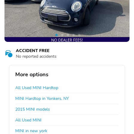
ACCIDENT FREE
No reported accidents
More options
All Used MINI Hardtop
MINI Hardtop in Yonkers, NY
2015 MINI models
All Used MINI
MINI in new york