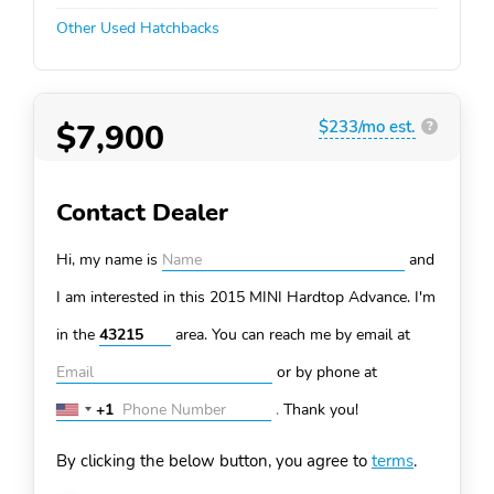
Other Used Hatchbacks
$7,900
$233/mo est.
?
Contact Dealer
Hi, my name is
and
I am interested in this 2015 MINI Hardtop
Advance. I'm
in the
area. You can
reach me by email at
or by phone at
+1
.
Thank you!
United
States
By clicking the below button, you agree to
terms
.
+1