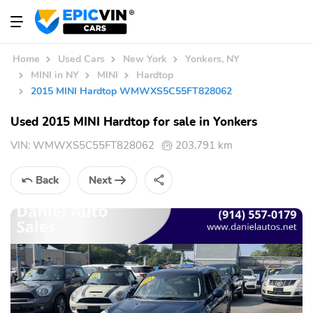
Home
Used Cars
New York
Yonkers, NY
MINI in NY
MINI
Hardtop
2015 MINI Hardtop WMWXS5C55FT828062
Used 2015 MINI Hardtop for sale in Yonkers
VIN:
WMWXS5C55FT828062
203,791 km
Back
Next