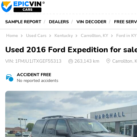
SAMPLE REPORT
DEALERS
VIN DECODER
FREE SER
Home
Used Cars
Kentucky
Carrollton, KY
Ford in KY
Used 2016 Ford Expedition for sale
VIN:
1FMJU1JTXGEF55313
263,143 km
Carrollton,
ACCIDENT FREE
No reported accidents