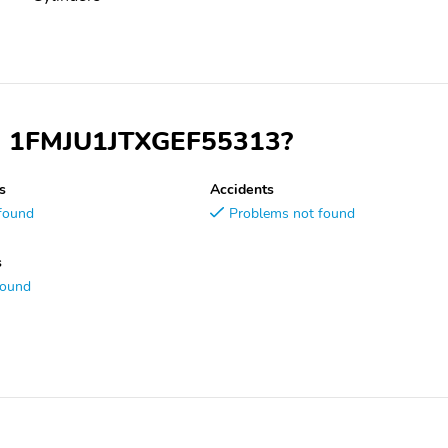
VIN 1FMJU1JTXGEF55313?
s
Accidents
found
Problems not found
s
found