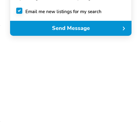
Email me new listings for my search
Send Message