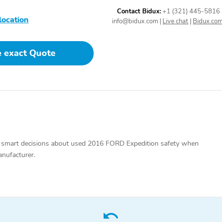
Contact Bidux:
+1 (321) 445-5816
location
info@bidux.com
|
Live chat
|
Bidux.co
2 LCD Monitors In The
Driver Seat
Front
e exact Quote
Manual Tilt/Telescoping
Power Rear Windows and
Steering Column
Power Vented 3rd Row
 smart decisions about used 2016 FORD Expedition safety when
Windows
anufacturer.
Leather Steering Wheel
Front Cupholder