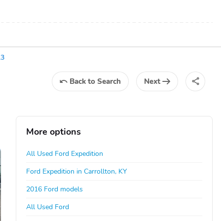
13
Back
to Search
Next
More options
All Used Ford Expedition
Ford Expedition in Carrollton, KY
2016 Ford models
All Used Ford