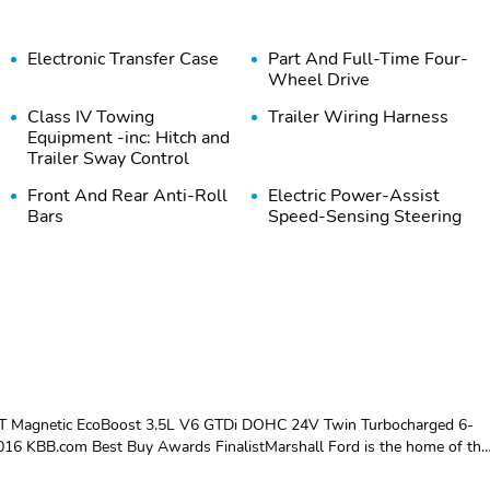
Electronic Transfer Case
Part And Full-Time Four-
Wheel Drive
Class IV Towing
Trailer Wiring Harness
Equipment -inc: Hitch and
Trailer Sway Control
Front And Rear Anti-Roll
Electric Power-Assist
Bars
Speed-Sensing Steering
Auto Locking Hubs
Double Wishbone Front
Suspension w/Coil
Springs
Wheels: 18" Bright
Tires: P275/65R18 AT
Machined Aluminum -inc:
OWL
magnetic painted pockets
XLT Magnetic EcoBoost 3.5L V6 GTDi DOHC 24V Twin Turbocharged 6-
6 KBB.com Best Buy Awards FinalistMarshall Ford is the home of the
utiful town of Carrollton, KY, we are a short drive from Louisville,
Body-Colored Rear Step
Body-Colored Front
th our family-owned dealership where relationships are our number one