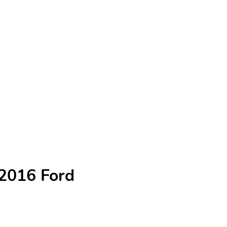
 2016 Ford