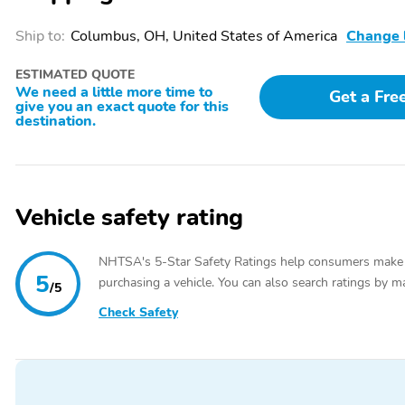
SiriusXM Satellite Radio
Rear Controls and Radio
Not available in Alaska or
Data System
Ship to:
Columbus, OH, United States of America
Change 
Hawaii
SYNC w/MyFord
Wireless Phone
ESTIMATED QUOTE
Communication &
Connectivity
We need a little more time to
Get a Fre
give you an exact quote for this
Entertainment System -
destination.
inc: enhanced voice
recognition 911 Assist
VHR 4.2" LCD display in
center stack AppLink and
(1) smart charging USB
Vehicle safety rating
port
Passenger Seat
40-20-40 Folding Split-
Bench Front Facing
NHTSA's 5-Star Safety Ratings help consumers make
Manual Reclining Fold
5
purchasing a vehicle. You can also search ratings by m
/5
Forward Seatback Cloth
Rear Seat
Check Safety
Selective Service Internet
Fixed 60-40 Split-Bench
Access
Cloth 3rd Row Seat Front
Manual Fold Into Floor
and 2 Fixed Head