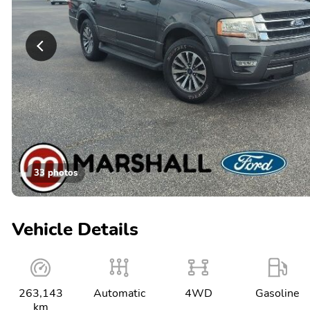
33 photos
Vehicle Details
263,143
Automatic
4WD
Gasoline
km