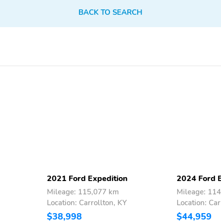
BACK TO SEARCH
Compass
Keypad
Garage Door Transmitter
Cruise Control w/Steering
Wheel Controls
Automatic Air
Illuminated Glove Box
Conditioning
Vinyl Door Trim Insert
Urethane Gear Shifter
Material
Driver And Passenger
Full Floor Console
Visor Vanity Mirrors
w/Covered Storage Full
w/Driver And Passenger
Overhead Console
2021 Ford Expedition
2024 Ford 
Illumination Driver And
w/Storage Conversation
Passenger Auxiliary
Mirror and 3 12V DC
Mileage: 115,077 km
Mileage: 11
Mirror
Power Outlets
Location: Carrollton, KY
Location: Car
$38,998
$44,959