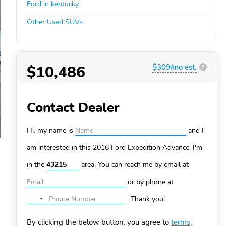
Ford in kentucky
Other Used SUVs
$10,486
$309/mo est.
?
Contact Dealer
Hi, my name is
and I
am interested in this 2016 Ford Expedition
Advance. I'm
in the
area. You can
reach me by email at
or by phone at
.
Thank you!
No
country
By clicking the below button, you agree to
terms
.
selected