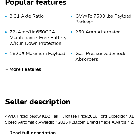
Popular features
3.31 Axle Ratio
GVWR: 7500 lbs Payload
Package
72-Amp/Hr 650CCA
250 Amp Alternator
Maintenance-Free Battery
w/Run Down Protection
1620# Maximum Payload
Gas-Pressurized Shock
Absorbers
More Features
28 Gal. Fuel Tank
Single Stainless Steel
Exhaust w/Chrome
Tailpipe Finisher
Multi-Link Rear
4-Wheel Disc Brakes
Suspension w/Coil
w/4-Wheel ABS Front
Seller description
Springs
And Rear Vented Discs
Brake Assist Hill Descent
Control and Hill Hold
4WD. Priced below KBB Fair Purchase Price!2016 Ford Expedition 
Control
Speed Automatic Awards: * 2016 KBB.com Brand Image Awards * 201
Lifetime Powertrain Warranty! Located two minutes off I-71 in the bea
Steel Spare Wheel
Full-Size Spare Tire
Read full description
Lexington, Cincinnati, and Indianapolis! Schedule your test drive wi