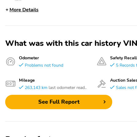
More Details
What was with this car history 
Odometer
Safety Recall
Problems not found
5 Records 
Mileage
Auction Sale
263,143 km
last odometer read..
Sales not 
See Full Report