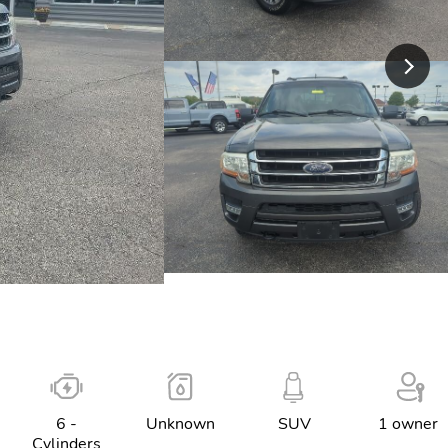
6 -
Unknown
SUV
1 owner
Cylinders