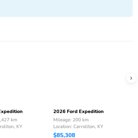
Expedition
2026 Ford Expedition
2
4,427 km
Mileage: 200 km
M
rollton, KY
Location: Carrollton, KY
L
$85,308
$