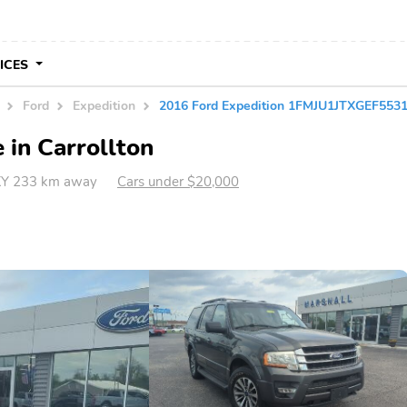
VICES
Ford
Expedition
2016 Ford Expedition 1FMJU1JTXGEF553
 in Carrollton
 KY 233 km away
Cars under $20,000