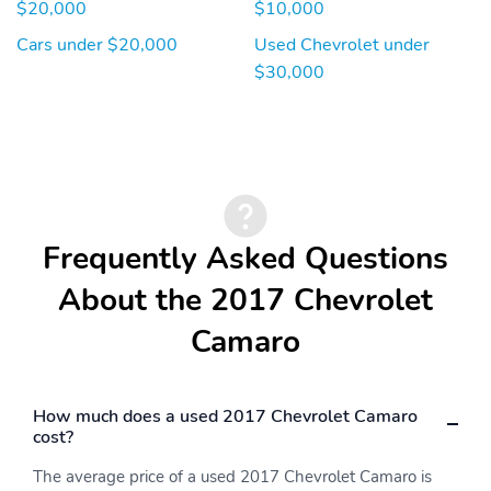
$20,000
$10,000
Cars under $20,000
Used Chevrolet under
$30,000
Frequently Asked Questions
About the 2017 Chevrolet
Camaro
How much does a used 2017 Chevrolet Camaro
cost?
The average price of a used 2017 Chevrolet Camaro is