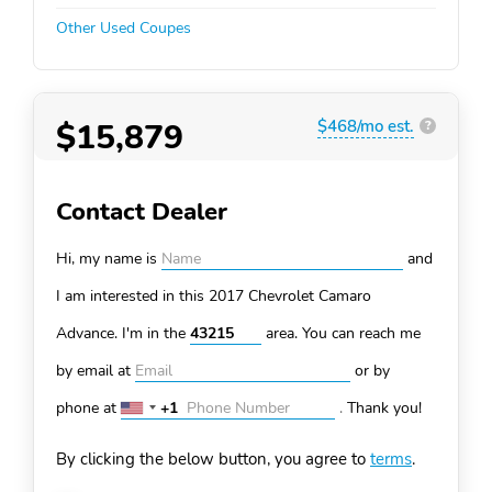
Other Used Coupes
$15,879
$468/mo est.
?
Contact Dealer
Hi, my name is
and
I am interested in this 2017 Chevrolet Camaro
Advance. I'm in the
area. You can
reach me
by email at
or by
phone at
+1
.
Thank you!
United
States
By clicking the below button, you agree to
terms
.
+1