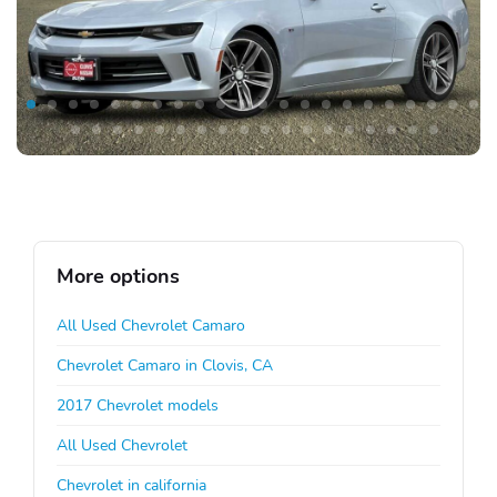
More options
All Used Chevrolet Camaro
Chevrolet Camaro in Clovis, CA
2017 Chevrolet models
All Used Chevrolet
Chevrolet in california