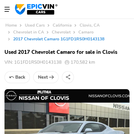
Home
Used Cars
California
Clovis, CA
Chevrolet in CA
Chevrolet
Camaro
2017 Chevrolet Camaro 1G1FD1RS0H0143138
Used 2017 Chevrolet Camaro for sale in Clovis
VIN:
1G1FD1RS0H0143138
170,582 km
Back
Next