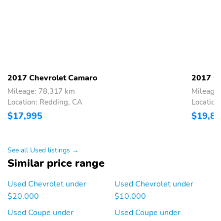
2017 Chevrolet Camaro
2017 C
Mileage: 78,317 km
Mileage
Location: Redding, CA
Location
$17,995
$19,8
See all Used listings →
Similar price range
Used Chevrolet under
Used Chevrolet under
$20,000
$10,000
Used Coupe under
Used Coupe under