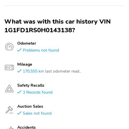
What was with this car history VIN
1G1FD1RS0H0143138?
Odometer
Problems not found
Mileage
170,555 km
last odometer read..
Safety Recalls
3 Records found
Auction Sales
Sales not found
Accidents