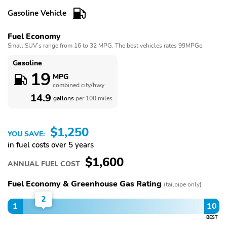
Radio,Seat Memory,Smart Device Integration,Stability
Control,Sunroof / Moonroof,Sunroof / Moonroof,Telematics,Tires -
Gasoline Vehicle
Front Performance,Tires - Rear Performance,Traction
Control,Turbo/Supercharged,Universal Garage Door Opener,V6
Fuel Economy
Cylinder Engine,Variable Speed Intermittent Wipers,WiFi Hotspot
Small SUV’s range from 16 to 32 MPG. The best vehicles rates 99MPGe.
Gasoline
19
MPG
combined city/hwy
14.9
gallons
per 100 miles
$1,250
YOU SAVE:
in fuel costs over 5 years
$1,600
ANNUAL FUEL COST
Fuel Economy & Greenhouse Gas Rating
(tailpipe only)
2
1
10
BEST