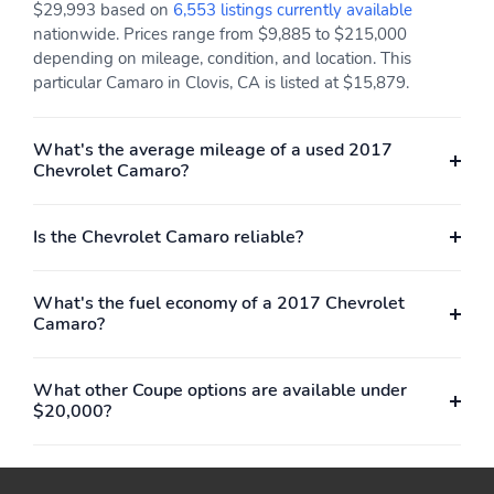
$29,993 based on
6,553 listings currently available
nationwide. Prices range from $9,885 to $215,000
depending on mileage, condition, and location. This
particular Camaro in Clovis, CA is listed at $15,879.
What's the average mileage of a used 2017
Chevrolet Camaro?
Is the Chevrolet Camaro reliable?
What's the fuel economy of a 2017 Chevrolet
Camaro?
What other Coupe options are available under
$20,000?