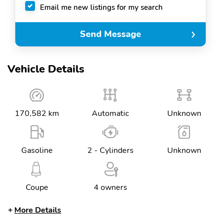
Email me new listings for my search
Send Message
Vehicle Details
170,582 km
Automatic
Unknown
Gasoline
2 - Cylinders
Unknown
Coupe
4 owners
More Details