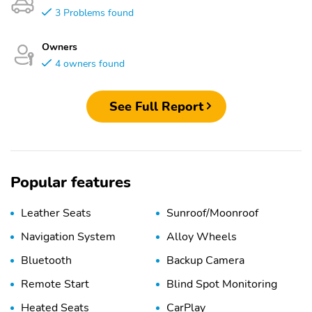
3 Problems found
Owners
4 owners found
See Full Report
Popular features
Leather Seats
Sunroof/Moonroof
Navigation System
Alloy Wheels
Bluetooth
Backup Camera
Remote Start
Blind Spot Monitoring
Heated Seats
CarPlay