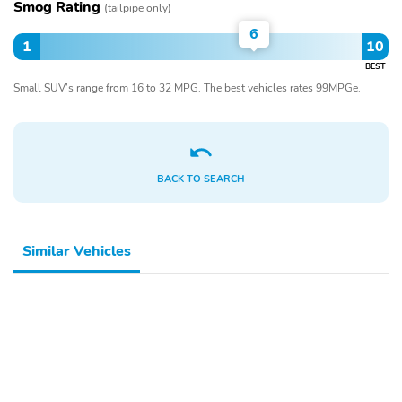
Smog Rating
(tailpipe only)
6
1
10
BEST
Small SUV’s range from 16 to 32 MPG. The best vehicles rates 99MPGe.
BACK TO SEARCH
Similar Vehicles