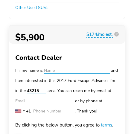
Other Used SUVs
$5,900
$174/mo est.
?
Contact Dealer
Hi, my name is
and
I am interested in this 2017 Ford Escape
Advance. I'm
in the
area. You can
reach me by email at
or by phone at
+1
.
Thank you!
United
States
By clicking the below button, you agree to
terms
.
+1