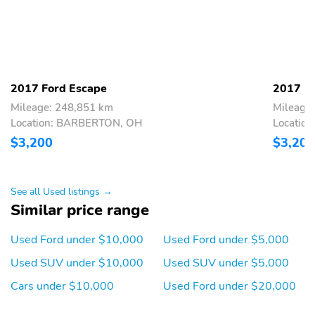
2017 Ford Escape
2017 Fo
Mileage: 248,851 km
Mileage
Location: BARBERTON, OH
Locatio
$3,200
$3,200
See all Used listings →
Similar price range
Used Ford under $10,000
Used Ford under $5,000
Used SUV under $10,000
Used SUV under $5,000
Cars under $10,000
Used Ford under $20,000