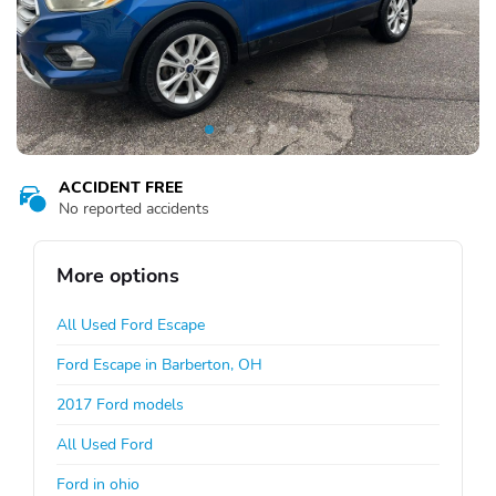
ACCIDENT FREE
No reported accidents
More options
All Used Ford Escape
Ford Escape in Barberton, OH
2017 Ford models
All Used Ford
Ford in ohio