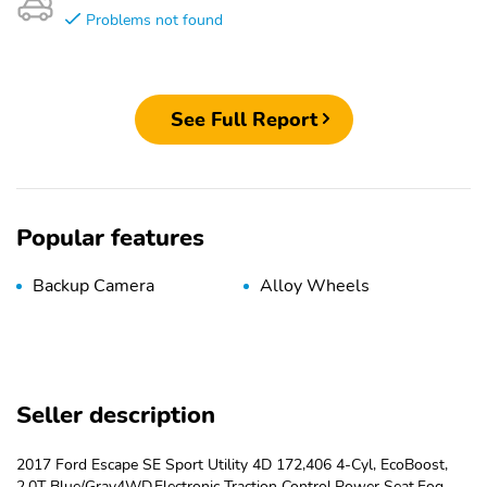
Problems not found
See Full Report
Popular features
Backup Camera
Alloy Wheels
Seller description
2017 Ford Escape SE Sport Utility 4D 172,406 4-Cyl, EcoBoost,
2.0T Blue/Gray4WD,Electronic Traction Control,Power Seat,Fog