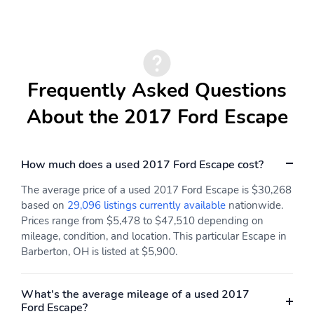
Frequently Asked Questions
About the 2017 Ford Escape
How much does a used 2017 Ford Escape cost?
The average price of a used 2017 Ford Escape is $30,268
based on
29,096 listings currently available
nationwide.
Prices range from $5,478 to $47,510 depending on
mileage, condition, and location. This particular Escape in
Barberton, OH is listed at $5,900.
What's the average mileage of a used 2017
Ford Escape?