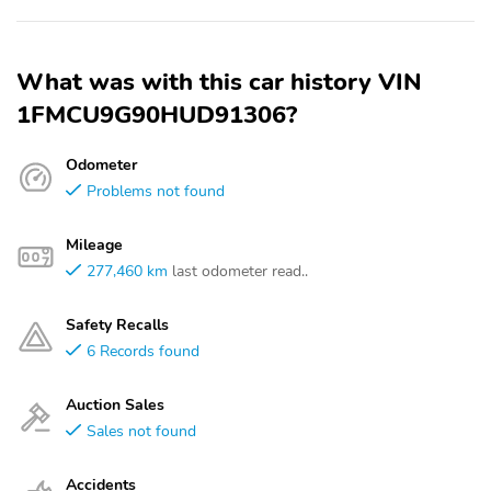
What was with this car history VIN
1FMCU9G90HUD91306?
Odometer
Problems not found
Mileage
277,460 km
last odometer read..
Safety Recalls
6 Records found
Auction Sales
Sales not found
Accidents