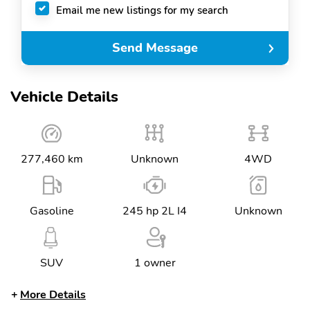
Email me new listings for my search
Send Message
Vehicle Details
277,460 km
Unknown
4WD
Gasoline
245 hp 2L I4
Unknown
SUV
1 owner
More Details