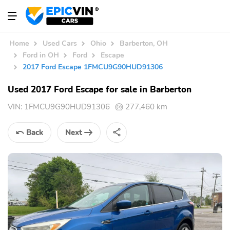
Home
Used Cars
Ohio
Barberton, OH
Ford in OH
Ford
Escape
2017 Ford Escape 1FMCU9G90HUD91306
Used 2017 Ford Escape for sale in Barberton
VIN:
1FMCU9G90HUD91306
277,460 km
Back
Next