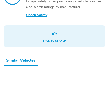
Escape safety when purchasing a vehicle. You can
also search ratings by manufacturer.
Check Safety
BACK TO SEARCH
Similar Vehicles