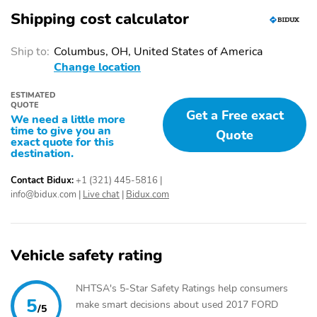
Shipping cost calculator
Ship to:
Columbus, OH, United States of America
Change location
ESTIMATED
QUOTE
Get a Free exact
We need a little more
time to give you an
Quote
exact quote for this
destination.
Contact Bidux:
+1 (321) 445-5816
|
info@bidux.com
|
Live chat
|
Bidux.com
Vehicle safety rating
NHTSA's 5-Star Safety Ratings help consumers
5
make smart decisions about used 2017 FORD
/5