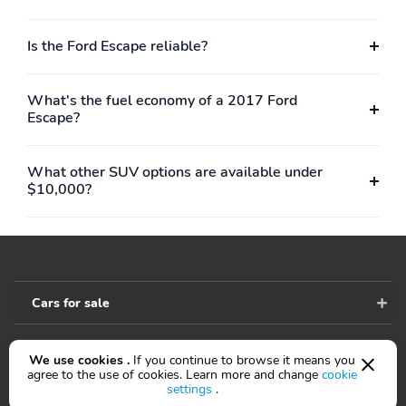
Is the Ford Escape reliable?
What's the fuel economy of a 2017 Ford
Escape?
What other SUV options are available under
$10,000?
Cars for sale
We use cookies .
If you continue to browse it means you
Accessibility
agree to the use of cookies. Learn more and change
cookie
settings
.