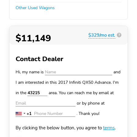
Other Used Wagons
$11,149
$329/mo est.
?
Contact Dealer
Hi, my name is
and
I am interested in this 2017 Infiniti QX50
Advance. I'm
in the
area. You can
reach me by email at
or by phone at
+1
.
Thank you!
United
States
By clicking the below button, you agree to
terms
.
+1