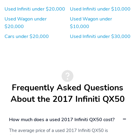
Color
Anti-Trapping
Used Infiniti under $20,000
Used Infiniti under $10,000
Moonroof / Sunroof -
Moonroof / Sunroof -
One-Touch Open/Close
Power Glass
Used Wagon under
Used Wagon under
Moonroof / Sunroof -
Moonroof / Sunroof -
$20,000
$10,000
Sliding Sunshade
Tilt/Slide
Cars under $20,000
Used Infiniti under $30,000
Multi-Function Display
Multi-Function Remote
- Panic Alarm
Multi-Function Remote
Multi-Function Remote
- Proximity Entry
- Trunk Release
System
One-Touch Windows - 2
Overhead Console -
Frequently Asked Questions
Front
Passenger Seat -
Passenger Seat Power
About the 2017 Infiniti QX50
Heated
Adjustments - 4
Passenger Seat Power
Power Brakes
Adjustments - Reclining
How much does a used 2017 Infiniti QX50 cost?
Power Door Locks -
Power Door Locks -
The average price of a used 2017 Infiniti QX50 is
Anti-Lockout
Auto-Locking