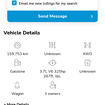
Email me new listings for my search
Send Message
Vehicle Details
159,753 km
Unknown
4WD
Gasoline
3.7L V6 325hp
Unknown
267ft. lbs.
Wagon
3 owners
More Details