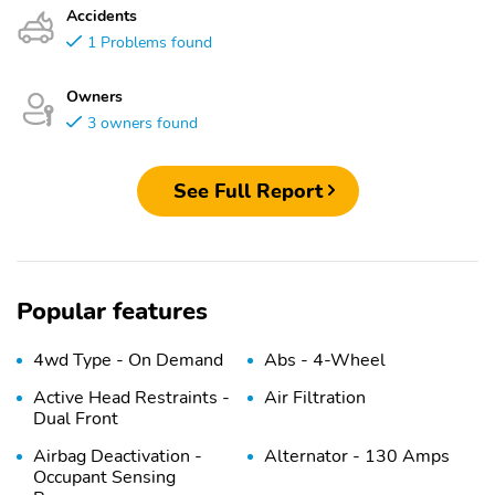
Accidents
1 Problems found
Owners
3 owners found
See Full Report
Popular features
4wd Type - On Demand
Abs - 4-Wheel
Active Head Restraints -
Air Filtration
Dual Front
Airbag Deactivation -
Alternator - 130 Amps
Occupant Sensing