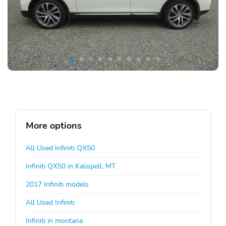
More options
All Used Infiniti QX50
Infiniti QX50 in Kalispell, MT
2017 Infiniti models
All Used Infiniti
Infiniti in montana