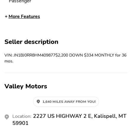
Passenger
Ambient Lighting
Antenna Type -
More Features
Diversity
Antenna Type - Element
Antenna Type - Mast
Anti-Theft System -
Anti-Theft System -
Seller description
Alarm
Vehicle Immobilizer
Armrests - Rear Center
Armrests - Rear Folding
VIN: JN1BJ0RR8HM409877$2,200 DOWN $334 MONTHLY for 36
With Cupholders
mos.
Assist Handle - Front
Assist Handle - Rear
Auxiliary Audio Input -
Auxiliary Audio Input -
Bluetooth
Ipod/Iphone
Valley Motors
Auxiliary Audio Input -
Auxiliary Audio Input -
Jack
Usb
1,640 MILES AWAY FROM YOU!
Axle Ratio - 3.13
Battery - Maintenance-
Free
2227 US HIGHWAY 2 E, Kalispell, MT
Location:
59901
Battery Saver
Braking Assist