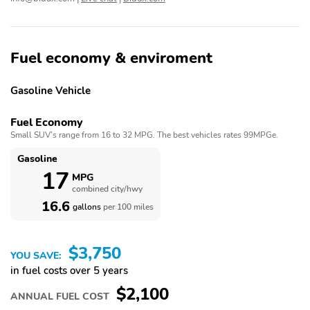
Driver Seat - Heated
Driver Seat Manual
Adjustments - Lumbar
Driver Seat Power
Driver Seat Power
Adjustments - 8
Adjustments - Height
Fuel economy & enviroment
Driver Seat Power
Electronic Brakeforce
Adjustments - Reclining
Distribution
Gasoline Vehicle
Emergency Locking
Emergency Locking
Fuel Economy
Retractors - Front
Retractors - Rear
Small SUV’s range from 16 to 32 MPG. The best vehicles rates 99MPGe.
Exhaust - Dual Tip
Exhaust Tip Color -
Polished Aluminum
Gasoline
17
MPG
Exterior Entry Lights -
External Temperature
combined city/hwy
Puddle Lamps
Display
16.6
gallons
per 100 miles
Floor Mat Material -
Floor Material - Carpet
Carpet
$3,750
Floor Mats - Front
Floor Mats - Rear
YOU SAVE:
in fuel costs over 5 years
Front Air Conditioning -
Front Air Conditioning
$2,100
Automatic Climate
Zones - Dual
ANNUAL FUEL COST
Control