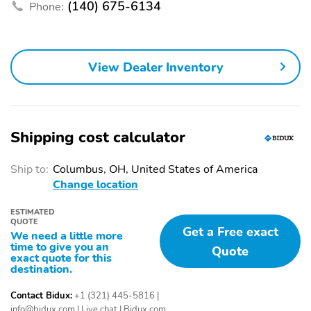
(140) 675-6134
Camera System -
Cargo Area Light
Phone:
Rearview
Center Console - Dual
Center Console - Front
Level
Console With Armrest
View Dealer Inventory
And Storage
Child Safety Door Locks
Child Seat Anchors -
Latch System
Clock
Courtesy Lights - Door
Shipping cost calculator
Cruise Control
Crumple Zones - Front
Ship to:
Columbus, OH, United States of America
Crumple Zones - Rear
Cupholders - Front
Change location
Cupholders - Rear
Daytime Running Lights
- Led
ESTIMATED
QUOTE
Get a Free exact
We need a little more
Digital Odometer
Door Handle Color -
time to give you an
Quote
Chrome
exact quote for this
destination.
Door Sill Trim -
Drive Mode Selector
Aluminum
Contact Bidux:
+1 (321) 445-5816
|
info@bidux.com
|
Live chat
|
Bidux.com