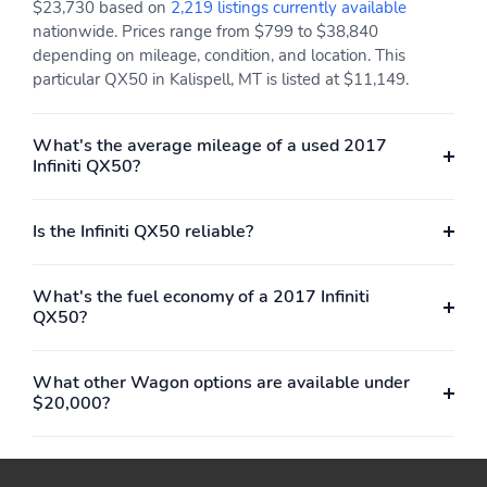
$23,730 based on
2,219 listings currently available
Power Outlet(S) - Two
Power Steering -
nationwide. Prices range from $799 to $38,840
12v Front
Electric
depending on mileage, condition, and location. This
particular QX50 in Kalispell, MT is listed at $11,149.
Power Steering -
Power Windows -
Variable/Speed-
Lockout Button
Proportional
What's the average mileage of a used 2017
Infiniti QX50?
Power Windows -
Push-Button Start
Safety Reverse
Radio - Am/Fm
Radio Data System
Is the Infiniti QX50 reliable?
Reading Lights - Front
Reading Lights - Rear
What's the fuel economy of a 2017 Infiniti
Rear Brake Diameter -
Rear Brake Type - Disc
QX50?
12.1
Rear Brake Width - 0.6
Rear Bumper Color -
Body-Color
What other Wagon options are available under
$20,000?
Rear Headrests - 3
Rear Headrests -
Adjustable
Rear Seat Folding - Split
Rear Seat Type - 60-40