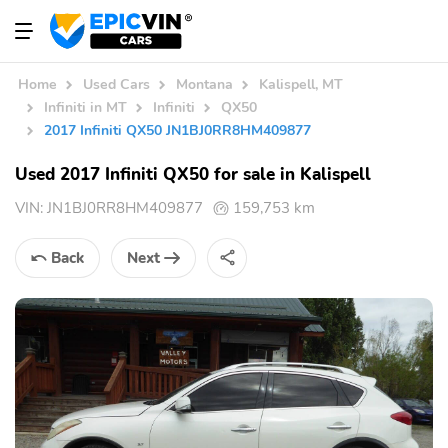
Home
Used Cars
Montana
Kalispell, MT
Infiniti in MT
Infiniti
QX50
2017 Infiniti QX50 JN1BJ0RR8HM409877
Used 2017 Infiniti QX50 for sale in Kalispell
VIN:
JN1BJ0RR8HM409877
159,753 km
Back
Next