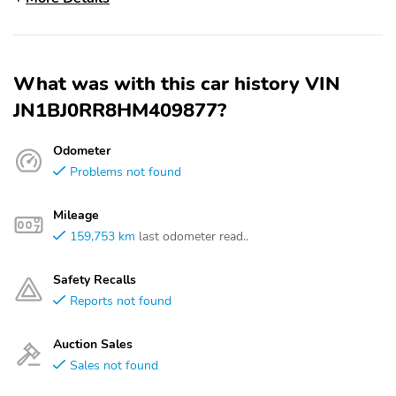
What was with this car history VIN
JN1BJ0RR8HM409877?
Odometer
Problems not found
Mileage
159,753 km
last odometer read..
Safety Recalls
Reports not found
Auction Sales
Sales not found