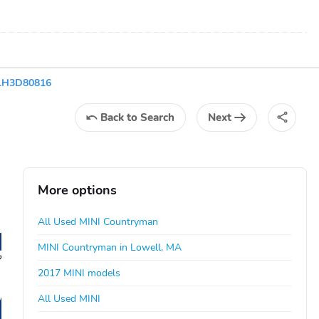
1H3D80816
Back
to Search
Next
More options
All Used MINI Countryman
MINI Countryman in Lowell, MA
2017 MINI models
All Used MINI