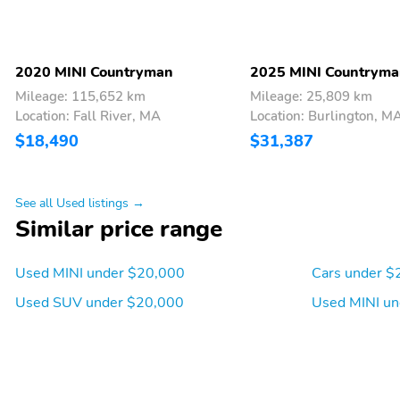
2020 MINI Countryman
2025 MINI Countrym
Mileage: 115,652 km
Mileage: 25,809 km
Location: Fall River, MA
Location: Burlington, M
$18,490
$31,387
See all Used listings →
Similar price range
Used MINI under $20,000
Cars under $
Used SUV under $20,000
Used MINI un