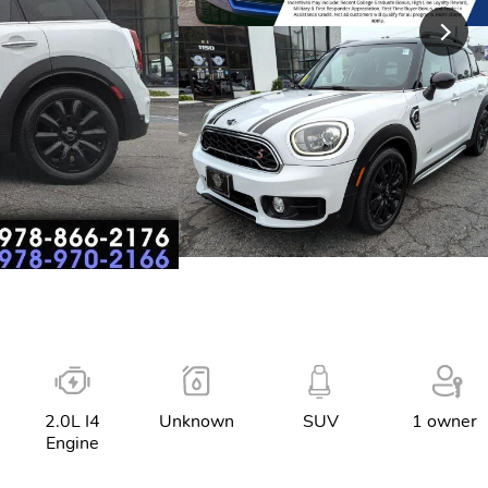
2.0L I4
Unknown
SUV
1 owner
Engine