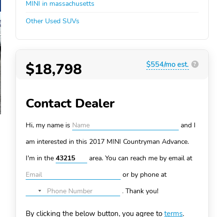
MINI in massachusetts
Other Used SUVs
$18,798
$554/mo est.
?
Contact Dealer
Hi, my name is
and I
am interested in this 2017 MINI Countryman
Advance.
I'm in the
area. You can
reach me by email at
or by phone at
.
Thank you!
No
country
By clicking the below button, you agree to
terms
.
selected