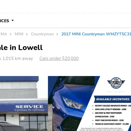
VICES
n MA
MINI
Countryman
2017 MINI Countryman WMZYT5C3
le in Lowell
A 1,015 km away
Cars under $20,000