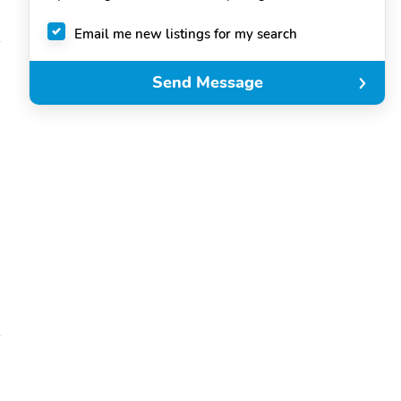
Email me new listings for my search
Send Message