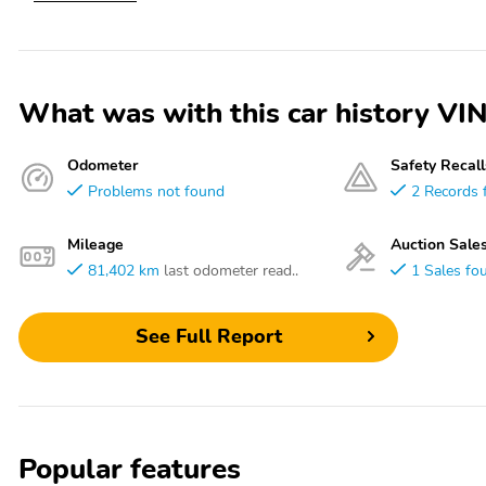
What was with this car history
Odometer
Safety Recall
Problems not found
2 Records 
Mileage
Auction Sale
81,402 km
last odometer read..
1 Sales fo
See Full Report
Popular features