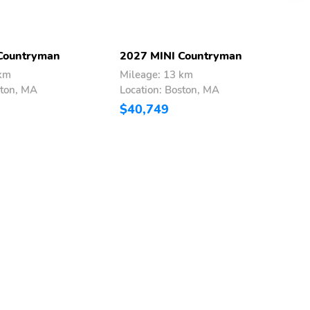
Countryman
2027 MINI Countryman
2
 km
Mileage: 13 km
M
ston, MA
Location: Boston, MA
L
$40,749
$