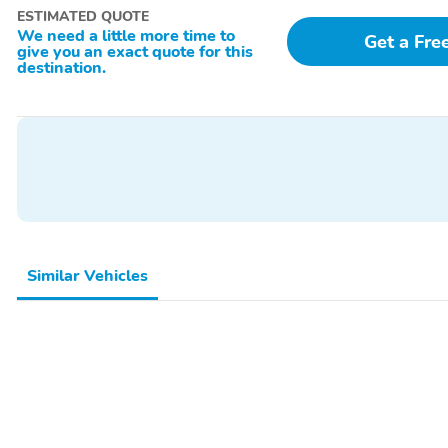
ESTIMATED QUOTE
We need a little more time to
Get a Fre
give you an exact quote for this
destination.
Similar Vehicles