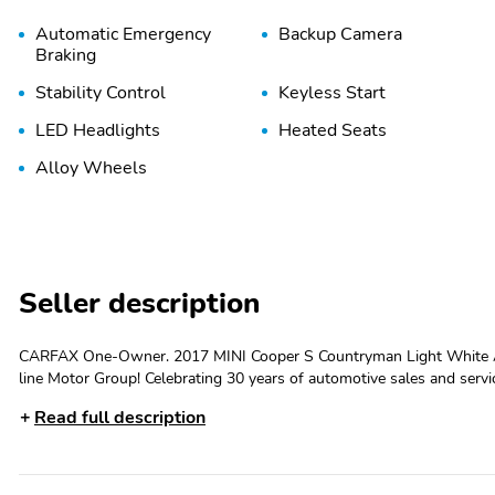
Automatic Emergency
Backup Camera
Braking
Stability Control
Keyless Start
LED Headlights
Heated Seats
Alloy Wheels
Seller description
CARFAX One-Owner. 2017 MINI Cooper S Countryman Light White
line Motor Group! Celebrating 30 years of automotive sales and ser
Whether the discerning enthusiast, or those of you, looking for a GRE
Read full description
maintained, serviced and specialty vehicles. With thousands of satis
a relaxed and exceptional experience from the moment you contact u
us a try, and experience the difference. Odometer is 42008 miles
CERTIFIED VEHICLE PROGRAM. Do not hesitate to contact James a