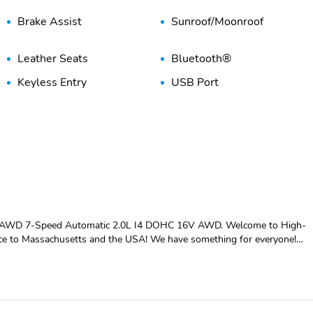
Brake Assist
Sunroof/Moonroof
Leather Seats
Bluetooth®
Keyless Entry
USB Port
 AWD 7-Speed Automatic 2.0L I4 DOHC 16V AWD. Welcome to High-
vice to Massachusetts and the USA! We have something for everyone!
AT vehicle at a superb price. We take pride in our reputation of well
fied and repeat customers, you can rest assured, we will provide you wit
s. BBB A+ rated and a proud supporter of our local communities. Give
 below market average! 21/31 City/Highway MPG ASK ABOUT OUR
t 1-866-231-2457 to make your purchase arrangements! And remember