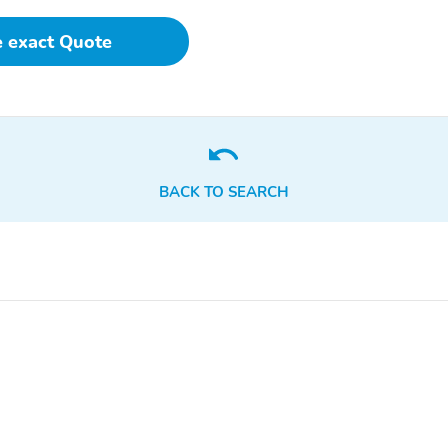
e exact Quote
BACK TO SEARCH