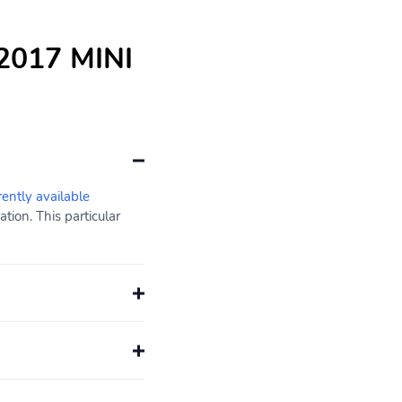
 2017 MINI
rently available
ion. This particular