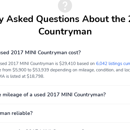
y Asked Questions About the
Countryman
sed 2017 MINI Countryman cost?
 used 2017 MINI Countryman is $29,410 based on
6,042 listings cur
e from $5,900 to $53,939 depending on mileage, condition, and locat
A is listed at $18,798.
e mileage of a used 2017 MINI Countryman?
yman reliable?