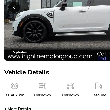
5 photos
Vehicle Details
81,402 km
Unknown
Unknown
Gasoline
More Details