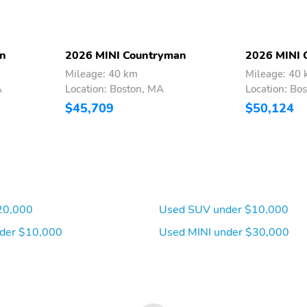
an
2026 MINI Countryman
2026 MINI 
Mileage: 40 km
Mileage: 40
A
Location: Boston, MA
Location: Bo
$45,709
$50,124
20,000
Used SUV under $10,000
der $10,000
Used MINI under $30,000