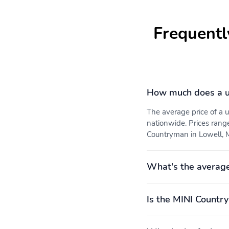
Frequentl
How much does a u
The average price of a
nationwide. Prices rang
Countryman in Lowell, M
What's the averag
Is the MINI Countr