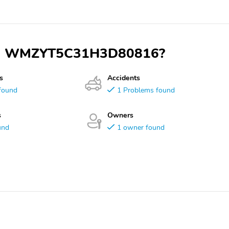
 VIN WMZYT5C31H3D80816?
s
Accidents
found
1 Problems found
s
Owners
und
1 owner found