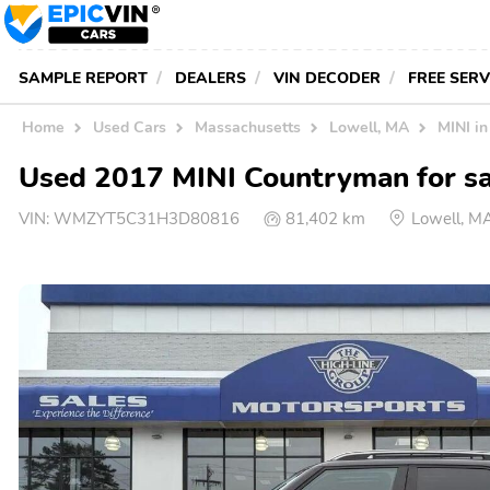
SAMPLE REPORT
DEALERS
VIN DECODER
FREE SER
Home
Used Cars
Massachusetts
Lowell, MA
MINI i
Used 2017 MINI Countryman for sa
VIN:
WMZYT5C31H3D80816
81,402 km
Lowell, M