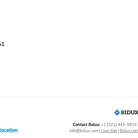
sit us today and EXPERIENCE THE DIFFERENCE! Buy from The High Line
business! We offer very competitive financing rates and terms for all
 The Highline Group makes every attempt to make sure our listings are
out any of our vehicles. For more information photos and to view our
re pictures of this vehicle or call us at 978-866-2176 today to
and friendly sales staff to make your appointment to view and test drive
ompetitive financing rates and terms for all credit levels along with long
51
Contact Bidux:
+1 (321) 445-5816
location
info@bidux.com
|
Live chat
|
Bidux.co