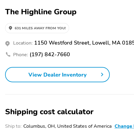
we service every make and model of every vehicle that we sell. Vi
The Highline Group
Group with CONFIDENCE. We are a 30 year family owned and operated 
credit levels along with long term extended power-train warranties.
factual and accurate. Please give us a call if you have a question ab
complete inventory visit us at www.highlinemotorgroup.com to see mo
631 MILES AWAY FROM YOU!
schedule your test drive. Do not hesitate to contact our experienced 
any of our 400 vehicles that are in stock at all times. We offer very c
1150 Westford Street, Lowell, MA 018
Location:
term extended powertrain warranties.
(197) 842-7660
Phone:
View Dealer Inventory
Shipping cost calculator
Ship to:
Columbus, OH, United States of America
Change 