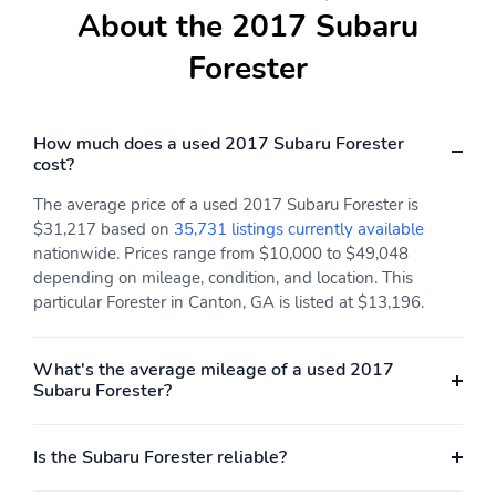
About the 2017 Subaru
Forester
How much does a used 2017 Subaru Forester
cost?
The average price of a used 2017 Subaru Forester is
$31,217 based on
35,731 listings currently available
nationwide. Prices range from $10,000 to $49,048
depending on mileage, condition, and location. This
particular Forester in Canton, GA is listed at $13,196.
What's the average mileage of a used 2017
Subaru Forester?
Is the Subaru Forester reliable?