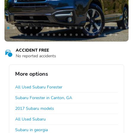
ACCIDENT FREE
No reported accidents
More options
All Used Subaru Forester
Subaru Forester in Canton, GA
2017 Subaru models
All Used Subaru
Subaru in georgia