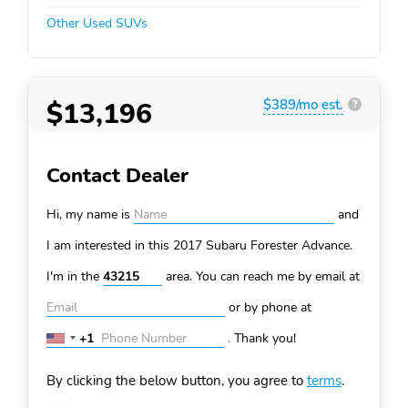
Other Used SUVs
$13,196
$389/mo est.
?
Contact Dealer
Hi, my name is
and
I am interested in this 2017 Subaru Forester
Advance.
I'm in the
area. You can
reach me by email at
or by phone at
+1
.
Thank you!
United
States
By clicking the below button, you agree to
terms
.
+1