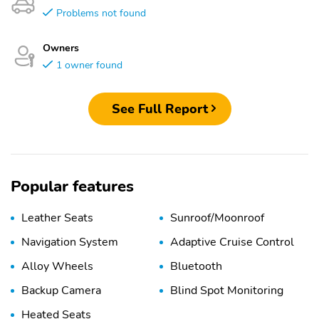
Problems not found
Owners
1 owner found
See Full Report
Popular features
Leather Seats
Sunroof/Moonroof
Navigation System
Adaptive Cruise Control
Alloy Wheels
Bluetooth
Backup Camera
Blind Spot Monitoring
Heated Seats