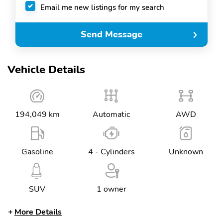
Email me new listings for my search
Send Message
Vehicle Details
194,049 km
Automatic
AWD
Gasoline
4 - Cylinders
Unknown
SUV
1 owner
More Details