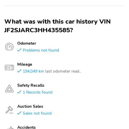
What was with this car history VIN
JF2SJARC3HH435585?
Odometer
Problems not found
Mileage
194,049 km
last odometer read..
Safety Recalls
1 Records found
Auction Sales
Sales not found
Accidents