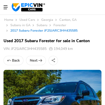
Home
Used Cars
Georgia
Canton, GA
Subaru in GA
Subaru
Forester
2017 Subaru Forester JF2SJARC3HH435585
Used 2017 Subaru Forester for sale in Canton
VIN:
JF2SJARC3HH435585
194,049 km
Back
Next