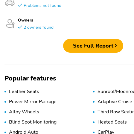
Problems not found
Owners
2 owners found
See Full Report
Popular features
Leather Seats
Sunroof/Moonro
Power Mirror Package
Adaptive Cruise 
Alloy Wheels
Third Row Seati
Blind Spot Monitoring
Heated Seats
Android Auto
CarPlay