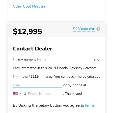
Other Used Minivans
$12,995
$383/mo est.
?
Contact Dealer
Hi, my name is
and
I am interested in this 2019 Honda Odyssey
Advance.
I'm in the
area. You can
reach me by email at
or by phone at
+1
.
Thank you!
United
States
By clicking the below button, you agree to
terms
.
+1