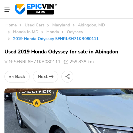
Home
Used Cars
Maryland
Abingdon, MD
Honda in MD
Honda
Odyssey
2019 Honda Odyssey 5FNRL6H71KB080111
Used 2019 Honda Odyssey for sale in Abingdon
VIN:
5FNRL6H71KB080111
259,838 km
Back
Next