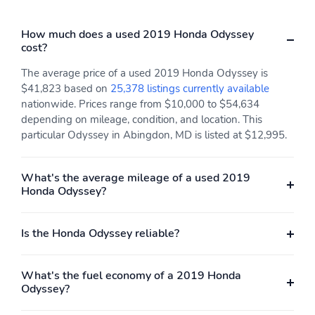
How much does a used 2019 Honda Odyssey
cost?
The average price of a used 2019 Honda Odyssey is
$41,823 based on
25,378 listings currently available
nationwide. Prices range from $10,000 to $54,634
depending on mileage, condition, and location. This
particular Odyssey in Abingdon, MD is listed at $12,995.
What's the average mileage of a used 2019
Honda Odyssey?
Is the Honda Odyssey reliable?
What's the fuel economy of a 2019 Honda
Odyssey?