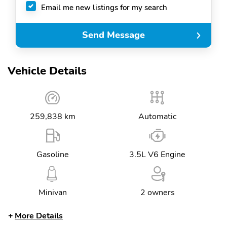
Email me new listings for my search
Send Message
Vehicle Details
259,838 km
Automatic
Gasoline
3.5L V6 Engine
Minivan
2 owners
More Details