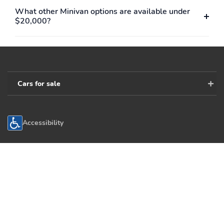
What other Minivan options are available under
$20,000?
Cars for sale
Accessibility