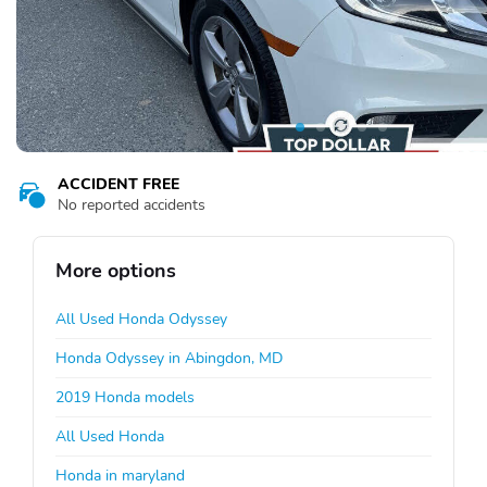
ACCIDENT FREE
No reported accidents
More options
All Used Honda Odyssey
Honda Odyssey in Abingdon, MD
2019 Honda models
All Used Honda
Honda in maryland