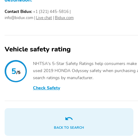
destination.
Contact Bidux:
+1 (321) 445-5816
|
info@bidux.com
|
Live chat
|
Bidux.com
Vehicle safety rating
NHTSA's 5-Star Safety Ratings help consumers make 
5
used 2019 HONDA Odyssey safety when purchasing a v
/5
search ratings by manufacturer.
Check Safety
BACK TO SEARCH