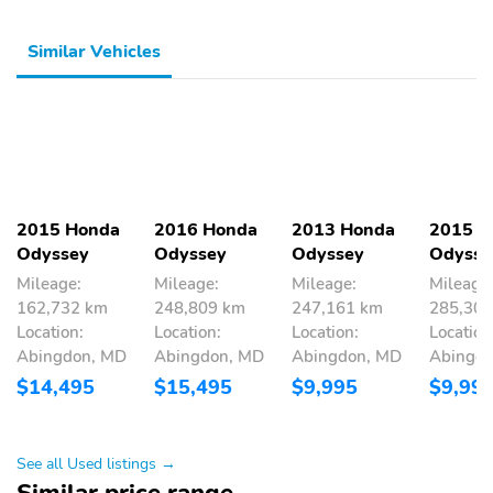
Similar Vehicles
2015 Honda
2016 Honda
2013 Honda
2015 H
Odyssey
Odyssey
Odyssey
Odysse
Mileage:
Mileage:
Mileage:
Mileage
162,732 km
248,809 km
247,161 km
285,30
Location:
Location:
Location:
Location
Abingdon, MD
Abingdon, MD
Abingdon, MD
Abingd
$14,495
$15,495
$9,995
$9,99
See all Used listings →