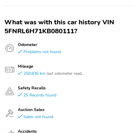
What was with this car history VIN
5FNRL6H71KB080111?
Odometer
Problems not found
Mileage
259,836 km
last odometer read..
Safety Recalls
25 Records found
Auction Sales
Sales not found
Accidents