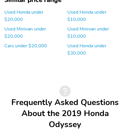
Similar price range
Used Honda under
Used Honda under
$20,000
$10,000
Used Minivan under
Used Minivan under
$20,000
$10,000
Cars under $20,000
Used Honda under
$30,000
Frequently Asked Questions
About the 2019 Honda
Odyssey