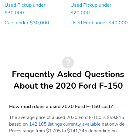
Used Pickup under
Used Pickup under
$30,000
$20,000
Cars under $30,000
Used Ford under $40,000
Frequently Asked Questions
About the 2020 Ford F-150
How much does a used 2020 Ford F-150 cost?
The average price of a used 2020 Ford F-150 is $59,815
based on
142,105 listings currently available
nationwide.
Prices range from $1,705 to $141,345 depending on