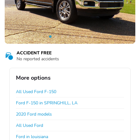
ACCIDENT FREE
No reported accidents
More options
All Used Ford F-150
Ford F-150 in SPRINGHILL, LA
2020 Ford models
All Used Ford
Ford in louisiana