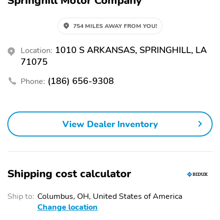
Springhill Motor Company
754 MILES AWAY FROM YOU!
1010 S ARKANSAS, SPRINGHILL, LA
Location:
71075
(186) 656-9308
Phone:
View Dealer Inventory
Shipping cost calculator
Ship to:
Columbus, OH, United States of America
Change location