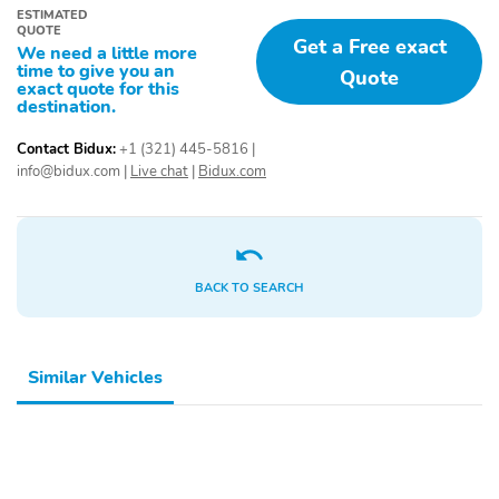
ESTIMATED
QUOTE
Get a Free exact
We need a little more
time to give you an
Quote
exact quote for this
destination.
Contact Bidux:
+1 (321) 445-5816
|
info@bidux.com
|
Live chat
|
Bidux.com
BACK TO SEARCH
Similar Vehicles