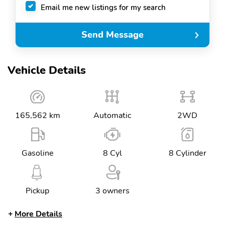
Email me new listings for my search
Send Message
Vehicle Details
165,562 km
Automatic
2WD
Gasoline
8 Cyl
8 Cylinder
Pickup
3 owners
More Details