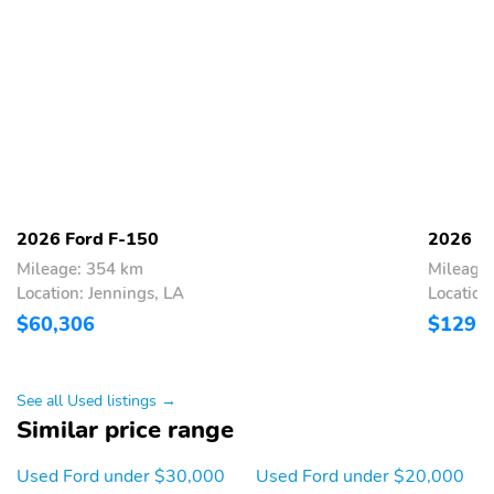
2026 Ford F-150
2026 F
Mileage: 354 km
Mileage
Location: Jennings, LA
Location
$60,306
$129,
See all Used listings →
Similar price range
Used Ford under $30,000
Used Ford under $20,000