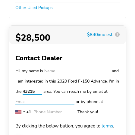
Other Used Pickups
$28,500
$840/mo est.
?
Contact Dealer
Hi, my name is
and
I am interested in this 2020 Ford F-150
Advance. I'm in
the
area. You can
reach me by email at
or by phone at
+1
.
Thank you!
United
States
By clicking the below button, you agree to
terms
.
+1