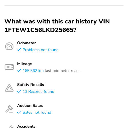
What was with this car history VIN
1FTEW1C56LKD25665?
Odometer
Problems not found
Mileage
165,562 km
last odometer read..
Safety Recalls
13 Records found
Auction Sales
Sales not found
Accidents