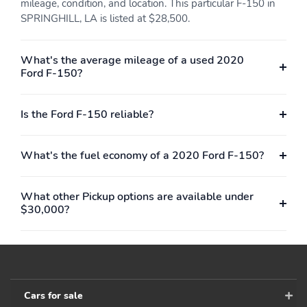
mileage, condition, and location. This particular F-150 in
SPRINGHILL, LA is listed at $28,500.
What's the average mileage of a used 2020
Ford F-150?
Is the Ford F-150 reliable?
What's the fuel economy of a 2020 Ford F-150?
What other Pickup options are available under
$30,000?
Cars for sale