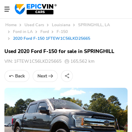
Home
Used Cars
Louisiana
SPRINGHILL, LA
Ford in LA
Ford
F-150
2020 Ford F-150 1FTEW1C56LKD25665
Used 2020 Ford F-150 for sale in SPRINGHILL
VIN:
1FTEW1C56LKD25665
165,562 km
Back
Next