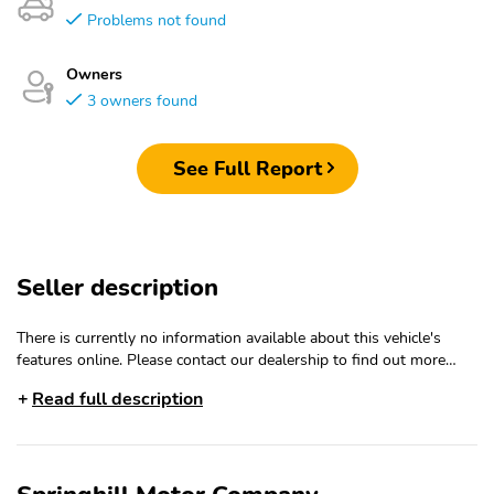
Problems not found
Owners
3 owners found
See Full Report
Seller description
There is currently no information available about this vehicle's
features online. Please contact our dealership to find out more
about the features of this vehicle.
Read full description