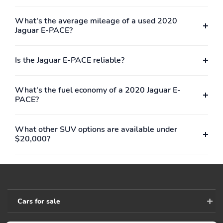
Day-Night Auto-
Driver And Passenger
Dimming Rearview
Visor Vanity Mirrors
What's the average mileage of a used 2020
Mirror
w/Driver And Passenger
Jaguar E-PACE?
Illumination
Full Floor Console
Front And Rear Map
Is the Jaguar E-PACE reliable?
w/Covered Storage, Mini
Lights
Overhead Console
w/Storage and 4 12V
DC Power Outlets
What's the fuel economy of a 2020 Jaguar E-
PACE?
Fade-To-Off Interior
Full Carpet Floor
Lighting
Covering -inc: Carpet
Front And Rear Floor
What other SUV options are available under
Mats
$20,000?
Carpet Floor Trim
Cargo Net
Rigid Cargo Cover
Trunk/Hatch Auto-Latch
Cargo Space Lights
FOB Controls -inc:
Keyfob Cargo Access
Cars for sale
InControl Protect
Memory Settings
Tracker System
Include