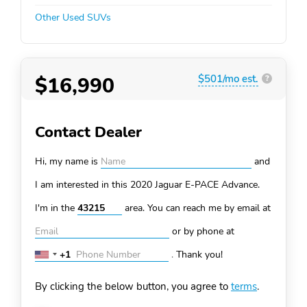
Other Used SUVs
$16,990
$501/mo est.
?
Contact Dealer
Hi, my name is
and
I am interested in this 2020 Jaguar E-PACE
Advance.
I'm in the
area. You can
reach me by email at
or by phone at
+1
.
Thank you!
United
States
By clicking the below button, you agree to
terms
.
+1