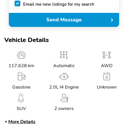
Email me new listings for my search
Send Message
Vehicle Details
117,628 km
Automatic
AWD
Gasoline
2.0L I4 Engine
Unknown
SUV
2 owners
More Details