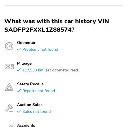
What was with this car history VIN
SADFP2FXXL1Z88574?
Odometer
Problems not found
Mileage
117,533 km
last odometer read..
Safety Recalls
Reports not found
Auction Sales
Sales not found
Accidents