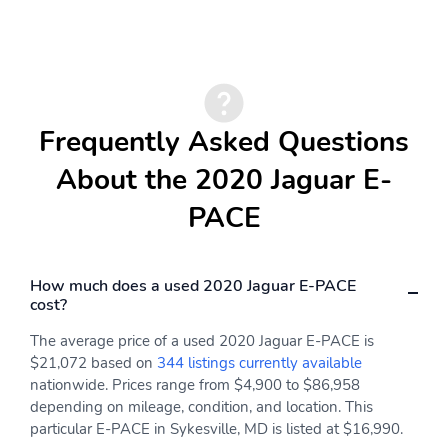
Proximity Key For Push
Valet Function
Button Start Only
Remote Keyless Entry
Remote Releases -Inc:
w/Integrated Key
Power Cargo Access and
Transmitter, Illuminated
Power Fuel
Frequently Asked Questions
Entry and Panic Button
About the 2020 Jaguar E-
Cruise Control
Dual Zone Front
w/Steering Wheel
Automatic Air
PACE
Controls
Conditioning
HVAC -inc: Underseat
Locking Glove Box
Ducts and Console
Ducts
How much does a used 2020 Jaguar E-PACE
cost?
Interior Trim -inc:
Full Cloth Headliner
Leatherette Instrument
The average price of a used 2020 Jaguar E-PACE is
Panel Insert and Metal-
$21,072 based on
344 listings currently available
Look Interior Accents
nationwide. Prices range from $4,900 to $86,958
depending on mileage, condition, and location. This
Leatherette Door Trim
Leather Gear Shifter
Insert
Material
particular E-PACE in Sykesville, MD is listed at $16,990.