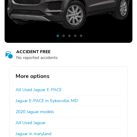
ACCIDENT FREE
No reported accidents
More options
All Used Jaguar E-PACE
Jaguar E-PACE in Sykesville, MD
2020 Jaguar models
All Used Jaguar
Jaguar in maryland