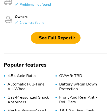
Problems not found
Owners
2 owners found
See Full Report
Popular features
4.54 Axle Ratio
GVWR: TBD
Automatic Full-Time
Battery w/Run Down
All-Wheel
Protection
Gas-Pressurized Shock
Front And Rear Anti-
Absorbers
Roll Bars
Electric Power-Assist
18.1 Gal. Fuel Tank