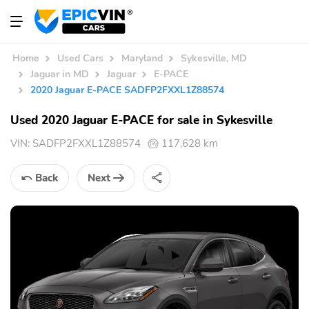
Home
Used Cars
Maryland
Sykesville, MD
Jaguar in MD
Jaguar
E-PACE
2020 Jaguar E-PACE SADFP2FXXL1Z88574
Used 2020 Jaguar E-PACE for sale in Sykesville
VIN:
SADFP2FXXL1Z88574
117,628 km
Back
Next