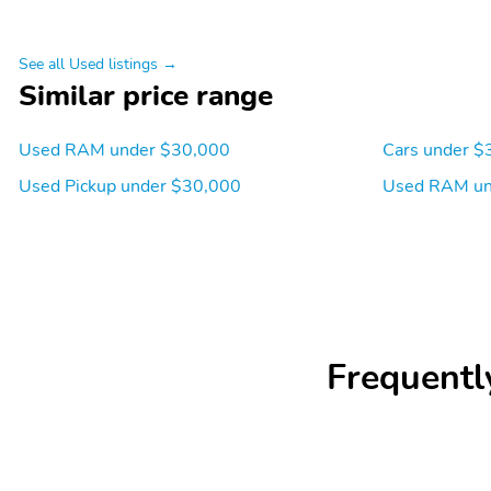
See all Used listings →
Similar price range
Used RAM under $30,000
Cars under $
Used Pickup under $30,000
Used RAM un
Frequentl