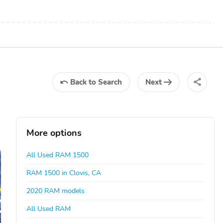
Back
to Search
Next
More options
All Used RAM 1500
RAM 1500 in Clovis, CA
2020 RAM models
All Used RAM