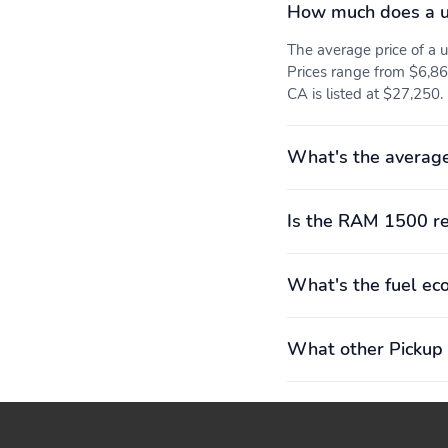
How much does a 
The average price of 
Prices range from $6,868
CA is listed at $27,250.
What's the averag
Is the RAM 1500 re
What's the fuel e
What other Pickup 