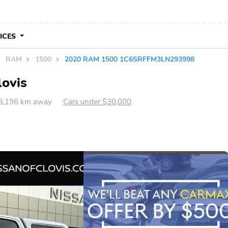
VICES
RAM
1500
2020 RAM 1500 1C6SRFFM3LN293998
lovis
 3,196 km away
Cars under $30,000