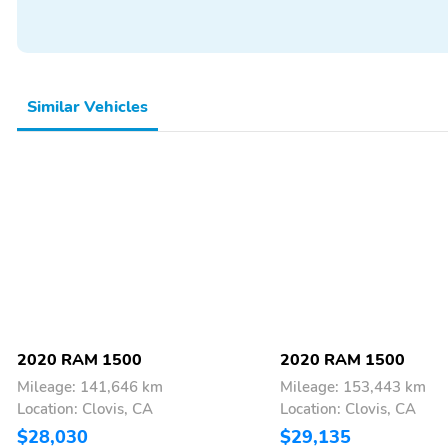
Similar Vehicles
2020 RAM 1500
2020 RAM 1500
Mileage: 141,646 km
Mileage: 153,443 km
Location: Clovis, CA
Location: Clovis, CA
$28,030
$29,135