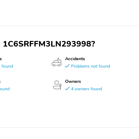
 VIN 1C6SRFFM3LN293998?
s
Accidents
s found
Problems not found
s
Owners
found
4 owners found