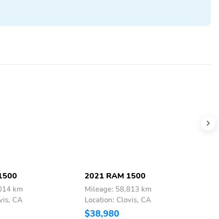
1500
2021 RAM 1500
2
,014 km
Mileage: 58,813 km
M
vis, CA
Location: Clovis, CA
L
$38,980
$