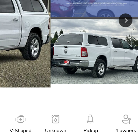
V-Shaped
Unknown
Pickup
4 owners