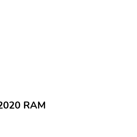
e 2020 RAM