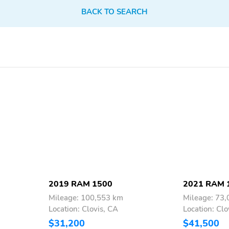
BACK TO SEARCH
2019 RAM 1500
2021 RAM 
Mileage: 100,553 km
Mileage: 73
Location: Clovis, CA
Location: Clo
$31,200
$41,500