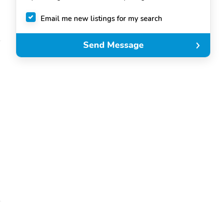
Email me new listings for my search
Send Message