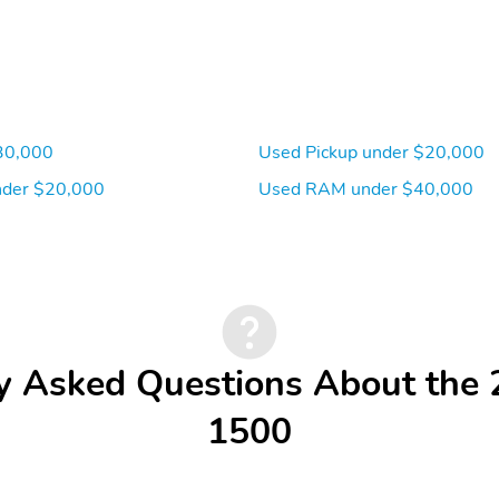
30,000
Used Pickup under $20,000
der $20,000
Used RAM under $40,000
y Asked Questions About th
1500