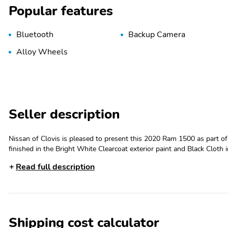
Popular features
Bluetooth
Backup Camera
Alloy Wheels
Seller description
Nissan of Clovis is pleased to present this 2020 Ram 1500 as part o
finished in the Bright White Clearcoat exterior paint and Black Clot
Arrival! 21/29 City/Highway MPG Odometer is 5319 miles below mark
Read full description
Madera and Visalia Drivers Seeking a New or Used Nissan Vehicle? I
models, including the much-loved Nissan Altima, Maxima, Sentra, Mura
Nissan of Clovis-approved used cars. Visit our dealership at 370 W H
government fees and taxes, any finance charges, any electronic filing
fee.4-Wheel Disc Brakes,8-Speed A/T,A/C,A/T,ABS,Adjustable Peda
Shipping cost calculator
Dimming Rearview Mirror,Automatic Headlights,Auxiliary Audio Input