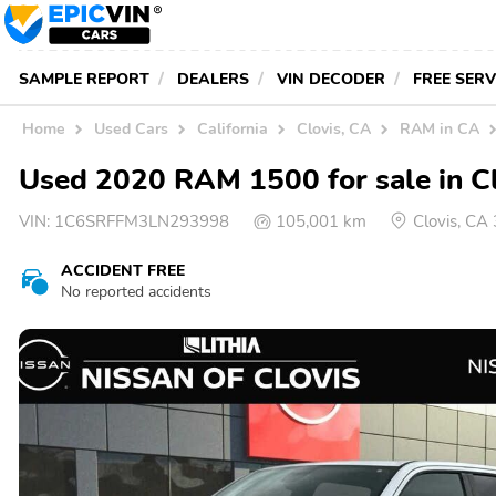
SAMPLE REPORT
DEALERS
VIN DECODER
FREE SER
Home
Used Cars
California
Clovis, CA
RAM in CA
Used 2020 RAM 1500 for sale in C
VIN:
1C6SRFFM3LN293998
105,001 km
Clovis, CA
ACCIDENT FREE
No reported accidents