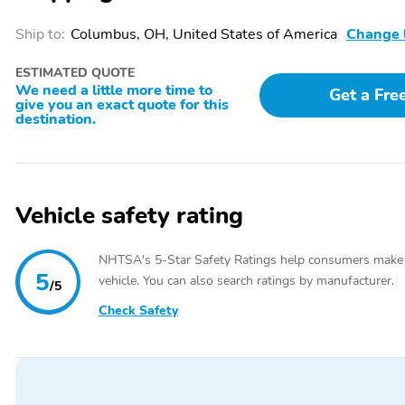
Locks,Climate Control,Cloth Seats,Conventional Spare Tire,Cruise Con
Air Bag,Driver Illuminated Vanity Mirror,Driver Vanity Mirror,Engin
Ship to:
Columbus, OH, United States of America
Change 
Bag,Front Side Air Bag,Heated Mirrors,Heated Seats,Heated Steering 
Wheel,Locking/Limited Slip Differential,MP3 Player,Multi-Zone A/C,
ESTIMATED QUOTE
Mirror,Passenger Vanity Mirror,Power Door Locks,Power Driver Seat
We need a little more time to
Get a Fre
Windows,Privacy Glass,Rear Defrost,Rear Head Air Bag,Remote Start,
give you an exact quote for this
Bench Seat,Stability Control,Steering Wheel Audio Controls,Tire Pre
destination.
Door Opener,V6 Cylinder Engine,Variable Speed Intermittent Wipers
Vehicle safety rating
NHTSA's 5-Star Safety Ratings help consumers make
5
vehicle. You can also search ratings by manufacturer.
/5
Check Safety