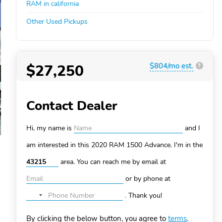
RAM in california
Other Used Pickups
$27,250
$804/mo est.
?
Contact Dealer
Hi, my name is
and I
am interested in this 2020 RAM 1500
Advance. I'm in the
area. You can
reach me by email at
or by phone at
.
Thank you!
No
country
By clicking the below button, you agree to
terms
.
selected