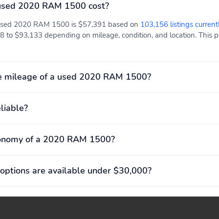
used 2020 RAM 1500 cost?
a used 2020 RAM 1500 is $57,391 based on
103,156 listings current
 to $93,133 depending on mileage, condition, and location. This pa
e mileage of a used 2020 RAM 1500?
liable?
conomy of a 2020 RAM 1500?
options are available under $30,000?