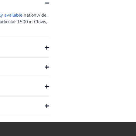
ly available
nationwide.
rticular 1500 in Clovis,