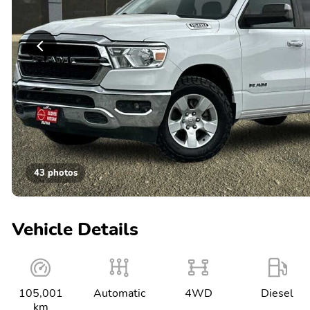
43 photos
Vehicle Details
105,001
Automatic
4WD
Diesel
km