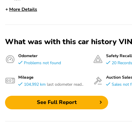
More Details
What was with this car history
Odometer
Safety Recall
Problems not found
20 Record
Mileage
Auction Sale
104,992 km
last odometer read..
Sales not 
See Full Report