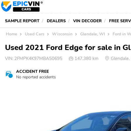
SAMPLE REPORT
DEALERS
VIN DECODER
FREE SER
Home
Used Cars
Wisconsin
Glendale, WI
Ford in W
Used 2021 Ford Edge for sale in G
VIN:
2FMPK4K97MBA50695
147,380 km
Glendale
ACCIDENT FREE
No reported accidents