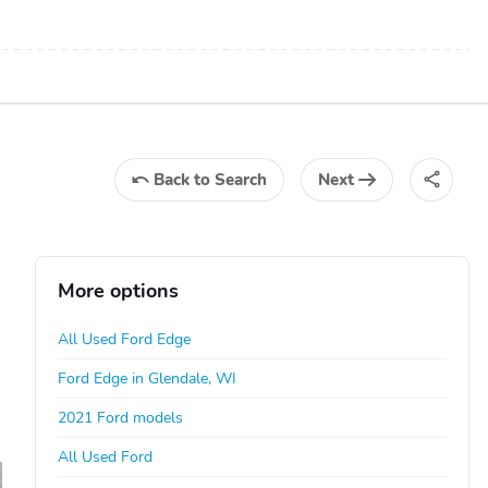
Back
to Search
Next
More options
All Used Ford Edge
Ford Edge in Glendale, WI
2021 Ford models
All Used Ford