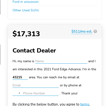
Ford in wisconsin
Other Used SUVs
$17,313
$511/mo est.
?
Contact Dealer
Hi, my name is
and I
am interested in this 2021 Ford Edge
Advance. I'm in the
area. You can
reach me by email at
or by phone at
.
Thank you!
No
country
By clicking the below button, you agree to
terms
.
selected