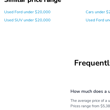
Used Ford under $20,000
Cars under $
Used SUV under $20,000
Used Ford un
Frequentl
How much does a u
The average price of a
Prices range from $5,38