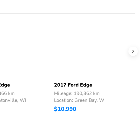
Edge
2017 Ford Edge
2
,366 km
Mileage: 190,362 km
M
ntonville, WI
Location: Green Bay, WI
L
$10,990
$