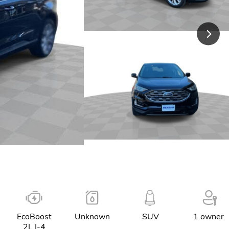
EcoBoost
Unknown
SUV
1 owner
2L I-4