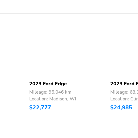
2023 Ford Edge
2023 Ford 
Mileage: 95,046 km
Mileage: 68
Location: Madison, WI
Location: Cli
$22,777
$24,985