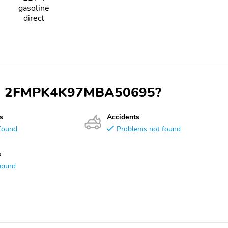
gasoline
direct
 VIN 2FMPK4K97MBA50695?
s
Accidents
found
Problems not found
s
found