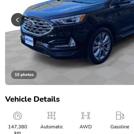
10 photos
Vehicle Details
147,380
Automatic
AWD
Gasoline
km