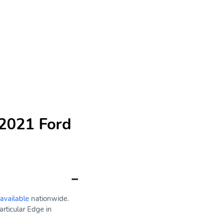
 2021 Ford
 available
nationwide.
rticular Edge in