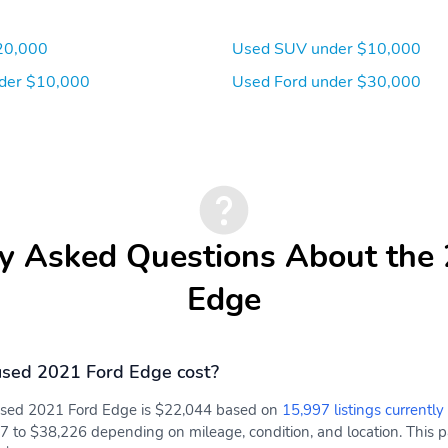
20,000
Used SUV under $10,000
der $10,000
Used Ford under $30,000
y Asked Questions About the
Edge
sed 2021 Ford Edge cost?
 used 2021 Ford Edge is $22,044 based on
15,997 listings currently
7 to $38,226 depending on mileage, condition, and location. This pa