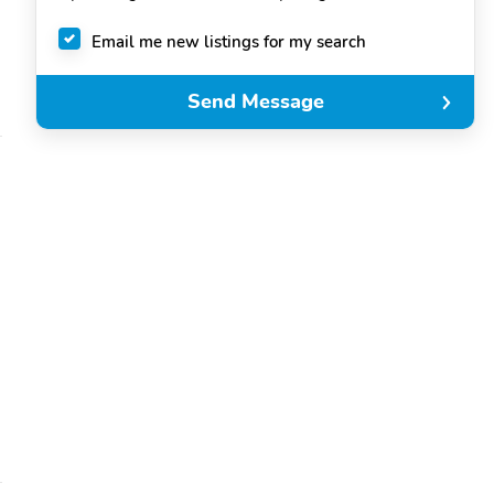
Email me new listings for my search
Send Message