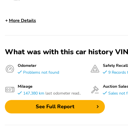
More Details
What was with this car history
Odometer
Safety Recall
Problems not found
9 Records 
Mileage
Auction Sale
147,380 km
last odometer read..
Sales not 
See Full Report