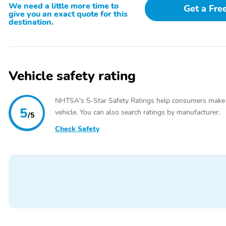
Heated Sport Bucket Seats,Outside temperature display,Overhead cons
We need a little more time to
Get a Fre
armrest,Tachometer,Telescoping steering wheel,Tilt steering wheel,T
give you an exact quote for this
seat,Split folding rear seat,Front Center Armrest w/Storage,Passeng
destination.
Luster Nickel-Painted Aluminum,Rain sensing wipers,Rear window wip
Ratio
Vehicle safety rating
NHTSA's 5-Star Safety Ratings help consumers make
5
vehicle. You can also search ratings by manufacturer.
/5
Check Safety