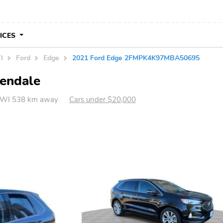
VICES
I
Ford
Edge
2021 Ford Edge 2FMPK4K97MBA50695
lendale
, WI 538 km away
Cars under $20,000