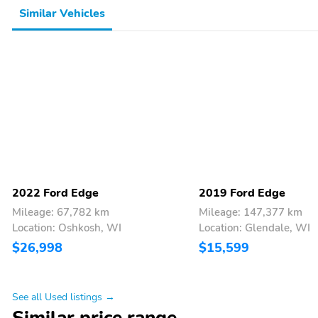
Similar Vehicles
2022 Ford Edge
2019 Ford Edge
Mileage: 67,782 km
Mileage: 147,377 km
Location: Oshkosh, WI
Location: Glendale, WI
$26,998
$15,599
See all Used listings →
Similar price range