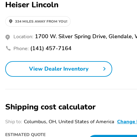
Heiser Lincoln
automatic transmission and Intelligent All-Wheel Drive. This dynamic
with EPA-estimated ratings of 21 city/28 highway MPG. Safety is also a top priority, with features like Automatic Emergency Braking, Lane-
Keeping Assist, and a Blind Spot Information System with Cross-Traf
passengers secure and confident on the road. Whether you're commuting, running errands, or embarking on a weekend adventure, the 2021
334 MILES AWAY FROM YOU!
Ford Edge Titanium is the perfect companion. Experience the differe
performance can make in your daily driving. TODAY'S YOUR DAY to visit Heiser for your next vehicle! Ask us about our exclusive Safe &
1700 W. Silver Spring Drive, Glendale,
Location:
Sound Program, which comes with every new or used vehicle we sell,
experience that prioritizes your safety, convenience and satisfaction. Photos may not represent the actual vehicle. Price varies based on trim
(141) 457-7164
Phone:
levels and options. See your Heiser sales consultant to verify in-stock
the price listed. You may qualify for additional conditional offers tha
delivering excellent customer experiences, please note that inaccura
View Dealer Inventory
errors in our online advertising. Prices do not include tax, title and $4
this vehicle today!Cargo Accessory Package,Equipment Group 300A
System by Bang & Olufsen,SiriusXM w/360L,SYNC 4A w/Enhanced Voic
dual zone A/C,Rear window defroster,Memory seat,Power driver sea
mounted audio controls,Four wheel independent suspension,Traction 
front side impact airbags,Emergency communication system: SYNC 4 9
Shipping cost calculator
pressure warning,Occupant sensing airbag,Overhead airbag,Rear anti-r
Stability Control,Auto High-beam Headlights,Delay-off headlights,Fro
system,Speed control,Engine Block Heater,Bumpers: body-color,Fron
Ship to:
Columbus, OH, United States of America
Change 
mirrors,Spoiler,Turn signal indicator mirrors,Auto-dimming Rear-View
Rear Floor Liners w/Carpet Mats,Front reading lights,Garage door tr
ESTIMATED QUOTE