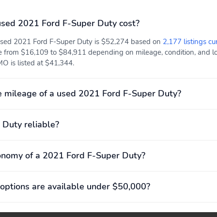
sed 2021 Ford F-Super Duty cost?
 used 2021 Ford F-Super Duty is $52,274 based on
2,177 listings cu
e from $16,109 to $84,911 depending on mileage, condition, and loca
O is listed at $41,344.
 mileage of a used 2021 Ford F-Super Duty?
 Duty reliable?
onomy of a 2021 Ford F-Super Duty?
options are available under $50,000?