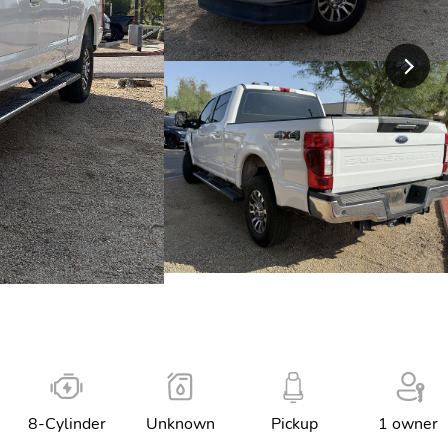
8-Cylinder
Unknown
Pickup
1 owner