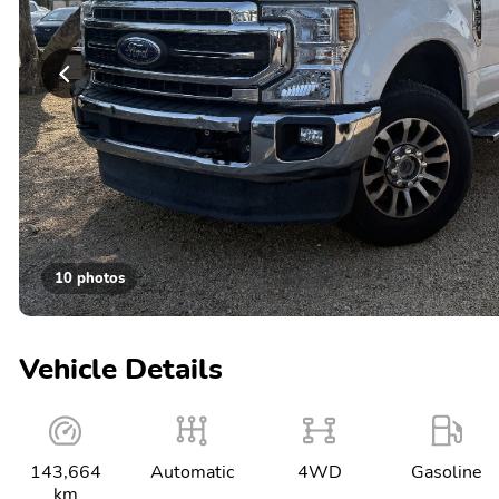
10 photos
Vehicle Details
143,664
Automatic
4WD
Gasoline
km