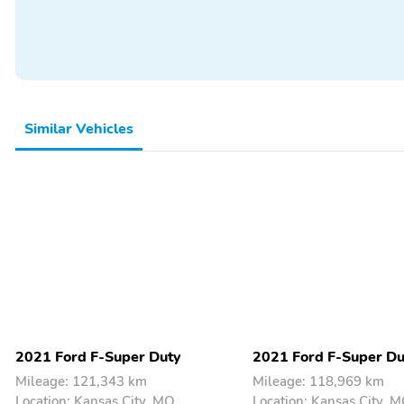
Thermometer
Backup Camera/Assist
Premium Sound System
Similar Vehicles
2021 Ford F-Super Duty
2021 Ford F-Super Du
Mileage: 121,343 km
Mileage: 118,969 km
Location: Kansas City, MO
Location: Kansas City, 