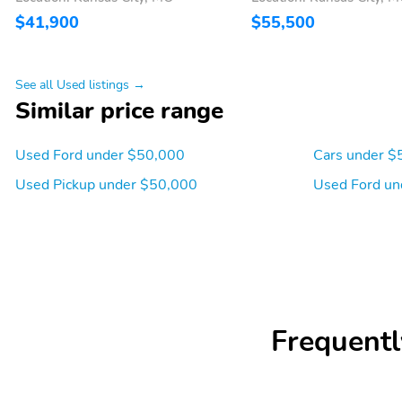
$41,900
$55,500
See all Used listings →
Similar price range
Used Ford under $50,000
Cars under $
Used Pickup under $50,000
Used Ford un
Frequentl