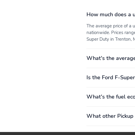
How much does a u
The average price of a
nationwide. Prices rang
Super Duty in Trenton, M
What's the average
Is the Ford F-Super
What's the fuel ec
What other Pickup 