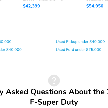
$42,399
$54,950
50,000
Used Pickup under $40,000
der $40,000
Used Ford under $75,000
y Asked Questions About the
F-Super Duty