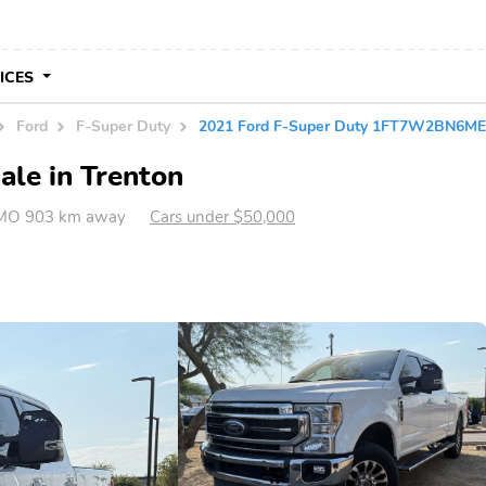
VICES
Ford
F-Super Duty
2021 Ford F-Super Duty 1FT7W2BN6M
ale in Trenton
 MO 903 km away
Cars under $50,000