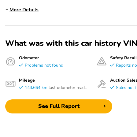
More Details
What was with this car history
Odometer
Safety Recall
Problems not found
Reports no
Mileage
Auction Sale
143,664 km
last odometer read..
Sales not 
See Full Report