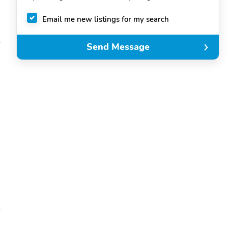
Email me new listings for my search
Send Message