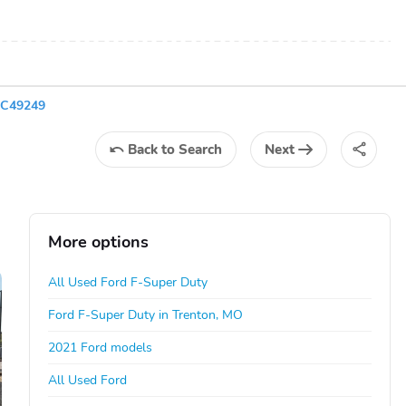
EC49249
Back
to Search
Next
More options
All Used Ford F-Super Duty
Ford F-Super Duty in Trenton, MO
2021 Ford models
All Used Ford