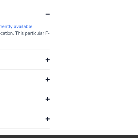
rrently available
tion. This particular F-