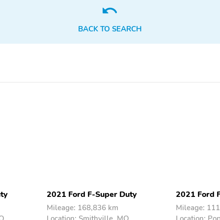
Multimedia/Telematics
Power Seats
BACK TO SEARCH
ty
2021 Ford F-Super Duty
2021 Ford 
Mileage: 168,836 km
Mileage: 11
MO
Location: Smithville, MO
Location: Po