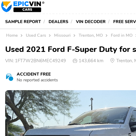
SAMPLE REPORT
DEALERS
VIN DECODER
FREE SER
Home
Used Cars
Missouri
Trenton, MO
Ford in MO
Used 2021 Ford F-Super Duty for s
VIN:
1FT7W2BN6MEC49249
143,664 km
Trenton,
ACCIDENT FREE
No reported accidents