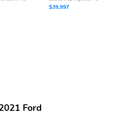
$39,997
$
 2021 Ford