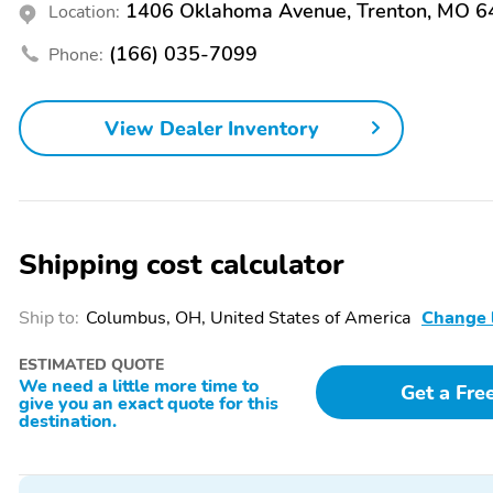
Beverage Holder
Cargo Area Light
1406 Oklahoma Avenue, Trenton, MO 
Location:
Dual-Zone Climate
Front Bucket Seats
(166) 035-7099
Phone:
Control
Heated Seats
Illuminated Entry
View Dealer Inventory
Leather Steering Wheel
Memory Mirrors
Power Seat (Dual)
Power Steering
Rear Center Armrest
Rear Parking Sensors
Remote Keyless Entry
Remote Start
Shipping cost calculator
Split/Folding Seats
Steering Wheel Controls
Ship to:
Columbus, OH, United States of America
Change 
Trip Computer
Turn Signal Mirrors
ESTIMATED QUOTE
Voice-Activated
Payload Package
We need a little more time to
Get a Fre
give you an exact quote for this
Command System
destination.
AM/FM
Alloy Wheels
HD
Intermittent Wipers