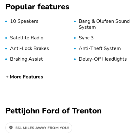
Popular features
10 Speakers
Bang & Olufsen Sound
System
Satellite Radio
Sync 3
Anti-Lock Brakes
Anti-Theft System
Braking Assist
Delay-Off Headlights
Front Airbags (Driver)
Front Airbags (Passenger)
More Features
Front Side Airbags
High-Beam Assist
(Passenger)
Pettijohn Ford of Trenton
Stability Control
Tire Pressure Monitoring
System
Adjustable Pedals
Adjustable Steering
561 MILES AWAY FROM YOU!
Wheel