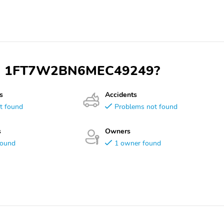
 VIN 1FT7W2BN6MEC49249?
s
Accidents
t found
Problems not found
s
Owners
found
1 owner found