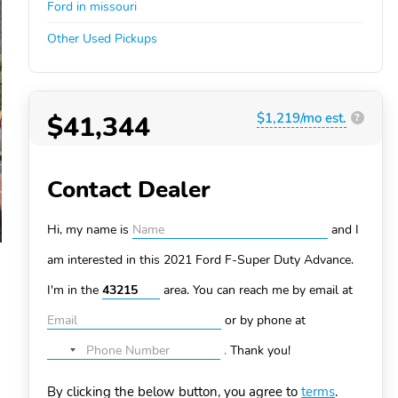
Ford in missouri
Other Used Pickups
$41,344
$1,219/mo est.
?
Contact Dealer
Hi, my name is
and I
am interested in this 2021 Ford F-Super Duty
Advance.
I'm in the
area. You can
reach me by email at
or by phone at
.
Thank you!
No
country
By clicking the below button, you agree to
terms
.
selected