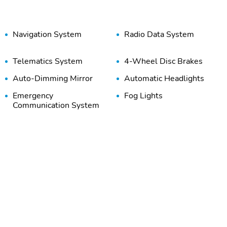
Navigation System
Radio Data System
Telematics System
4-Wheel Disc Brakes
Auto-Dimming Mirror
Automatic Headlights
Emergency
Fog Lights
Communication System
Front Anti-Roll Bar
Front Side Airbags
(Driver)
Overhead Airbag
Panic Button
Traction Control
110V Power Outlet
Air Conditioning
Auto Climate Control