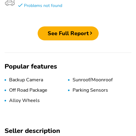
Problems not found
See Full Report
Popular features
Backup Camera
Sunroof/Moonroof
Off Road Package
Parking Sensors
Alloy Wheels
Seller description