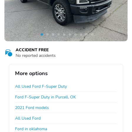
ACCIDENT FREE
No reported accidents
More options
All Used Ford F-Super Duty
Ford F-Super Duty in Purcell, OK
2021 Ford models
All Used Ford
Ford in oklahoma