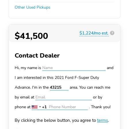
Other Used Pickups
$41,500
$1,224/mo est.
?
Contact Dealer
Hi, my name is
and
I am interested in this 2021 Ford F-Super Duty
Advance. I'm in the
area. You can
reach me
by email at
or by
phone at
+1
.
Thank you!
United
States
By clicking the below button, you agree to
terms
.
+1