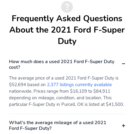
Frequently Asked Questions
About the 2021 Ford F-Super
Duty
How much does a used 2021 Ford F-Super Duty
cost?
The average price of a used 2021 Ford F-Super Duty is
$52,694 based on
2,377 listings currently available
nationwide. Prices range from $16,109 to $84,911
depending on mileage, condition, and location. This
particular F-Super Duty in Purcell, OK is listed at $41,500.
What's the average mileage of a used 2021
Ford F-Super Duty?