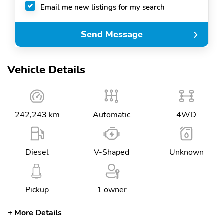
Email me new listings for my search
Send Message
Vehicle Details
242,243 km
Automatic
4WD
Diesel
V-Shaped
Unknown
Pickup
1 owner
More Details