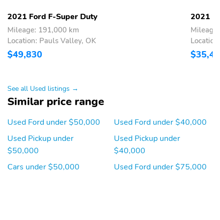
View mirror,Compass,Driver door bin,Driver vanity mirror,Flow-
Through Console,Front reading lights,Illuminated entry,Lane-
2021 Ford F-Super Duty
2021 Fo
Keeping Alert,Leather steering wheel,Outside temperature
Mileage: 191,000 km
Mileage
display,Overhead console,Passenger vanity mirror,Rear reading
Location: Pauls Valley, OK
Location
lights,Rear seat center armrest,Tachometer,Telescoping steering
$49,830
$35,4
wheel,Tilt steering wheel,Trip computer,Ultimate Trailer Tow
Camera System,Upfitter Switches (6),Front Bucket Seats,Front
Center Armrest,Power passenger seat,Split folding rear
seat,Passenger door bin,Alloy wheels,Variably intermittent wipers
See all Used listings →
Similar price range
Used Ford under $50,000
Used Ford under $40,000
Used Pickup under
Used Pickup under
$50,000
$40,000
Cars under $50,000
Used Ford under $75,000