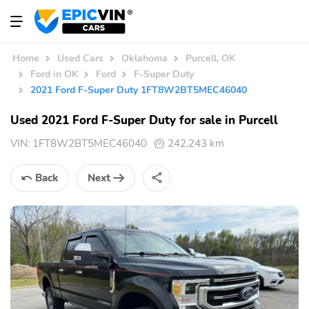
Home
Used Cars
Oklahoma
Purcell, OK
Ford in OK
Ford
F-Super Duty
2021 Ford F-Super Duty 1FT8W2BT5MEC46040
Used 2021 Ford F-Super Duty for sale in Purcell
VIN:
1FT8W2BT5MEC46040
242,243 km
Back
Next