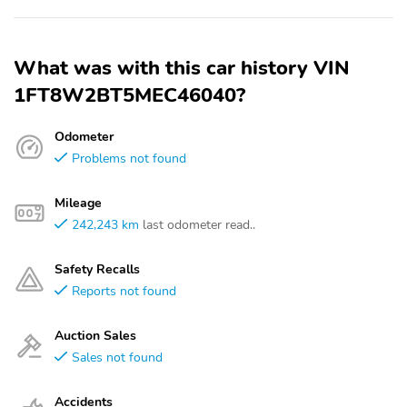
What was with this car history VIN
1FT8W2BT5MEC46040?
Odometer
Problems not found
Mileage
242,243 km
last odometer read..
Safety Recalls
Reports not found
Auction Sales
Sales not found
Accidents