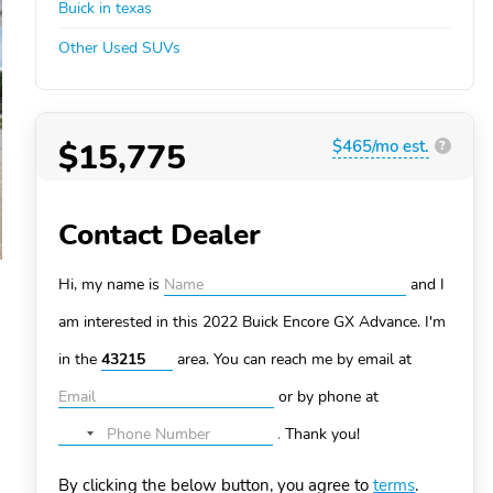
Buick in texas
Other Used SUVs
$15,775
$465/mo est.
?
Contact Dealer
Hi, my name is
and I
am interested in this 2022 Buick Encore GX
Advance. I'm
in the
area. You can
reach me by email at
or by phone at
.
Thank you!
No
country
By clicking the below button, you agree to
terms
.
selected