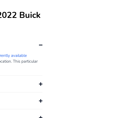
2022 Buick
rently available
ation. This particular