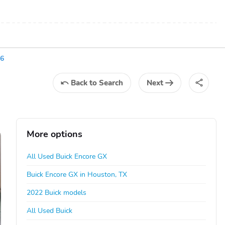
36
Back
to Search
Next
More options
All Used Buick Encore GX
Buick Encore GX in Houston, TX
2022 Buick models
All Used Buick