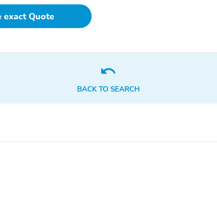
e exact Quote
BACK TO SEARCH