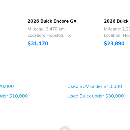
X
2026 Buick Encore GX
2026 Buick
Mileage: 3,470 km
Mileage: 2,
Location: Houston, TX
Location: Ho
$31,170
$23,890
20,000
Used SUV under $10,000
nder $10,000
Used Buick under $30,000