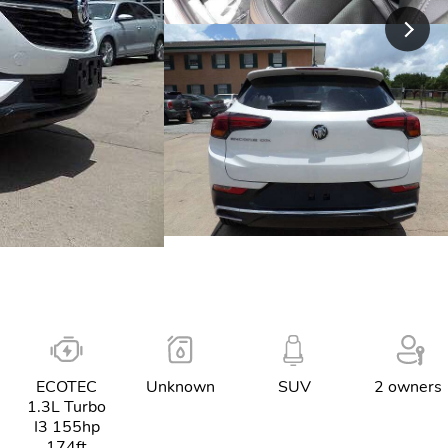
ECOTEC
Unknown
SUV
2 owners
1.3L Turbo
I3 155hp
174ft