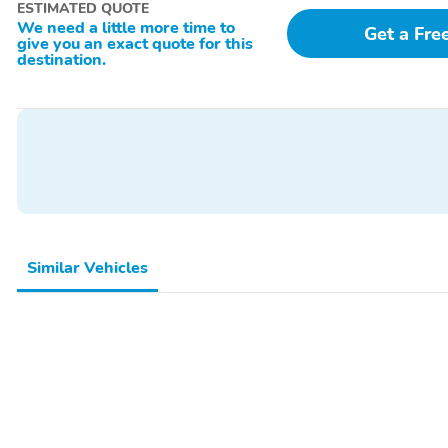
ESTIMATED QUOTE
We need a little more time to
Get a Fre
give you an exact quote for this
destination.
Similar Vehicles