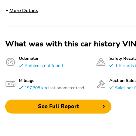
More Details
What was with this car history
Odometer
Safety Recall
Problems not found
1 Records 
Mileage
Auction Sale
197,308 km
last odometer read..
Sales not 
See Full Report