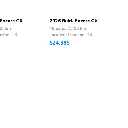
 Encore GX
2026 Buick Encore GX
2
205 km
Mileage: 2,205 km
M
uston, TX
Location: Houston, TX
L
$24,385
$