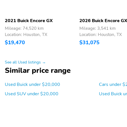
2021 Buick Encore GX
2026 Buick Encore G
Mileage: 74,520 km
Mileage: 3,541 km
Location: Houston, TX
Location: Houston, TX
$19,470
$31,075
See all Used listings →
Similar price range
Used Buick under $20,000
Cars under $
Used SUV under $20,000
Used Buick u