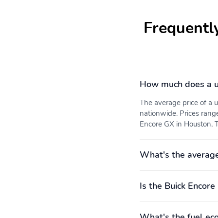
Frequentl
How much does a u
The average price of a
nationwide. Prices rang
Encore GX in Houston, TX
What's the average
Is the Buick Encore
What's the fuel ec