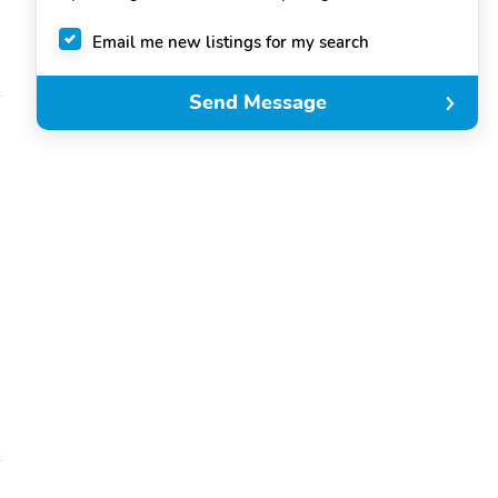
Email me new listings for my search
Send Message