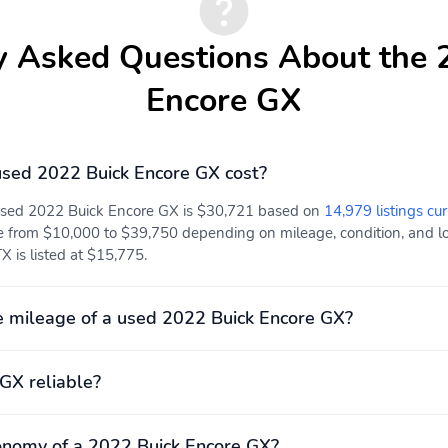
y Asked Questions About the 
Encore GX
sed 2022 Buick Encore GX cost?
 used 2022 Buick Encore GX is $30,721 based on
14,979 listings cur
e from $10,000 to $39,750 depending on mileage, condition, and loc
 is listed at $15,775.
 mileage of a used 2022 Buick Encore GX?
 GX reliable?
onomy of a 2022 Buick Encore GX?