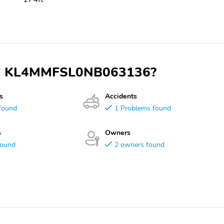
 VIN KL4MMFSL0NB063136?
s
Accidents
found
1 Problems found
s
Owners
found
2 owners found