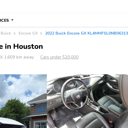
VICES
Buick
Encore GX
2022 Buick Encore GX KL4MMFSL0NB0631
e in Houston
TX 1,609 km away
Cars under $20,000