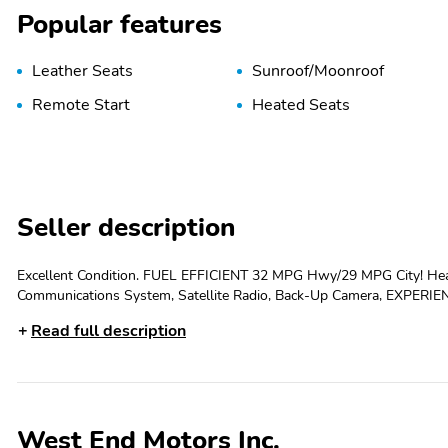
Popular features
Leather Seats
Sunroof/Moonroof
Remote Start
Heated Seats
Seller description
Excellent Condition. FUEL EFFICIENT 32 MPG Hwy/29 MPG City! Hea
Communications System, Satellite Radio, Back-Up Camera, EXPERIENCE 
INCLUDE Manager Special, Leather Seats, Heated Driver Seat, Back
Read full description
Engine Start Privacy Glass, Keyless Entry, Child Safety Locks, Steering Wheel Controls. OPTION PACKAG
includes (C3U) power moonroof and (RQK) 18 Medium Android Hi
PACKAGE includes (TC2) Hands-free power liftgate, AUDIO SYST
display, AM/FM stereo, Bluetooth® streaming audio for music and 
compatible phones (STD), ENGINE, ECOTEC 1.3L TURBO (GM-estimat
West End Motors Inc.
rpm FWD/AWD models) (STD), TRANSMISSION, CONTINUOUSLY VARIABLE (CVT) (STD). WHY BUY F