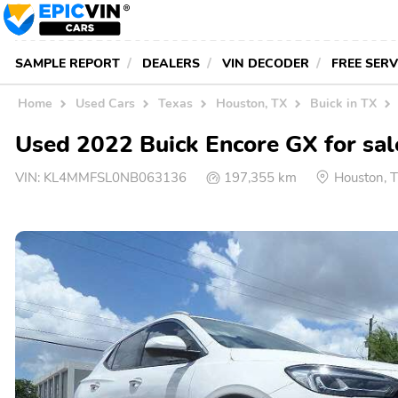
SAMPLE REPORT
DEALERS
VIN DECODER
FREE SER
Home
Used Cars
Texas
Houston, TX
Buick in TX
Used 2022 Buick Encore GX for sal
VIN:
KL4MMFSL0NB063136
197,355 km
Houston, 