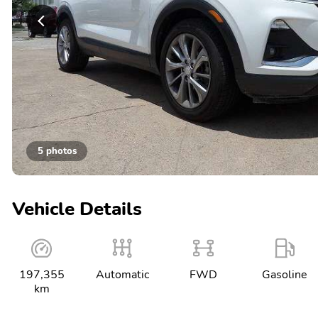
5 photos
Vehicle Details
197,355
Automatic
FWD
Gasoline
km