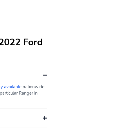
 2022 Ford
ly available
nationwide.
particular Ranger in