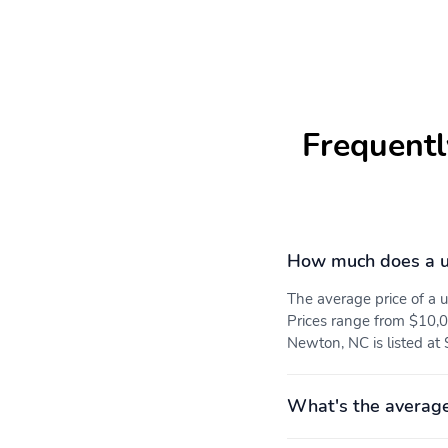
Full Cloth Headliner
Urethane Gear Shifter
Material
Front Premium Cloth
Day-Night Rearview
Frequentl
Bucket Seats -inc: 8-way
Mirror
manual adjustable driver
including lumbar 6-way
manual adjustable
passenger and manual
reclining seats
How much does a u
Fade-To-Off Interior
Front And Rear Map
Lighting
Lights
The average price of a
Prices range from $10,0
Newton, NC is listed at
Tracker System
SYNC 3 -inc: enhanced
voice recognition
communications and
What's the average
entertainment system 8"
LCD capacitive