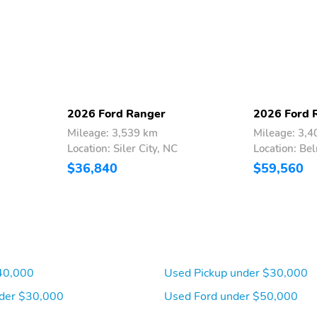
2026 Ford Ranger
2026 Ford 
Mileage: 3,539 km
Mileage: 3,
Location: Siler City, NC
Location: Be
Power Rear Windows
FordPass Connect 4G
$36,840
$59,560
Mobile Hotspot Internet
Access
Compass
Remote Keyless Entry
w/Integrated Key
Transmitter Illuminated
Entry and Panic Button
40,000
Used Pickup under $30,000
Voice Activated Dual Zone
Locking Glove Box
Front Automatic Air
der $30,000
Used Ford under $50,000
Conditioning