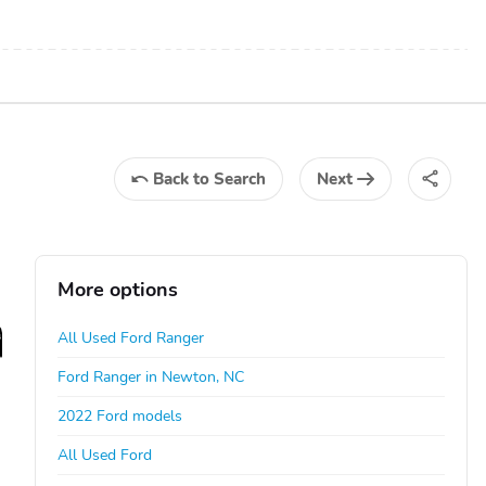
Back
to Search
Next
More options
All Used Ford Ranger
Ford Ranger in Newton, NC
2022 Ford models
All Used Ford