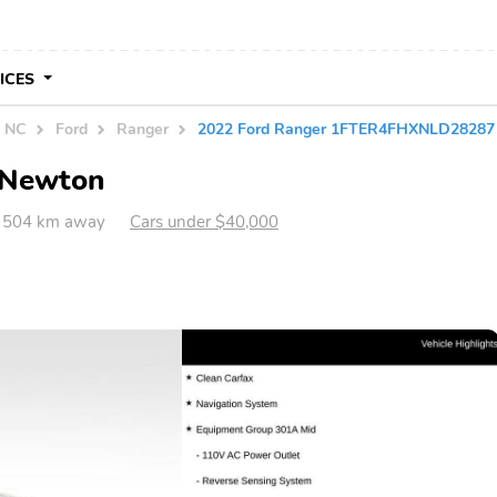
VICES
n NC
Ford
Ranger
2022 Ford Ranger 1FTER4FHXNLD28287
n Newton
 504 km away
Cars under $40,000