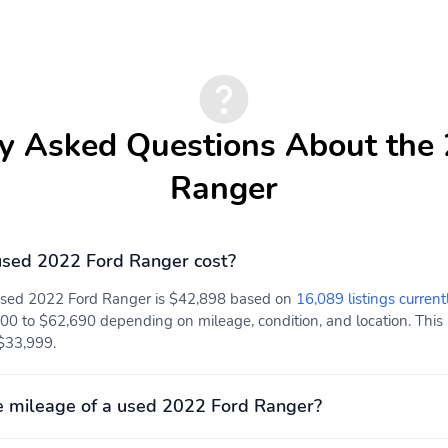
Interior Trim -inc: Metal-
Cloth Door Trim Insert
Look Instrument Panel
Insert Cabback Insulator
and Chrome Interior
Accents
Driver And Passenger
Full Floor Console
y Asked Questions About the
Visor Vanity Mirrors
w/Covered Storage Full
Overhead Console
Ranger
w/Storage and 3 12V DC
Power Outlets
sed 2022 Ford Ranger cost?
Full Carpet Floor
Cab Mounted Cargo
Covering -inc: Carpet
Lights
 used 2022 Ford Ranger is $42,898 based on
16,089 listings current
Front And Rear Floor
00 to $62,690 depending on mileage, condition, and location. This 
Mats
 $33,999.
Instrument Panel Bin
Power 1st Row Windows
Dashboard Storage Driver
w/Driver 1-Touch
/ Passenger And Rear
Up/Down
 mileage of a used 2022 Ford Ranger?
Door Bins and 2nd Row
Underseat Storage