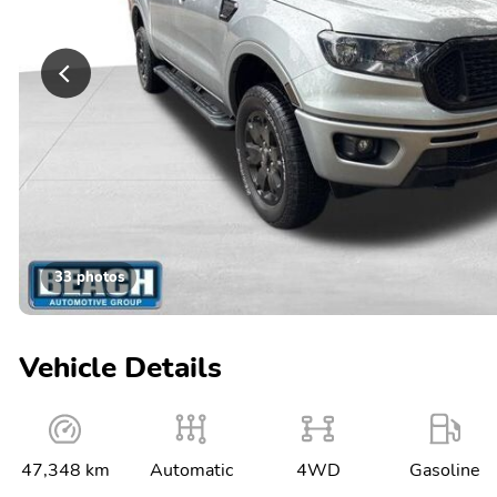
33 photos
Vehicle Details
47,348 km
Automatic
4WD
Gasoline