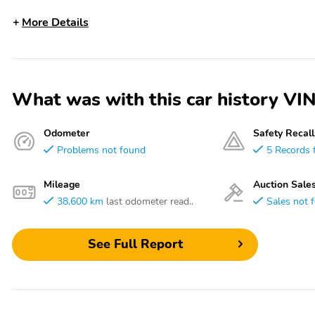
More Details
What was with this car history
Odometer
Safety Recall
Problems not found
5 Records 
Mileage
Auction Sale
38,600 km
last odometer read..
Sales not 
See Full Report