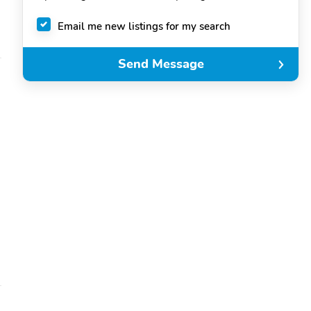
Email me new listings for my search
Send Message