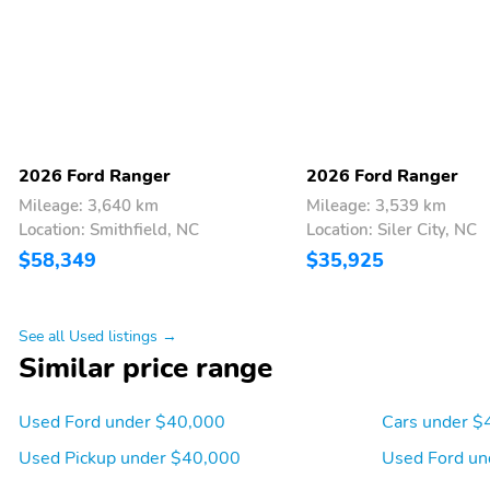
you must call SiriusXM at
1-866-635-2349 See
SiriusXM customer
agreement for complete
terms at
www.siriusxm.com All
fees and programming
subject to change Sirius
XM and all related marks
2026 Ford Ranger
2026 Ford Ranger
and logos are trademarks
Mileage: 3,640 km
Mileage: 3,539 km
of Sirius XM Radio Inc
Location: Smithfield, NC
Location: Siler City, NC
Full Folding Bench Front
Manual Tilt/Telescoping
$58,349
$35,925
Facing Fold-Up Cushion
Steering Column
Rear Seat
Front Cupholder
Rear Cupholder
See all Used listings →
Similar price range
Used Ford under $40,000
Cars under $
Cruise Control w/Steering
HVAC -inc: Underseat
Wheel Controls
Ducts
Used Pickup under $40,000
Used Ford un