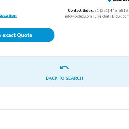
Contact Bidux:
+1 (321) 445-5816
location
info@bidux.com
|
Live chat
|
Bidux.co
Driver Seat
Passenger Seat
e exact Quote
BACK TO SEARCH