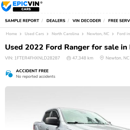
SAMPLE REPORT
DEALERS
VIN DECODER
FREE SER
Home
Used Cars
North Carolina
Newton, NC
Ford i
Used 2022 Ford Ranger for sale i
VIN:
1FTER4FHXNLD28287
47,348 km
Newton, NC
ACCIDENT FREE
No reported accidents