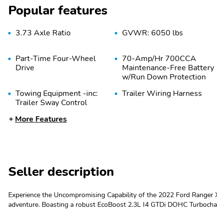
Popular features
3.73 Axle Ratio
GVWR: 6050 lbs
Part-Time Four-Wheel
70-Amp/Hr 700CCA
Drive
Maintenance-Free Battery
w/Run Down Protection
Towing Equipment -inc:
Trailer Wiring Harness
Trailer Sway Control
More Features
Front Anti-Roll Bar
Electric Power-Assist
Speed-Sensing Steering
Auto Locking Hubs
Short And Long Arm
Front Suspension w/Coil
Springs
Seller description
Experience the Uncompromising Capability of the 2022 Ford Ranger X
Wheels: 17" Silver-
Tires: P255/65R17 A/T
adventure. Boasting a robust EcoBoost 2.3L I4 GTDi DOHC Turboch
Painted Aluminum
BSW
transmission and capable 4WD system, this Ranger is ready to tack