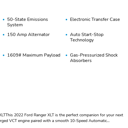
50-State Emissions
Electronic Transfer Case
System
150 Amp Alternator
Auto Start-Stop
Technology
1609# Maximum Payload
Gas-Pressurized Shock
Absorbers
18 Gal. Fuel Tank
Single Stainless Steel
Exhaust
Solid Axle Rear
4-Wheel Disc Brakes
Suspension w/Leaf
w/4-Wheel ABS Front
Springs
Vented Discs Brake
Assist and Hill Hold
Control
LTThis 2022 Ford Ranger XLT is the perfect companion for your next
Regular Box Style
Steel Spare Wheel
arged VCT engine paired with a smooth 10-Speed Automatic
le any terrain with confidence.- Clean Carfax- EQUIPMENT GROUP 301A