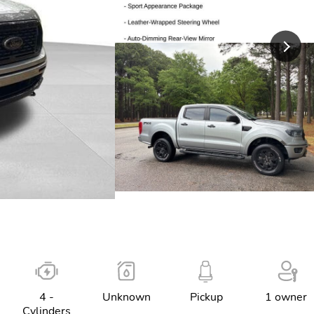
4 -
Unknown
Pickup
1 owner
Cylinders