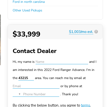
Ford in north carolina
Other Used Pickups
$33,999
$1,003/mo est.
?
Contact Dealer
Hi, my name is
and I
am interested in this 2022 Ford Ranger
Advance. I'm in
the
area. You can
reach me by email at
or by phone at
.
Thank you!
No
country
By clicking the below button, you agree to
terms
.
selected