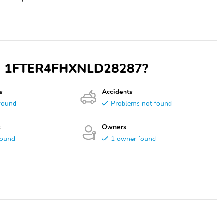
 VIN 1FTER4FHXNLD28287?
s
Accidents
found
Problems not found
s
Owners
found
1 owner found