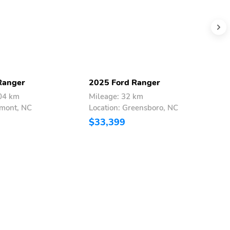
Ranger
2025 Ford Ranger
2
404 km
Mileage: 32 km
M
lmont, NC
Location: Greensboro, NC
L
$33,399
$