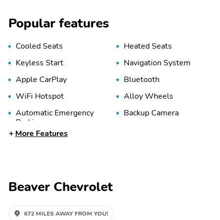
Popular features
Cooled Seats
Heated Seats
Keyless Start
Navigation System
Apple CarPlay
Bluetooth
WiFi Hotspot
Alloy Wheels
Automatic Emergency
Backup Camera
Braking
More Features
LED Headlights
Lane Departure Warning
Leather Seats
Memory Seat
Beaver Chevrolet
672 MILES AWAY FROM YOU!