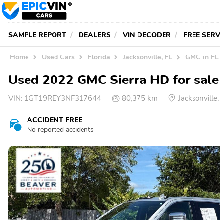
SAMPLE REPORT
DEALERS
VIN DECODER
FREE SER
Home
Used Cars
Florida
Jacksonville, FL
GMC in FL
Used 2022 GMC Sierra HD for sale 
VIN:
1GT19REY3NF317644
80,375 km
Jacksonville
ACCIDENT FREE
No reported accidents