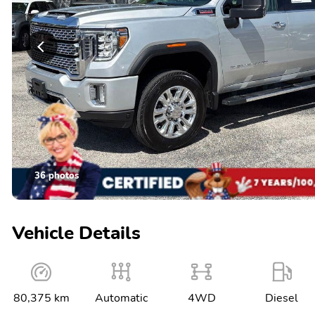
36 photos
Vehicle Details
80,375 km
Automatic
4WD
Diesel