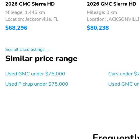
2026 GMC Sierra HD
2026 GMC Sierra HD
Mileage: 1,445 km
Mileage: 0 km
Location: Jacksonville, FL
Location: JACKSONVILLE
$68,296
$80,238
See all Used listings →
Similar price range
Used GMC under $75,000
Cars under $
Used Pickup under $75,000
Used GMC un
Frequentl