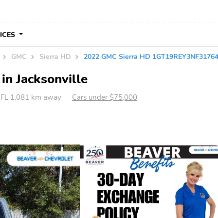
VICES
GMC
Sierra HD
2022 GMC Sierra HD 1GT19REY3NF3176
in Jacksonville
, FL 1,081 km away
Cars under $75,000