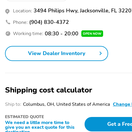
3494 Philips Hwy, Jacksonville, FL 322
Location:
(904) 830-4372
Phone:
08:30 - 20:00
Working time:
OPEN NOW
View Dealer Inventory
Shipping cost calculator
Ship to:
Columbus, OH, United States of America
Change 
ESTIMATED QUOTE
We need a little more time to
Get a Fre
give you an exact quote for this
destination.