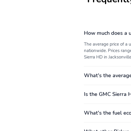
How much does a u
The average price of a
nationwide. Prices rang
Sierra HD in Jacksonville
What's the averag
Is the GMC Sierra 
What's the fuel e