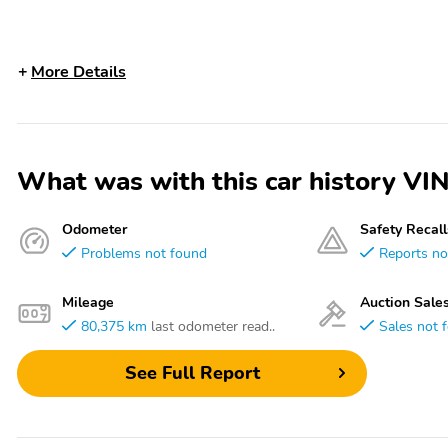
More Details
What was with this car history 
Odometer
Safety Recall
Problems not found
Reports no
Mileage
Auction Sale
80,375 km
last odometer read..
Sales not 
See Full Report