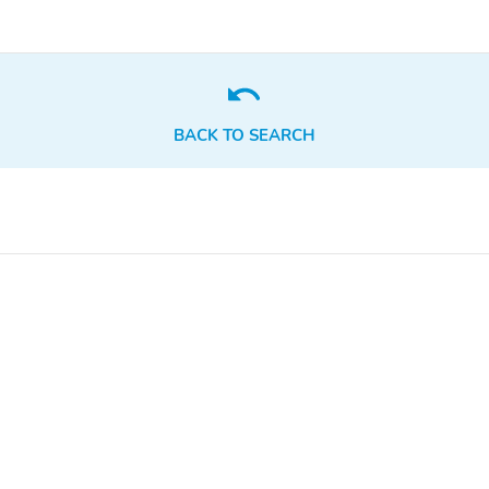
BACK TO SEARCH