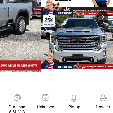
Duramax
Unknown
Pickup
1 owner
6.6L V-8