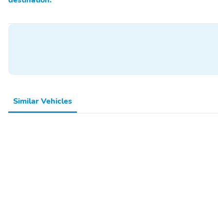
Similar Vehicles