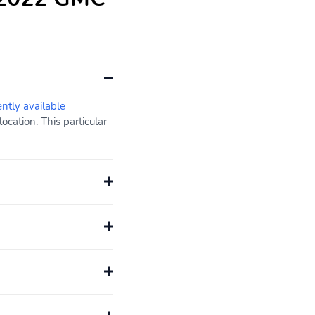
ently available
cation. This particular