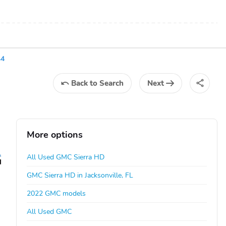
44
Back
to Search
Next
More options
All Used GMC Sierra HD
GMC Sierra HD in Jacksonville, FL
2022 GMC models
All Used GMC