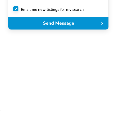
Email me new listings for my search
Send Message