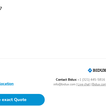
07
Contact Bidux:
+1 (321) 445-5816
location
info@bidux.com
|
Live chat
|
Bidux.co
e exact Quote