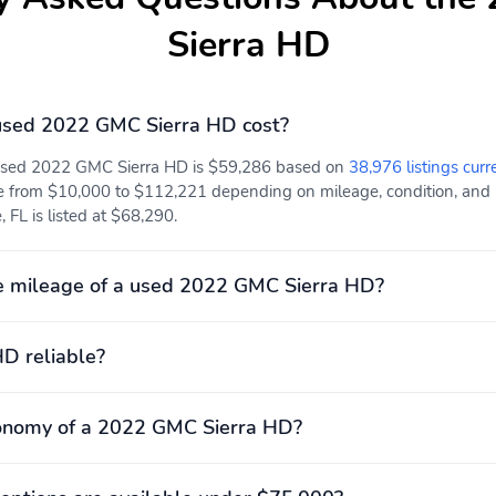
Sierra HD
sed 2022 GMC Sierra HD cost?
 used 2022 GMC Sierra HD is $59,286 based on
38,976 listings curr
e from $10,000 to $112,221 depending on mileage, condition, and lo
, FL is listed at $68,290.
e mileage of a used 2022 GMC Sierra HD?
HD reliable?
conomy of a 2022 GMC Sierra HD?