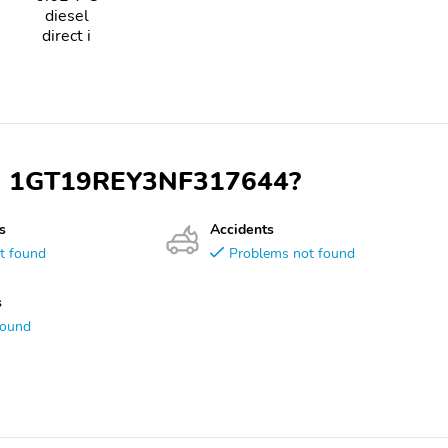
diesel
direct i
VIN 1GT19REY3NF317644?
s
Accidents
t found
Problems not found
s
found