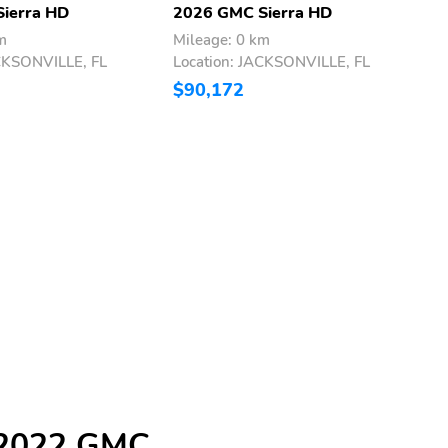
ierra HD
2026 GMC Sierra HD
2
m
Mileage: 0 km
M
ACKSONVILLE, FL
Location: JACKSONVILLE, FL
L
$90,172
$
e 2022 GMC