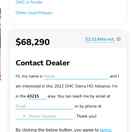
GMC in florida
Other Used Pickups
$68,290
$2,014/mo est.
?
Contact Dealer
Hi, my name is
and I
am interested in this 2022 GMC Sierra HD
Advance. I'm
in the
area. You can
reach me by email at
or by phone at
.
Thank you!
No
country
By clicking the below button, you agree to
terms
.
selected