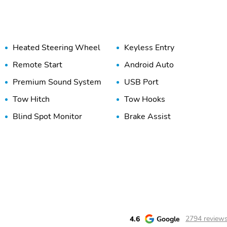
Heated Steering Wheel
Keyless Entry
Remote Start
Android Auto
Premium Sound System
USB Port
Tow Hitch
Tow Hooks
Blind Spot Monitor
Brake Assist
Rear Cross Traffic Alert
Stability Control
4.6
Google
2794 review