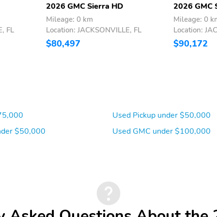
2026 GMC Sierra HD
2026 GMC S
Mileage: 0 km
Mileage: 0 k
, FL
Location: JACKSONVILLE, FL
Location: J
$80,497
$90,172
75,000
Used Pickup under $50,000
der $50,000
Used GMC under $100,000
y Asked Questions About th