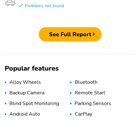
Problems not found
See Full Report
Popular features
Alloy Wheels
Bluetooth
Backup Camera
Remote Start
Blind Spot Monitoring
Parking Sensors
Android Auto
CarPlay