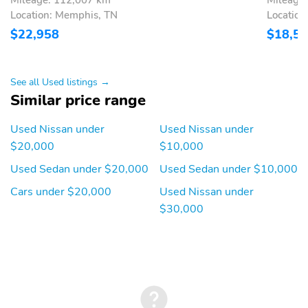
Location: Memphis, TN
Location
$22,958
$18,5
See all Used listings →
Similar price range
Used Nissan under
Used Nissan under
$20,000
$10,000
Used Sedan under $20,000
Used Sedan under $10,000
Cars under $20,000
Used Nissan under
$30,000