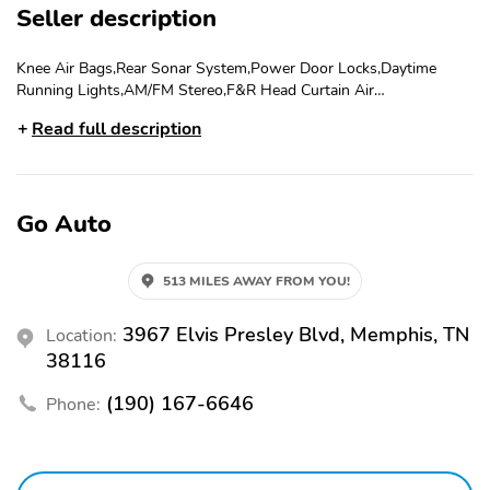
Seller description
Knee Air Bags,Rear Sonar System,Power Door Locks,Daytime
Running Lights,AM/FM Stereo,F&R Head Curtain Air
Bags,Automatic Xtronic CVT,Vehicle Dynamic Control,Alarm
Read full description
System,Bluetooth Wireless,Keyless Entry,Lane Departure Warning
System,Power Windows,Power Steering,SiriusXM Satellite,Hill
Start Assist,FWD,CD/MP3 (Single Disc),Traction Control,Backup
Camera,Push Button Start,ABS (4-Wheel),Tilt & Telescoping
Go Auto
Wheel,Dual Air Bags,Power Seat,Cruise Control,Alloy Wheels,F&R
Side Air Bags,4-Cyl 2.5 Liter,LED Headlamps,Air
Conditioning,Blind-Spot Warning System
513 MILES AWAY FROM YOU!
3967 Elvis Presley Blvd, Memphis, TN
Location:
38116
(190) 167-6646
Phone: