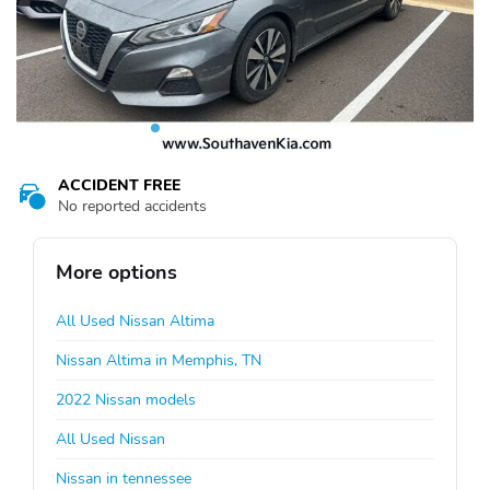
ACCIDENT FREE
No reported accidents
More options
All Used Nissan Altima
Nissan Altima in Memphis, TN
2022 Nissan models
All Used Nissan
Nissan in tennessee