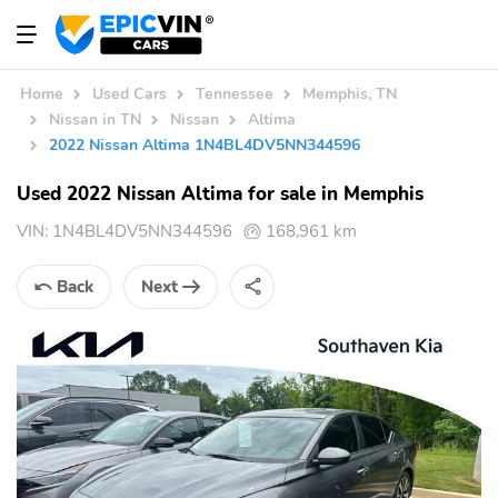
Home
Used Cars
Tennessee
Memphis, TN
Nissan in TN
Nissan
Altima
2022 Nissan Altima 1N4BL4DV5NN344596
Used 2022 Nissan Altima for sale in Memphis
VIN:
1N4BL4DV5NN344596
168,961 km
Back
Next