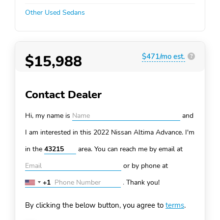
Other Used Sedans
$15,988
$471/mo est.
?
Contact Dealer
Hi, my name is
and
I am interested in this 2022 Nissan Altima
Advance. I'm
in the
area. You can
reach me by email at
or by phone at
+1
.
Thank you!
United
States
By clicking the below button, you agree to
terms
.
+1