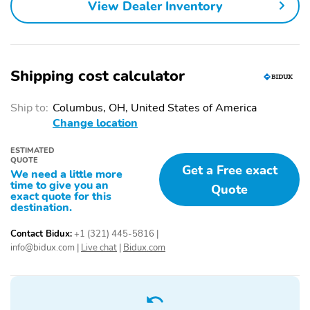
View Dealer Inventory
Shipping cost calculator
Ship to:
Columbus, OH, United States of America
Change location
ESTIMATED
QUOTE
Get a Free exact
We need a little more
time to give you an
Quote
exact quote for this
destination.
Contact Bidux:
+1 (321) 445-5816
|
info@bidux.com
|
Live chat
|
Bidux.com