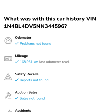
What was with this car history VIN
1N4BL4DV5NN344596?
Odometer
Problems not found
Mileage
168,961 km
last odometer read..
Safety Recalls
Reports not found
Auction Sales
Sales not found
Accidents