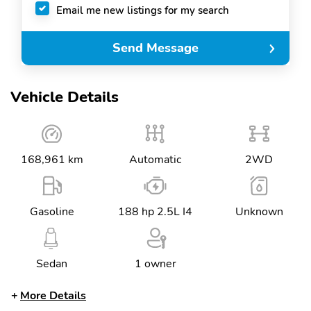
Email me new listings for my search
Send Message
Vehicle Details
168,961 km
Automatic
2WD
Gasoline
188 hp 2.5L I4
Unknown
Sedan
1 owner
More Details