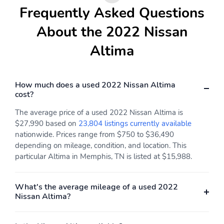
Frequently Asked Questions
About the 2022 Nissan
Altima
How much does a used 2022 Nissan Altima
cost?
The average price of a used 2022 Nissan Altima is
$27,990 based on
23,804 listings currently available
nationwide. Prices range from $750 to $36,490
depending on mileage, condition, and location. This
particular Altima in Memphis, TN is listed at $15,988.
What's the average mileage of a used 2022
Nissan Altima?