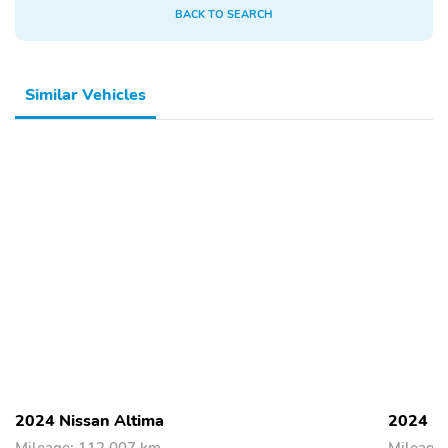
BACK TO SEARCH
Similar Vehicles
2024 Nissan Altima
2024 Ni
Mileage: 112,007 km
Mileage