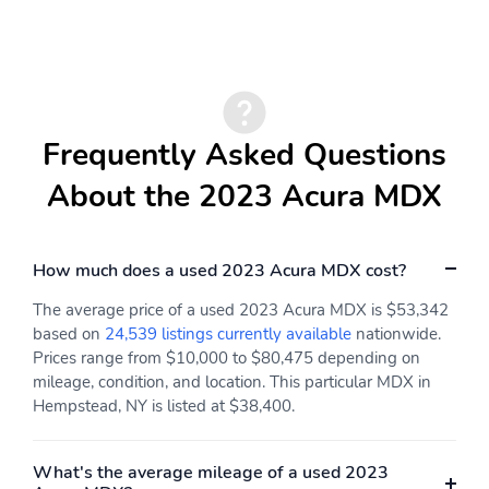
wheel
Steering wheel tilt :
Third-row head restraint
Power tilting steering
control : Manual third-
wheel
row head restraint
control
Third-row head restraint
Third-row head
Frequently Asked Questions
number : 2 third-row
restraints : Height and
head restraints
tilt adjustable third-row
About the 2023 Acura MDX
head restraints
Third-row seat facing :
Third-row seat fixed or
Front facing third-row
removable : Fixed third-
How much does a used 2023 Acura MDX cost?
seat
row seats
The average price of a used 2023 Acura MDX is $53,342
Third-row seat
Third-row seatback
based on
24,539 listings currently available
nationwide.
upholstery : Leatherette
upholstery : Carpet
Prices range from $10,000 to $80,475 depending on
rear seat upholstery
third-row seatback
upholstery
mileage, condition, and location. This particular MDX in
Hempstead, NY is listed at $38,400.
Third-row seats folding :
Tinted windows : Deep
50-50 folding third-row
tinted windows
passenger seat
What's the average mileage of a used 2023