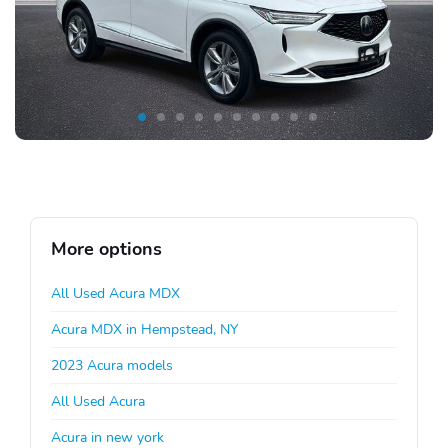
More options
All Used Acura MDX
Acura MDX in Hempstead, NY
2023 Acura models
All Used Acura
Acura in new york