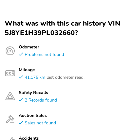
What was with this car history VIN
5J8YE1H39PL032660?
Odometer
Problems not found
Mileage
41,175 km
last odometer read..
Safety Recalls
2 Records found
Auction Sales
Sales not found
Accidents