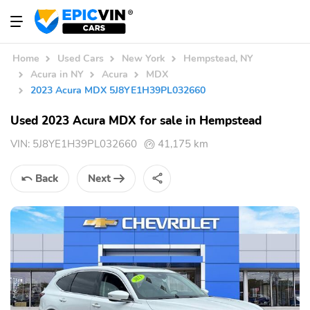
Home
Used Cars
New York
Hempstead, NY
Acura in NY
Acura
MDX
2023 Acura MDX 5J8YE1H39PL032660
Used 2023 Acura MDX for sale in Hempstead
VIN:
5J8YE1H39PL032660
41,175 km
Back
Next