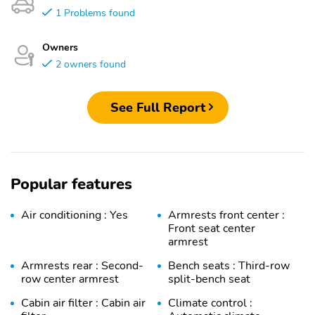
1 Problems found
Owners
2 owners found
See Full Report
Popular features
Air conditioning : Yes
Armrests front center :
Front seat center
armrest
Armrests rear : Second-
Bench seats : Third-row
row center armrest
split-bench seat
Cabin air filter : Cabin air
Climate control :