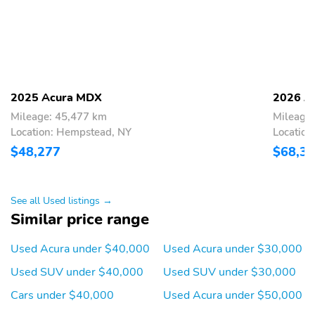
Rear head restraints :
Rear seat upholstery :
Height adjustable rear
Leatherette rear seat
seat head restraints
upholstery
Rear seatback
Rear under seat ducts :
upholstery : Carpet rear
Rear under seat climate
seatback upholstery
control ducts
2025 Acura MDX
2026 A
Reclining second-row
Seating capacity : 7
Mileage: 45,477 km
Mileage
seats : Manual reclining
Location: Hempstead, NY
Location
second-row seats
$48,277
$68,3
Second-row seat folding
Second-row seats :
position : Fold forward
Split-bench second-row
second-row seatback
seat
See all Used listings →
Second-row seats fixed
Split front seats : Bucket
Similar price range
or removable :
front seats
Removable second-row
Used Acura under $40,000
Used Acura under $30,000
seats
Used SUV under $40,000
Used SUV under $30,000
Steering wheel material
Steering wheel
: Leather steering wheel
telescopic : Power
Cars under $40,000
Used Acura under $50,000
telescopic steering