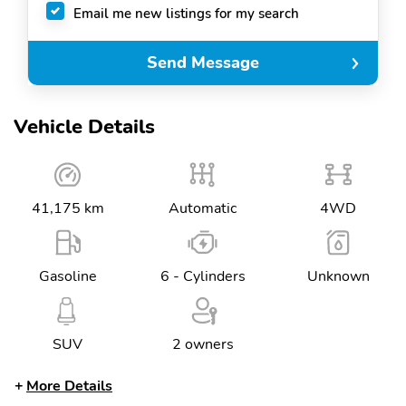
Email me new listings for my search
Send Message
Vehicle Details
41,175 km
Automatic
4WD
Gasoline
6 - Cylinders
Unknown
SUV
2 owners
More Details