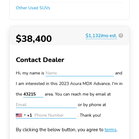
Other Used SUVs
$38,400
$1,132/mo est.
?
Contact Dealer
Hi, my name is
and
I am interested in this 2023 Acura MDX
Advance. I'm in
the
area. You can
reach me by email at
or by phone at
+1
.
Thank you!
United
States
By clicking the below button, you agree to
terms
.
+1