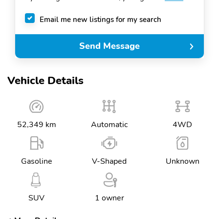
Email me new listings for my search
Send Message
Vehicle Details
52,349 km
Automatic
4WD
Gasoline
V-Shaped
Unknown
SUV
1 owner