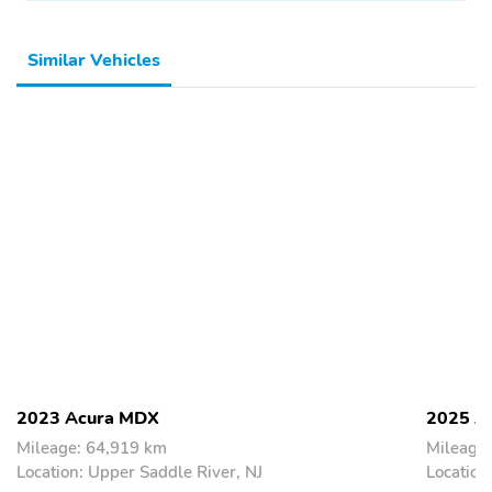
Similar Vehicles
2023 Acura MDX
2025 A
Mileage: 64,919 km
Mileage
Location: Upper Saddle River, NJ
Location