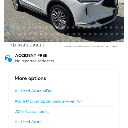
ACCIDENT FREE
No reported accidents
More options
All Used Acura MDX
Acura MDX in Upper Saddle River, NJ
2023 Acura models
All Used Acura