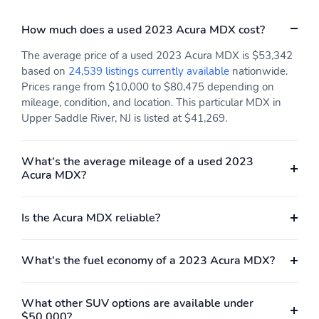
How much does a used 2023 Acura MDX cost?
The average price of a used 2023 Acura MDX is $53,342
based on
24,539 listings currently available
nationwide.
Prices range from $10,000 to $80,475 depending on
mileage, condition, and location. This particular MDX in
Upper Saddle River, NJ is listed at $41,269.
What's the average mileage of a used 2023
Acura MDX?
Is the Acura MDX reliable?
What's the fuel economy of a 2023 Acura MDX?
What other SUV options are available under
$50,000?