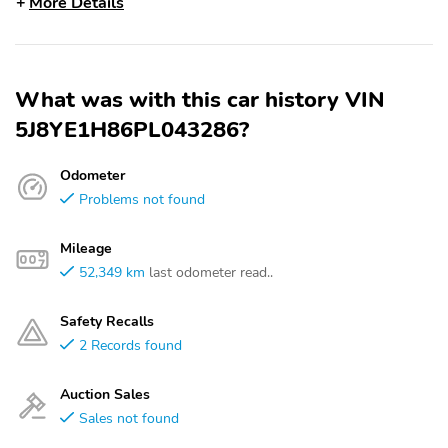
More Details
What was with this car history VIN
5J8YE1H86PL043286?
Odometer
Problems not found
Mileage
52,349 km
last odometer read..
Safety Recalls
2 Records found
Auction Sales
Sales not found