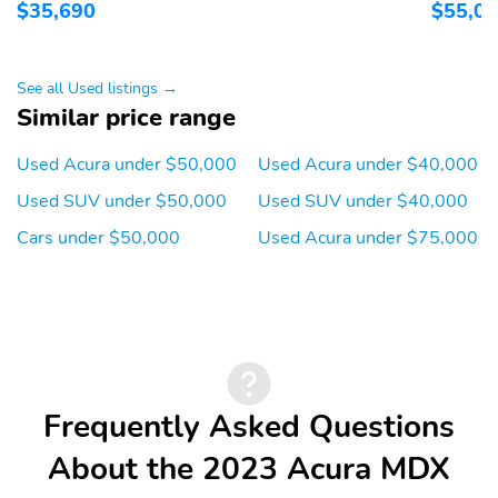
$35,690
$55,0
See all Used listings →
Similar price range
Used Acura under $50,000
Used Acura under $40,000
Used SUV under $50,000
Used SUV under $40,000
Cars under $50,000
Used Acura under $75,000
Frequently Asked Questions
About the 2023 Acura MDX