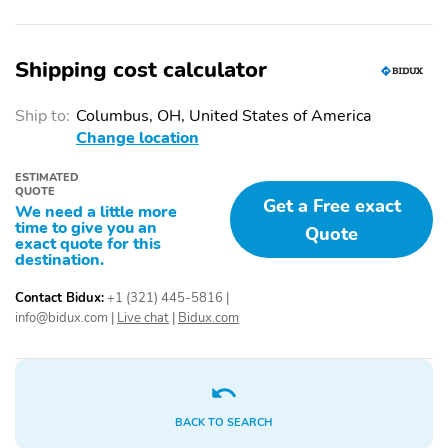
Shipping cost calculator
Ship to:
Columbus, OH, United States of America
Change location
ESTIMATED
QUOTE
Get a Free exact
We need a little more
time to give you an
Quote
exact quote for this
destination.
Contact Bidux:
+1 (321) 445-5816
|
info@bidux.com
|
Live chat
|
Bidux.com
BACK TO SEARCH