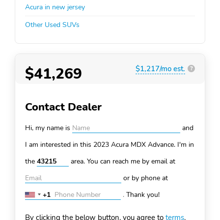
Acura in new jersey
Other Used SUVs
$41,269
$1,217/mo est.
?
Contact Dealer
Hi, my name is
and
I am interested in this 2023 Acura MDX
Advance. I'm in
the
area. You can
reach me by email at
or by phone at
+1
.
Thank you!
United
States
By clicking the below button, you agree to
terms
.
+1