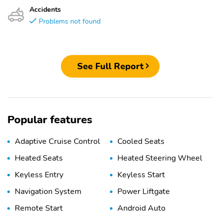
Accidents
Problems not found
See Full Report
Popular features
Adaptive Cruise Control
Cooled Seats
Heated Seats
Heated Steering Wheel
Keyless Entry
Keyless Start
Navigation System
Power Liftgate
Remote Start
Android Auto