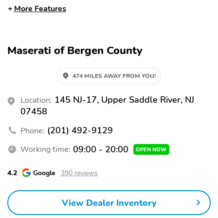
Apple CarPlay
Bluetooth
More Features
HomeLink
Premium Sound System
USB Port
WiFi Hotspot
Maserati of Bergen County
Alloy Wheels
Moonroof
Automatic Emergency
Backup Camera
474 MILES AWAY FROM YOU!
Braking
Blind Spot Monitor
Brake Assist
145 NJ-17, Upper Saddle River, NJ
Location:
07458
Lane Departure Warning
Rear Cross Traffic Alert
Stability Control
(201) 492-9129
Leather Seats
Phone:
Memory Seat
Third Row Seating
09:00 - 20:00
Working time:
OPEN NOW
4.2
Google
390 reviews
View Dealer Inventory