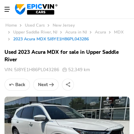
Home
Used Cars
New Jersey
Upper Saddle River, NJ
Acura in NJ
Acura
MDX
2023 Acura MDX 5J8YE1H86PL043286
Used 2023 Acura MDX for sale in Upper Saddle
River
VIN:
5J8YE1H86PL043286
52,349 km
Back
Next