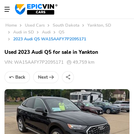
Home
Used Cars
South Dakota
Yankton, SD
Audi in SD
Audi
Q5
2023 Audi Q5 WA15AAFY7P2095171
Used 2023 Audi Q5 for sale in Yankton
VIN:
WA15AAFY7P2095171
49,759 km
Back
Next