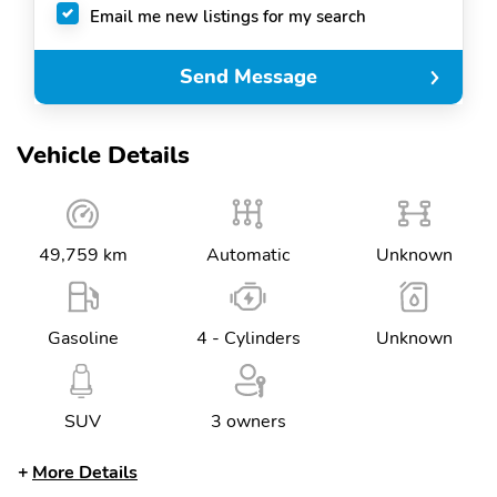
Email me new listings for my search
Send Message
Vehicle Details
49,759 km
Automatic
Unknown
Gasoline
4 - Cylinders
Unknown
SUV
3 owners
More Details