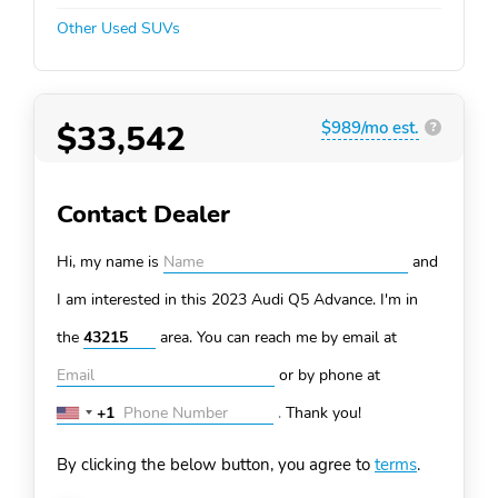
Other Used SUVs
$33,542
$989/mo est.
?
Contact Dealer
Hi, my name is
and
I am interested in this 2023 Audi Q5
Advance. I'm in
the
area. You can
reach me by email at
or by phone at
+1
.
Thank you!
United
States
By clicking the below button, you agree to
terms
.
+1