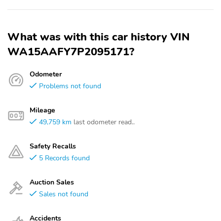
What was with this car history VIN
WA15AAFY7P2095171?
Odometer
Problems not found
Mileage
49,759 km
last odometer read..
Safety Recalls
5 Records found
Auction Sales
Sales not found
Accidents