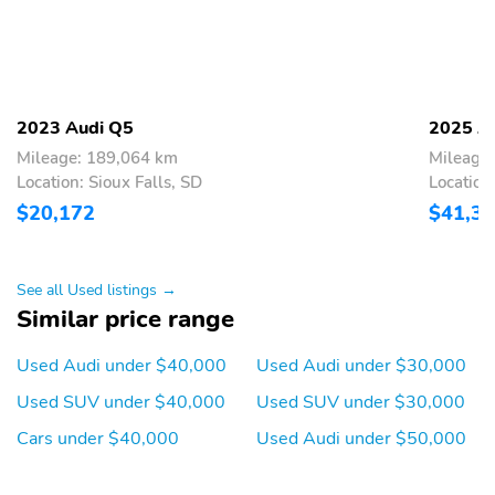
wheel,Top View Camera System,Traffic Jam Assist,Trip
computer,Front Bucket Seats,Front Center Armrest,Heated front
seats,Leather Seating Surfaces,Power passenger seat,Split folding
rear seat,Passenger door bin,Privacy Trunk Cover,Alloy
wheels,Wheels: 19" 5-Double-Arm Design Bi-Color Finish,Wheels:
20" 5-Arm Design,Rain sensing wipers,Rear window wiper,Speed-
2023 Audi Q5
2025 A
Sensitive Wipers,Variably intermittent wipers,Axle Ratio: TBD
Mileage: 189,064 km
Mileage
Location: Sioux Falls, SD
Location
$20,172
$41,3
See all Used listings →
Similar price range
Used Audi under $40,000
Used Audi under $30,000
Used SUV under $40,000
Used SUV under $30,000
Cars under $40,000
Used Audi under $50,000