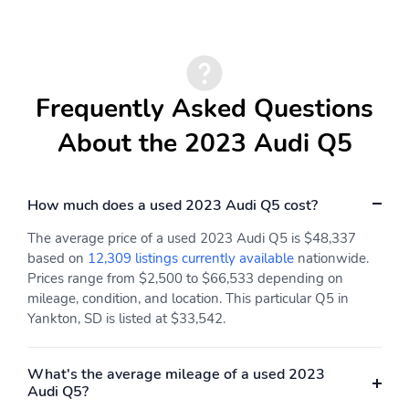
Frequently Asked Questions
About the 2023 Audi Q5
How much does a used 2023 Audi Q5 cost?
The average price of a used 2023 Audi Q5 is $48,337
based on
12,309 listings currently available
nationwide.
Prices range from $2,500 to $66,533 depending on
mileage, condition, and location. This particular Q5 in
Yankton, SD is listed at $33,542.
What's the average mileage of a used 2023
Audi Q5?