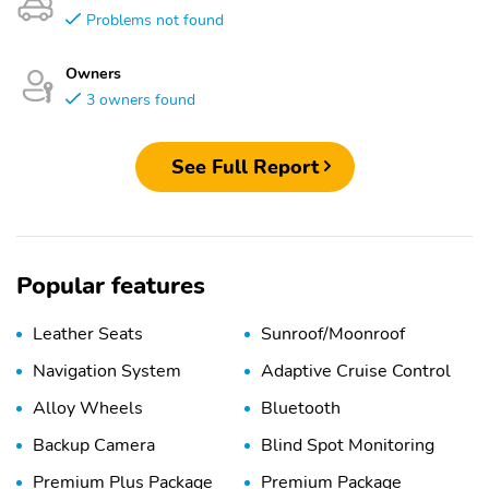
Problems not found
Owners
3 owners found
See Full Report
Popular features
Leather Seats
Sunroof/Moonroof
Navigation System
Adaptive Cruise Control
Alloy Wheels
Bluetooth
Backup Camera
Blind Spot Monitoring
Premium Plus Package
Premium Package