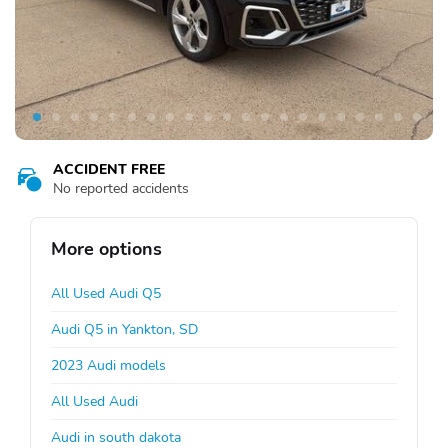
ACCIDENT FREE
No reported accidents
More options
All Used Audi Q5
Audi Q5 in Yankton, SD
2023 Audi models
All Used Audi
Audi in south dakota