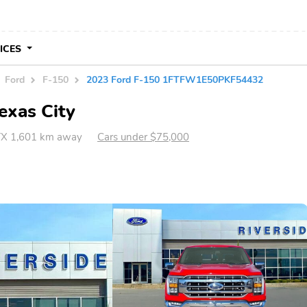
VICES
Ford
F-150
2023 Ford F-150 1FTFW1E50PKF54432
exas City
 TX 1,601 km away
Cars under $75,000