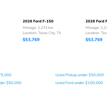
2026 Ford F-150
2026 Ford 
Mileage: 2,274 km
Mileage: 2,
Location: Texas City, TX
Location: Tex
$53,769
$53,769
75,000
Used Pickup under $50,000
der $50,000
Used Ford under $100,000