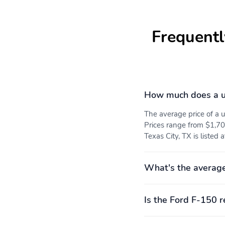
Frequentl
How much does a u
The average price of a
Prices range from $1,70
Texas City, TX is listed 
What's the average
Is the Ford F-150 r