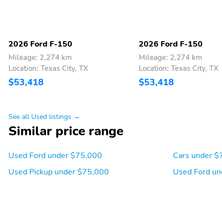
2026 Ford F-150
2026 Ford F-150
Mileage: 2,274 km
Mileage: 2,274 km
Location: Texas City, TX
Location: Texas City, TX
$53,418
$53,418
See all Used listings →
Similar price range
Used Ford under $75,000
Cars under $
Used Pickup under $75,000
Used Ford un