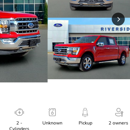
2 -
Unknown
Pickup
2 owners
Cylinders