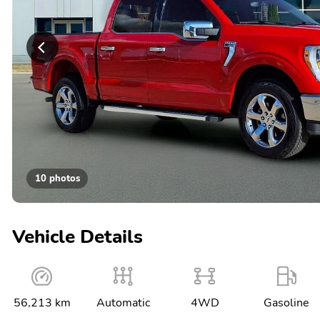
10 photos
Vehicle Details
56,213 km
Automatic
4WD
Gasoline