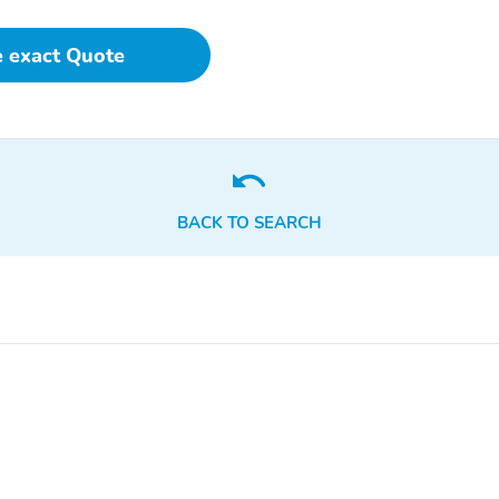
e exact Quote
BACK TO SEARCH