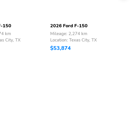
F-150
2026 Ford F-150
2
274 km
Mileage: 2,274 km
M
as City, TX
Location: Texas City, TX
L
$53,874
$