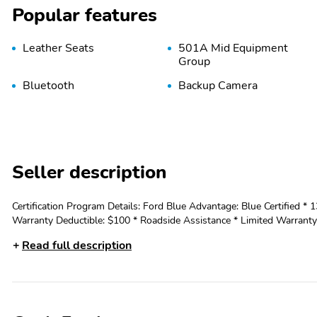
Popular features
Leather Seats
501A Mid Equipment
Group
Bluetooth
Backup Camera
Seller description
Certification Program Details: Ford Blue Advantage: Blue Certified * 
Warranty Deductible: $100 * Roadside Assistance * Limited Warranty:
expires or from certified purchase date * and 11,000 FordPass Rewards Points to
Read full description
LINER (47W) - INTERIOR WORK SURFACE - FX4 OFF-ROAD PACK
GALLON FUEL TANK - INTEGRATED TRAILER BRAKE CONTROLLER - ELECTRONI
Lariat comes equipped with a powerful 5.0L V8 engine mated to a s
capabilities. With an EPA-estimated 16 city/22 highway MPG, this truck o
FX4 Off-Road Package equips this F-150 with a host of rugged featur