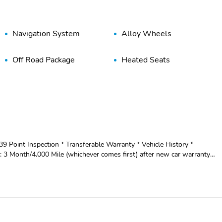
Navigation System
Alloy Wheels
Off Road Package
Heated Seats
139 Point Inspection * Transferable Warranty * Vehicle History *
 3 Month/4,000 Mile (whichever comes first) after new car warranty
 use toward first maintenance visit - TRAY STYLE FLOOR
AGE - WHEELS: 20" CHROME-LIKE PVD - EXTENDED RANGE 36
C LOCKING W/3.31 AXLE RATIO This 2023 Ford F-150
mooth-shifting 10-Speed Automatic transmission and 4-wheel drive
ffers impressive fuel efficiency without sacrificing capability. The
es, including off-road-tuned shock absorbers, skid plates, and a rock