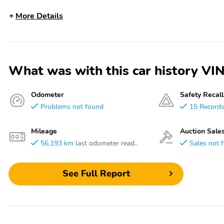
More Details
What was with this car history
Odometer
Safety Recall
Problems not found
15 Record
Mileage
Auction Sale
56,193 km
last odometer read..
Sales not 
See Full Report