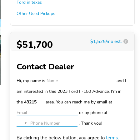
Ford in texas
Other Used Pickups
$51,700
$1,525/mo est.
?
Contact Dealer
Hi, my name is
and I
am interested in this 2023 Ford F-150
Advance. I'm in
the
area. You can
reach me by email at
or by phone at
.
Thank you!
No
country
By clicking the below button, you agree to
terms
.
selected