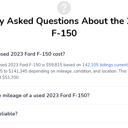
y Asked Questions About the
F-150
sed 2023 Ford F-150 cost?
 used 2023 Ford F-150 is $59,815 based on
142,105 listings current
5 to $141,345 depending on mileage, condition, and location. This 
at $51,700.
 mileage of a used 2023 Ford F-150?
eliable?