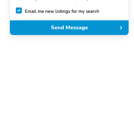
Email me new listings for my search
Send Message