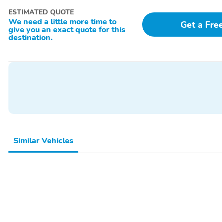
ESTIMATED QUOTE
We need a little more time to
Get a Fre
give you an exact quote for this
destination.
Similar Vehicles