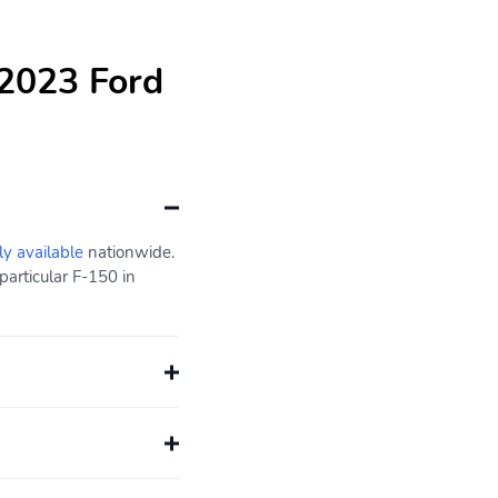
 2023 Ford
ly available
nationwide.
particular F-150 in