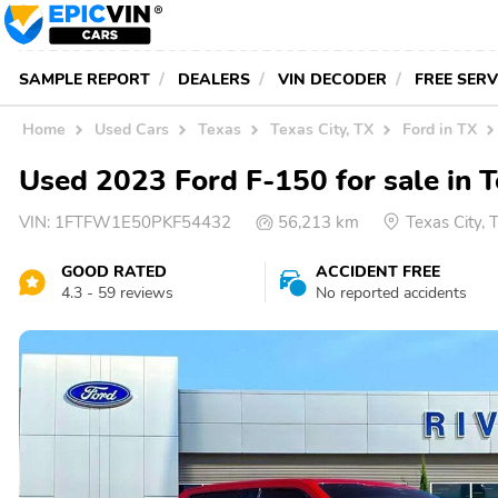
SAMPLE REPORT
DEALERS
VIN DECODER
FREE SER
Home
Used Cars
Texas
Texas City, TX
Ford in TX
Used 2023 Ford F-150 for sale in T
VIN:
1FTFW1E50PKF54432
56,213 km
Texas City,
GOOD RATED
ACCIDENT FREE
4.3 - 59 reviews
No reported accidents