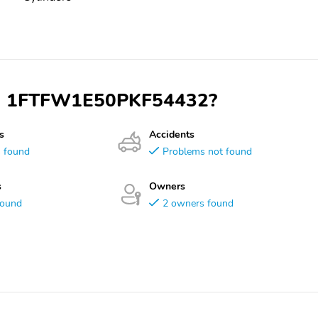
 VIN 1FTFW1E50PKF54432?
s
Accidents
s found
Problems not found
s
Owners
found
2 owners found