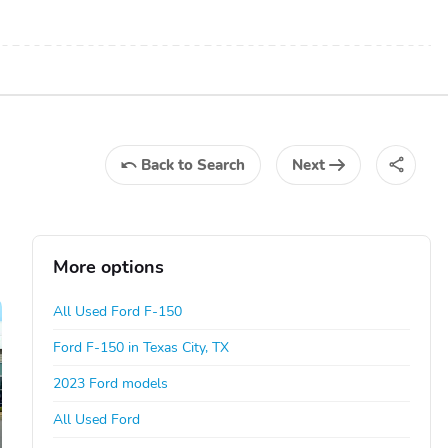
Back
to Search
Next
More options
All Used Ford F-150
Ford F-150 in Texas City, TX
2023 Ford models
All Used Ford