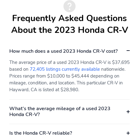
Frequently Asked Questions
About the 2023 Honda CR-V
How much does a used 2023 Honda CR-V cost?
The average price of a used 2023 Honda CR-V is $37,695
based on
72,405 listings currently available
nationwide.
Prices range from $10,000 to $45,444 depending on
mileage, condition, and location. This particular CR-V in
Hayward, CA is listed at $28,980.
What's the average mileage of a used 2023
Honda CR-V?
Is the Honda CR-V reliable?