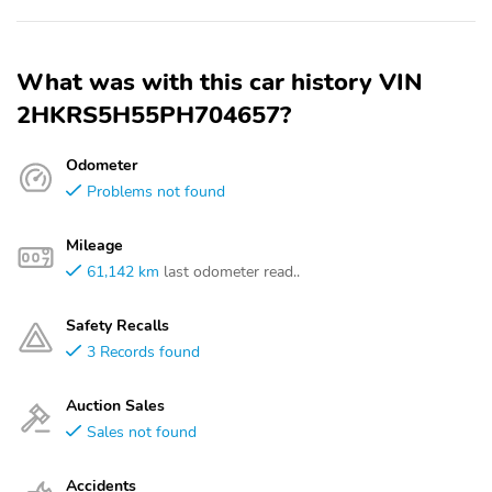
What was with this car history VIN
2HKRS5H55PH704657?
Odometer
Problems not found
Mileage
61,142 km
last odometer read..
Safety Recalls
3 Records found
Auction Sales
Sales not found
Accidents