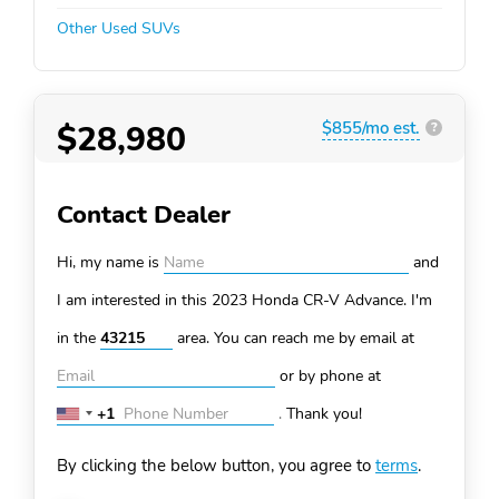
Other Used SUVs
$28,980
$855/mo est.
?
Contact Dealer
Hi, my name is
and
I am interested in this 2023 Honda CR-V
Advance. I'm
in the
area. You can
reach me by email at
or by phone at
+1
.
Thank you!
United
States
By clicking the below button, you agree to
terms
.
+1