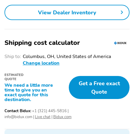
View Dealer Inventory
Shipping cost calculator
Ship to:
Columbus, OH, United States of America
Change location
ESTIMATED
QUOTE
Get a Free exact
We need a little more
time to give you an
Quote
exact quote for this
destination.
Contact Bidux:
+1 (321) 445-5816
|
info@bidux.com
|
Live chat
|
Bidux.com