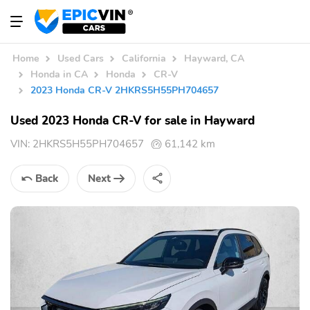
Home
Used Cars
California
Hayward, CA
Honda in CA
Honda
CR-V
2023 Honda CR-V 2HKRS5H55PH704657
Used 2023 Honda CR-V for sale in Hayward
VIN:
2HKRS5H55PH704657
61,142 km
Back
Next