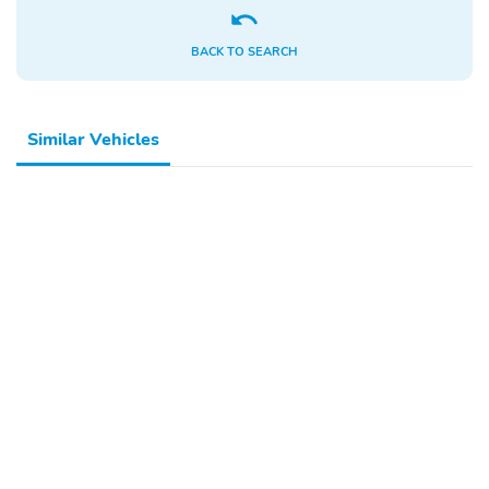
BACK TO SEARCH
Similar Vehicles