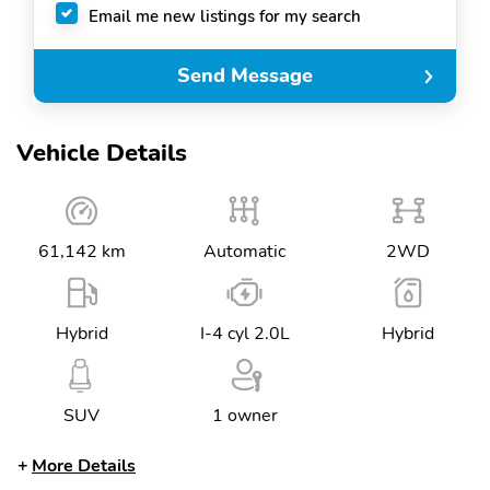
Email me new listings for my search
Send Message
Vehicle Details
61,142 km
Automatic
2WD
Hybrid
I-4 cyl 2.0L
Hybrid
SUV
1 owner
More Details