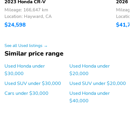
2023 Honda CR-V
2026 H
Mileage: 166,647 km
Mileage:
Location: Hayward, CA
Locatio
$24,598
$41,7
See all Used listings →
Similar price range
Used Honda under
Used Honda under
$30,000
$20,000
Used SUV under $30,000
Used SUV under $20,000
Cars under $30,000
Used Honda under
$40,000