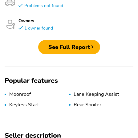
Problems not found
Owners
1 owner found
See Full Report
Popular features
Moonroof
Lane Keeping Assist
Keyless Start
Rear Spoiler
Seller description