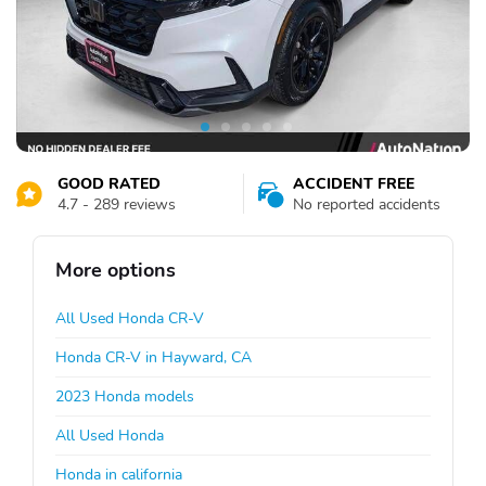
GOOD RATED
ACCIDENT FREE
4.7 - 289 reviews
No reported accidents
More options
All Used Honda CR-V
Honda CR-V in Hayward, CA
2023 Honda models
All Used Honda
Honda in california