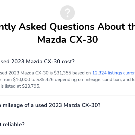
ntly Asked Questions About t
Mazda CX-30
used 2023 Mazda CX-30 cost?
 used 2023 Mazda CX-30 is $31,355 based on
12,324 listings curre
e from $10,000 to $39,426 depending on mileage, condition, and loc
s listed at $23,795.
e mileage of a used 2023 Mazda CX-30?
 reliable?