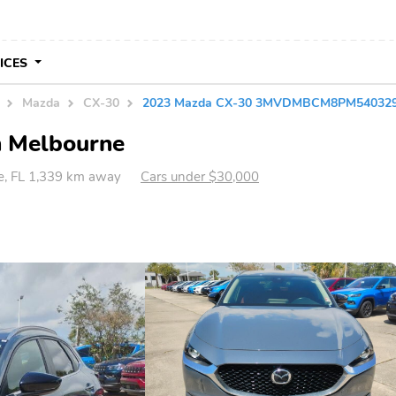
VICES
Mazda
CX-30
2023 Mazda CX-30 3MVDMBCM8PM54032
n Melbourne
e, FL 1,339 km away
Cars under $30,000