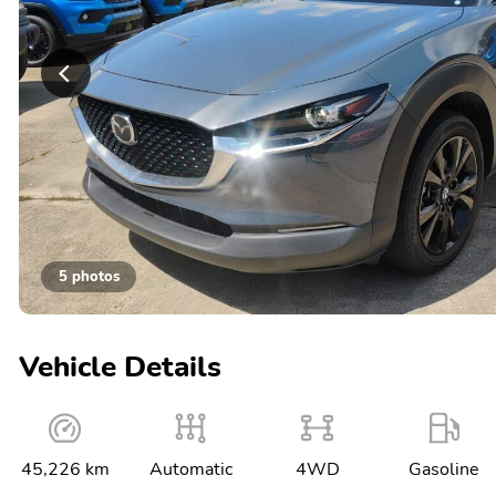
5 photos
Vehicle Details
45,226 km
Automatic
4WD
Gasoline