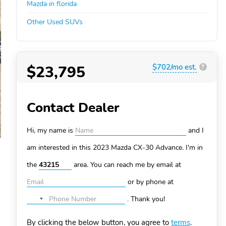
Mazda in florida
Other Used SUVs
$23,795
$702/mo est.
?
Contact Dealer
Hi, my name is
and I
am interested in this 2023 Mazda CX-30
Advance. I'm in
the
area. You can
reach me by email at
or by phone at
.
Thank you!
No
country
By clicking the below button, you agree to
terms
.
selected