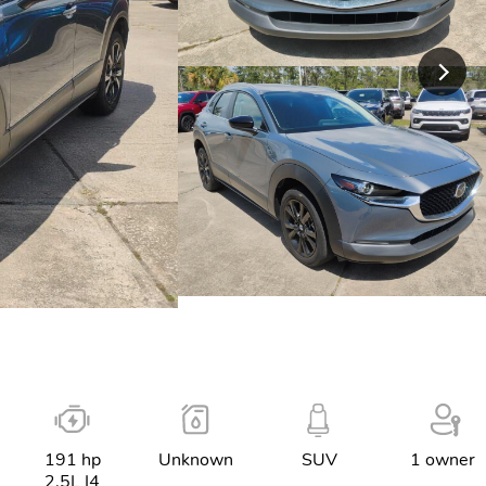
191 hp
Unknown
SUV
1 owner
2.5L I4