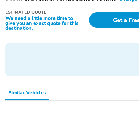
ESTIMATED QUOTE
We need a little more time to
Get a Fre
give you an exact quote for this
destination.
Similar Vehicles