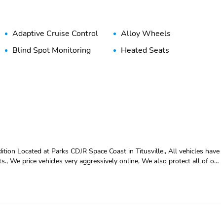
Adaptive Cruise Control
Alloy Wheels
Blind Spot Monitoring
Heated Seats
n Located at Parks CDJR Space Coast in Titusville., All vehicles have
lts., We price vehicles very aggressively online, We also protect all of our
eather, Back up camera, ** CLEAN CARFAX **, **ONE OWNER **,
e visit the ALL NEW PARKS CDJR
d let us take care of your vehicle needs. Located at Parks CDJR Space
 their best to recondition all vehicles for resell. Pricing reflects all
 online, We also protect all of our vehicles with Parks Plus. See dealer
lable On All Pre-Owned Vehicles. While Every Reasonable Effort Is