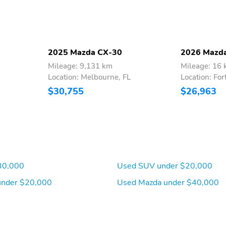
2025 Mazda CX-30
2026 Mazd
Mileage: 9,131 km
Mileage: 16
Location: Melbourne, FL
Location: For
$30,755
$26,963
30,000
Used SUV under $20,000
under $20,000
Used Mazda under $40,000