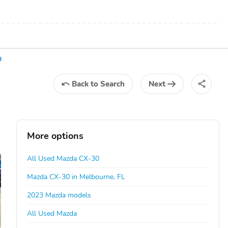
9
Back
to Search
Next
More options
All Used Mazda CX-30
Mazda CX-30 in Melbourne, FL
2023 Mazda models
All Used Mazda