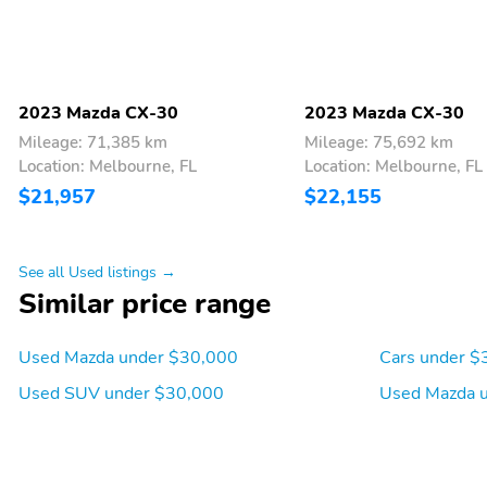
2023 Mazda CX-30
2023 Mazda CX-30
Mileage: 71,385 km
Mileage: 75,692 km
Location: Melbourne, FL
Location: Melbourne, FL
$21,957
$22,155
See all Used listings →
Similar price range
Used Mazda under $30,000
Cars under $
Used SUV under $30,000
Used Mazda 