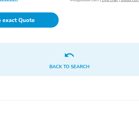
info@bidux.com
|
Live chat
|
Bidux.co
e exact Quote
BACK TO SEARCH