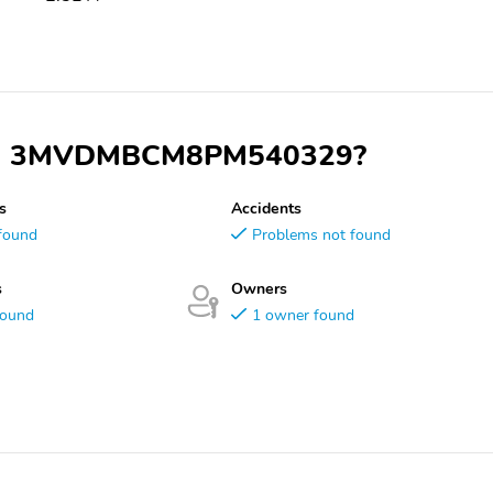
y VIN 3MVDMBCM8PM540329?
s
Accidents
found
Problems not found
s
Owners
found
1 owner found