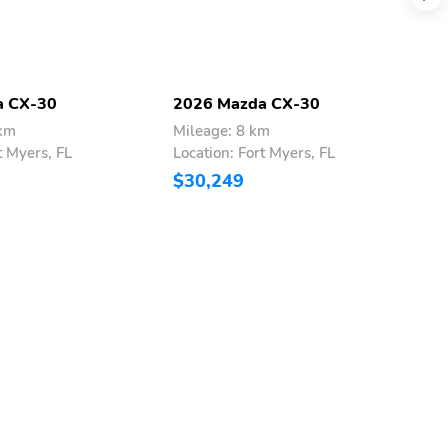
a CX-30
2026 Mazda CX-30
2
 km
Mileage: 8 km
M
t Myers, FL
Location: Fort Myers, FL
L
$30,249
$