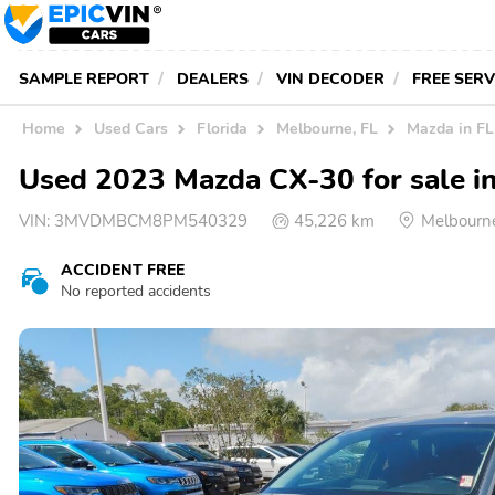
SAMPLE REPORT
DEALERS
VIN DECODER
FREE SER
Home
Used Cars
Florida
Melbourne, FL
Mazda in FL
Used 2023 Mazda CX-30 for sale i
VIN:
3MVDMBCM8PM540329
45,226 km
Melbourn
ACCIDENT FREE
No reported accidents