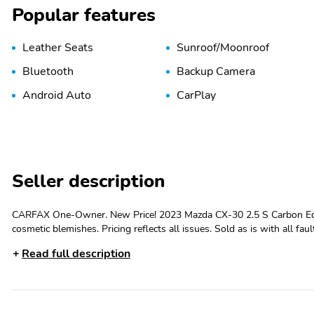
Popular features
Leather Seats
Sunroof/Moonroof
Bluetooth
Backup Camera
Android Auto
CarPlay
Seller description
CARFAX One-Owner. New Price! 2023 Mazda CX-30 2.5 S Carbon Editio
cosmetic blemishes. Pricing reflects all issues. Sold as is with all fau
vehicles with Parks Plus., NEW LOWERED PRICE, SUNROOF, AWD, L
Read full description
AppLink/Apple CarPlay and Android Auto, Exterior Parking Camera Rear, Power moonroof. Com
SPACECOAST. Delivering the Experience you Deserve! Come on over an
Coast in Titusville. All vehicles have cosmetic blemishes, our Vendors do
issues. Sold as is with all faults. We price vehicles very aggressively
for details. Second Key, Floor Mats, Owners Manual May Not Be Avai