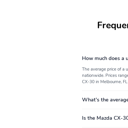
Freque
How much does a 
The average price of a
nationwide. Prices rang
CX-30 in Melbourne, FL i
What's the averag
Is the Mazda CX-30