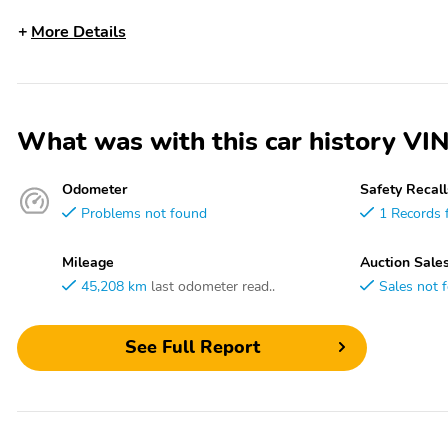
More Details
What was with this car histor
Odometer
Safety Recall
Problems not found
1 Records 
Mileage
Auction Sale
45,208 km
last odometer read..
Sales not 
See Full Report