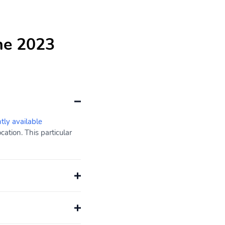
he 2023
ntly available
ation. This particular