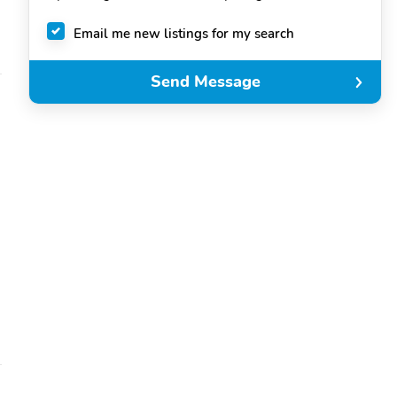
Email me new listings for my search
Send Message