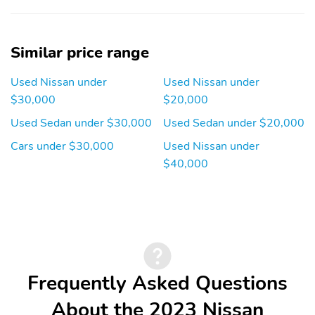
Knee airbag
Occupant sensing airbag
Overhead airbag
Panic alarm
Similar price range
Rear collision: Rear
Rear side impact airbag
Used Nissan under
Used Nissan under
Automatic Braking
(RAB) mitigation
$30,000
$20,000
Traction control
Front center armrest
Used Sedan under $30,000
Used Sedan under $20,000
Front seats: bucket
Max seating capacity: 5
Cars under $30,000
Used Nissan under
$40,000
Rear seat center
Rear seats: bench
armrest
Rear seats Folding
Seat Upholstery: cloth
position: fold forward
seatback
Compression ratio:
Curb weight: 1,548kg
12.00 to 1
(3,412lbs)
Frequently Asked Questions
Engine bore x stroke:
Engine displacement:
About the 2023 Nissan
88.9mm x 99.8mm
2.5 L