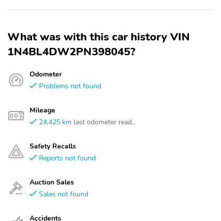
What was with this car history VIN
1N4BL4DW2PN398045?
Odometer
Problems not found
Mileage
24,425 km
last odometer read..
Safety Recalls
Reports not found
Auction Sales
Sales not found
Accidents