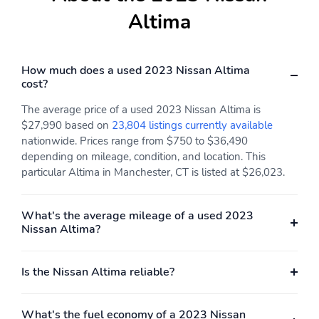
(3.50" x 3.93")
Altima
Engine torque: 178 lb.-
Exterior body width:
ft. at 3,600RPM
1,852mm (72.9")
Exterior height:
Exterior length:
How much does a used 2023 Nissan Altima
1,455mm (57.3")
4,900mm (192.9")
cost?
Front hiproom:
Front legroom:
The average price of a used 2023 Nissan Altima is
1,389mm (54.7")
1,113mm (43.8")
$27,990 based on
23,804 listings currently available
nationwide. Prices range from $750 to $36,490
Front shoulder room:
GVWR: 2,033kg
1,478mm (58.2")
(4,482lbs)
depending on mileage, condition, and location. This
particular Altima in Manchester, CT is listed at $26,023.
Interior maximum rear
Interior rear cargo
cargo volume: 437 L (15
volume: 437 L (15 cu.ft.)
cu.ft.)
What's the average mileage of a used 2023
Nissan Altima?
Rear hiproom: 1,384mm
Rear legroom: 894mm
(54.5")
(35.2")
Rear shoulder room:
Turning radius: 5.7m
Is the Nissan Altima reliable?
1,450mm (57.1")
(18.7')
Wheelbase: 2,824mm
Four wheel independent
What's the fuel economy of a 2023 Nissan