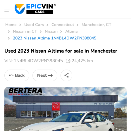
Home
Used Cars
Connecticut
Manchester, CT
Nissan in CT
Nissan
Altima
2023 Nissan Altima 1N4BL4DW2PN398045
Used 2023 Nissan Altima for sale in Manchester
VIN:
1N4BL4DW2PN398045
24,425 km
Back
Next