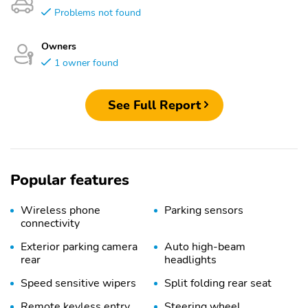
Problems not found
Owners
1 owner found
See Full Report
Popular features
Wireless phone
Parking sensors
connectivity
Exterior parking camera
Auto high-beam
rear
headlights
Speed sensitive wipers
Split folding rear seat
Remote keyless entry
Steering wheel