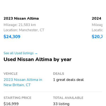
Mode select
Number of valves: 16
transmission
Recommended fuel:
Standard fuel economy
2023 Nissan Altima
2024 Ni
Regular Unleaded
fuel type: gasoline
Mileage: 21,583 km
Mileage
Torque: 178 lb.-ft. at
Transmission:
Location: Manchester, CT
Location
3,600RPM
continuously variable
$24,309
$20,7
automatic
Variable valve control
4 wheel disc brakes
See all Used listings →
ABS brakes
Brake assist
Used Nissan Altima by year
Dual front impact
Dual front side impact
airbags
airbags
VEHICLE
DEALS
Electronic stability
Forward collision:
Intelligent Forward
2023 Nissan Altima in
1 great deals deal
Collision Warning
New Britain, CT
w/Automatic Emergency
Braking (AEB) mitigation
STARTING PRICE
TOTAL AVAILABLE
Front pedestrian
Ignition disable
$16,999
33 listing
detection: prevention