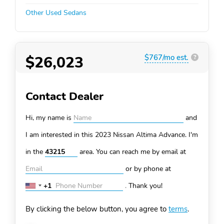
Other Used Sedans
$26,023
$767/mo est.
?
Contact Dealer
Hi, my name is
and
I am interested in this 2023 Nissan Altima
Advance. I'm
in the
area. You can
reach me by email at
or by phone at
+1
.
Thank you!
United
States
By clicking the below button, you agree to
terms
.
+1