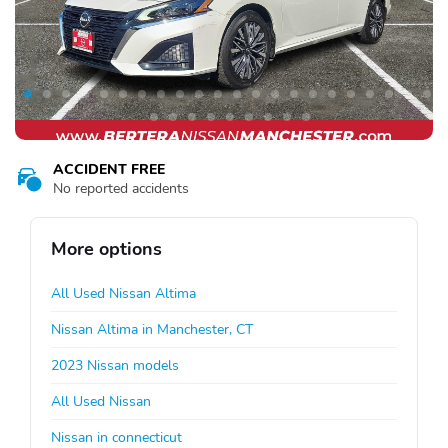
ACCIDENT FREE
No reported accidents
More options
All Used Nissan Altima
Nissan Altima in Manchester, CT
2023 Nissan models
All Used Nissan
Nissan in connecticut