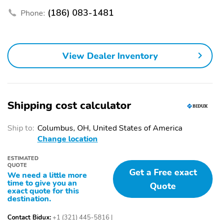
Remote engine start
Speed control
(186) 083-1481
Phone:
Telescoping steering
Tilt steering wheel
wheel
1st row LCD monitors: 2
AM/FM radio: SiriusXM
View Dealer Inventory
Diversity antenna
Radio data system
Satellite radio trial
Speakers: 6
duration with new
vehicle purchase
Shipping cost calculator
(months): 3
Wireless phone
Appearance: analog
Ship to:
Columbus, OH, United States of America
connectivity: Bluetooth
Change location
Blind spot: Blind Spot
Delay-off headlights
ESTIMATED
Warning (BSW) warning
QUOTE
Get a Free exact
We need a little more
Exterior parking camera
Front reading lights
time to give you an
Quote
rear: RearView Monitor
exact quote for this
yes
destination.
Low tire pressure
Outside temperature
Contact Bidux:
+1 (321) 445-5816
|