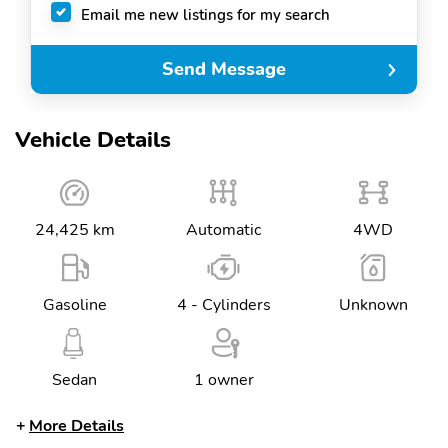
Email me new listings for my search
Send Message
Vehicle Details
24,425 km
Automatic
4WD
Gasoline
4 - Cylinders
Unknown
Sedan
1 owner
More Details