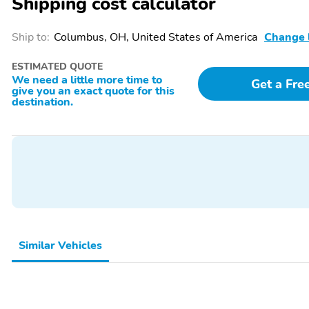
Shipping cost calculator
Ship to:
Columbus, OH, United States of America
Change 
ESTIMATED QUOTE
We need a little more time to
Get a Fre
give you an exact quote for this
destination.
Similar Vehicles