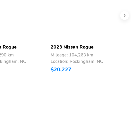
n Rogue
2023 Nissan Rogue
2
,290 km
Mileage: 104,263 km
M
ckingham, NC
Location: Rockingham, NC
L
$20,227
$