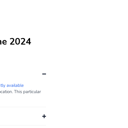
he 2024
tly available
ation. This particular