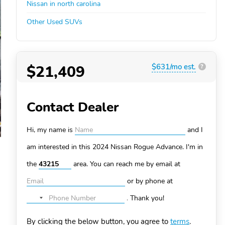
Nissan in north carolina
Other Used SUVs
$21,409
$631/mo est.
?
Contact Dealer
Hi, my name is
and I
am interested in this 2024 Nissan Rogue
Advance. I'm in
the
area. You can
reach me by email at
or by phone at
.
Thank you!
No
country
By clicking the below button, you agree to
terms
.
selected