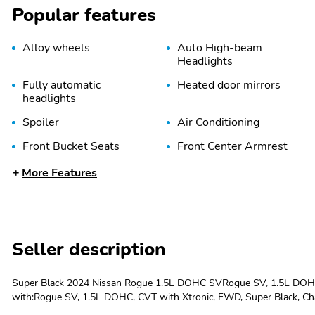
Popular features
Alloy wheels
Auto High-beam
Headlights
Fully automatic
Heated door mirrors
headlights
Spoiler
Air Conditioning
Front Bucket Seats
Front Center Armrest
Overhead console
Passenger door bin
More Features
Power driver seat
Power windows
Speed-Sensitive Wipers
Split folding rear seat
Seller description
Telescoping steering
Tilt steering wheel
wheel
Super Black 2024 Nissan Rogue 1.5L DOHC SVRogue SV, 1.5L DOHC, 
4-Wheel Disc Brakes
Four wheel independent
with:Rogue SV, 1.5L DOHC, CVT with Xtronic, FWD, Super Black, Cha
suspension
brakes, Air Conditioning, Alloy wheels, AM/FM radio: SiriusXM, Auto