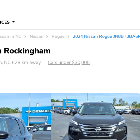
VICES
ssan in NC
Nissan
Rogue
2024 Nissan Rogue JN8BT3BA
in Rockingham
m, NC 628 km away
Cars under $30,000