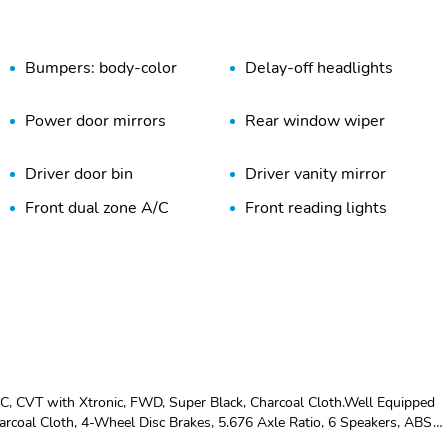
Bumpers: body-color
Delay-off headlights
Power door mirrors
Rear window wiper
Driver door bin
Driver vanity mirror
Front dual zone A/C
Front reading lights
Passenger vanity mirror
Power Liftgate
Rear seat center armrest
Rear window defroster
Steering wheel mounted
Tachometer
audio controls
Trip computer
Variably intermittent
wipers
CVT with Xtronic, FWD, Super Black, Charcoal Cloth.Well Equipped
Power steering
5.676 Axle Ratio
rcoal Cloth, 4-Wheel Disc Brakes, 5.676 Axle Ratio, 6 Speakers, ABS
 High-beam Headlights, Automatic temperature control, Brake assist,