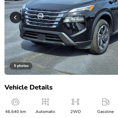
5 photos
Vehicle Details
46,640 km
Automatic
2WD
Gasoline