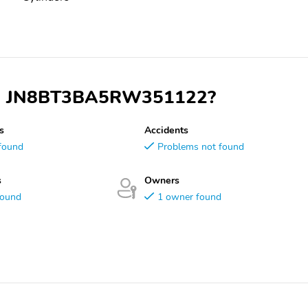
 VIN JN8BT3BA5RW351122?
s
Accidents
found
Problems not found
s
Owners
found
1 owner found