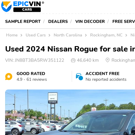
SAMPLE REPORT
DEALERS
VIN DECODER
FREE SER
Home
Used Cars
North Carolina
Rockingham, NC
Ni
Used 2024 Nissan Rogue for sale 
VIN:
JN8BT3BA5RW351122
46,640 km
Rockingha
GOOD RATED
ACCIDENT FREE
4.9 - 61 reviews
No reported accidents