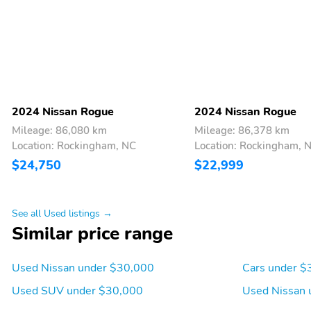
2024 Nissan Rogue
2024 Nissan Rogue
Mileage: 86,080 km
Mileage: 86,378 km
Location: Rockingham, NC
Location: Rockingham, 
$24,750
$22,999
See all Used listings →
Similar price range
Used Nissan under $30,000
Cars under $
Used SUV under $30,000
Used Nissan 