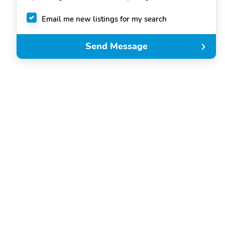
Email me new listings for my search
Send Message