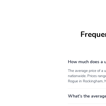
Freque
How much does a u
The average price of a
nationwide. Prices rang
Rogue in Rockingham, NC
What's the averag