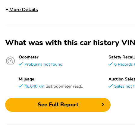
More Details
What was with this car history
Odometer
Safety Recall
Problems not found
6 Records 
Mileage
Auction Sale
46,640 km
last odometer read..
Sales not 
See Full Report