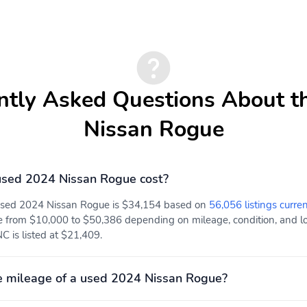
ntly Asked Questions About t
Nissan Rogue
sed 2024 Nissan Rogue cost?
 used 2024 Nissan Rogue is $34,154 based on
56,056 listings curren
e from $10,000 to $50,386 depending on mileage, condition, and loc
 is listed at $21,409.
e mileage of a used 2024 Nissan Rogue?