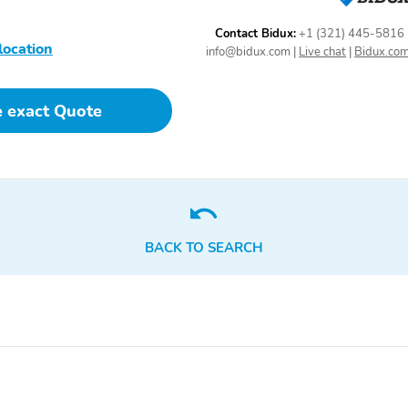
Contact Bidux:
+1 (321) 445-5816
location
info@bidux.com
|
Live chat
|
Bidux.co
e exact Quote
BACK TO SEARCH