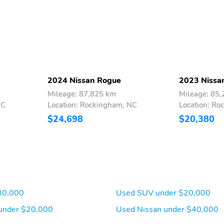
2024 Nissan Rogue
2023 Nissa
Mileage: 87,825 km
Mileage: 85
NC
Location: Rockingham, NC
Location: Ro
$24,698
$20,380
30,000
Used SUV under $20,000
under $20,000
Used Nissan under $40,000