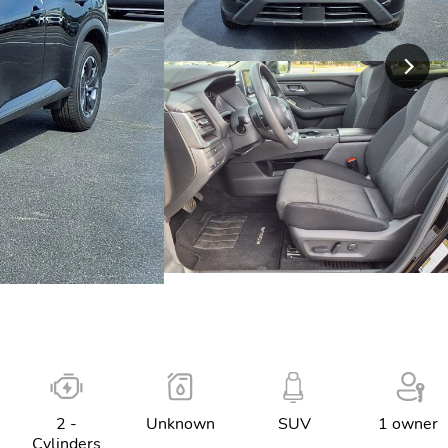
2 -
Unknown
SUV
1 owner
Cylinders