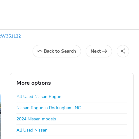
5RW351122
Back
to Search
Next
More options
All Used Nissan Rogue
Nissan Rogue in Rockingham, NC
2024 Nissan models
All Used Nissan