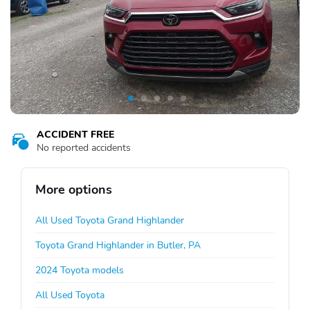
ACCIDENT FREE
No reported accidents
More options
All Used Toyota Grand Highlander
Toyota Grand Highlander in Butler, PA
2024 Toyota models
All Used Toyota