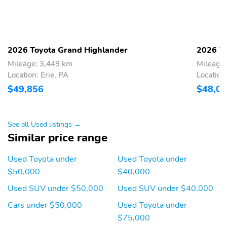
Back-Up Camera
2026 Toyota Grand Highlander
2026 To
Mileage: 3,449 km
Mileage
Location: Erie, PA
Location:
$49,856
$48,0
See all Used listings →
Similar price range
Used Toyota under
Used Toyota under
$50,000
$40,000
Used SUV under $50,000
Used SUV under $40,000
Cars under $50,000
Used Toyota under
$75,000