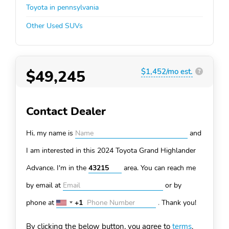
Toyota in pennsylvania
Other Used SUVs
$49,245
$1,452/mo est.
?
Contact Dealer
Hi, my name is
and
I am interested in this 2024 Toyota Grand Highlander
Advance. I'm in the
area. You can
reach me
by email at
or by
phone at
+1
.
Thank you!
United
States
By clicking the below button, you agree to
terms
.
+1