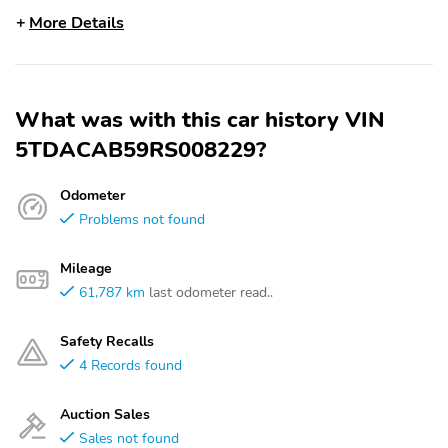
More Details
What was with this car history VIN
5TDACAB59RS008229?
Odometer
Problems not found
Mileage
61,787 km
last odometer read..
Safety Recalls
4 Records found
Auction Sales
Sales not found