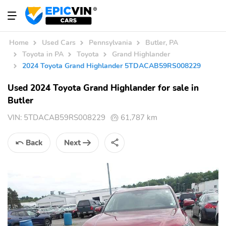
Home
Used Cars
Pennsylvania
Butler, PA
Toyota in PA
Toyota
Grand Highlander
2024 Toyota Grand Highlander 5TDACAB59RS008229
Used 2024 Toyota Grand Highlander for sale in
Butler
VIN:
5TDACAB59RS008229
61,787 km
Back
Next