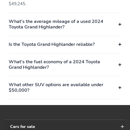
$49,245.
What's the average mileage of a used 2024
Toyota Grand Highlander?
Is the Toyota Grand Highlander reliable?
What's the fuel economy of a 2024 Toyota
Grand Highlander?
What other SUV options are available under
$50,000?
Cars for sale