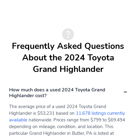
Frequently Asked Questions
About the 2024 Toyota
Grand Highlander
How much does a used 2024 Toyota Grand
Highlander cost?
The average price of a used 2024 Toyota Grand
Highlander is $53,231 based on
11,678 listings currently
available
nationwide. Prices range from $799 to $69,494
depending on mileage, condition, and location. This
particular Grand Highlander in Butler, PA is listed at