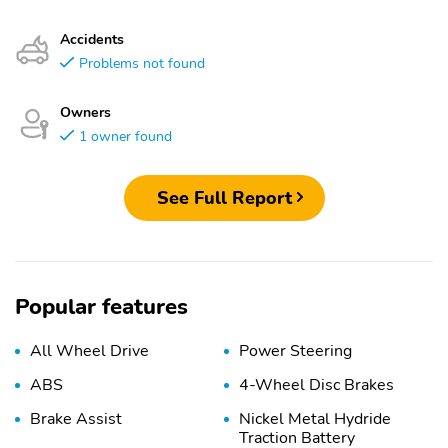
Accidents
Problems not found
Owners
1 owner found
See Full Report
Popular features
All Wheel Drive
Power Steering
ABS
4-Wheel Disc Brakes
Brake Assist
Nickel Metal Hydride
Traction Battery