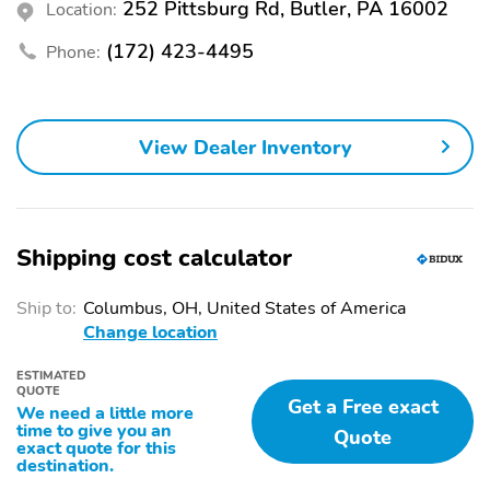
252 Pittsburg Rd, Butler, PA 16002
Location:
Controls
Power Driver Seat
Power Passenger Seat
(172) 423-4495
Phone:
Heated Front Seat(s)
Rear Bucket Seats
Adjustable Steering
WiFi Hotspot
Wheel
View Dealer Inventory
3rd Row Seat
Leather Steering Wheel
Universal Garage Door
Cruise Control
Opener
Shipping cost calculator
Adaptive Cruise Control
Climate Control
Ship to:
Columbus, OH, United States of America
Multi-Zone A/C
Rear A/C
Change location
Auto-Dimming
Driver Vanity Mirror
Rearview Mirror
ESTIMATED
QUOTE
Get a Free exact
Passenger Vanity Mirror
Driver Illuminated
We need a little more
Vanity Mirror
time to give you an
Quote
exact quote for this
destination.
Passenger Illuminated
Cargo Shade
Visor Mirror