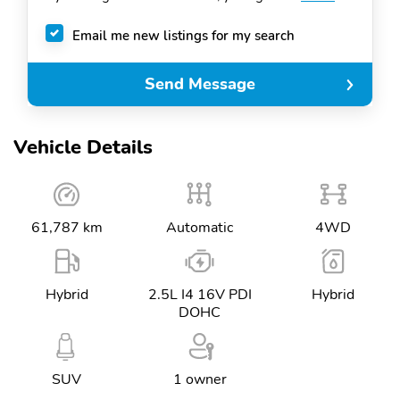
Email me new listings for my search
Send Message
Vehicle Details
61,787 km
Automatic
4WD
Hybrid
2.5L I4 16V PDI
Hybrid
DOHC
SUV
1 owner