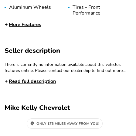
Aluminum Wheels
Tires - Front
Performance
Tires - Rear
Temporary Spare Tire
More Features
Performance
Heated Mirrors
Power Mirror(s)
Seller description
Integrated Turn Signal
Rear Defrost
Mirrors
There is currently no information available about this vehicle's
Privacy Glass
Intermittent Wipers
features online. Please contact our dealership to find out more
Variable Speed
Rear Spoiler
about the features of this vehicle.
Read full description
Intermittent Wipers
Power Liftgate
Daytime Running Lights
Automatic Headlights
LED Headlights
Mike Kelly Chevrolet
Automatic Highbeams
AM/FM Stereo
Satellite Radio
Auxiliary Audio Input
ONLY 173 MILES AWAY FROM YOU!
HD Radio
Steering Wheel Audio