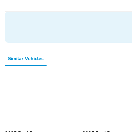
Similar Vehicles