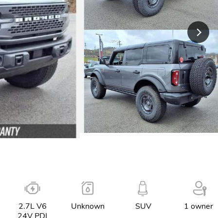
2.7L V6
Unknown
SUV
1 owner
24V PDI