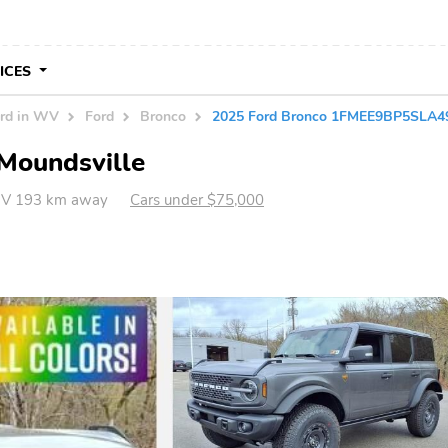
VICES
rd in WV
Ford
Bronco
2025 Ford Bronco 1FMEE9BP5SLA4
 Moundsville
WV 193 km away
Cars under $75,000