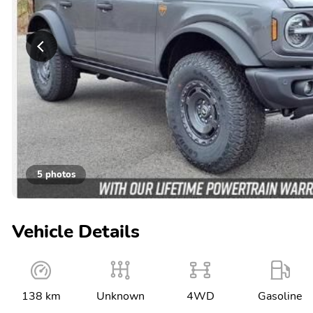
5 photos
Vehicle Details
138 km
Unknown
4WD
Gasoline