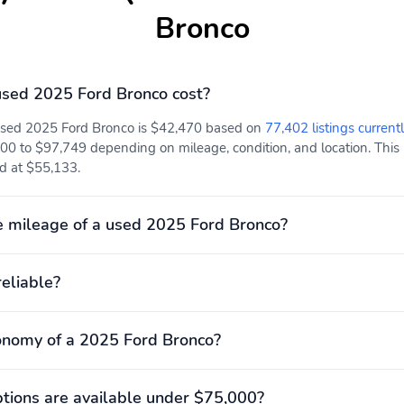
Bronco
sed 2025 Ford Bronco cost?
 used 2025 Ford Bronco is $42,470 based on
77,402 listings current
00 to $97,749 depending on mileage, condition, and location. This p
ed at $55,133.
 mileage of a used 2025 Ford Bronco?
reliable?
onomy of a 2025 Ford Bronco?
ions are available under $75,000?