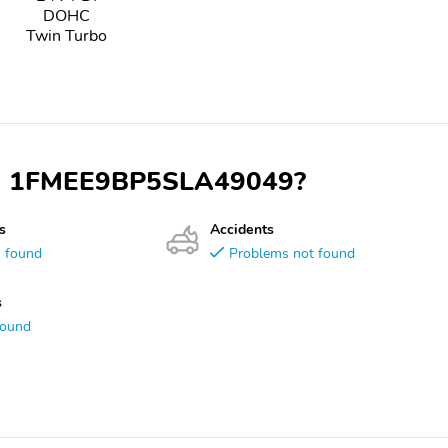
DOHC
Twin Turbo
 VIN 1FMEE9BP5SLA49049?
s
Accidents
s found
Problems not found
s
found