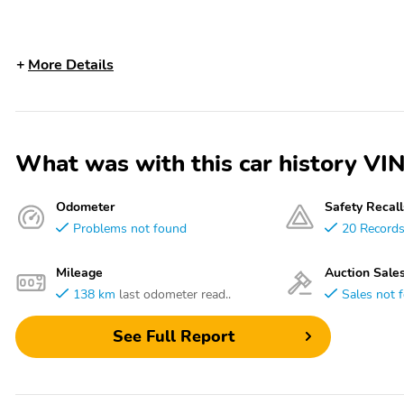
More Details
What was with this car history
Odometer
Safety Recall
Problems not found
20 Record
Mileage
Auction Sale
138 km
last odometer read..
Sales not 
See Full Report