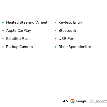
Heated Steering Wheel
Keyless Entry
Apple CarPlay
Bluetooth
Satellite Radio
USB Port
Backup Camera
Blind Spot Monitor
4.5
Google
261 review