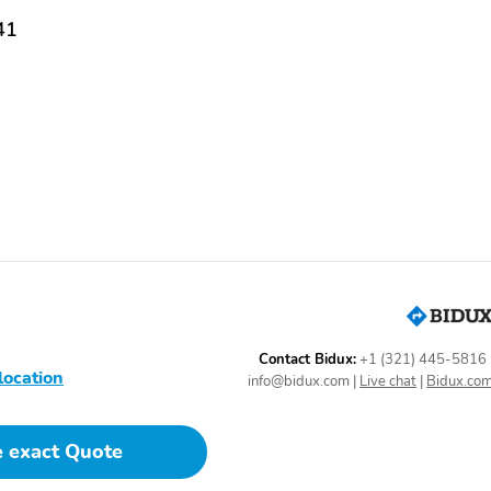
41
Contact Bidux:
+1 (321) 445-5816
location
info@bidux.com
|
Live chat
|
Bidux.co
e exact Quote