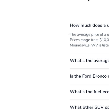
How much does a u
The average price of a
Prices range from $10,0
Moundsville, WV is list
What's the average
Is the Ford Bronco 
What's the fuel ec
What other SUV opt