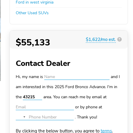
Ford in west virginia
Other Used SUVs
$55,133
$1,622/mo est.
?
Contact Dealer
Hi, my name is
and I
am interested in this 2025 Ford Bronco
Advance. I'm in
the
area. You can
reach me by email at
or by phone at
.
Thank you!
No
country
By clicking the below button, you agree to
terms
.
selected