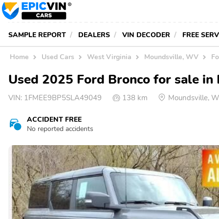
SAMPLE REPORT
DEALERS
VIN DECODER
FREE SER
Home
Used Cars
West Virginia
Moundsville, WV
Fo
Used 2025 Ford Bronco for sale in
VIN:
1FMEE9BP5SLA49049
138 km
Moundsville, 
ACCIDENT FREE
No reported accidents