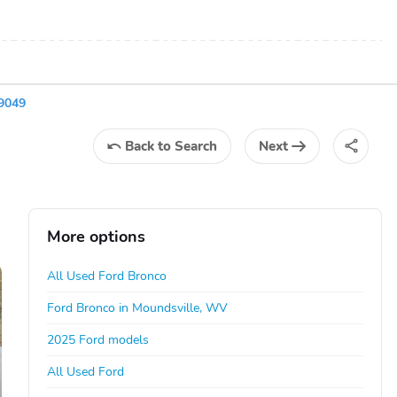
9049
Back
to Search
Next
More options
All Used Ford Bronco
Ford Bronco in Moundsville, WV
2025 Ford models
All Used Ford