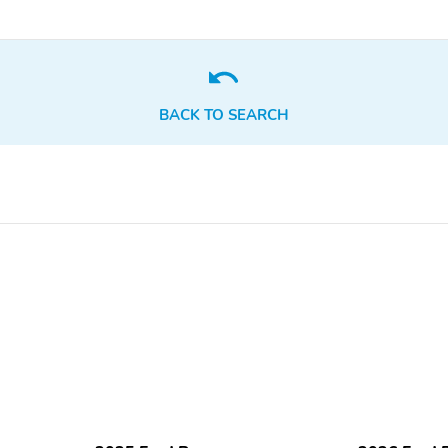
BACK TO SEARCH