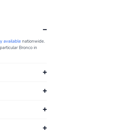
ly available
nationwide.
articular Bronco in