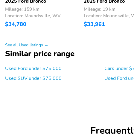
2025 Ford Bronco
2025 Ford Bronco
Mileage: 159 km
Mileage: 19 km
Location: Moundsville, WV
Location: Moundsville,
$34,780
$33,961
See all Used listings →
Similar price range
Used Ford under $75,000
Cars under $
Used SUV under $75,000
Used Ford un
Frequentl