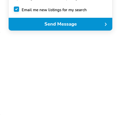
Email me new listings for my search
Send Message