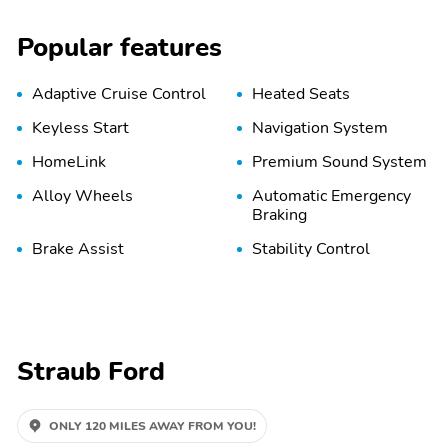
Popular features
Adaptive Cruise Control
Heated Seats
Keyless Start
Navigation System
HomeLink
Premium Sound System
Alloy Wheels
Automatic Emergency
Braking
Brake Assist
Stability Control
Straub Ford
ONLY 120 MILES AWAY FROM YOU!