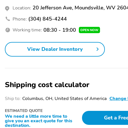
20 Jefferson Ave, Moundsville, WV 260
Location:
(304) 845-4244
Phone:
08:30 - 19:00
Working time:
OPEN NOW
View Dealer Inventory
Shipping cost calculator
Ship to:
Columbus, OH, United States of America
Change 
ESTIMATED QUOTE
We need a little more time to
Get a Fre
give you an exact quote for this
destination.