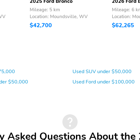
2025 Ford Bronco
2026 Ford 
Mileage: 5 km
Mileage: 6 k
 WV
Location: Moundsville, WV
Location: Mo
$42,700
$62,265
75,000
Used SUV under $50,000
der $50,000
Used Ford under $100,000
y Asked Questions About the