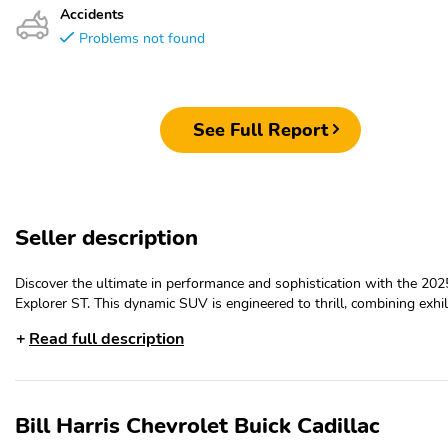
Accidents
Problems not found
See Full Report
Seller description
Discover the ultimate in performance and sophistication with the 202
Explorer ST. This dynamic SUV is engineered to thrill, combining exhil
power, exceptional handling, and a wealth of premium features that e
Read full description
every drive.- SUN AND SOUND PACKAGE- Panoramic Vista Roof w
Shade- Multicontour Seats w/Front Active Motion- B&O Sound Syst
Bang & Olufsen, 980 watt and 14 speakers- Vapor Blue Metallic
exteriorBeneath the sculpted hood lies a potent 3.0L EcoBoost V6 en
Bill Harris Chevrolet Buick Cadillac
paired with a responsive 10-speed automatic transmission and robus
wheel drive system. This powertrain delivers an energetic performanc