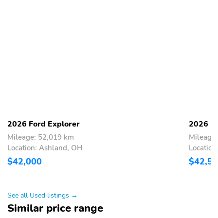
2026 Ford Explorer
2026 Fo
Mileage: 52,019 km
Mileage
Location: Ashland, OH
Location
$42,000
$42,5
See all Used listings →
Similar price range