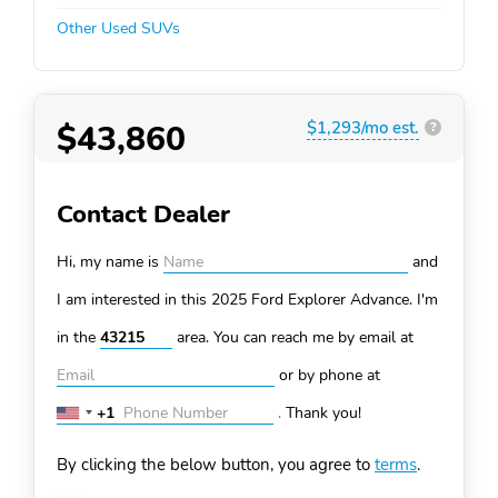
Other Used SUVs
$43,860
$1,293/mo est.
?
Contact Dealer
Hi, my name is
and
I am interested in this 2025 Ford Explorer
Advance. I'm
in the
area. You can
reach me by email at
or by phone at
+1
.
Thank you!
United
States
By clicking the below button, you agree to
terms
.
+1