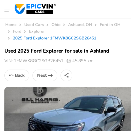
Home
Used Cars
Ohio
Ashland, OH
Ford in OH
Ford
Explorer
2025 Ford Explorer 1FMWK8GC2SGB26451
Used 2025 Ford Explorer for sale in Ashland
VIN:
1FMWK8GC2SGB26451
45,895 km
Back
Next