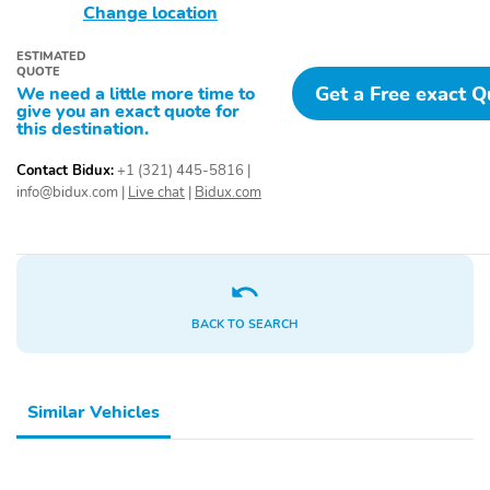
Change location
ESTIMATED
QUOTE
Get a Free exact 
We need a little more time to
give you an exact quote for
this destination.
Contact Bidux:
+1 (321) 445-5816
|
info@bidux.com
|
Live chat
|
Bidux.com
BACK TO SEARCH
Similar Vehicles