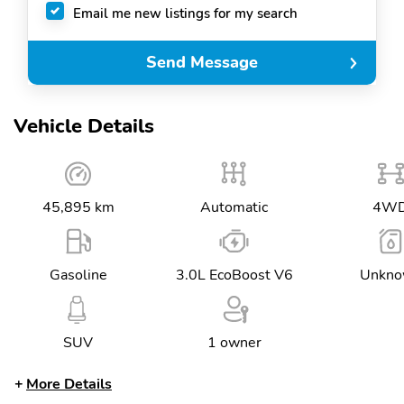
Email me new listings for my search
Send Message
Vehicle Details
45,895 km
Automatic
4W
Gasoline
3.0L EcoBoost V6
Unkn
SUV
1 owner
More Details