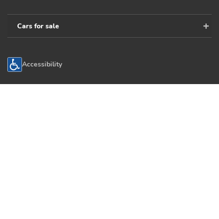
Cars for sale
Accessibility