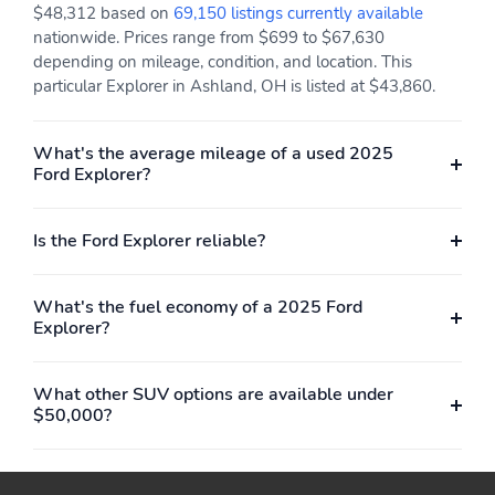
$48,312 based on
69,150 listings currently available
nationwide. Prices range from $699 to $67,630
depending on mileage, condition, and location. This
particular Explorer in Ashland, OH is listed at $43,860.
What's the average mileage of a used 2025
Ford Explorer?
Is the Ford Explorer reliable?
What's the fuel economy of a 2025 Ford
Explorer?
What other SUV options are available under
$50,000?