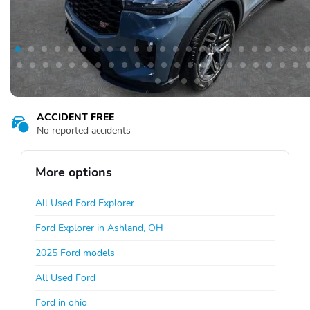
ACCIDENT FREE
No reported accidents
More options
All Used Ford Explorer
Ford Explorer in Ashland, OH
2025 Ford models
All Used Ford
Ford in ohio