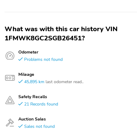
What was with this car history VIN
1FMWK8GC2SGB26451?
Odometer
Problems not found
Mileage
45,895 km
last odometer read..
Safety Recalls
21 Records found
Auction Sales
Sales not found