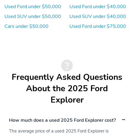
Used Ford under $50,000
Used Ford under $40,000
Used SUV under $50,000
Used SUV under $40,000
Cars under $50,000
Used Ford under $75,000
Frequently Asked Questions
About the 2025 Ford
Explorer
How much does a used 2025 Ford Explorer cost?
The average price of a used 2025 Ford Explorer is