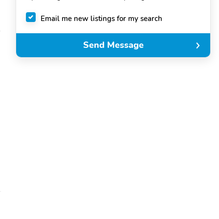
Email me new listings for my search
Send Message