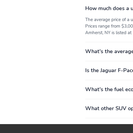
Rear seats Folding
Seat Upholstery:
How much does a u
position: fold forward
leather/leatherette
seatback
Suedecloth/Windsor
The average price of a
Prices range from $3,00
Curb weight: 1,821kg
Engine bore x stroke:
Amherst, NY is listed at
(4,015lbs)
83.0mm x 92.3mm (3.27"
x 3.63")
Exterior body width:
Exterior height: 1,664mm
What's the average
2,070mm (81.5")
(65.5")
Front legroom: 1,023mm
GVWR: 2,520kg
Is the Jaguar F-Pac
(40.3")
(5,555lbs)
Interior rear cargo
Rear headroom: 952mm
What's the fuel ec
volume: 909 L (32 cu.ft.)
(37.5")
Wheelbase: 2,873mm
Four wheel independent
What other SUV opt
(113.1")
suspension
Power steering
Rear anti-roll bar