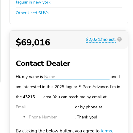
Jaguar in new york
Other Used SUVs
$69,016
$2,031/mo est.
?
Contact Dealer
Hi, my name is
and I
am interested in this 2025 Jaguar F-Pace
Advance. I'm in
the
area. You can
reach me by email at
or by phone at
.
Thank you!
No
country
By clicking the below button, you agree to
terms
.
selected