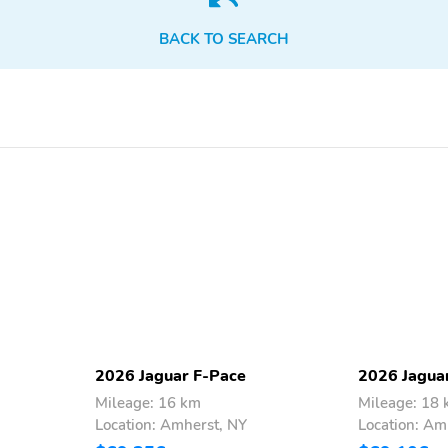
Satellite radio trial
Smart device integration:
duration with new vehicle
Apple CarPlay/Android
BACK TO SEARCH
purchase (months): 3
Auto
Wireless Phone Charger:
Wireless phone
front
connectivity: Bluetooth
Compass
Delay-off headlights
Low tire pressure warning
Outside temperature
display
Rear reading lights
Rear window defroster
Trip computer
Variably intermittent
wipers
Cylinder configuration: I-4
Drive type: all-wheel
2026 Jaguar F-Pace
2026 Jagua
Mileage: 16 km
Mileage: 18
Location: Amherst, NY
Location: Am
Fuel economy city: 22mpg
Fuel economy combined:
24mpg