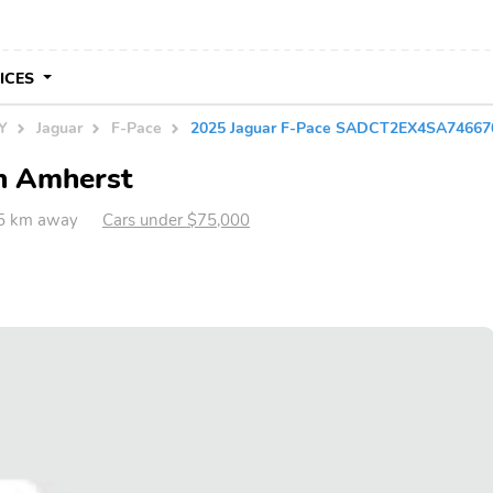
VICES
NY
Jaguar
F-Pace
2025 Jaguar F-Pace SADCT2EX4SA74667
in Amherst
5 km away
Cars under $75,000