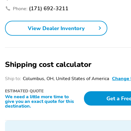
Turn signal indicator
1-touch down
(171) 692-3211
Phone:
mirrors
Air conditioning
Driver door bin
View Dealer Inventory
Front beverage holders
Garage door transmitter:
HomeLink
Shipping cost calculator
Navigation system: Pivi
Overhead console
Pro (Connected
Ship to:
Columbus, OH, United States of America
Change 
Navigation)
Power windows
Proximity key: doors and
ESTIMATED QUOTE
push button start
We need a little more time to
Get a Fre
give you an exact quote for this
Speed control
Telescoping steering
destination.
wheel
Voice recorder
1st row LCD monitors: 2