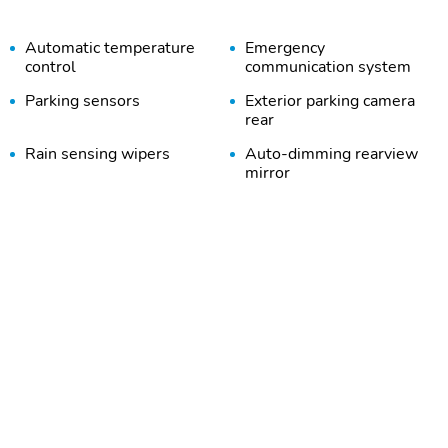
Automatic temperature
Emergency
control
communication system
Parking sensors
Exterior parking camera
rear
Rain sensing wipers
Auto-dimming rearview
mirror
Heated front seats
Perimeter/approach lights
Heated steering wheel
Steering wheel mounted
audio controls
Security system
Steering wheel memory
Alloy wheels
Heated door mirrors
Bumpers: body-color
Door mirrors: body-color
Rear cargo: power liftgate
Tailpipe finisher: chrome