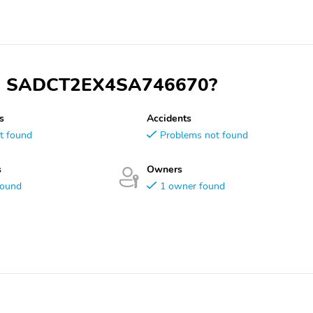
 VIN SADCT2EX4SA746670?
s
Accidents
t found
Problems not found
s
Owners
found
1 owner found