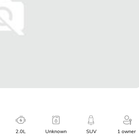
2.0L
Unknown
SUV
1 owner