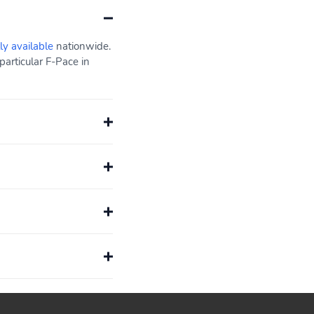
ly available
nationwide.
articular F-Pace in