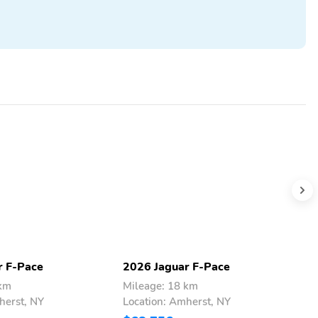
r F-Pace
2026 Jaguar F-Pace
2
 km
Mileage: 18 km
M
herst, NY
Location: Amherst, NY
L