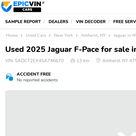
SAMPLE REPORT
DEALERS
VIN DECODER
FREE SER
Home
Used Cars
New York
Amherst, NY
Jaguar in 
Used 2025 Jaguar F-Pace for sale 
VIN:
SADCT2EX4SA746670
13 km
Amherst, NY 47
ACCIDENT FREE
No reported accidents