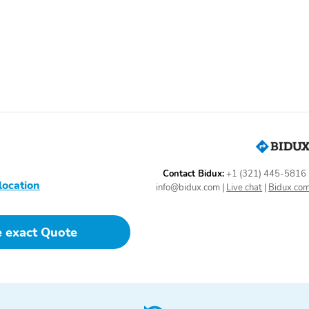
1-touch up
Adaptive Cruise Control:
Adaptive Cruise Control
with Stop & Go
Driver vanity mirror
Emergency
communication system:
Remote SOS Emergency
Call
Illuminated entry
Moonroof sunshade:
power
Passenger door bin
Passenger vanity mirror
Contact Bidux:
+1 (321) 445-5816
location
info@bidux.com
|
Live chat
|
Bidux.co
Rear beverage holders
Rear door bins
e exact Quote
Tilt steering wheel
Trunk/hatch auto-latch
AM/FM radio: SiriusXM
Internal memory capacity
(GB): 10 GB