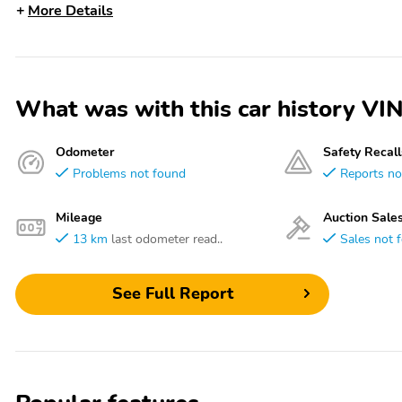
More Details
What was with this car history
Odometer
Safety Recall
Problems not found
Reports no
Mileage
Auction Sale
13 km
last odometer read..
Sales not 
See Full Report