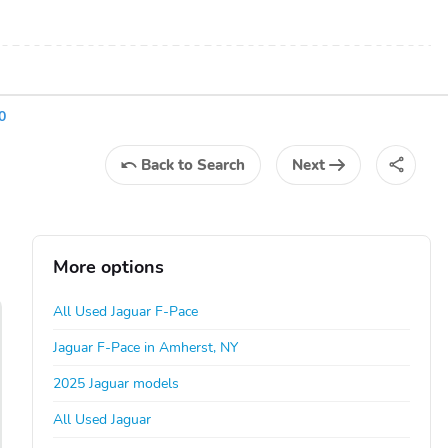
0
Back
to Search
Next
More options
All Used Jaguar F-Pace
Jaguar F-Pace in Amherst, NY
2025 Jaguar models
All Used Jaguar