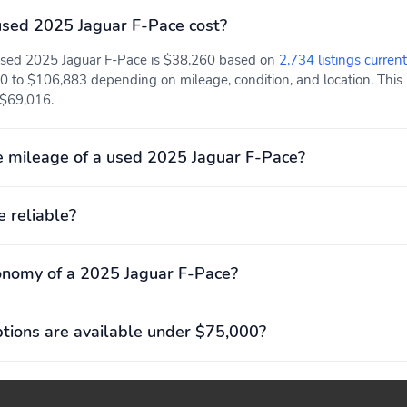
Sport steering wheel
Compression ratio: 10.50
sed 2025 Jaguar F-Pace cost?
to 1
 used 2025 Jaguar F-Pace is $38,260 based on
2,734 listings current
0 to $106,883 depending on mileage, condition, and location. This p
Engine displacement: 2.0
Engine torque: 269 lb.-ft.
 $69,016.
L
at 1,300RPM
Exterior length: 4,747mm
Front headroom: 960mm
 mileage of a used 2025 Jaguar F-Pace?
(186.9")
(37.8")
Greenhouse Gas Score
Interior maximum rear
e reliable?
(GG): 5
cargo volume: 1,994 L
(70 cu.ft.)
Rear legroom: 944mm
Turning radius: 5.9m
onomy of a 2025 Jaguar F-Pace?
(37.2")
(19.5')
Front anti-roll bar
Front tires:
ions are available under $75,000?
255/55WR19.0
Rear tires:
Speed-sensing steering
255/55WR19.0