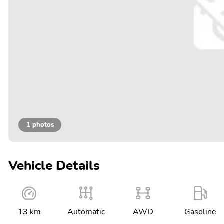
1 photos
Vehicle Details
13 km
Automatic
AWD
Gasoline