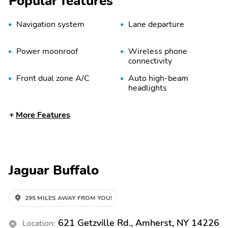
Popular features
Navigation system
Lane departure
Power moonroof
Wireless phone
connectivity
Front dual zone A/C
Auto high-beam
headlights
Split folding rear seat
Memory seat
More Features
Remote keyless entry
Auto tilt-away steering
wheel
Rear window wiper
Fully automatic
headlights
Jaguar Buffalo
Power driver seat
Power passenger seat
Auto-dimming door
Spoiler
295 MILES AWAY FROM YOU!
mirrors
Power door mirrors
Power liftgate
621 Getzville Rd., Amherst, NY 14226
Location: