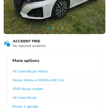
ACCIDENT FREE
No reported accidents
More options
All Used Nissan Altima
Nissan Altima in KINGSLAND, GA
2025 Nissan models
All Used Nissan
Nissan in georgia