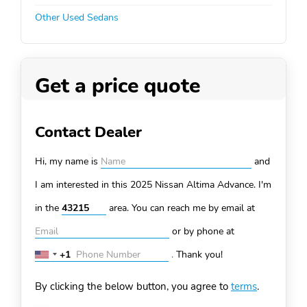
Other Used Sedans
Get a price quote
Contact Dealer
Hi, my name is
and
I am interested in this 2025 Nissan Altima
Advance. I'm
in the
area. You can
reach me by email at
or by phone at
+1
.
Thank you!
United
States
By clicking the below button, you agree to
terms
.
+1