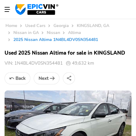
Home
Used Cars
Georgia
KINGSLAND, GA
Nissan in GA
Nissan
Altima
2025 Nissan Altima 1N4BL4DV0SN354481
Used 2025 Nissan Altima for sale in KINGSLAND
VIN:
1N4BL4DV0SN354481
49,632 km
Back
Next