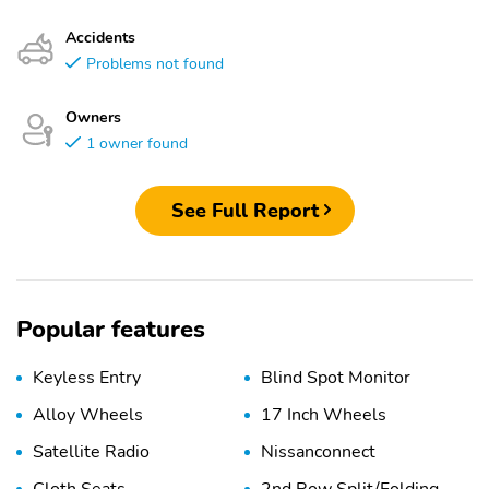
Accidents
Problems not found
Owners
1 owner found
See Full Report
Popular features
Keyless Entry
Blind Spot Monitor
Alloy Wheels
17 Inch Wheels
Satellite Radio
Nissanconnect