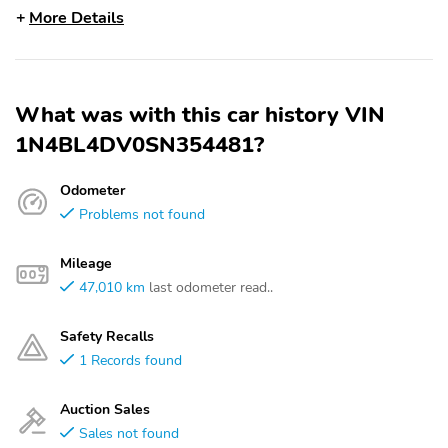
More Details
What was with this car history VIN
1N4BL4DV0SN354481?
Odometer
Problems not found
Mileage
47,010 km
last odometer read..
Safety Recalls
1 Records found
Auction Sales
Sales not found