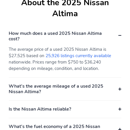
About the 2025 Nissan
Bumper
Bumper
Altima
Carbon Fiber Door Trim
Cargo Area Carpet Floor
Mat
Cargo Area Floor Mat
Cargo Light
How much does a used 2025 Nissan Altima
Carpet Floor Mat
Carpet Floor Material
cost?
Material
The average price of a used 2025 Nissan Altima is
Center Console With
Check Rear Seat
$27,525 based on
25,926 listings currently available
Armrest With Storage
Reminder
nationwide. Prices range from $750 to $36,240
depending on mileage, condition, and location.
Child Safety Door Locks
Chrome Door Handles
Chrome Window Trim
Cloth Upholstery
What's the average mileage of a used 2025
Coil Front Spring Type
Coil Rear Spring
Nissan Altima?
Connected Apps -
Connected Apps -
Google POIS
Google Search
Is the Nissan Altima reliable?
Connected Apps -
Connected Apps -
Maintenance Alerts
Parked Car Finder
What's the fuel economy of a 2025 Nissan
Coolant Temperature
Cornering Brake Control