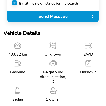
Email me new listings for my search
Send Message
Vehicle Details
49,632 km
Unknown
2WD
Gasoline
I-4 gasoline
Unknown
direct injection,
D
Sedan
1 owner