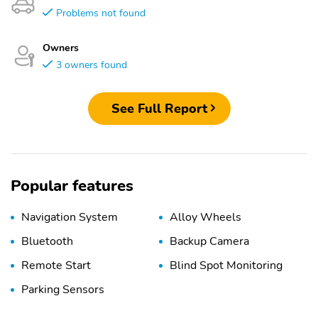
Problems not found
Owners
3 owners found
See Full Report
Popular features
Navigation System
Alloy Wheels
Bluetooth
Backup Camera
Remote Start
Blind Spot Monitoring
Parking Sensors