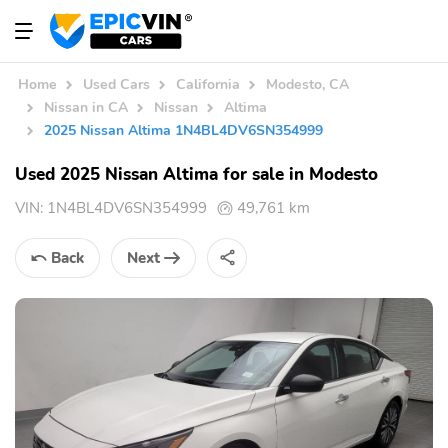
Home
Used Cars
California
Modesto, CA
Nissan in CA
Nissan
Altima
2025 Nissan Altima 1N4BL4DV6SN354999
Used 2025 Nissan Altima for sale in Modesto
VIN:
1N4BL4DV6SN354999
49,761 km
Back
Next