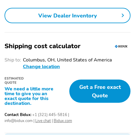
View Dealer Inventory
Shipping cost calculator
Ship to:
Columbus, OH, United States of America
Change location
ESTIMATED
QUOTE
Get a Free exact
We need a little more
time to give you an
Quote
exact quote for this
destination.
Contact Bidux:
+1 (321) 445-5816
|
info@bidux.com
|
Live chat
|
Bidux.com