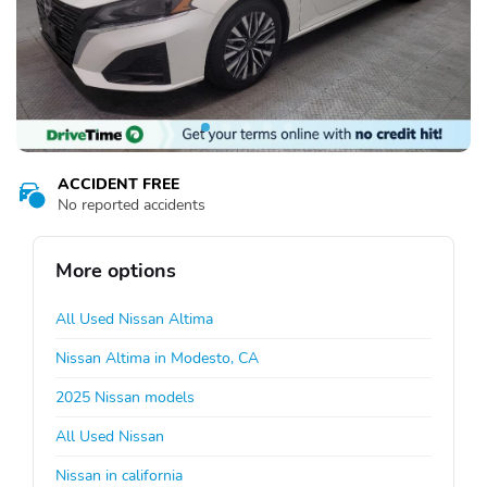
ACCIDENT FREE
No reported accidents
More options
All Used Nissan Altima
Nissan Altima in Modesto, CA
2025 Nissan models
All Used Nissan
Nissan in california