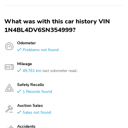
What was with this car history VIN
1N4BL4DV6SN354999?
Odometer
Problems not found
Mileage
49,761 km
last odometer read..
Safety Recalls
1 Records found
Auction Sales
Sales not found
Accidents