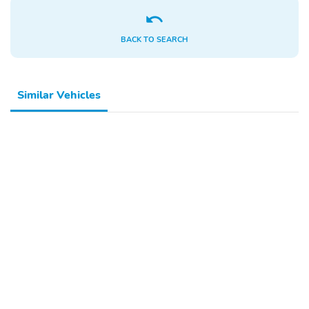
BACK TO SEARCH
Similar Vehicles