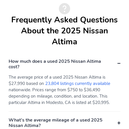
Frequently Asked Questions
About the 2025 Nissan
Altima
How much does a used 2025 Nissan Altima
cost?
The average price of a used 2025 Nissan Altima is
$27,990 based on
23,804 listings currently available
nationwide. Prices range from $750 to $36,490
depending on mileage, condition, and location. This
particular Altima in Modesto, CA is listed at $20,995.
What's the average mileage of a used 2025
Nissan Altima?