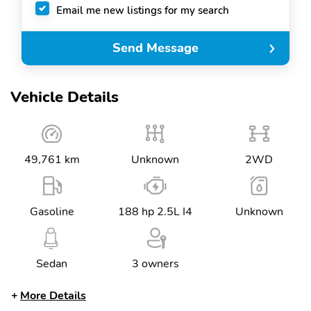
Email me new listings for my search
Send Message
Vehicle Details
49,761 km
Unknown
2WD
Gasoline
188 hp 2.5L I4
Unknown
Sedan
3 owners
More Details