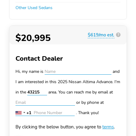
Other Used Sedans
$20,995
$619/mo est.
?
Contact Dealer
Hi, my name is
and
I am interested in this 2025 Nissan Altima
Advance. I'm
in the
area. You can
reach me by email at
or by phone at
+1
.
Thank you!
United
States
By clicking the below button, you agree to
terms
.
+1