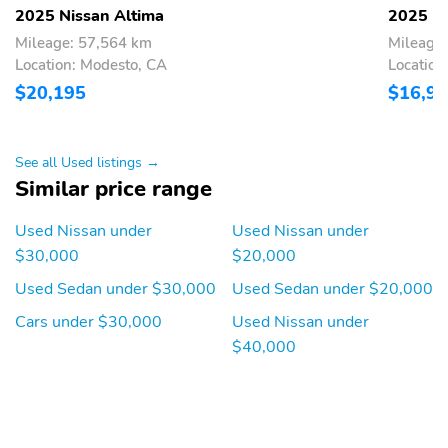
2025 Nissan Altima
2025 Ni
Mileage: 57,564 km
Mileage
Location: Modesto, CA
Location
$20,195
$16,9
See all Used listings →
Similar price range
Used Nissan under
Used Nissan under
$30,000
$20,000
Used Sedan under $30,000
Used Sedan under $20,000
Cars under $30,000
Used Nissan under
$40,000