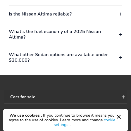
Is the Nissan Altima reliable?
What's the fuel economy of a 2025 Nissan
Altima?
What other Sedan options are available under
$30,000?
Cars for sale
We use cookies .
If you continue to browse it means you
Accessibility
agree to the use of cookies. Learn more and change
cookie
settings
.